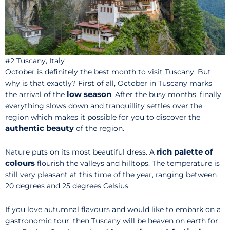
#2 Tuscany, Italy
October is definitely the best month to visit Tuscany. But
why is that exactly? First of all, October in Tuscany marks
low season
the arrival of the
. After the busy months, finally
everything slows down and tranquillity settles over the
region which makes it possible for you to discover the
authentic beauty
of the region.
rich palette of
Nature puts on its most beautiful dress. A
colours
flourish the valleys and hilltops. The temperature is
still very pleasant at this time of the year, ranging between
20 degrees and 25 degrees Celsius.
If you love autumnal flavours and would like to embark on a
gastronomic tour, then Tuscany will be heaven on earth for