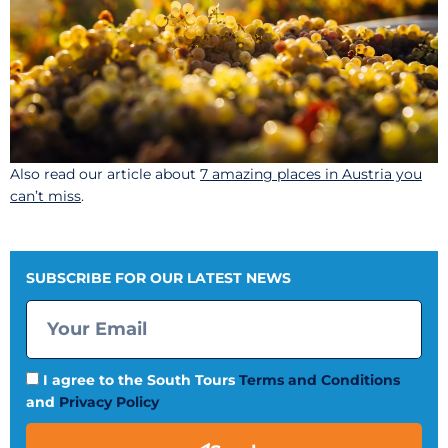
Also read our article about
7 amazing places in Austria you
can’t miss
.
SUBSCRIBE FOR OUR LATEST NEWS
I agree to the South Tours
Terms and Conditions
and
Privacy Policy