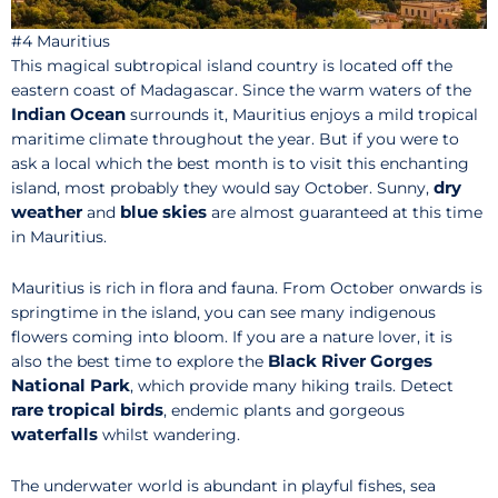
#4 Mauritius
This magical subtropical island country is located off the
eastern coast of Madagascar. Since the warm waters of the
Indian Ocean
surrounds it, Mauritius enjoys a mild tropical
maritime climate throughout the year. But if you were to
ask a local which the best month is to visit this enchanting
dry
island, most probably they would say October. Sunny,
weather
blue skies
and
are almost guaranteed at this time
in Mauritius.
Mauritius is rich in flora and fauna. From October onwards is
springtime in the island, you can see many indigenous
flowers coming into bloom. If you are a nature lover, it is
Black River Gorges
also the best time to explore the
National Park
, which provide many hiking trails. Detect
rare tropical birds
, endemic plants and gorgeous
waterfalls
whilst wandering.
The underwater world is abundant in playful fishes, sea