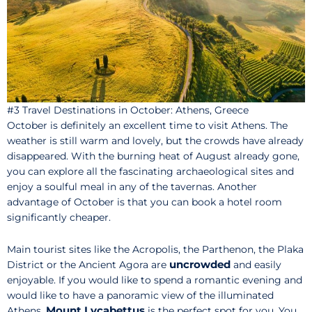
#3 Travel Destinations in October: Athens, Greece
October is definitely an excellent time to visit Athens. The
weather is still warm and lovely, but the crowds have already
disappeared. With the burning heat of August already gone,
you can explore all the fascinating archaeological sites and
enjoy a soulful meal in any of the tavernas. Another
advantage of October is that you can book a hotel room
significantly cheaper.
Main tourist sites like the Acropolis, the Parthenon, the Plaka
uncrowded
District or the Ancient Agora are
and easily
enjoyable. If you would like to spend a romantic evening and
would like to have a panoramic view of the illuminated
Mount Lycabettus
Athens,
is the perfect spot for you. You