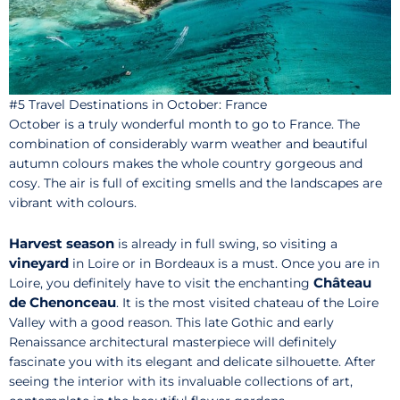
#5 Travel Destinations in October: France
October is a truly wonderful month to go to France. The
combination of considerably warm weather and beautiful
autumn colours makes the whole country gorgeous and
cosy. The air is full of exciting smells and the landscapes are
vibrant with colours.
Harvest season
is already in full swing, so visiting a
vineyard
in Loire or in Bordeaux is a must. Once you are in
Château
Loire, you definitely have to visit the enchanting
de Chenonceau
. It is the most visited chateau of the Loire
Valley with a good reason. This late Gothic and early
Renaissance architectural masterpiece will definitely
fascinate you with its elegant and delicate silhouette. After
seeing the interior with its invaluable collections of art,