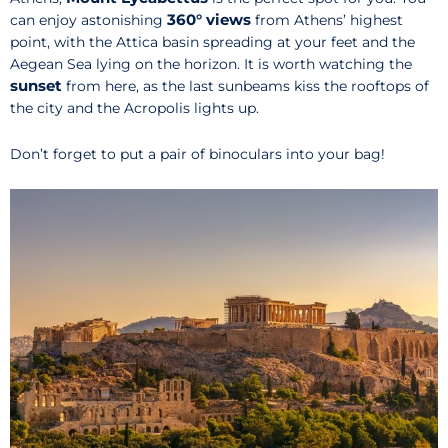
360° views
can enjoy astonishing
from Athens’ highest
point, with the Attica basin spreading at your feet and the
Aegean Sea lying on the horizon. It is worth watching the
sunset
from here, as the last sunbeams kiss the rooftops of
the city and the Acropolis lights up.
Don’t forget to put a pair of binoculars into your bag!