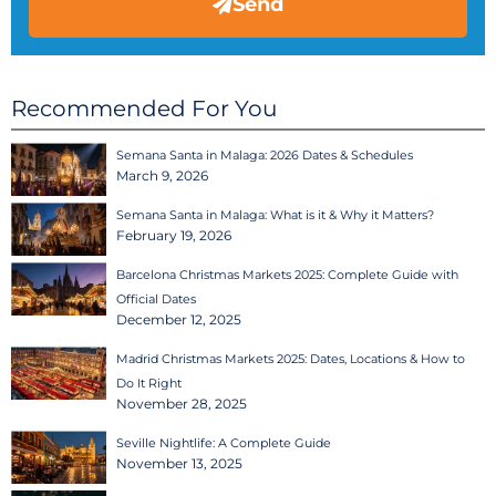
Send
Recommended For You
Semana Santa in Malaga: 2026 Dates & Schedules
March 9, 2026
Semana Santa in Malaga: What is it & Why it Matters?
February 19, 2026
Barcelona Christmas Markets 2025: Complete Guide with
Official Dates
December 12, 2025
Madrid Christmas Markets 2025: Dates, Locations & How to
Do It Right
November 28, 2025
Seville Nightlife: A Complete Guide
November 13, 2025