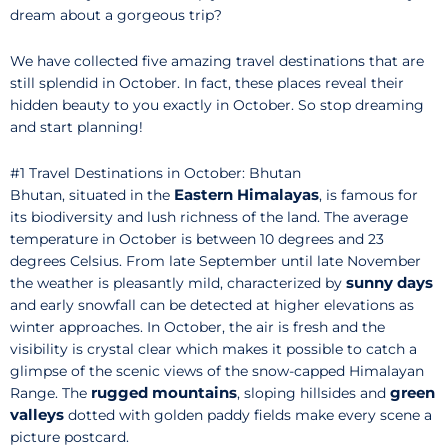
dream about a gorgeous trip?
We have collected five amazing travel destinations that are
still splendid in October. In fact, these places reveal their
hidden beauty to you exactly in October. So stop dreaming
and start planning!
#1 Travel Destinations in October: Bhutan
Eastern Himalayas
Bhutan, situated in the
, is famous for
its biodiversity and lush richness of the land. The average
temperature in October is between 10 degrees and 23
degrees Celsius. From late September until late November
sunny days
the weather is pleasantly mild, characterized by
and early snowfall can be detected at higher elevations as
winter approaches. In October, the air is fresh and the
visibility is crystal clear which makes it possible to catch a
glimpse of the scenic views of the snow-capped Himalayan
rugged mountains
green
Range. The
, sloping hillsides and
valleys
dotted with golden paddy fields make every scene a
picture postcard.