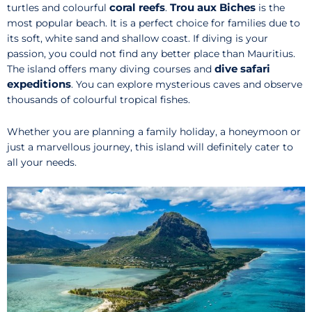
coral reefs
Trou aux Biches
turtles and colourful
.
is the
most popular beach. It is a perfect choice for families due to
its soft, white sand and shallow coast. If diving is your
passion, you could not find any better place than Mauritius.
dive safari
The island offers many diving courses and
expeditions
. You can explore mysterious caves and observe
thousands of colourful tropical fishes.
Whether you are planning a family holiday, a honeymoon or
just a marvellous journey, this island will definitely cater to
all your needs.