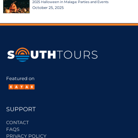
2025 Halloween in Malaga: Parties and Events
October 25, 2025
Featured on
SUPPORT
CONTACT
FAQS
PRIVACY POLICY