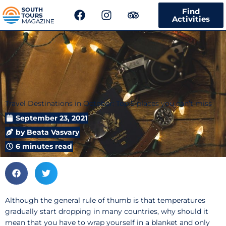
F
I
T
Find
a
n
r
Activities
c
s
i
e
t
p
b
a
a
o
g
d
o
r
v
k
a
i
m
s
Travel Destinations in October: Top 5 places you can’t miss
o
r
September 23, 2021
by
Beata Vasvary
6 minutes read
Although the general rule of thumb is that temperatures
gradually start dropping in many countries, why should it
mean that you have to wrap yourself in a blanket and only