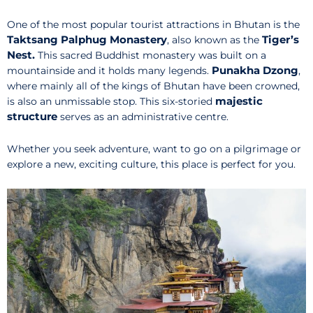
One of the most popular tourist attractions in Bhutan is the
Taktsang Palphug Monastery
Tiger’s
, also known as the
Nest.
This sacred Buddhist monastery was built on a
Punakha Dzong
mountainside and it holds many legends.
,
where mainly all of the kings of Bhutan have been crowned,
majestic
is also an unmissable stop. This six-storied
structure
serves as an administrative centre.
Whether you seek adventure, want to go on a pilgrimage or
explore a new, exciting culture, this place is perfect for you.