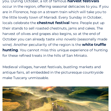
harvest festivals
you. During October, a lot of famous
occur in the region, offering seasonal delicacies to you. If you
are in Florence, hop on a stream train which will take you to
the little lovely town of Marradi. Every Sunday in October,
chestnut festival
locals celebrate the
here. People put up
their stands to sell roasted chestnuts, jams and cakes. The
harvest of olives and grapes also begins, so at the end of
October you can already taste
vino novello
(seasonally made
white truffle
wine). Another peculiarity of the region is the
hunting
. You cannot miss this unique experience of hunting
for these refined treats in the hills of San Miniato.
Medieval villages, harvest festivals, bustling markets and
antique fairs, all embedded in the picturesque countryside
make Tuscany unmissable.