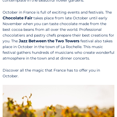
contemplate in the beautiful flower gardens.
October in France is full of exciting events and festivals. The
Chocolate Fair
takes place from late October until early
November when you can taste chocolate made from the
best cocoa beans from all over the world. Professional
chocolatiers and pastry chefs prepare their best creations for
Jazz Between the Two Towers
you. The
festival also takes
place in October in the town of La Rochelle. This music
festival gathers hundreds of musicians who create wonderful
atmosphere in the town and at dinner concerts.
Discover all the magic that France has to offer you in
October.