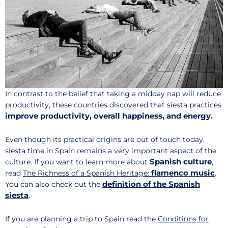
In contrast to the belief that taking a midday nap will reduce
productivity, these countries discovered that siesta practices
improve productivity, overall happiness, and energy.
Even though its practical origins are out of touch today,
siesta time in Spain remains a very important aspect of the
Spanish culture
culture. If you want to learn more about
,
flamenco music
read
The Richness of a Spanish Heritage:
.
definition of the Spanish
You can also check out the
siesta
.
If you are planning a trip to Spain read the
Conditions for