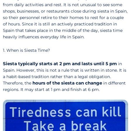
from daily activities and rest. It is not unusual to see some
shops, businesses, or restaurants close during siesta in Spain,
so their personnel retire to their homes to rest for a couple
of hours. Since it is still an actively practiced tradition in
Spain that takes place in the middle of the day, siesta time
heavily influences everyday life in Spain.
1. When is Siesta Time?
Siesta typically starts at 2 pm and lasts until 5 pm
in
Spain. However, this is not a rule that is written in stone. It is
a habit-based tradition rather than a legal obligation.
hours of the siesta can change
Therefore, the
in different
regions. It may start at 1 pm and finish at 6 pm.