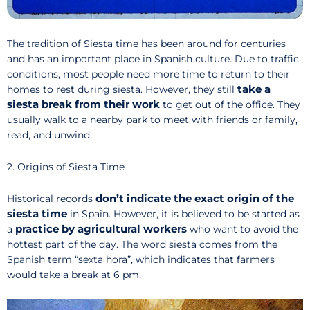
The tradition of Siesta time has been around for centuries
and has an important place in Spanish culture. Due to traffic
conditions, most people need more time to return to their
take a
homes to rest during siesta. However, they still
siesta break from their work
to get out of the office. They
usually walk to a nearby park to meet with friends or family,
read, and unwind.
2. Origins of Siesta Time
don’t indicate the exact origin of the
Historical records
siesta time
in Spain. However, it is believed to be started as
practice by agricultural workers
a
who want to avoid the
hottest part of the day. The word siesta comes from the
Spanish term “sexta hora”, which indicates that farmers
would take a break at 6 pm.