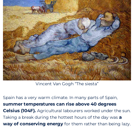
Vincent Van Gogh “The siesta”
Spain has a very warm climate. In many parts of Spain,
summer temperatures can rise above 40 degrees
Celsius (104F).
Agricultural labourers worked under the sun.
a
Taking a break during the hottest hours of the day was
way of conserving energy
for them rather than being lazy.