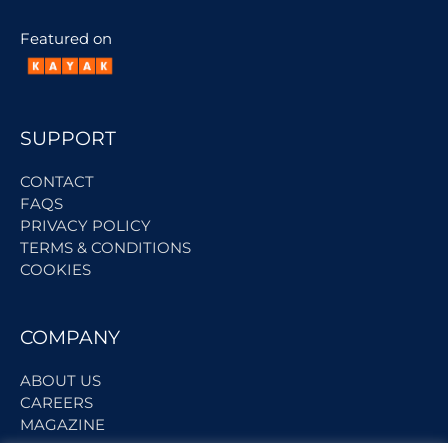
Featured on
SUPPORT
CONTACT
FAQS
PRIVACY POLICY
TERMS & CONDITIONS
COOKIES
COMPANY
ABOUT US
CAREERS
MAGAZINE