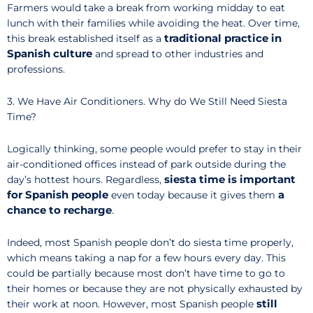
Farmers would take a break from working midday to eat
lunch with their families while avoiding the heat. Over time,
traditional practice in
this break established itself as a
Spanish culture
and spread to other industries and
professions.
3. We Have Air Conditioners. Why do We Still Need Siesta
Time?
Logically thinking, some people would prefer to stay in their
air-conditioned offices instead of park outside during the
siesta time is important
day’s hottest hours. Regardless,
for Spanish people
a
even today because it gives them
chance to recharge
.
Indeed, most Spanish people don’t do siesta time properly,
which means taking a nap for a few hours every day. This
could be partially because most don’t have time to go to
their homes or because they are not physically exhausted by
still
their work at noon. However, most Spanish people