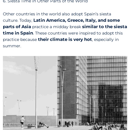
6. Siesta Time in Other Parts of the World
Other countries in the world also adopt Spain’s siesta
Latin America, Greece, Italy, and some
culture. Today,
parts of Asia
similar to the siesta
practice a midday break
time in Spain
. These countries were inspired to adopt this
their climate is very hot
practice because
, especially in
summer.