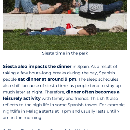
Siesta time in the park
Siesta also impacts the dinner
in Spain. As a result of
taking a few hours-long breaks during the day, Spanish
eat dinner at around 9 pm
people
. The sleep schedules
also shift because of siesta time, as people tend to stay up
dinner often becomes a
much later at night. Therefore,
leisurely activity
with family and friends. This shift also
reflects to the nigh life in some Spanish towns. For example,
nightlife in Malaga starts at 11 pm and usually lasts until 7
am in the morning.