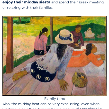
enjoy their midday siesta
and spend their break meeting
or relaxing with their families.
Family time
Also, the midday heat can be very exhausting, even when