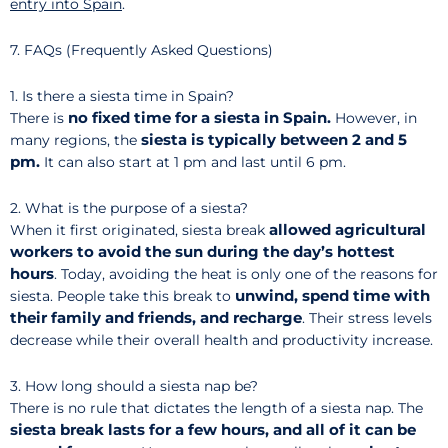
entry into Spain
.
7. FAQs (Frequently Asked Questions)
1. Is there a siesta time in Spain?
no fixed time for a siesta in Spain.
There is
However, in
siesta is typically between 2 and 5
many regions, the
pm.
It can also start at 1 pm and last until 6 pm.
2. What is the purpose of a siesta?
allowed agricultural
When it first originated, siesta break
workers to avoid the sun during the day’s hottest
hours
. Today, avoiding the heat is only one of the reasons for
unwind, spend time with
siesta. People take this break to
their family and friends, and recharge
. Their stress levels
decrease while their overall health and productivity increase.
3. How long should a siesta nap be?
There is no rule that dictates the length of a siesta nap. The
siesta break lasts for a few hours, and all of it can be