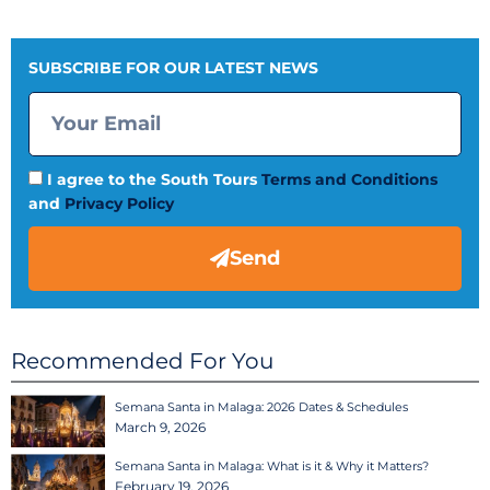
SUBSCRIBE FOR OUR LATEST NEWS
I agree to the South Tours
Terms and Conditions
and
Privacy Policy
Send
Recommended For You
Semana Santa in Malaga: 2026 Dates & Schedules
March 9, 2026
Semana Santa in Malaga: What is it & Why it Matters?
February 19, 2026