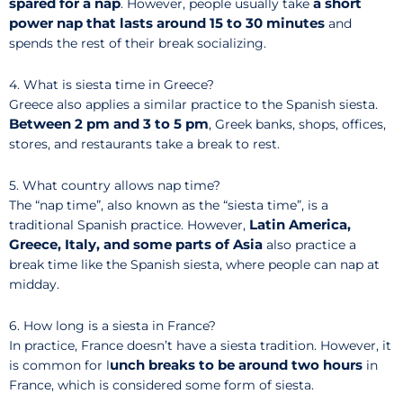
spared for a nap
a short
. However, people usually take
power nap that lasts around 15 to 30 minutes
and
spends the rest of their break socializing.
4. What is siesta time in Greece?
Greece also applies a similar practice to the Spanish siesta.
Between 2 pm and 3 to 5 pm
, Greek banks, shops, offices,
stores, and restaurants take a break to rest.
5. What country allows nap time?
The “nap time”, also known as the “siesta time”, is a
Latin America,
traditional Spanish practice. However,
Greece, Italy, and some parts of Asia
also practice a
break time like the Spanish siesta, where people can nap at
midday.
6. How long is a siesta in France?
In practice, France doesn’t have a siesta tradition. However, it
unch breaks to be around two hours
is common for l
in
France, which is considered some form of siesta.