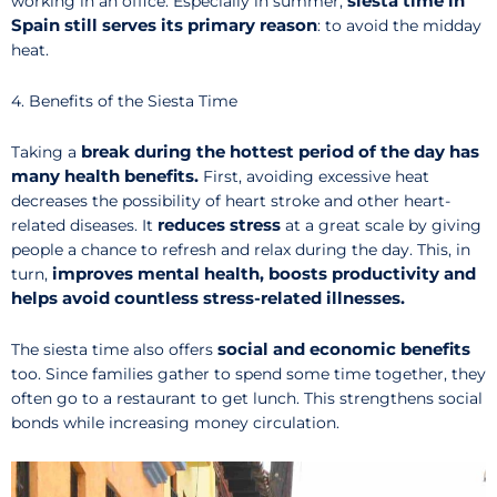
siesta time in
working in an office. Especially in summer,
Spain still serves its primary reason
: to avoid the midday
heat.
4. Benefits of the Siesta Time
break during the hottest period of the day
has
Taking
a
many health benefits.
First, avoiding excessive heat
decreases the possibility of heart stroke and other heart-
reduces stress
related diseases. It
at a great scale by giving
people a chance to refresh and relax during the day. This, in
improves mental health, boosts productivity and
turn,
helps avoid countless stress-related illnesses.
social and economic benefits
The siesta time also offers
too. Since families gather to spend some time together, they
often go to a restaurant to get lunch. This strengthens social
bonds while increasing money circulation.