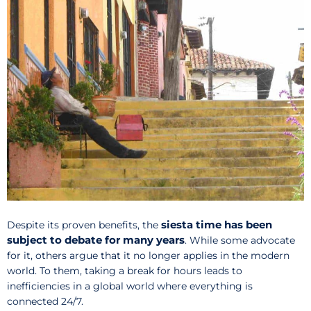
siesta time has been
Despite its proven benefits, the
subject to debate for many years
. While some advocate
for it, others argue that it no longer applies in the modern
world. To them, taking a break for hours leads to
inefficiencies in a global world where everything is
connected 24/7.