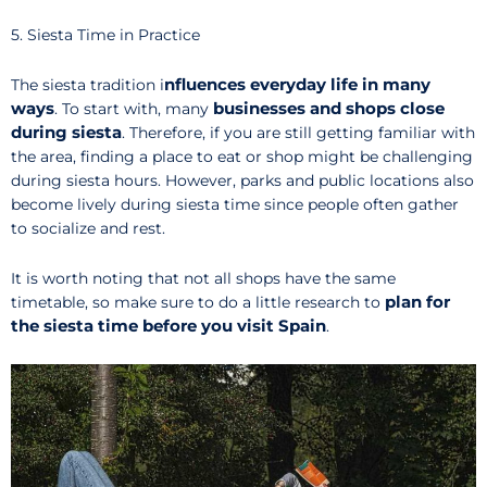
5. Siesta Time in Practice
nfluences everyday life in many
The siesta tradition i
ways
businesses and shops close
. To start with, many
during siesta
. Therefore, if you are still getting familiar with
the area, finding a place to eat or shop might be challenging
during siesta hours. However, parks and public locations also
become lively during siesta time since people often gather
to socialize and rest.
It is worth noting that not all shops have the same
plan for
timetable, so make sure to do a little research to
the siesta time before you visit Spain
.