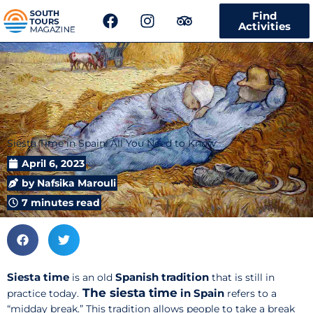
F
I
T
Find
a
n
r
Activities
c
s
i
e
t
p
b
a
a
o
g
d
o
r
v
k
a
i
m
s
Siesta Time in Spain: All You Need to Know
o
r
April 6, 2023
by
Nafsika Marouli
7 minutes read
Siesta time
Spanish tradition
is an old
that is still in
The siesta time
in Spain
practice today.
refers to a
“midday break.” This tradition allows people to take a break