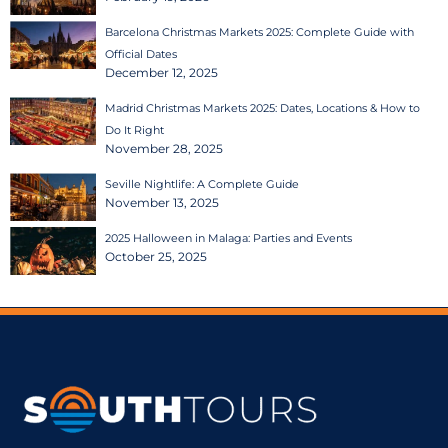
Barcelona Christmas Markets 2025: Complete Guide with
Official Dates
December 12, 2025
Madrid Christmas Markets 2025: Dates, Locations & How to
Do It Right
November 28, 2025
Seville Nightlife: A Complete Guide
November 13, 2025
2025 Halloween in Malaga: Parties and Events
October 25, 2025