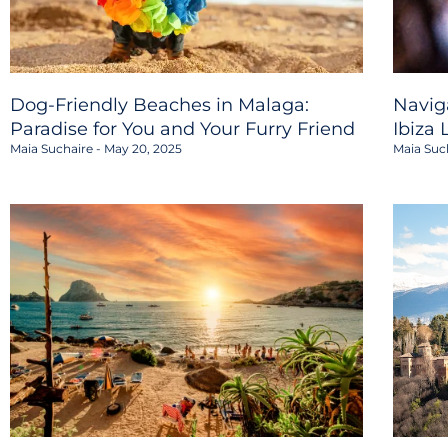
Dog-Friendly Beaches in Malaga:
Navig
Paradise for You and Your Furry Friend
Ibiza 
Maia Suchaire
May 20, 2025
Maia Suc