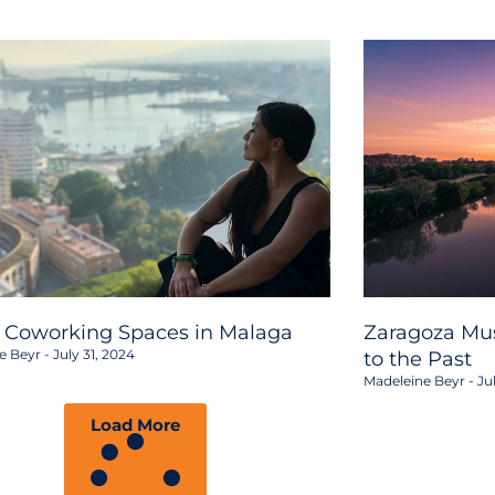
2 Coworking Spaces in Malaga
Zaragoza Mus
e Beyr
July 31, 2024
to the Past
Madeleine Beyr
Jul
Load More