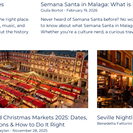
es
Semana Santa in Malaga: What is i
Giulia Bortot
February 19, 2026
e right place.
Never heard of Semana Santa before? No wor
s, music, and
to know about what Semana Santa in Malaga i
out the history
Whether you’re a culture nerd, a curious tr
 Christmas Markets 2025: Dates,
Seville Night
Benedetta Fattorini
ons & How to Do It Right
eylan
November 28, 2025