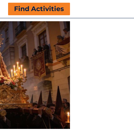
Find Activities