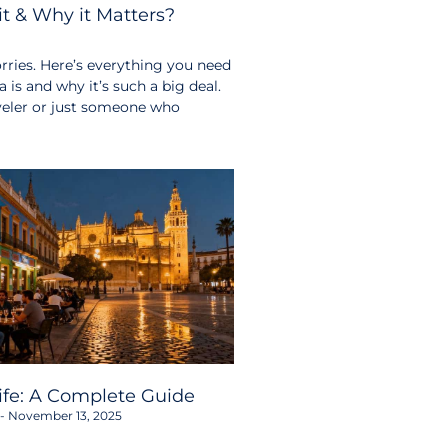
t & Why it Matters?
ries. Here’s everything you need
s and why it’s such a big deal.
aveler or just someone who
life: A Complete Guide
November 13, 2025