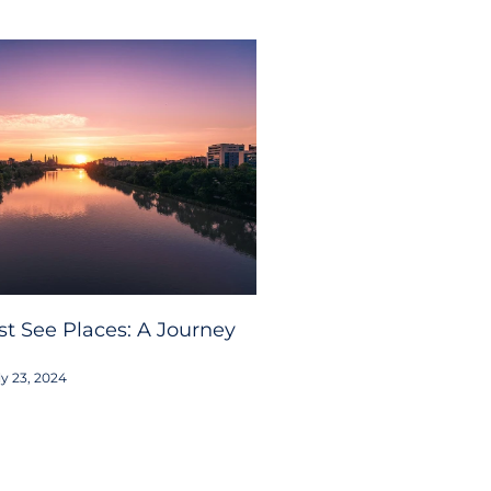
t See Places: A Journey
y 23, 2024