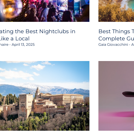
ating the Best Nightclubs in
Best Things T
Like a Local
Complete Gu
haire
April 13, 2025
Gaia Giovacchini
Ap