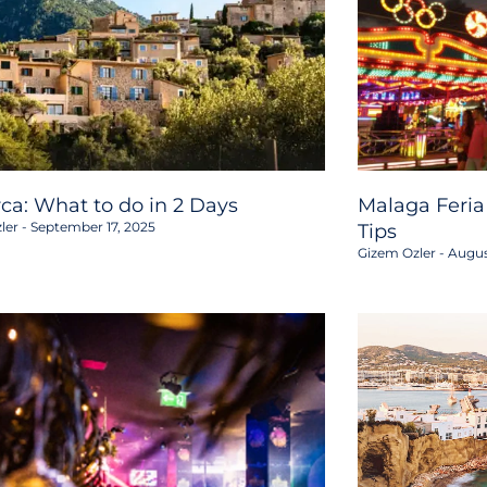
rca: What to do in 2 Days
Malaga Feria
ler
September 17, 2025
Tips
Gizem Ozler
Augus