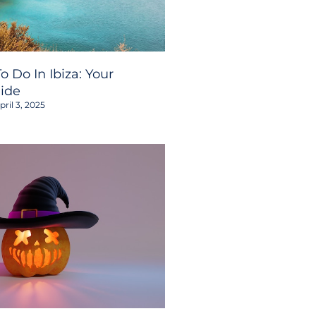
o Do In Ibiza: Your
ide
ril 3, 2025