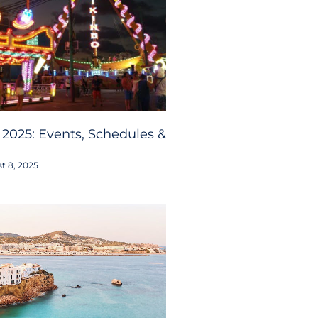
 2025: Events, Schedules &
t 8, 2025