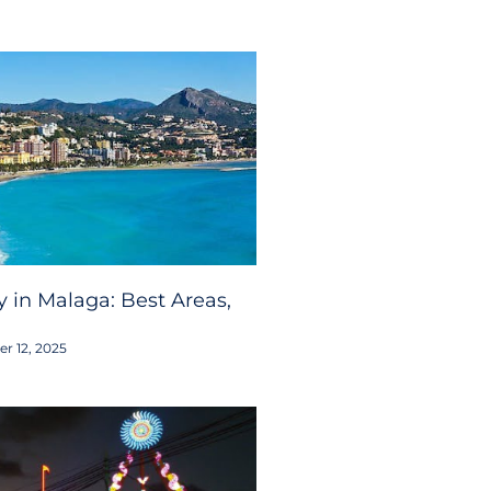
 in Malaga: Best Areas,
r 12, 2025