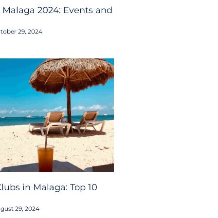
 Malaga 2024: Events and
tober 29, 2024
lubs in Malaga: Top 10
gust 29, 2024