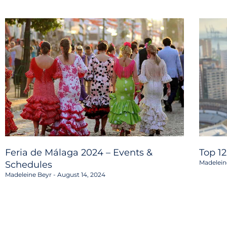
Feria de Málaga 2024 – Events &
Top 1
Madelein
Schedules
Madeleine Beyr
August 14, 2024