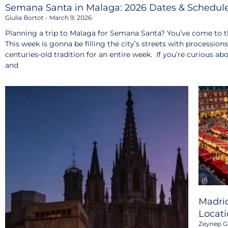
Semana Santa in Malaga: 2026 Dates & Schedul
Giulia Bortot
March 9, 2026
Planning a trip to Malaga for Semana Santa? You’ve come to th
This week is gonna be filling the city’s streets with procession
centuries-old tradition for an entire week. If you’re curious ab
and
Madrid
Locati
Zeynep G