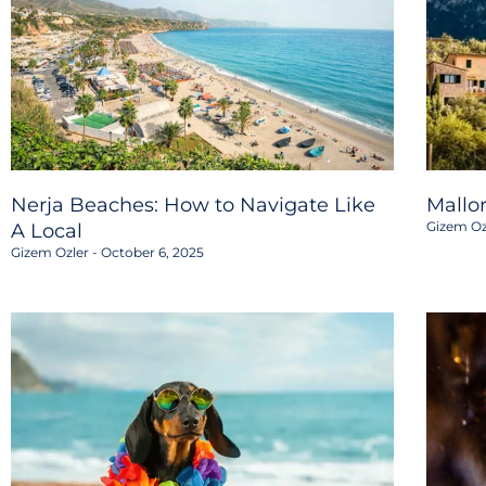
Nerja Beaches: How to Navigate Like
Mallo
Gizem Oz
A Local
Gizem Ozler
October 6, 2025