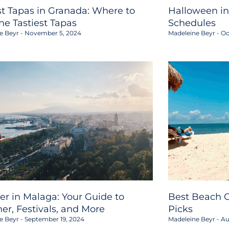
st Tapas in Granada: Where to
Halloween in
the Tastiest Tapas
Schedules
e Beyr
November 5, 2024
Madeleine Beyr
Oc
er in Malaga: Your Guide to
Best Beach C
er, Festivals, and More
Picks
e Beyr
September 19, 2024
Madeleine Beyr
Au