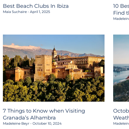
Best Beach Clubs In Ibiza
10 Be
Maia Suchaire
April 1, 2025
Find 
Madelein
7 Things to Know when Visiting
Octob
Granada’s Alhambra
Weath
Madeleine Beyr
October 10, 2024
Madelein