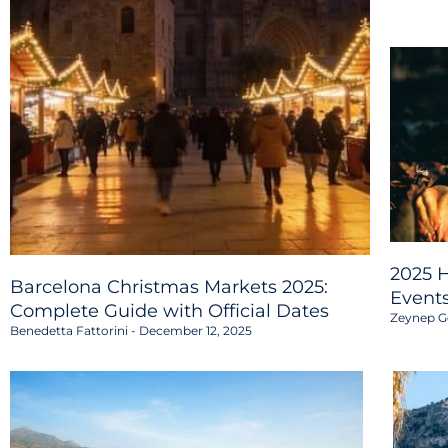
2025 H
Barcelona Christmas Markets 2025:
Event
Complete Guide with Official Dates
Zeynep G
Benedetta Fattorini
December 12, 2025