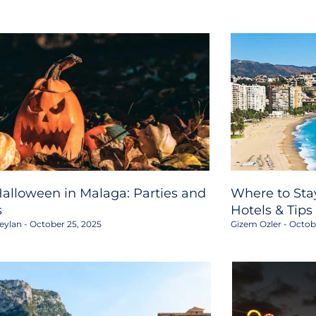
alloween in Malaga: Parties and
Where to Stay
s
Hotels & Tips
eylan
October 25, 2025
Gizem Ozler
Octobe