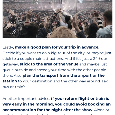
make a good plan for your trip in advance
Lastly,
.
Decide if you want to do a big tour of the city, or maybe just
stick to a couple main attractions. And if it’s just a 24-hour
stick to the area of the venue
getaway,
and maybe just
queue outside and spend your time with the other people
plan the transport from the airport or the
there. Also
station
to your destination and the other way around. Taxi,
bus or train?
if your return flight or train is
Another important advice:
very early in the morning, you could avoid booking an
accommodation for the night after the show
. Alone or