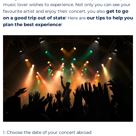
music lover wishes to experience. Not only you can see your
get to go
favourite artist and enjoy their concert, you also
on a good trip out of state
our tips to help you
! Here are
plan the best experience
!
1. Choose the date of your concert abroad