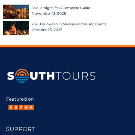
Seville Nightlife: A Complete Guide
November 13, 2025
2025 Halloween in Malaga: Parties and Events
October 25, 2025
Featured on
SUPPORT