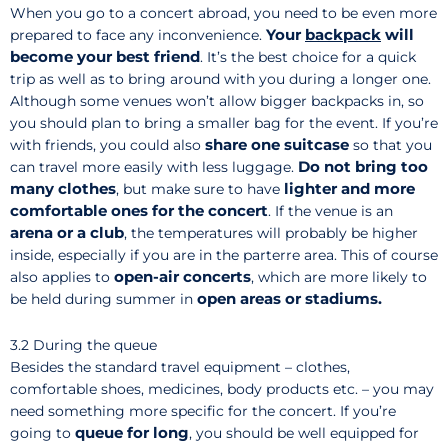
When you go to a concert abroad, you need to be even more
Your
backpack
will
prepared to face any inconvenience.
become your best friend
. It’s the best choice for a quick
trip as well as to bring around with you during a longer one.
Although some venues won’t allow bigger backpacks in, so
you should plan to bring a smaller bag for the event. If you’re
share one suitcase
with friends, you could also
so that you
Do not bring too
can travel more easily with less luggage.
many clothes
lighter and more
, but make sure to have
comfortable ones for the concert
. If the venue is an
arena or a club
, the temperatures will probably be higher
inside, especially if you are in the parterre area. This of course
open-air concerts
also applies to
, which are more likely to
open areas or stadiums.
be held during summer in
3.2 During the queue
Besides the standard travel equipment – clothes,
comfortable shoes, medicines, body products etc. – you may
need something more specific for the concert. If you’re
queue for long
going to
, you should be well equipped for