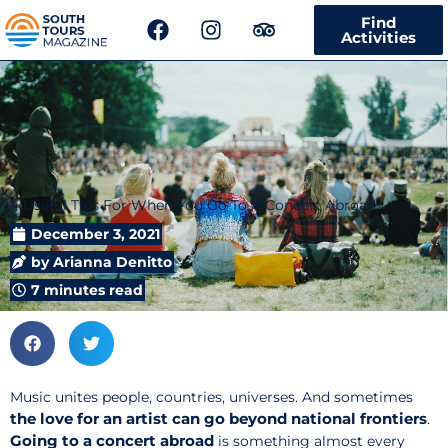
F
I
T
Find
a
n
r
Activities
c
s
i
e
t
p
b
a
a
o
g
d
o
r
v
k
a
i
m
s
4 Useful Tips For When You Go To A Concert Abroad
o
r
December 3, 2021
by
Arianna Denitto
7 minutes read
Music unites people, countries, universes. And sometimes
the love for an artist can go beyond national frontiers
.
Going to a
concert abroad
is something almost every