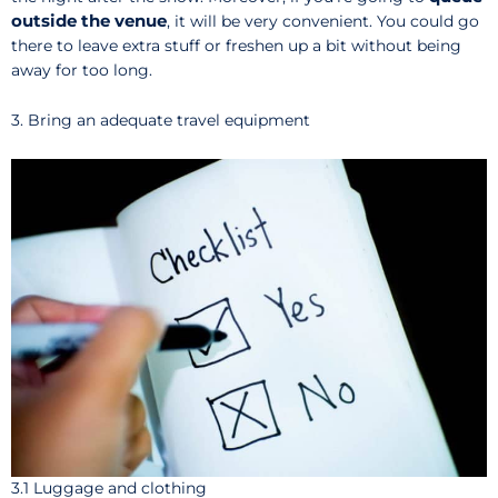
outside the venue
, it will be very convenient. You could go
there to leave extra stuff or freshen up a bit without being
away for too long.
3. Bring an adequate travel equipment
3.1 Luggage and clothing