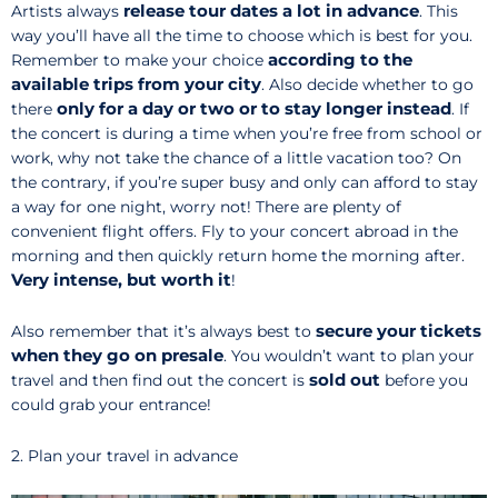
release
tour dates a lot in advance
Artists always
. This
way you’ll have all the time to choose which is best for you.
according to the
Remember to make your choice
available trips from your city
. Also decide whether to go
only for a day or two
or to stay longer
instead
there
. If
the concert is during a time when you’re free from school or
work, why not take the chance of a little vacation too? On
the contrary, if you’re super busy and only can afford to stay
a way for one night, worry not! There are plenty of
convenient flight offers. Fly to your concert abroad in the
morning and then quickly return home the morning after.
Very intense, but worth it
!
secure your tickets
Also remember that it’s always best to
when they go on presale
. You wouldn’t want to plan your
sold out
travel and then find out the concert is
before you
could grab your entrance!
2. Plan your travel in advance