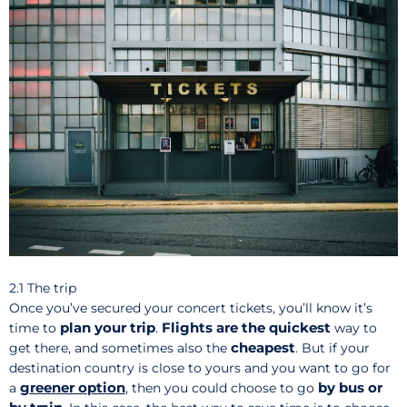
2.1 The trip
Once you’ve secured your concert tickets, you’ll know it’s
plan your trip
Flights are the quickest
time to
.
way to
cheapest
get there, and sometimes also the
. But if your
destination country is close to yours and you want to go for
greener
option
by bus or
a
,
then you could choose to go