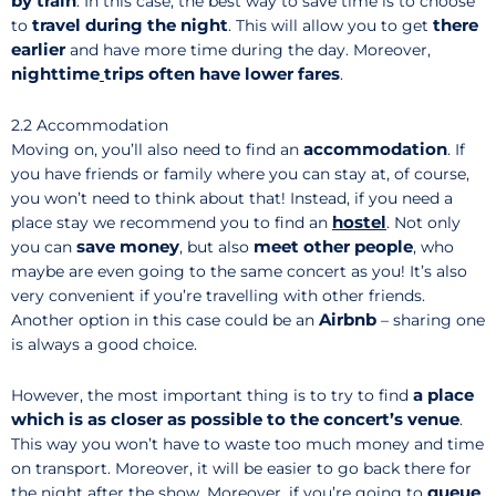
by train
. In this case, the best way to save time is to choose
travel
during the night
there
to
. This will allow you to get
earlier
and have more time during the day. Moreover,
nighttime
trips often have lower fares
.
2.2 Accommodation
accommodation
Moving on, you’ll also need to find an
. If
you have friends or family where you can stay at, of course,
you won’t need to think about that! Instead, if you need a
hostel
place stay we recommend you to find an
. Not only
save money
meet other people
you can
, but also
, who
maybe are even going to the same concert as you! It’s also
very convenient if you’re travelling with other friends.
Airbnb
Another option in this case could be an
– sharing one
is always a good choice.
a place
However, the most important thing is to try to find
which is as closer as possible to the concert’s venue
.
This way you won’t have to waste too much money and time
on transport. Moreover, it will be easier to go back there for
queue
the night after the show. Moreover, if you’re going to