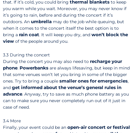
thermal blankets
that. If it’s cold, you could bring
to keep
you warm while you wait. Moreover, you may never know if
it’s going to rain, before and during the concert if it’s
umbrella
outdoors. An
may do the job while queuing, but
when it comes to the concert itself the best option is to
rain coat
won’t block the
bring a
. It will keep you dry, and
view
of the people around you.
3.3 During the concert
recharge your
During the concert you may also need to
phone
Powerbanks
.
are always lifesaving, but keep in mind
that some venues won’t let you bring in some of the bigger
smaller ones for emergencies
ones. Try to bring a couple
,
get informed about the venue’s general rules in
and
advance
. Anyway, try to save as much phone battery as you
can to make sure you never completely run out of it just in
case of need.
3.4 More
open-air concert or festival
Finally, your event could be an