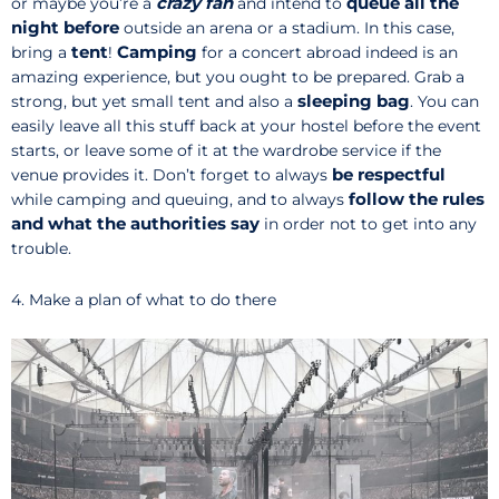
crazy fan
queue all the
or maybe you’re a
and intend to
night before
outside an arena or a stadium. In this case,
tent
Camping
bring a
!
for a concert abroad indeed is an
amazing experience, but you ought to be prepared. Grab a
sleeping bag
strong, but yet small tent and also a
. You can
easily leave all this stuff back at your hostel before the event
starts, or leave some of it at the wardrobe service if the
be respectful
venue provides it. Don’t forget to always
follow the rules
while camping and queuing, and to always
and what the authorities say
in order not to get into any
trouble.
4. Make a plan of what to do there