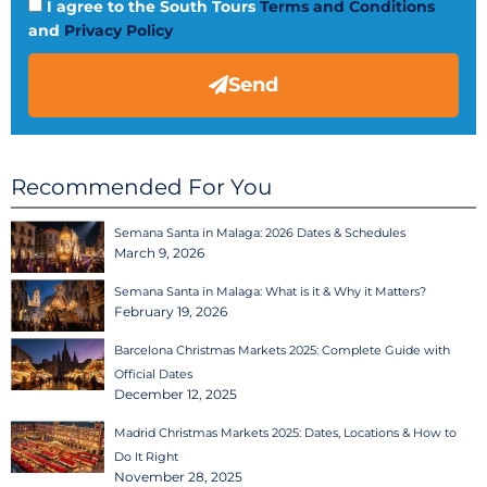
I agree to the South Tours
Terms and Conditions
and
Privacy Policy
Send
Recommended For You
Semana Santa in Malaga: 2026 Dates & Schedules
March 9, 2026
Semana Santa in Malaga: What is it & Why it Matters?
February 19, 2026
Barcelona Christmas Markets 2025: Complete Guide with
Official Dates
December 12, 2025
Madrid Christmas Markets 2025: Dates, Locations & How to
Do It Right
November 28, 2025