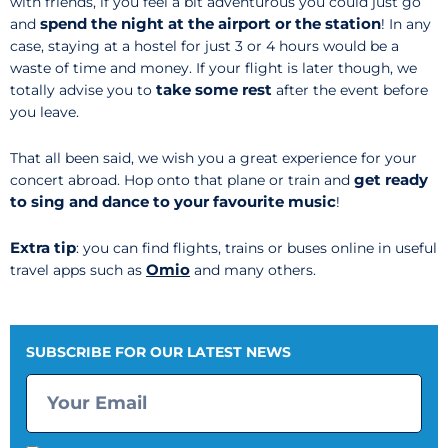
with friends, if you feel a bit adventurous you could just go
spend
the night at the airport or the station
and
! In any
case, staying at a hostel for just 3 or 4 hours would be a
waste of time and money. If your flight is later though, we
take some rest
totally advise you to
after the event before
you leave.
That all been said, we wish you a great experience for your
get ready
concert abroad. Hop onto that plane or train and
to sing and dance to your favourite music
!
Extra tip
: you can find flights, trains or buses online in useful
Omio
travel apps such as
and many others.
SUBSCRIBE FOR OUR LATEST NEWS