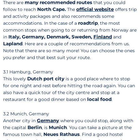
many recommended routes
There are
that you could
North Cape.
official website
follow to reach
The
offers trip
and activity packages and also recommends some
roadtrip
accommodations. In the case of a
, the most
common stops when going to or returning from Norway are
Italy, Germany, Denmark, Sweden,
Finland
in
and
Lapland
. Here are a couple of recommendations from us.
Note that there are so many more! You can choose the ones
you prefer and that best suit your route.
3.1 Hamburg, Germany
Dutch port city
This lovely
is a good place where to stop
for one night and rest before hitting the road again. You can
also have a quick tour of the city centre and stop at a
local food
restaurant for a good dinner based on
.
3.2 Munich, Germany
Germany
Another city in
where you could stop, along with
Berlin
Munich
the capital
, is
. You can take a picture at the
Neues Rathaus
famous town hall,
. Find a good hostel