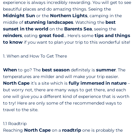
experience is always incredibly rewarding. You will get to see
beautiful places and do amazing things. Seeing the
Midnight Sun
Northern Lights
or the
, camping in the
stunning
landscapes
best
middle of
. Watching the
sunset in the world
Barents Sea
on the
, seeing the
reinders
great food
tips and things
, eating
… Here’s some
to know
if you want to plan your trip to this wonderful site!
1. When and How To Get There
When
best season
summer
to go? The
definitely is
. The
temperatures are milder and will make your trip easier.
North Cape
fully immersed in nature
it’s a site which is
–
but worry not, there are many ways to get there, and each
one will give you a different kind of experience that is worth
to try! Here are only some of the recommended ways to
travel to the site.
1.1 Roadtrip
North Cape
roadtrip
Reaching
on a
one is probably the