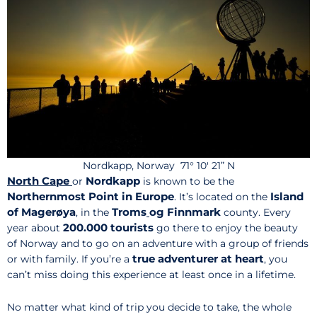
Nordkapp, Norway 71° 10′ 21” N
North Cape
Nordkapp
or
is known to be the
Northernmost Point in Europe
Island
. It’s located on the
of Magerøya
Troms
og Finnmark
, in the
county. Every
200.000 tourists
year about
go there to enjoy the beauty
of Norway and to go on an adventure with a group of friends
true adventurer at heart
or with family. If you’re a
, you
can’t miss doing this experience at least once in a lifetime.
No matter what kind of trip you decide to take, the whole