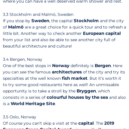
where you can have a well deserved warm shower and rest.
3.3 Stockholm and Malmö, Sweden
Sweden
Stockholm
If you stop by
, the capital
and the city
Malmö
of
are a great choice for a quick tour and to refresh a
European capital
little bit. Another way to check another
from your list and also be able to see another city full of
beautiful architecture and culture!
3.4 Bergen, Norway
Norway
Bergen
One of the best stops in
definitely is
. Here
architectures
you can see the famous
of the city and try its
fish market
specialties at the well known
. But it’s worth it
to try some good restaurants here as well! An unmissable
Bryggen
opportunity is to take a stroll by the
, which
colourful houses by the sea
consists in a series of
and also
World Heritage Site
is a
.
3.5 Oslo, Norway
capital
2019
Of course you can’t skip a visit at the
. The