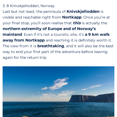
3. 8 Knivskjellodden, Norway
Knivskjellodden
Last but not least, the peninsula of
is
Nortkapp
visible and reachable right from
. Once you’re at
this
your final stop, you’ll soon realise that
is actually the
northern extremity of Europe and of Norway’s
mainland
a 9 km walk
. Even if it’s not a touristic site, it’s
away from Nortkapp
and reaching it is definitely worth it.
breathtaking
The view from it is
, and it will also be the best
way to end your first part of the adventure before leaving
again for the return trip.