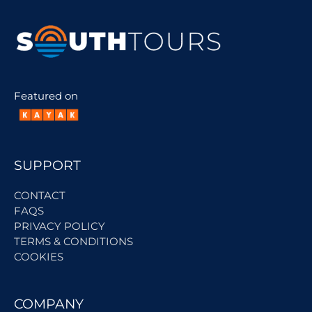
Featured on
SUPPORT
CONTACT
FAQS
PRIVACY POLICY
TERMS & CONDITIONS
COOKIES
COMPANY