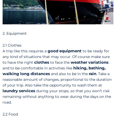
2. Equipment
2.1 Clothes
good
equipment
A trip like this requires a
to be ready for
any kind of situations that may occur. Of course make sure
clothes
weather variations
to have the right
to face the
hiking, bathing,
and to be comfortable in activities like
walking long distances
rain
and also to be in the
. Take a
reasonable amount of changes, proportional to the duration
of your trip. Also take the opportunity to wash them at
laundry services
during your stops, so that you won’t risk
remaining without anything to wear during the days on the
road.
2.2 Food