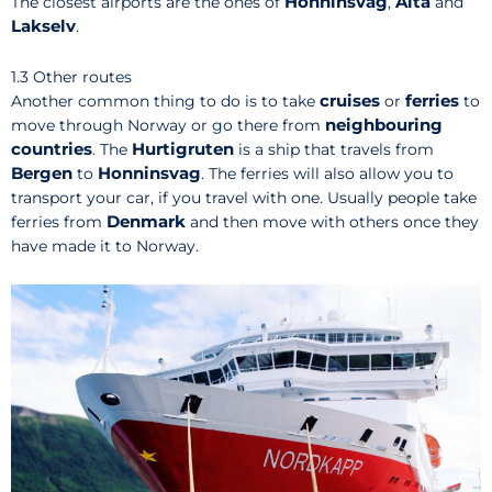
Honninsvag
Alta
The closest airports are the ones of
,
and
Lakselv
.
1.3 Other routes
cruises
ferries
Another common thing to do is to take
or
to
neighbouring
move through Norway or go there from
countries
Hurtigruten
. The
is a ship that travels from
Bergen
Honninsvag
to
. The ferries will also allow you to
transport your car, if you travel with one. Usually people take
Denmark
ferries from
and then move with others once they
have made it to Norway.