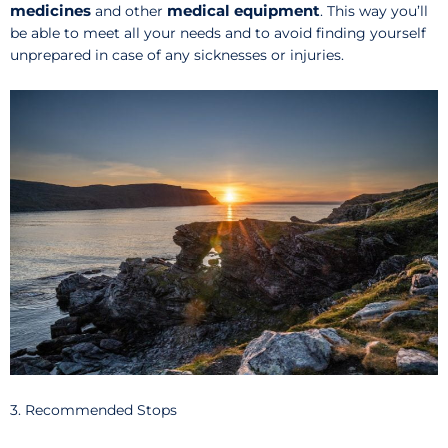
medicines
medical equipment
and other
. This way you’ll
be able to meet all your needs and to avoid finding yourself
unprepared in case of any sicknesses or injuries.
3. Recommended Stops