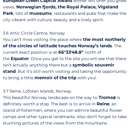
European Green Capital Award
winner will offer you great
Norwegian fjords, the Royal Palace, Vigeland
views.
Park
museums
, lots of
, restaurants and pubs that make the
city vibrant with culture, beauty and a lively spirit.
3.6 Artic Circle Centre, Norway
the most northerly
You can’t miss visiting the place where
of the circles of latitude touches Norway’s lands
. The
66°33′48.8″
current exact position is at
north of
Equator
the
. Once you get to the site you will see that there
symbolic
souvenir
isn’t actually anything there but a
stand
. But it’s still worth visiting and taking the opportunity
memoir of the trip
to bring a little
with you!
3.7 Reine, Lofoten Islands, Norway
Tromsø
This beautiful Norway landscape on the way to
is
Reine
definitely worth a stop. The best is to arrive in
, an
island of fishermen, where you can admire beautiful flower
camps and other typical landmarks. Also don’t forget to take
stunning pictures of the views from the mountains.