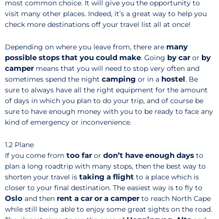
most common choice. It will give you the opportunity to
visit many other places. Indeed, it’s a great way to help you
check more destinations off your travel list all at once!
many
Depending on where you leave from, there are
possible stops that you could make
by car
by
. Going
or
camper
means that you will need to stop very often and
camping
hostel
sometimes spend the night
or in a
. Be
sure to always have all the right equipment for the amount
of days in which you plan to do your trip, and of course be
sure to have enough money with you to be ready to face any
kind of emergency or inconvenience.
1.2 Plane
too far
don’t have enough days
If you come from
or
to
plan a long roadtrip with many stops, then the best way to
taking a flight
shorten your travel is
to a place which is
closer to your final destination. The easiest way is to fly to
Oslo
rent a car or a camper
and then
to reach North Cape
while still being able to enjoy some great sights on the road.