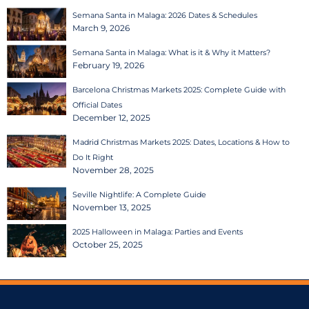
Semana Santa in Malaga: 2026 Dates & Schedules
March 9, 2026
Semana Santa in Malaga: What is it & Why it Matters?
February 19, 2026
Barcelona Christmas Markets 2025: Complete Guide with
Official Dates
December 12, 2025
Madrid Christmas Markets 2025: Dates, Locations & How to
Do It Right
November 28, 2025
Seville Nightlife: A Complete Guide
November 13, 2025
2025 Halloween in Malaga: Parties and Events
October 25, 2025