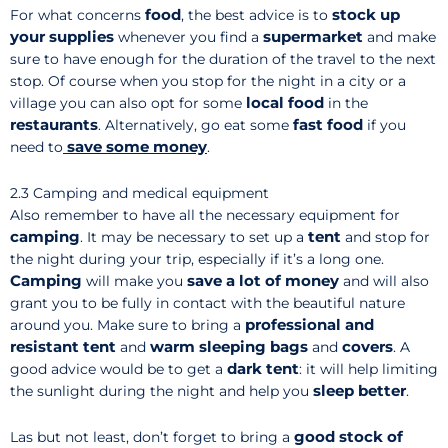
food
stock up
For what concerns
, the best advice is to
your supplies
supermarket
whenever you find a
and make
sure to have enough for the duration of the travel to the next
stop. Of course when you stop for the night in a city or a
local food
village you can also opt for some
in the
restaurants
fast food
. Alternatively, go eat some
if you
save
some money
need to
.
2.3 Camping and medical equipment
Also remember to have all the necessary equipment for
camping
tent
. It may be necessary to set up a
and stop for
the night during your trip, especially if it’s a long one.
Camping
save a lot of money
will make you
and will also
grant you to be fully in contact with the beautiful nature
professional and
around you. Make sure to bring a
resistant tent
warm sleeping bags
covers
and
and
. A
dark tent
good advice would be to get a
: it will help limiting
sleep better
the sunlight during the night and help you
.
good stock of
Las but not least, don’t forget to bring a