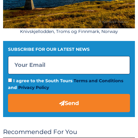
Knivskjellodden, Troms og Finnmark, Norway
SUBSCRIBE FOR OUR LATEST NEWS
I agree to the South Tours
Terms and Conditions
and
Privacy Policy
Send
Recommended For You