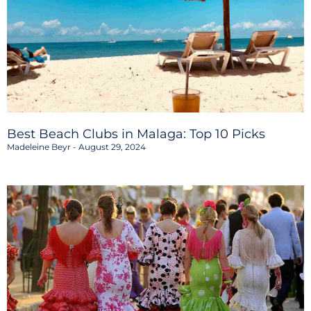
Best Beach Clubs in Malaga: Top 10 Picks
Madeleine Beyr
August 29, 2024