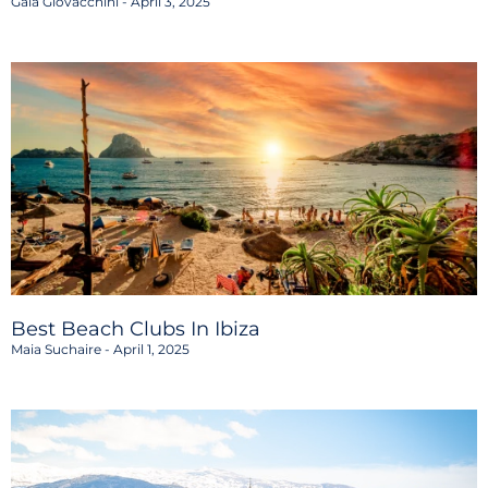
Gaia Giovacchini
April 3, 2025
Best Beach Clubs In Ibiza
Maia Suchaire
April 1, 2025