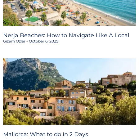
Nerja Beaches: How to Navigate Like A Local
Gizem Ozler
October 6, 2025
Mallorca: What to do in 2 Days