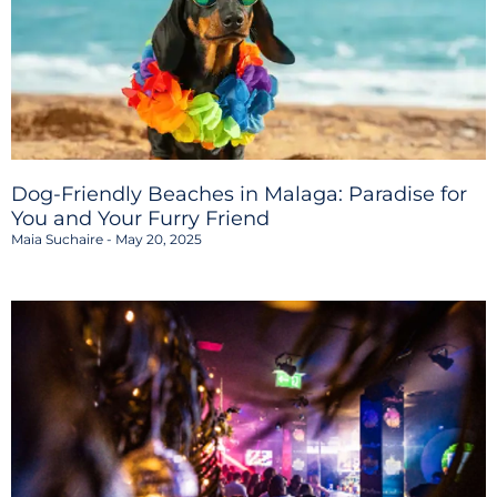
Dog-Friendly Beaches in Malaga: Paradise for
You and Your Furry Friend
Maia Suchaire
May 20, 2025