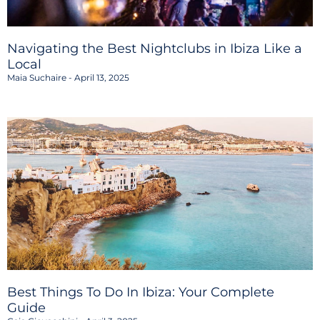
Navigating the Best Nightclubs in Ibiza Like a
Local
Maia Suchaire
April 13, 2025
Best Things To Do In Ibiza: Your Complete
Guide