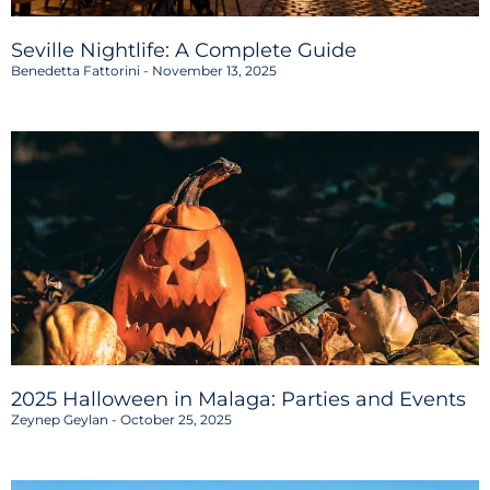
Seville Nightlife: A Complete Guide
Benedetta Fattorini
November 13, 2025
2025 Halloween in Malaga: Parties and Events
Zeynep Geylan
October 25, 2025