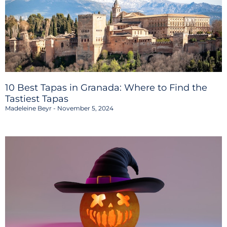
10 Best Tapas in Granada: Where to Find the
Tastiest Tapas
Madeleine Beyr
November 5, 2024