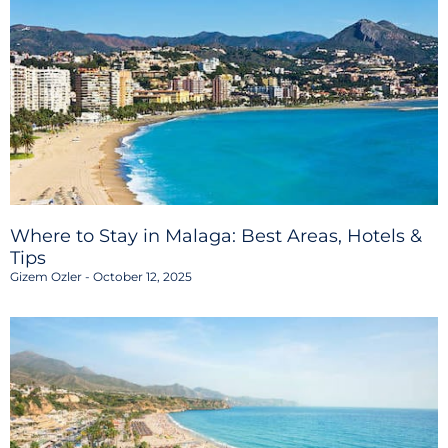
Where to Stay in Malaga: Best Areas, Hotels &
Tips
Gizem Ozler
October 12, 2025