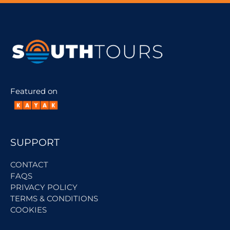
Featured on
SUPPORT
CONTACT
FAQS
PRIVACY POLICY
TERMS & CONDITIONS
COOKIES