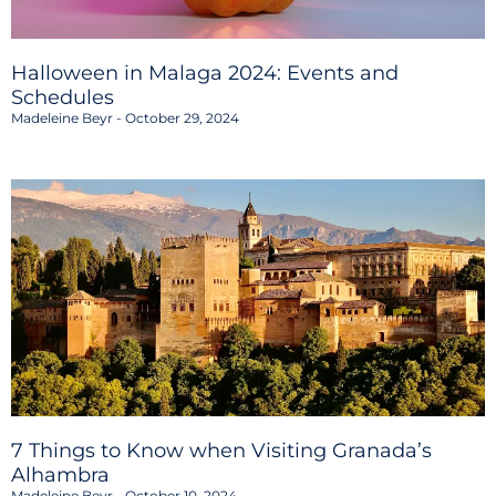
Halloween in Malaga 2024: Events and
Schedules
Madeleine Beyr
October 29, 2024
7 Things to Know when Visiting Granada’s
Alhambra
Madeleine Beyr
October 10, 2024