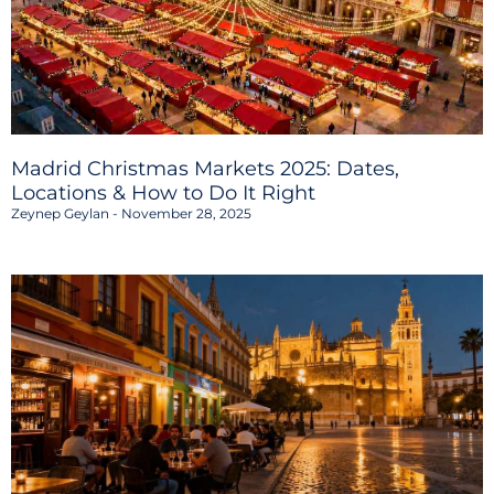
Madrid Christmas Markets 2025: Dates,
Locations & How to Do It Right
Zeynep Geylan
November 28, 2025