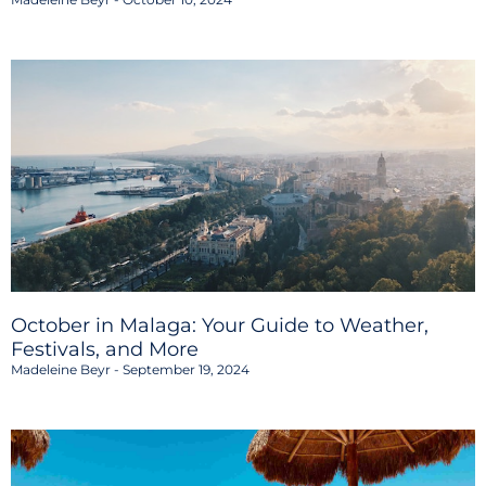
October in Malaga: Your Guide to Weather,
Festivals, and More
Madeleine Beyr
September 19, 2024