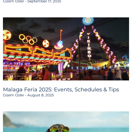
Gizem Ozler
September 17, 2025
Malaga Feria 2025: Events, Schedules & Tips
Gizem Ozler
August 8, 2025