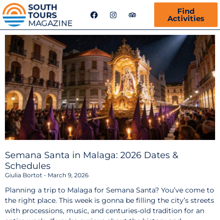
F
I
T
Find
a
n
r
Activities
c
s
i
e
t
p
b
a
a
o
g
d
o
r
v
k
a
i
m
s
o
r
Semana Santa in Malaga: 2026 Dates &
Schedules
Giulia Bortot
March 9, 2026
Planning a trip to Malaga for Semana Santa? You’ve come to
the right place. This week is gonna be filling the city’s streets
with processions, music, and centuries-old tradition for an