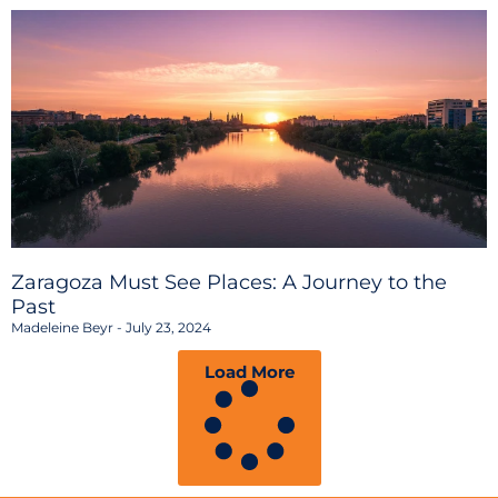
Zaragoza Must See Places: A Journey to the
Past
Madeleine Beyr
July 23, 2024
Load More