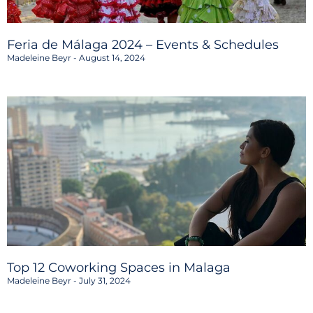
Feria de Málaga 2024 – Events & Schedules
Madeleine Beyr
August 14, 2024
Top 12 Coworking Spaces in Malaga
Madeleine Beyr
July 31, 2024