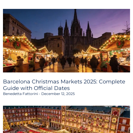
Barcelona Christmas Markets 2025: Complete
Guide with Official Dates
Benedetta Fattorini
December 12, 2025