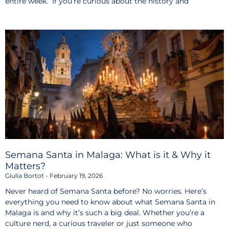
entire week. If you’re curious about the history and
Semana Santa in Malaga: What is it & Why it
Matters?
Giulia Bortot
February 19, 2026
Never heard of Semana Santa before? No worries. Here’s
everything you need to know about what Semana Santa in
Malaga is and why it’s such a big deal. Whether you’re a
culture nerd, a curious traveler or just someone who