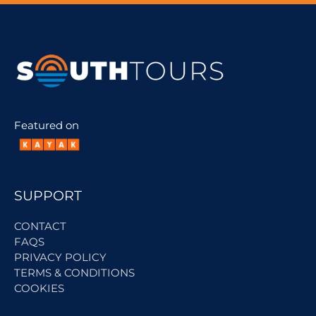
Featured on
SUPPORT
CONTACT
FAQS
PRIVACY POLICY
TERMS & CONDITIONS
COOKIES