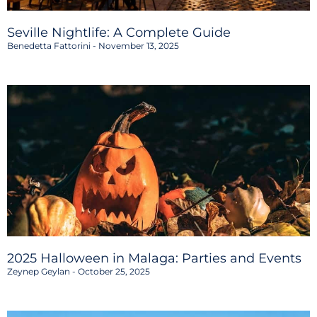
Seville Nightlife: A Complete Guide
Benedetta Fattorini
November 13, 2025
2025 Halloween in Malaga: Parties and Events
Zeynep Geylan
October 25, 2025