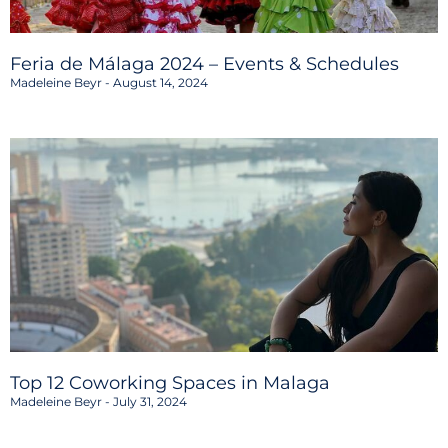
Feria de Málaga 2024 – Events & Schedules
Madeleine Beyr
August 14, 2024
Top 12 Coworking Spaces in Malaga
Madeleine Beyr
July 31, 2024