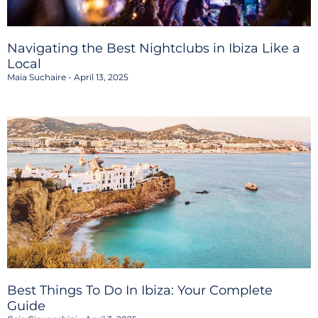
Navigating the Best Nightclubs in Ibiza Like a
Local
Maia Suchaire
April 13, 2025
Best Things To Do In Ibiza: Your Complete
Guide