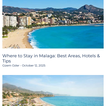
Where to Stay in Malaga: Best Areas, Hotels &
Tips
Gizem Ozler
October 12, 2025