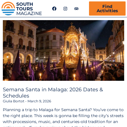
F
I
T
Find
a
n
r
Activities
c
s
i
e
t
p
b
a
a
o
g
d
o
r
v
k
a
i
m
s
o
r
Semana Santa in Malaga: 2026 Dates &
Schedules
Giulia Bortot
March 9, 2026
Planning a trip to Malaga for Semana Santa? You’ve come to
the right place. This week is gonna be filling the city’s streets
with processions, music, and centuries-old tradition for an