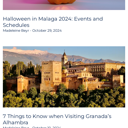
Halloween in Malaga 2024: Events and
Schedules
Madeleine Beyr
October 29, 2024
7 Things to Know when Visiting Granada’s
Alhambra
Madeleine Beyr
October 10, 2024