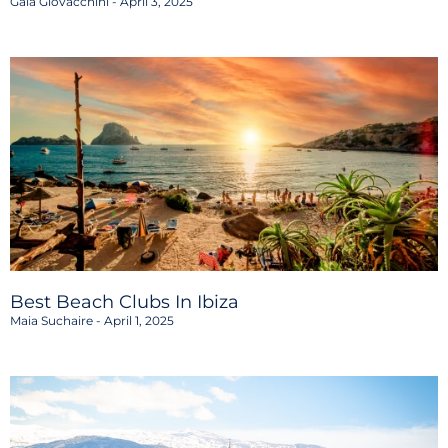
Gaia Giovacchini
April 3, 2025
Best Beach Clubs In Ibiza
Maia Suchaire
April 1, 2025