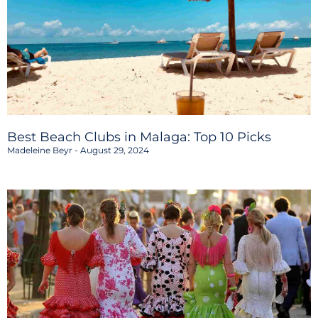
Best Beach Clubs in Malaga: Top 10 Picks
Madeleine Beyr
August 29, 2024