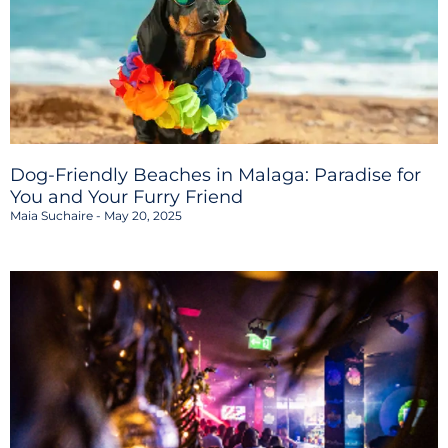
Dog-Friendly Beaches in Malaga: Paradise for
You and Your Furry Friend
Maia Suchaire
May 20, 2025