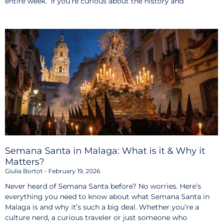
entire week. If you’re curious about the history and
Semana Santa in Malaga: What is it & Why it
Matters?
Giulia Bortot
February 19, 2026
Never heard of Semana Santa before? No worries. Here’s
everything you need to know about what Semana Santa in
Malaga is and why it’s such a big deal. Whether you’re a
culture nerd, a curious traveler or just someone who