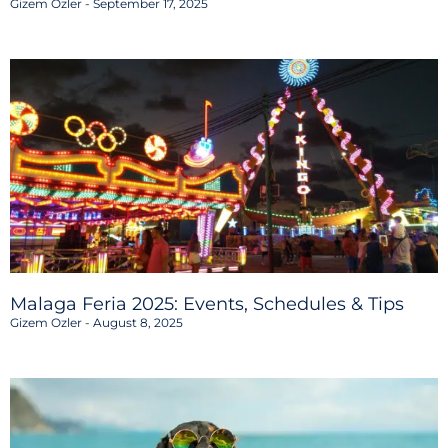
Gizem Ozler
September 17, 2025
Malaga Feria 2025: Events, Schedules & Tips
Gizem Ozler
August 8, 2025