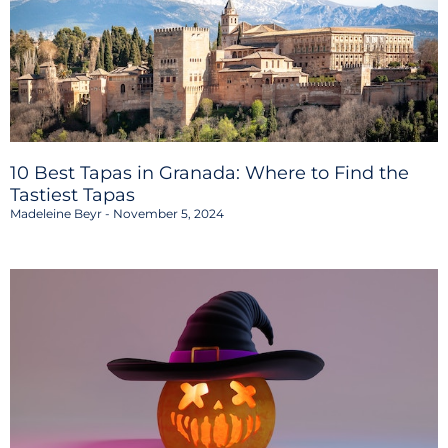
10 Best Tapas in Granada: Where to Find the
Tastiest Tapas
Madeleine Beyr
November 5, 2024