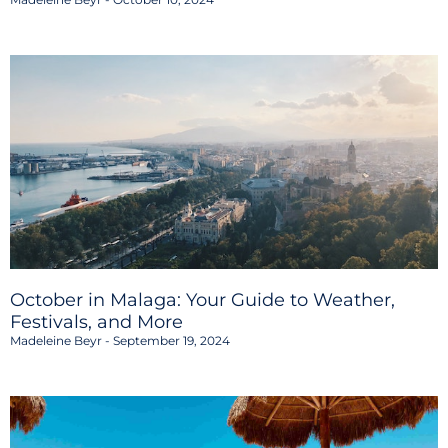
October in Malaga: Your Guide to Weather,
Festivals, and More
Madeleine Beyr
September 19, 2024