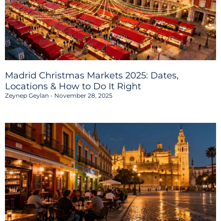
Madrid Christmas Markets 2025: Dates,
Locations & How to Do It Right
Zeynep Geylan
November 28, 2025