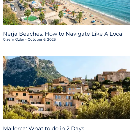
Nerja Beaches: How to Navigate Like A Local
Gizem Ozler
October 6, 2025
Mallorca: What to do in 2 Days