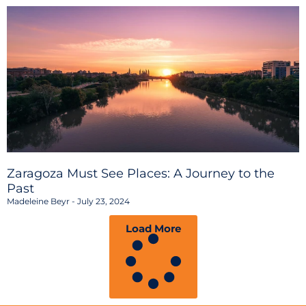
Zaragoza Must See Places: A Journey to the
Past
Madeleine Beyr
July 23, 2024
Load More