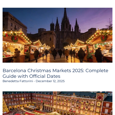
Barcelona Christmas Markets 2025: Complete
Guide with Official Dates
Benedetta Fattorini
December 12, 2025