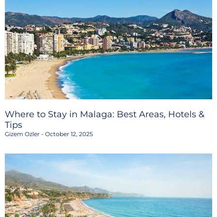
Where to Stay in Malaga: Best Areas, Hotels &
Tips
Gizem Ozler
October 12, 2025