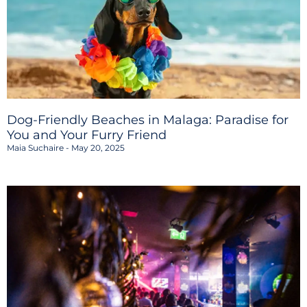
Dog-Friendly Beaches in Malaga: Paradise for
You and Your Furry Friend
Maia Suchaire
May 20, 2025