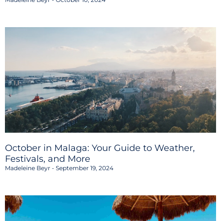
October in Malaga: Your Guide to Weather,
Festivals, and More
Madeleine Beyr
September 19, 2024