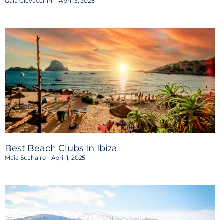
Gaia Giovacchini
April 3, 2025
Best Beach Clubs In Ibiza
Maia Suchaire
April 1, 2025