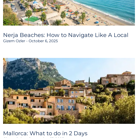
Nerja Beaches: How to Navigate Like A Local
Gizem Ozler
October 6, 2025
Mallorca: What to do in 2 Days