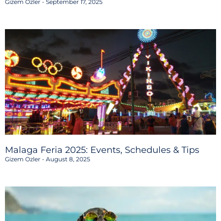
Gizem Ozler
September 17, 2025
Malaga Feria 2025: Events, Schedules & Tips
Gizem Ozler
August 8, 2025