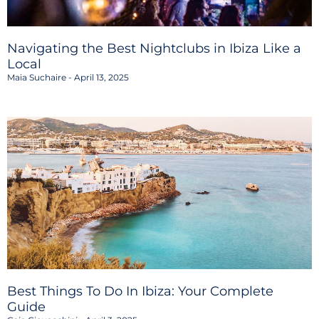
Navigating the Best Nightclubs in Ibiza Like a
Local
Maia Suchaire
April 13, 2025
Best Things To Do In Ibiza: Your Complete
Guide