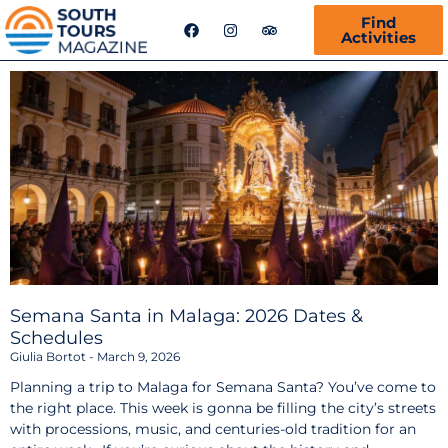
F
I
T
Find
a
n
r
Activities
c
s
i
e
t
p
b
a
a
o
g
d
o
r
v
k
a
i
m
s
o
r
Semana Santa in Malaga: 2026 Dates &
Schedules
Giulia Bortot
March 9, 2026
Planning a trip to Malaga for Semana Santa? You’ve come to
the right place. This week is gonna be filling the city’s streets
with processions, music, and centuries-old tradition for an