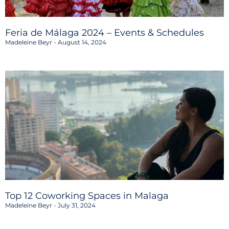
Feria de Málaga 2024 – Events & Schedules
Madeleine Beyr
August 14, 2024
Top 12 Coworking Spaces in Malaga
Madeleine Beyr
July 31, 2024