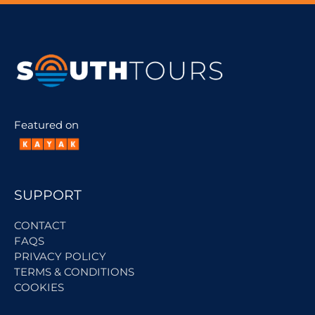
Featured on
SUPPORT
CONTACT
FAQS
PRIVACY POLICY
TERMS & CONDITIONS
COOKIES