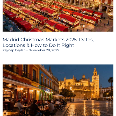
Madrid Christmas Markets 2025: Dates,
Locations & How to Do It Right
Zeynep Geylan
November 28, 2025