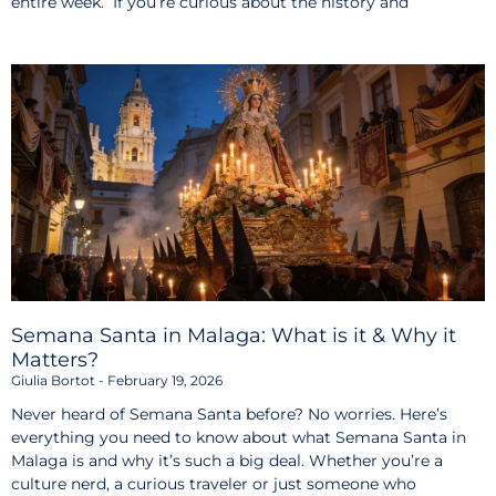
entire week. If you’re curious about the history and
Semana Santa in Malaga: What is it & Why it
Matters?
Giulia Bortot
February 19, 2026
Never heard of Semana Santa before? No worries. Here’s
everything you need to know about what Semana Santa in
Malaga is and why it’s such a big deal. Whether you’re a
culture nerd, a curious traveler or just someone who