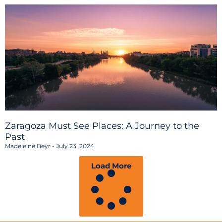
Zaragoza Must See Places: A Journey to the
Past
Madeleine Beyr
July 23, 2024
Load More