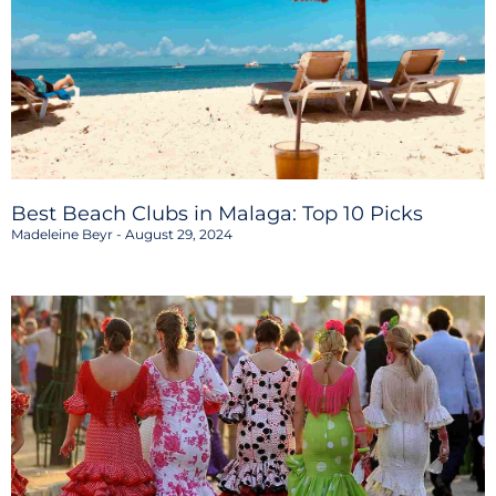
Best Beach Clubs in Malaga: Top 10 Picks
Madeleine Beyr
August 29, 2024