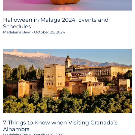
Halloween in Malaga 2024: Events and
Schedules
Madeleine Beyr
October 29, 2024
7 Things to Know when Visiting Granada’s
Alhambra
Madeleine Beyr
October 10, 2024