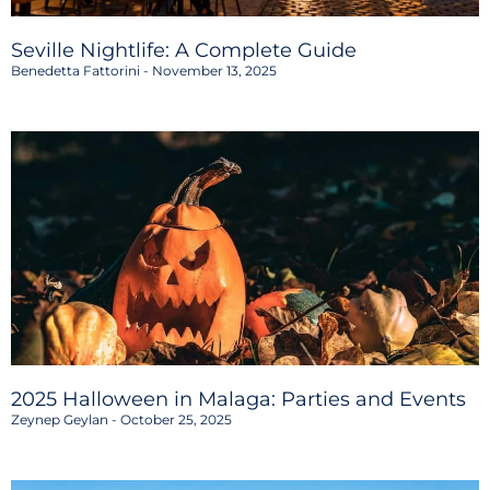
Seville Nightlife: A Complete Guide
Benedetta Fattorini
November 13, 2025
2025 Halloween in Malaga: Parties and Events
Zeynep Geylan
October 25, 2025