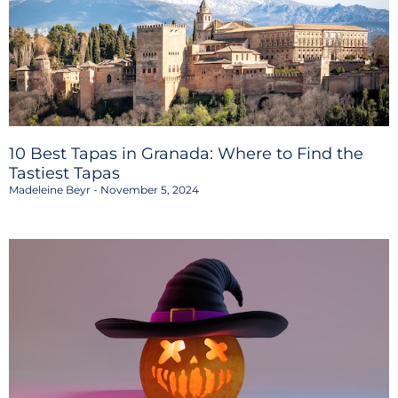
10 Best Tapas in Granada: Where to Find the
Tastiest Tapas
Madeleine Beyr
November 5, 2024