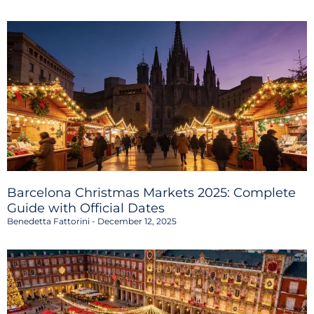
Barcelona Christmas Markets 2025: Complete
Guide with Official Dates
Benedetta Fattorini
December 12, 2025