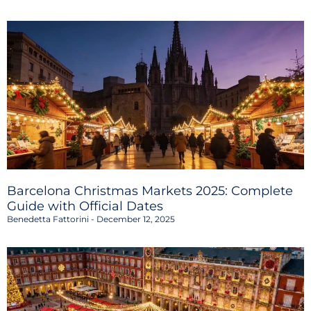
Barcelona Christmas Markets 2025: Complete
Guide with Official Dates
Benedetta Fattorini
December 12, 2025