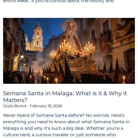
entire week. If you’re curious about the history and
Semana Santa in Malaga: What is it & Why it
Matters?
Giulia Bortot
February 19, 2026
Never heard of Semana Santa before? No worries. Here’s
everything you need to know about what Semana Santa in
Malaga is and why it’s such a big deal. Whether you’re a
culture nerd, a curious traveler or just someone who