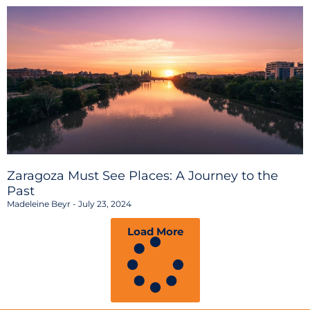
Zaragoza Must See Places: A Journey to the
Past
Madeleine Beyr
July 23, 2024
Load More