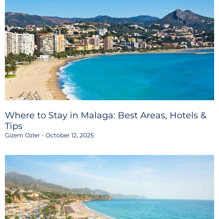
Where to Stay in Malaga: Best Areas, Hotels &
Tips
Gizem Ozler
October 12, 2025