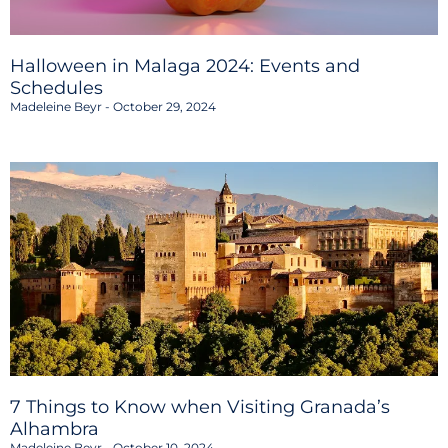
Halloween in Malaga 2024: Events and
Schedules
Madeleine Beyr
October 29, 2024
7 Things to Know when Visiting Granada’s
Alhambra
Madeleine Beyr
October 10, 2024