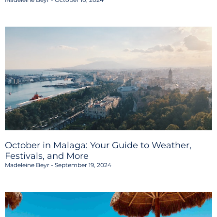
October in Malaga: Your Guide to Weather,
Festivals, and More
Madeleine Beyr
September 19, 2024