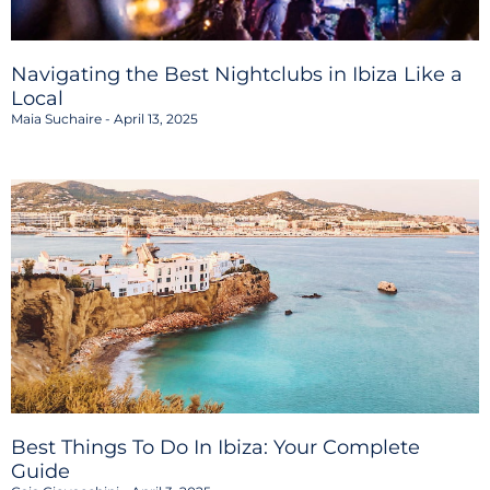
Navigating the Best Nightclubs in Ibiza Like a
Local
Maia Suchaire
April 13, 2025
Best Things To Do In Ibiza: Your Complete
Guide