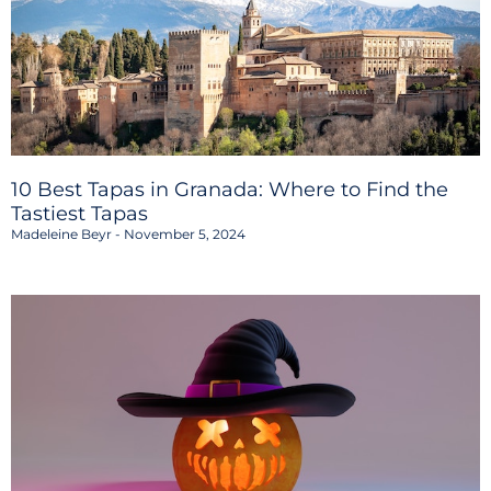
10 Best Tapas in Granada: Where to Find the
Tastiest Tapas
Madeleine Beyr
November 5, 2024