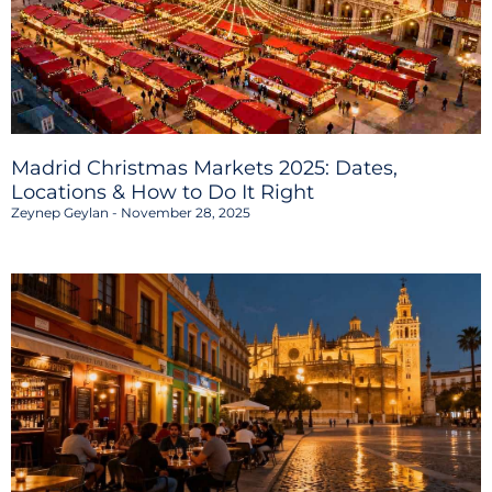
Madrid Christmas Markets 2025: Dates,
Locations & How to Do It Right
Zeynep Geylan
November 28, 2025