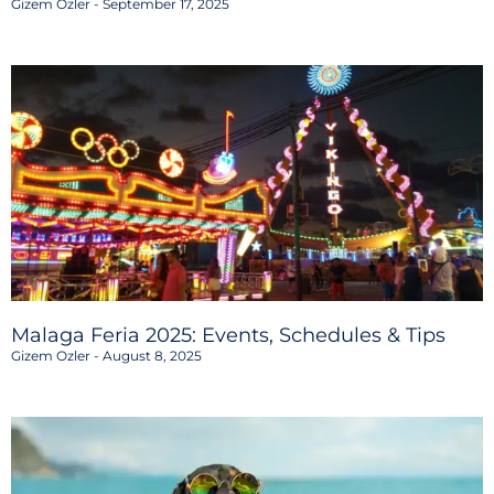
Gizem Ozler
September 17, 2025
Malaga Feria 2025: Events, Schedules & Tips
Gizem Ozler
August 8, 2025