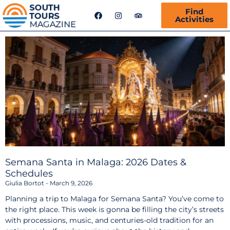
F
I
T
Find
a
n
r
Activities
c
s
i
e
t
p
b
a
a
o
g
d
o
r
v
k
a
i
m
s
o
r
Semana Santa in Malaga: 2026 Dates &
Schedules
Giulia Bortot
March 9, 2026
Planning a trip to Malaga for Semana Santa? You’ve come to
the right place. This week is gonna be filling the city’s streets
with processions, music, and centuries-old tradition for an