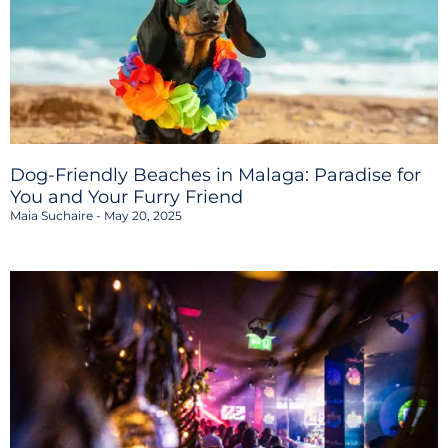
Dog-Friendly Beaches in Malaga: Paradise for
You and Your Furry Friend
Maia Suchaire
May 20, 2025