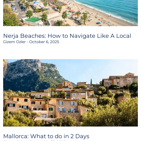
Nerja Beaches: How to Navigate Like A Local
Gizem Ozler
October 6, 2025
Mallorca: What to do in 2 Days