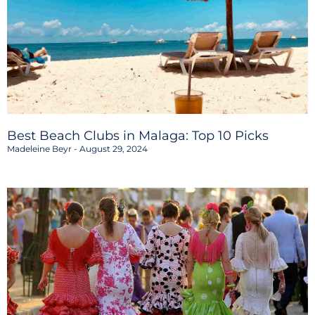
Best Beach Clubs in Malaga: Top 10 Picks
Madeleine Beyr
August 29, 2024