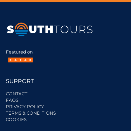
Featured on
SUPPORT
CONTACT
FAQS
PRIVACY POLICY
TERMS & CONDITIONS
COOKIES