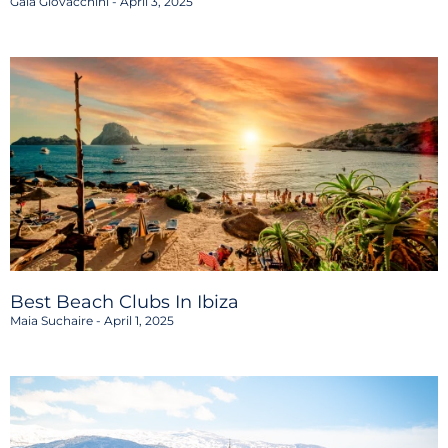
Gaia Giovacchini
April 3, 2025
Best Beach Clubs In Ibiza
Maia Suchaire
April 1, 2025