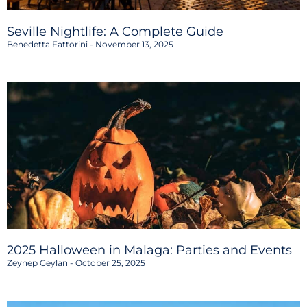
Seville Nightlife: A Complete Guide
Benedetta Fattorini
November 13, 2025
2025 Halloween in Malaga: Parties and Events
Zeynep Geylan
October 25, 2025