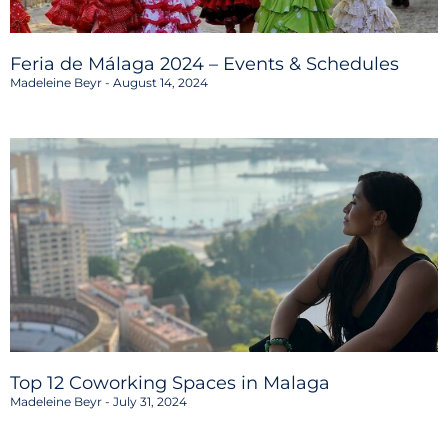
Feria de Málaga 2024 – Events & Schedules
Madeleine Beyr
August 14, 2024
Top 12 Coworking Spaces in Malaga
Madeleine Beyr
July 31, 2024