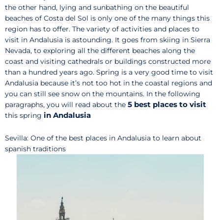
the other hand, lying and sunbathing on the beautiful
beaches of Costa del Sol is only one of the many things this
region has to offer. The variety of activities and places to
visit in Andalusia is astounding. It goes from skiing in Sierra
Nevada, to exploring all the different beaches along the
coast and visiting cathedrals or buildings constructed more
than a hundred years ago. Spring is a very good time to visit
Andalusia because it’s not too hot in the coastal regions and
you can still see snow on the mountains. In the following
5
best places to visit
paragraphs, you will read about the
in Andalusia
this spring
Sevilla: One of the best places in Andalusia to learn about
spanish traditions