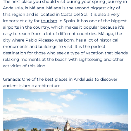
The next place you should visit during your spring journey in
Andalusia, is
Málaga
. Málaga is the second biggest city of
this region and is located in Costa del Sol. It is also a very
important city for
tourism
in Spain. It has one of the biggest
airports in the country, which makes it popular because it’s
easy to reach from a lot of different countries. Málaga, the
city where Pablo Picasso was born, has a lot of historical
monuments and buildings to visit. It is the perfect
destination for those who seek a type of vacation that blends
relaxing moments at the beach with sightseeing and other
activities of this kind.
Granada: One of the best places in Andalusia to discover
ancient islamic architecture