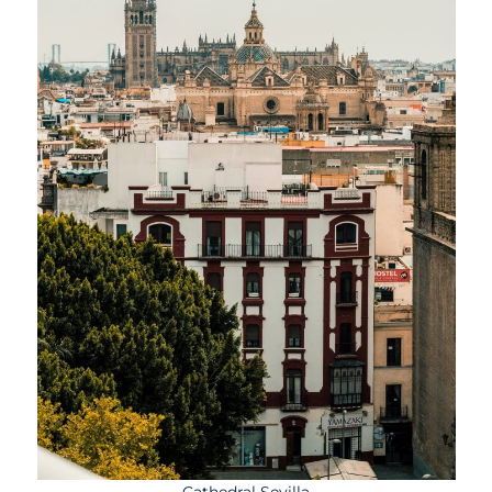
Cathedral Sevilla