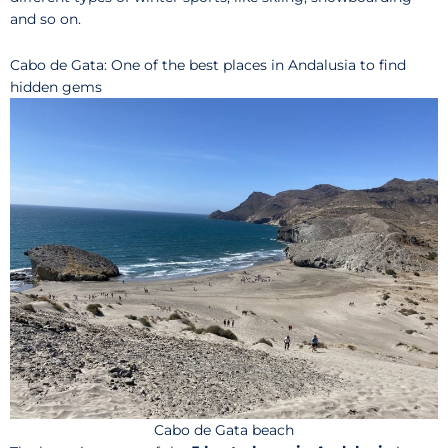
and so on.
Cabo de Gata: One of the best places in Andalusia to find
hidden gems
Cabo de Gata beach