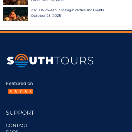
2025 Halloween in Malaga: Parties and Events
October 25, 2025
Featured on
SUPPORT
CONTACT
FAQS