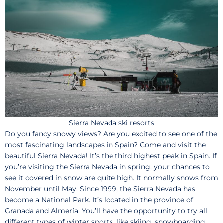
Sierra Nevada ski resorts
Do you fancy snowy views? Are you excited to see one of the
most fascinating
landscapes
in Spain? Come and visit the
beautiful Sierra Nevada! It’s the third highest peak in Spain. If
you’re visiting the Sierra Nevada in spring, your chances to
see it covered in snow are quite high. It normally snows from
November until May. Since 1999, the Sierra Nevada has
become a National Park. It’s located in the province of
Granada and Almería. You’ll have the opportunity to try all
different types of winter sports, like skiing, snowboarding