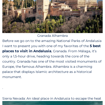
Granada Alhambra
Before we go on to the amazing National Parks of Andalusia
5 best
I want to present you with one of my favorites of the
places to visit in Andalusia
, Granada. From Málaga, it’s
only a 1,5-hour drive, heading towards the core of the
country. Granada has one of the most visited monuments of
Europe, the famous Alhambra. Alhambra is a charming
palace that displays Islamic architecture as a historical
monument.
.
Sierra Nevada: An ideal place in Andalusia to escape the heat