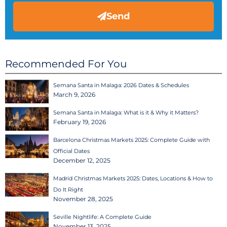
Send
Recommended For You
Semana Santa in Malaga: 2026 Dates & Schedules
March 9, 2026
Semana Santa in Malaga: What is it & Why it Matters?
February 19, 2026
Barcelona Christmas Markets 2025: Complete Guide with
Official Dates
December 12, 2025
Madrid Christmas Markets 2025: Dates, Locations & How to
Do It Right
November 28, 2025
Seville Nightlife: A Complete Guide
November 13, 2025