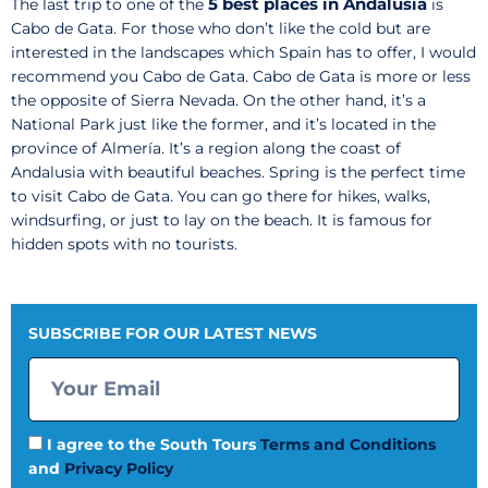
5 best places in Andalusia
The last trip to one of the
is
Cabo de Gata. For those who don’t like the cold but are
interested in the landscapes which Spain has to offer, I would
recommend you Cabo de Gata. Cabo de Gata is more or less
the opposite of Sierra Nevada. On the other hand, it’s a
National Park just like the former, and it’s located in the
province of Almería. It’s a region along the coast of
Andalusia with beautiful beaches. Spring is the perfect time
to visit Cabo de Gata. You can go there for hikes, walks,
windsurfing, or just to lay on the beach. It is famous for
hidden spots with no tourists.
SUBSCRIBE FOR OUR LATEST NEWS
I agree to the South Tours
Terms and Conditions
and
Privacy Policy