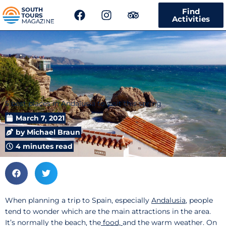
F
I
T
Find
a
n
r
Activities
c
s
i
e
t
p
b
a
a
o
g
d
o
r
v
k
a
i
m
s
5 best places in Andalusia to visit this spring
o
r
March 7, 2021
by
Michael Braun
4 minutes read
When planning a trip to Spain, especially
Andalusia
, people
tend to wonder which are the main attractions in the area.
It’s normally the beach, the
food,
and the warm weather. On