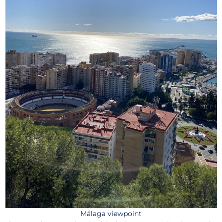
Málaga viewpoint