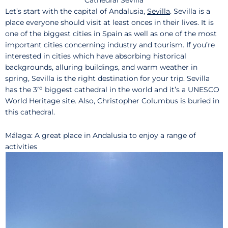
Let’s start with the capital of Andalusia,
Sevilla
. Sevilla is a
place everyone should visit at least onces in their lives. It is
one of the biggest cities in Spain as well as one of the most
important cities concerning industry and tourism. If you’re
interested in cities which have absorbing historical
backgrounds, alluring buildings, and warm weather in
spring, Sevilla is the right destination for your trip. Sevilla
rd
has the 3
biggest cathedral in the world and it’s a UNESCO
World Heritage site. Also, Christopher Columbus is buried in
this cathedral.
Málaga: A great place in Andalusia to enjoy a range of
activities