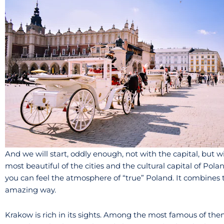
And we will start, oddly enough, not with the capital, but
most beautiful of the cities and the cultural capital of Pola
you can feel the atmosphere of “true” Poland. It combines th
amazing way.
Krakow is rich in its sights. Among the most famous of them