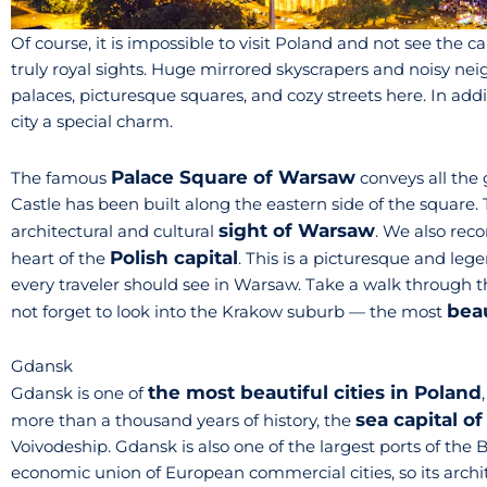
Of course, it is impossible to visit Poland and not see the ca
truly royal sights. Huge mirrored skyscrapers and noisy n
palaces, picturesque squares, and cozy streets here. In addit
city a special charm.
Palace Square of Warsaw
The famous
conveys all the 
Castle has been built along the eastern side of the square. T
sight of Warsaw
architectural and cultural
. We also rec
Polish capital
heart of the
. This is a picturesque and leg
every traveler should see in Warsaw. Take a walk through t
beau
not forget to look into the Krakow suburb — the most
Gdansk
the most beautiful cities in Poland
Gdansk is one of
sea capital o
more than a thousand years of history, the
Voivodeship. Gdansk is also one of the largest ports of the
economic union of European commercial cities, so its architec