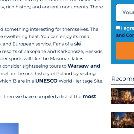
lity, rich history, and ancient monuments. There
I agr
ind something interesting for themselves. The
and Con
he sweltering heat. You can enjoy its mild
ski
, and European service. Fans of a
e resorts of Zakopane and Karkonosze, Beskids,
ter sports will like the Masurian lakes
Warsaw and
 consider sightseeing tours to
lf in the rich history of Poland by visiting
Recomm
UNESCO
ich 13 are in a
World Heritage Site.
most
e, then we have compiled a list of the