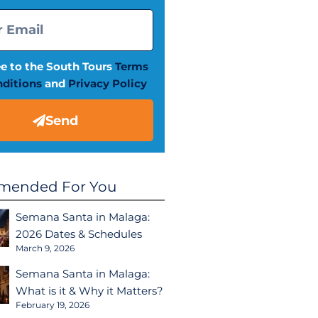
ee to the South Tours
Terms
ditions
and
Privacy Policy
Send
ended For You
Semana Santa in Malaga:
2026 Dates & Schedules
March 9, 2026
Semana Santa in Malaga:
What is it & Why it Matters?
February 19, 2026