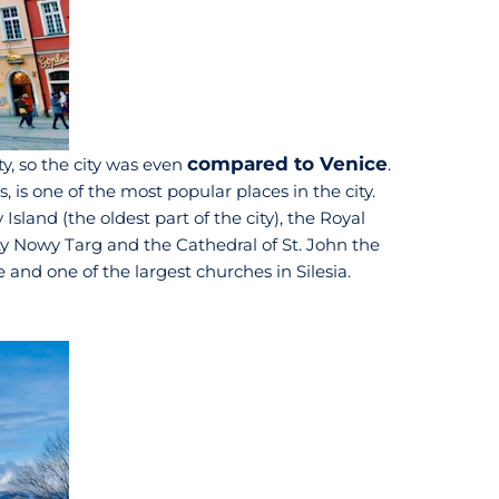
compared to Venice
y, so the city was even
.
 is one of the most popular places in the city.
sland (the oldest part of the city), the Royal
ity Nowy Targ and the Cathedral of St. John the
and one of the largest churches in Silesia.