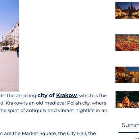
city of
Krakow
 with the amazing
, which is the
nd. Krakow is an old medieval Polish city, where
e spirit of antiquity and vibrant nightlife in an
Summ
 are the Market Square, the City Hall, the