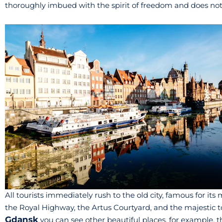
thoroughly imbued with the spirit of freedom and does not l
All tourists immediately rush to the old city, famous for i
the Royal Highway, the Artus Courtyard, and the majestic to
Gdansk
you can see other beautiful places, for example, t