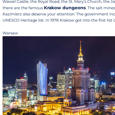
Wawel Castle, the Royal Road, the St. Mary’s Church, the J
Krakow dungeons
there are the famous
. The salt mines
Kazimierz also deserve your attention. The government inclu
UNESCO Heritage list. In 1978 Krakow got into the first list 
Warsaw