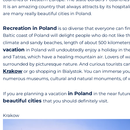
It is an amazing country that always attracts by its hospita
are many really beautiful cities in Poland.
Recreation in Poland
is so diverse that everyone can f
Baltic coast of Poland will delight people who do not like t
climate and sandy beaches, length of about 500 kilometers
vacation
in Poland will undoubtedly enjoy a holiday in th
and Tatras, which have a healing mountain air. Lovers of wa
surrounded by picturesque nature. And curious tourists can
Krakow
or go shopping in Bialystok. You can immerse yourse
numerous museums, cultural and natural monuments, of wh
in Poland
If you are planning a vacation
in the near futur
beautiful cities
that you should definitely visit.
Krakow