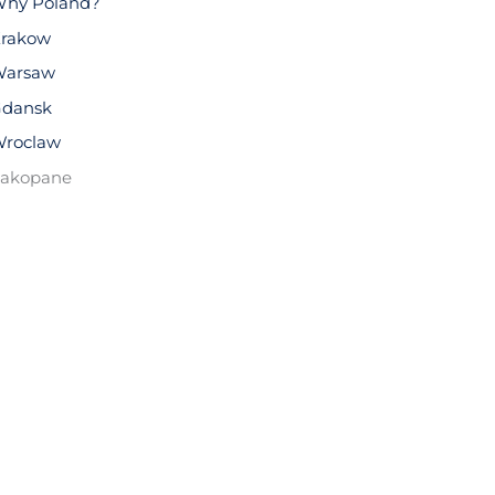
hy Poland?
rakow
arsaw
dansk
roclaw
akopane