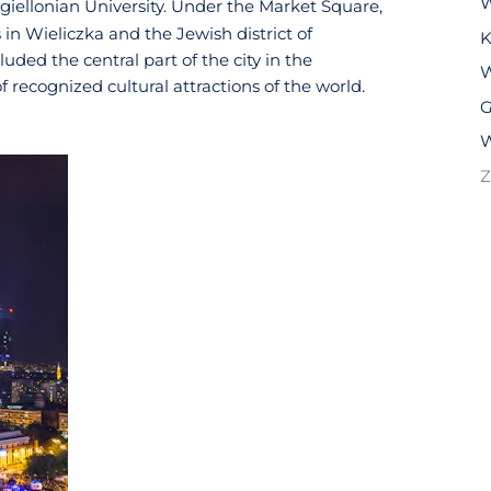
W
agiellonian University. Under the Market Square,
 in Wieliczka and the Jewish district of
K
ded the central part of the city in the
W
of recognized cultural attractions of the world.
G
W
Z