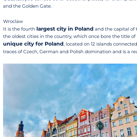
and the Golden Gate.
Wroclaw
largest city in Poland
It is the fourth
and the capital of t
the oldest cities in the country, which once bore the title of 
unique city for Poland
, located on 12 islands connect
traces of Czech, German and Polish domination and is a re