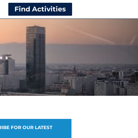
Find Activities
IBE FOR OUR LATEST