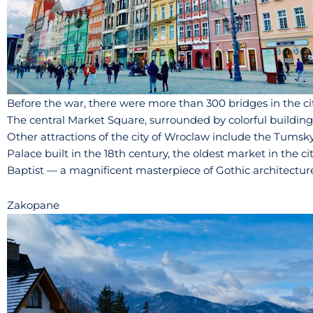
Before the war, there were more than 300 bridges in the cit
The central Market Square, surrounded by colorful buildings,
Other attractions of the city of Wroclaw include the Tumsky I
Palace built in the 18th century, the oldest market in the c
Baptist — a magnificent masterpiece of Gothic architecture 
Zakopane