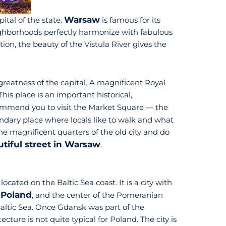
Warsaw
pital of the state.
is famous for its
eighborhoods perfectly harmonize with fabulous
ion, the beauty of the Vistula River gives the
greatness of the capital. A magnificent Royal
his place is an important historical,
ommend you to visit the Market Square — the
endary place where locals like to walk and what
he magnificent quarters of the old city and do
tiful street in Warsaw
.
, located on the Baltic Sea coast. It is a city with
f Poland
, and the center of the Pomeranian
 Baltic Sea. Once Gdansk was part of the
ture is not quite typical for Poland. The city is