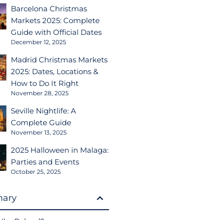
Barcelona Christmas
Markets 2025: Complete
Guide with Official Dates
December 12, 2025
Madrid Christmas Markets
2025: Dates, Locations &
How to Do It Right
November 28, 2025
Seville Nightlife: A
Complete Guide
November 13, 2025
2025 Halloween in Malaga:
Parties and Events
October 25, 2025
ary