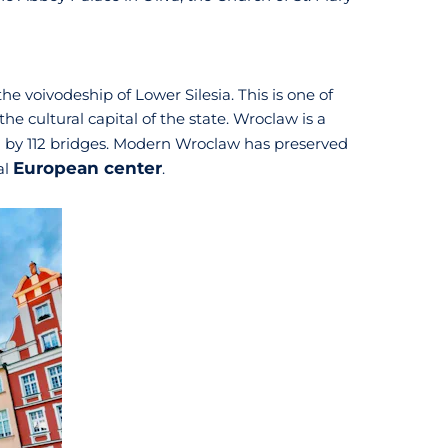
he voivodeship of Lower Silesia. This is one of
the cultural capital of the state. Wroclaw is a
ed by 112 bridges. Modern Wroclaw has preserved
European center
al
.