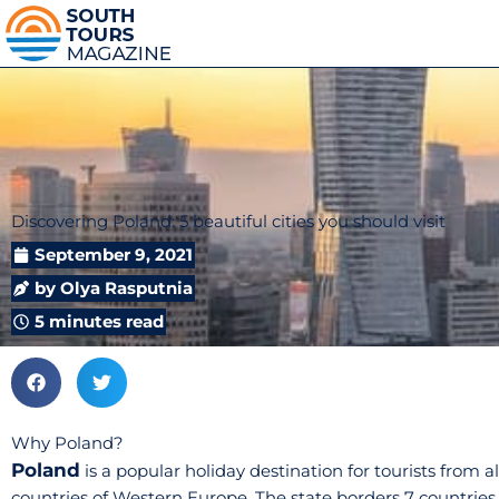
Discovering Poland: 5 beautiful cities you should visit
September 9, 2021
by
Olya Rasputnia
5 minutes read
Why Poland?
Poland
is a popular holiday destination for tourists from a
countries of Western Europe. The state borders 7 countries 