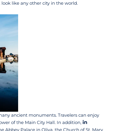
ook like any other city in the world.
ts many ancient monuments. Travelers can enjoy
in
wer of the Main City Hall. In addition,
he Abbey Palace in Oliva, the Church of St. Mary