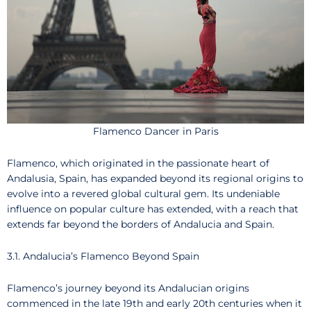
Flamenco Dancer in Paris
Flamenco, which originated in the passionate heart of
Andalusia, Spain, has expanded beyond its regional origins to
evolve into a revered global cultural gem. Its undeniable
influence on popular culture has extended, with a reach that
extends far beyond the borders of Andalucia and Spain.
3.1. Andalucia’s Flamenco Beyond Spain
Flamenco’s journey beyond its Andalucian origins
commenced in the late 19th and early 20th centuries when it