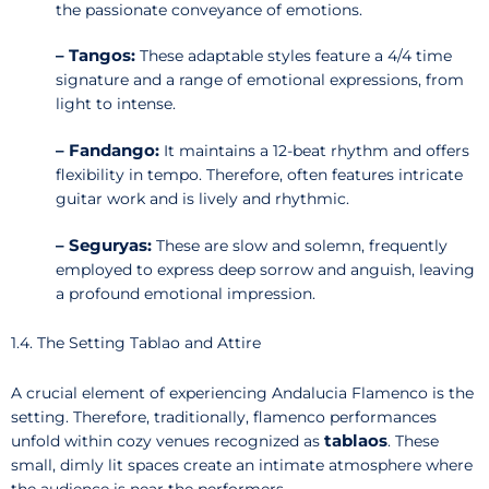
the passionate conveyance of emotions.
– Tangos:
These adaptable styles feature a 4/4 time
signature and a range of emotional expressions, from
light to intense.
– Fandango:
It maintains a 12-beat rhythm and offers
flexibility in tempo. Therefore, often features intricate
guitar work and is lively and rhythmic.
– Seguryas:
These are slow and solemn, frequently
employed to express deep sorrow and anguish, leaving
a profound emotional impression.
1.4. The Setting Tablao and Attire
A crucial element of experiencing Andalucia Flamenco is the
setting. Therefore, traditionally, flamenco performances
tablaos
unfold within cozy venues recognized as
. These
small, dimly lit spaces create an intimate atmosphere where