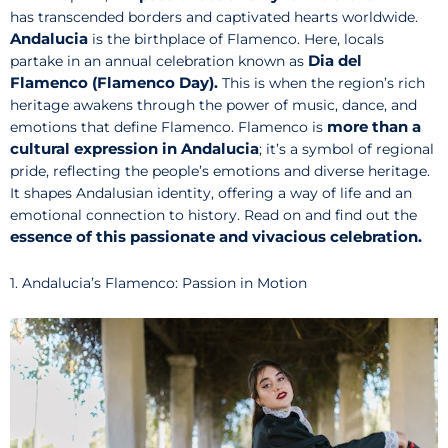
has transcended borders and captivated hearts worldwide.
Andalucia
is the birthplace of Flamenco. Here, locals
Dia del
partake in an annual celebration known as
Flamenco (Flamenco Day).
This is when the region’s rich
heritage awakens through the power of music, dance, and
more than a
emotions that define Flamenco. Flamenco is
cultural expression in Andalucia
; it’s a symbol of regional
pride, reflecting the people’s emotions and diverse heritage.
It shapes Andalusian identity, offering a way of life and an
emotional connection to history. Read on and find out the
essence of this passionate and vivacious celebration.
1. Andalucia’s Flamenco: Passion in Motion