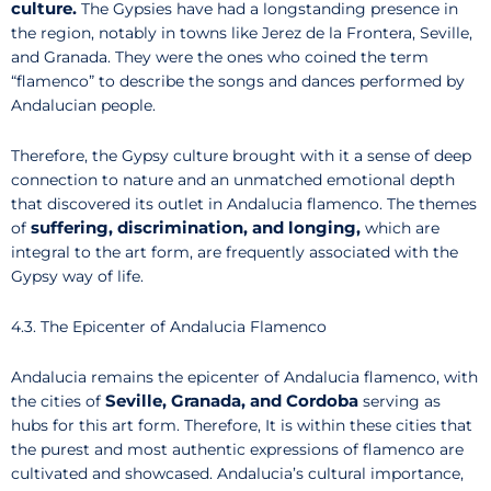
culture.
The Gypsies have had a longstanding presence in
the region, notably in towns like Jerez de la Frontera, Seville,
and Granada. They were the ones who coined the term
“flamenco” to describe the songs and dances performed by
Andalucian people.
Therefore, the Gypsy culture brought with it a sense of deep
connection to nature and an unmatched emotional depth
that discovered its outlet in Andalucia flamenco. The themes
suffering, discrimination, and longing,
of
which are
integral to the art form, are frequently associated with the
Gypsy way of life.
4.3. The Epicenter of Andalucia Flamenco
Andalucia remains the epicenter of Andalucia flamenco, with
Seville, Granada, and Cordoba
the cities of
serving as
hubs for this art form. Therefore, It is within these cities that
the purest and most authentic expressions of flamenco are
cultivated and showcased. Andalucia’s cultural importance,