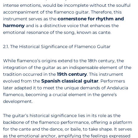
intense emotions, would be incomplete without the soulful
accompaniment of the flamenco guitar. Therefore, this
cornerstone for rhythm and
instrument serves as the
harmony
and is a distinctive voice that enhances the
emotional resonance of the song, known as cante.
2.1. The Historical Significance of Flamenco Guitar
While flamenco’s origins extend to the 18th century, the
integration of the guitar as an indispensable element of the
19th century
tradition occurred in the
. This instrument
Spanish classical guitar
evolved from the
. Performers
later adapted it to meet the unique demands of Andalucia
flamenco, becoming a crucial element in the genre’s
development.
The guitar’s historical significance lies in its role as the
backbone of the flamenco performance, offering a platform
for the cante and the dance, or baile, to take shape. It serves
as the emotional anchor, amplifying the feelings expressed