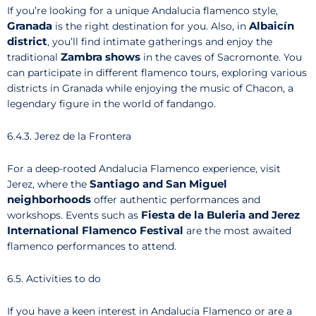
If you’re looking for a unique Andalucia flamenco style,
Granada
Albaicín
is the right destination for you. Also, in
district
, you’ll find intimate gatherings and enjoy the
Zambra shows
traditional
in the caves of Sacromonte. You
can participate in different flamenco tours, exploring various
districts in Granada while enjoying the music of Chacon, a
legendary figure in the world of fandango.
6.4.3. Jerez de la Frontera
For a deep-rooted Andalucia Flamenco experience, visit
Santiago and San Miguel
Jerez, where the
neighborhoods
offer authentic performances and
Fiesta de la Buleria and Jerez
workshops. Events such as
International Flamenco Festival
are the most awaited
flamenco performances to attend.
6.5. Activities to do
If you have a keen interest in Andalucia Flamenco or are a