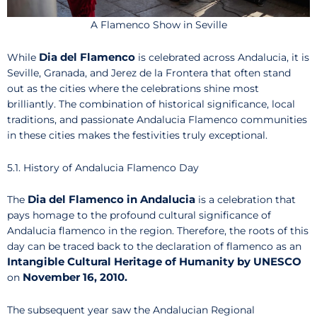
A Flamenco Show in Seville
Dia del Flamenco
While
is celebrated across Andalucia, it is
Seville, Granada, and Jerez de la Frontera that often stand
out as the cities where the celebrations shine most
brilliantly. The combination of historical significance, local
traditions, and passionate Andalucia Flamenco communities
in these cities makes the festivities truly exceptional.
5.1. History of Andalucia Flamenco Day
Dia del Flamenco in Andalucia
The
is a celebration that
pays homage to the profound cultural significance of
Andalucia flamenco in the region. Therefore, the roots of this
day can be traced back to the declaration of flamenco as an
Intangible Cultural Heritage of Humanity by UNESCO
November 16, 2010.
on
The subsequent year saw the Andalucian Regional