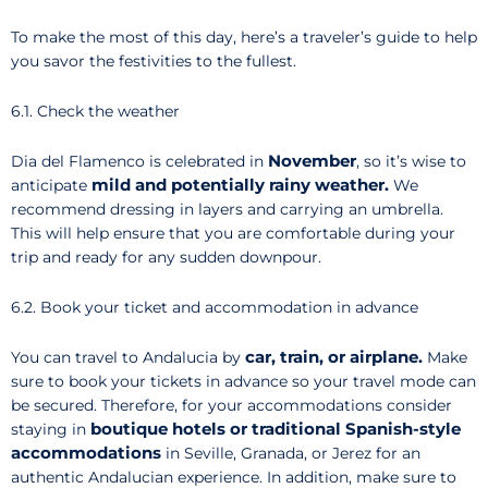
To make the most of this day, here’s a traveler’s guide to help
you savor the festivities to the fullest.
6.1. Check the weather
November
Dia del Flamenco is celebrated in
, so it’s wise to
mild and potentially rainy weather.
anticipate
We
recommend dressing in layers and carrying an umbrella.
This will help ensure that you are comfortable during your
trip and ready for any sudden downpour.
6.2. Book your ticket and accommodation in advance
car, train, or airplane.
You can travel to Andalucia by
Make
sure to book your tickets in advance so your travel mode can
be secured. Therefore, for your accommodations consider
boutique hotels or traditional Spanish-style
staying in
accommodations
in Seville, Granada, or Jerez for an
authentic Andalucian experience. In addition, make sure to