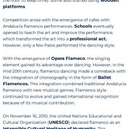
wooden
the floor to keep time). Some also started using
platforms
.
Competition arose with the emergence of cafes with
Schools
Andalucia flamenco performances.
eventually
opened to teach the art and improve the performance,
professional act.
which transformed the art into a
However, only a few Palos performed the dancing style.
Opera Flameco
With the emergence of
, the singing
element gained its advantage over dancing. However, in the
mid-20th century, flamenco dancing made a comeback with
Ballet
the integration of choreography in the form of
Flamencos.
This integration combined traditional Andalucia
flamenco with new musical genres. Flamenco style
continued to evolve and gained international recognition
because of its musical contribution.
On November 16, 2010, the United Nations Educational and
UNESCO
Cultural Organization (
) declared flamenco as an
Intangible Cultural Heritage of Humanity.
This