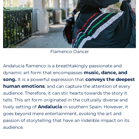
Flamenco Dancer
Andalucia flamenco is a breathtakingly passionate and
music, dance, and
dynamic art form that encompasses
song.
conveys the deepest
It is a powerful expression that
human emotions
, and can capture the attention of every
audience. Therefore, it can stir hearts towards the story it
tells. This art form originated in the culturally diverse and
Andalucia
lively setting of
in southern Spain. However, it
goes beyond mere entertainment, evoking the art and
passion of storytelling that have an indelible impact on its
audience.