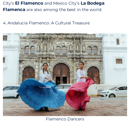
El Flamenco
La Bodega
City’s
and Mexico City’s
Flamenca
are also among the best in the world.
4. Andalucia Flamenco: A Cultural Treasure
Flamenco Dancers