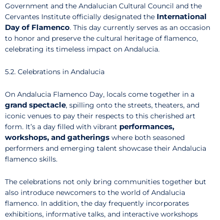
Government and the Andalucian Cultural Council and the
International
Cervantes Institute officially designated the
Day of Flamenco
. This day currently serves as an occasion
to honor and preserve the cultural heritage of flamenco,
celebrating its timeless impact on Andalucia.
5.2. Celebrations in Andalucia
On Andalucia Flamenco Day, locals come together in a
grand spectacle
, spilling onto the streets, theaters, and
iconic venues to pay their respects to this cherished art
performances,
form. It’s a day filled with vibrant
workshops, and gatherings
where both seasoned
performers and emerging talent showcase their Andalucia
flamenco skills.
The celebrations not only bring communities together but
also introduce newcomers to the world of Andalucia
flamenco. In addition, the day frequently incorporates
exhibitions, informative talks, and interactive workshops