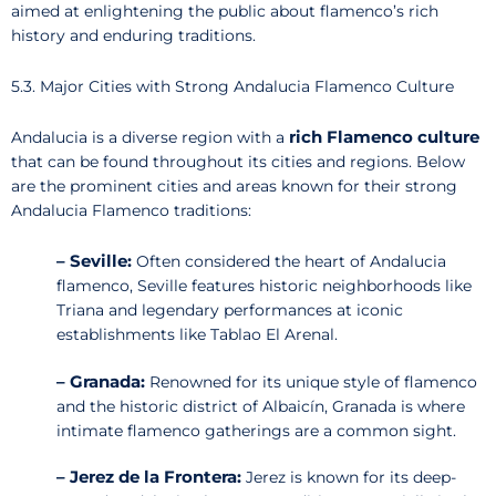
aimed at enlightening the public about flamenco’s rich
history and enduring traditions.
5.3. Major Cities with Strong Andalucia Flamenco Culture
rich Flamenco culture
Andalucia is a diverse region with a
that can be found throughout its cities and regions. Below
are the prominent cities and areas known for their strong
Andalucia Flamenco traditions:
– Seville:
Often considered the heart of Andalucia
flamenco, Seville features historic neighborhoods like
Triana and legendary performances at iconic
establishments like Tablao El Arenal.
– Granada:
Renowned for its unique style of flamenco
and the historic district of Albaicín, Granada is where
intimate flamenco gatherings are a common sight.
– Jerez de la Frontera:
Jerez is known for its deep-