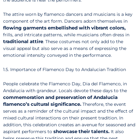
the audience is near the performers.
The attire worn by flamenco dancers and musicians is a key
component of the art form. Dancers adorn themselves in
flowing garments embellished with vibrant colors,
frills, and intricate patterns, while musicians often dress in
traditional attire
. These costumes not only add to the
visual appeal but also serve as a means of expressing the
emotional intensity conveyed in the performance.
1.5. Importance of Flamenco Day to Andalucian Tradition
People celebrate the Flamenco Day, Dia del Flamenco, in
Andalucia with grandeur. Locals devote these days to the
commemoration and preservation of Andalucia
flamenco’s cultural significance.
Therefore, the event
serves as a reminder of the cultural impact and the effect of
mixed cultural interactions on their present tradition. In
addition, this celebration creates an avenue for seasoned and
showcase their talents.
aspirant performers to
It also
helps preserve this tradition and ensure that the next