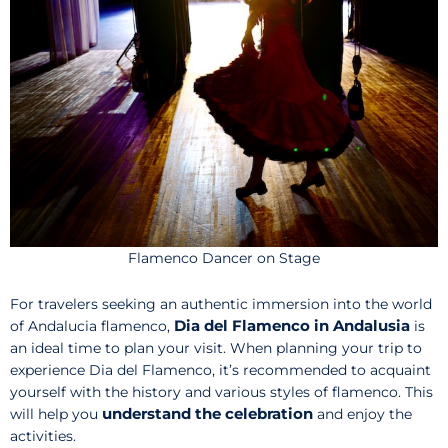
Flamenco Dancer on Stage
For travelers seeking an authentic immersion into the world
Dia del Flamenco in Andalusia
of Andalucia flamenco,
is
an ideal time to plan your visit. When planning your trip to
experience Dia del Flamenco, it’s recommended to acquaint
yourself with the history and various styles of flamenco. This
understand the celebration
will help you
and enjoy the
activities.