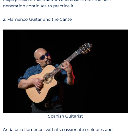
generation continues to practice it.
2. Flamenco Guitar and the Cante
Spanish Guitarist
Andalucia flamenco, with its passionate melodies and