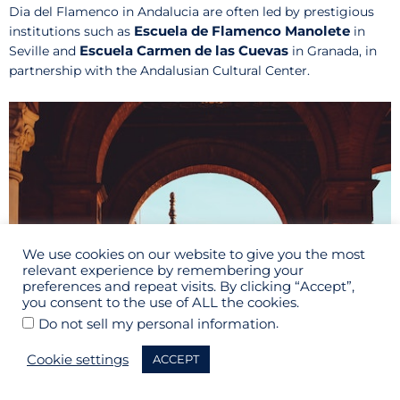
Dia del Flamenco in Andalucia are often led by prestigious
Escuela de Flamenco Manolete
institutions such as
in
Escuela Carmen de las Cuevas
Seville and
in Granada, in
partnership with the Andalusian Cultural Center.
We use cookies on our website to give you the most
relevant experience by remembering your
preferences and repeat visits. By clicking “Accept”,
you consent to the use of ALL the cookies.
.
Do not sell my personal information
Cookie settings
ACCEPT