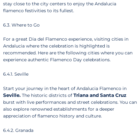
stay close to the city centers to enjoy the Andalucia
flamenco festivities to its fullest.
6.3. Where to Go
For a great Dia del Flamenco experience, visiting cities in
Andalucia where the celebration is highlighted is
recommended. Here are the following cities where you can
experience authentic Flamenco Day celebrations.
6.4.1. Seville
Start your journey in the heart of Andalucia Flamenco in
Seville.
Triana and Santa Cruz
The historic districts of
burst with live performances and street celebrations. You can
also explore renowned establishments for a deeper
appreciation of flamenco history and culture.
6.4.2. Granada