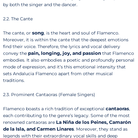
by both the singer and the dancer.
2.2. The Cante
song
The cante, or
, is the heart and soul of Flamenco.
Moreover, it is within the cante that the deepest emotions
find their voice. Therefore, the lyrics and vocal delivery
pain, longing, joy, and passion
convey the
that Flamenco
embodies. It also embodies a poetic and profoundly personal
mode of expression, and it’s this emotional intensity that
sets Andalucia Flamenco apart from other musical
traditions.
2.3. Prominent Cantaoras (Female Singers)
cantaoras
Flamenco boasts a rich tradition of exceptional
,
each contributing to the genre’s legacy. Some of the most
La Niña de los Peines, Camarón
renowned cantaoras are
de la Isla, and Carmen Linares
. Moreover, they stand as
legends with their extraordinary vocal skills and deep