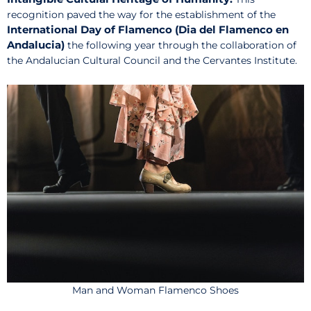
recognition paved the way for the establishment of the
International Day of Flamenco (Dia del Flamenco en
Andalucia)
the following year through the collaboration of
the Andalucian Cultural Council and the Cervantes Institute.
Man and Woman Flamenco Shoes