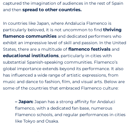
captured the imagination of audiences in the rest of Spain
spread to other countries.
and then
In countries like Japan, where Andalucia Flamenco is
thriving
particularly beloved, it is not uncommon to find
flamenco communities
and dedicated performers who
exhibit an impressive level of skill and passion. In the United
flamenco festivals
States, there are a multitude of
and
educational institutions
, particularly in cities with
substantial Spanish-speaking communities. Flamenco’s
global importance extends beyond its performance. It also
has influenced a wide range of artistic expressions, from
music and dance to fashion, film, and visual arts. Below are
some of the countries that embraced Flamenco culture:
– Japan:
Japan has a strong affinity for Andaluci
flamenco, with a dedicated fan base, numerous
Flamenco schools, and regular performances in cities
like Tokyo and Osaka.