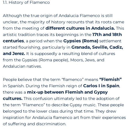
1.1. History of Flamenco
Although the true origin of Andalucia Flamenco is still
unclear, the majority of history recounts that its roots came
different cultures in Andalucia.
from the meeting of
This
17th and 18th
artistic tradition traces its beginnings in the
centuries
Gypsies (Roma)
, a period when the
settlement
Granada, Seville, Cadiz,
started flourishing, particularly in
and Jerez.
It is supposedly a resulting blend of cultures
from the Gypsies (Roma people), Moors, Jews, and
Andalucian natives.
“Flemish”
People believe that the term “flamenco” means
Carlos I in Spain
in Spanish. During the Flemish reign of
,
mix-up between Flemish and Gypsy
there was a
cultures.
This confusion ultimately led to the adoption of
the term “Flamenco” to describe Gypsy music. These people
belonged to the lower class during that time. They drew
inspiration for Andalucia flamenco art from their experiences
of suffering and discrimination.