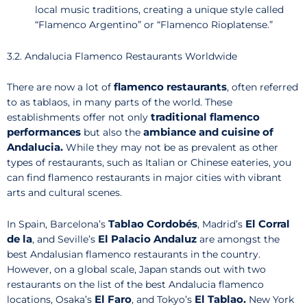
local music traditions, creating a unique style called
“Flamenco Argentino” or “Flamenco Rioplatense.”
3.2. Andalucia Flamenco Restaurants Worldwide
flamenco restaurants
There are now a lot of
, often referred
to as tablaos, in many parts of the world. These
traditional flamenco
establishments offer not only
performances
ambiance and cuisine of
but also the
Andalucia.
While they may not be as prevalent as other
types of restaurants, such as Italian or Chinese eateries, you
can find flamenco restaurants in major cities with vibrant
arts and cultural scenes.
Tablao Cordobés
El Corral
In Spain, Barcelona’s
, Madrid’s
de la
El Palacio Andaluz
, and Seville’s
are amongst the
best Andalusian flamenco restaurants in the country.
However, on a global scale, Japan stands out with two
restaurants on the list of the best Andalucia flamenco
El Faro
El Tablao.
locations, Osaka’s
, and Tokyo’s
New York