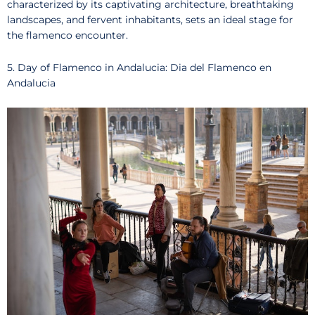
characterized by its captivating architecture, breathtaking
landscapes, and fervent inhabitants, sets an ideal stage for
the flamenco encounter.
5. Day of Flamenco in Andalucia: Dia del Flamenco en
Andalucia