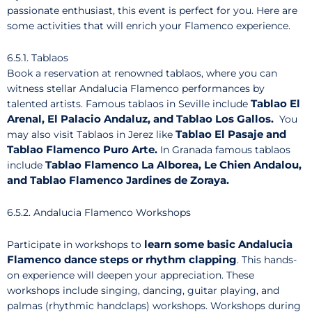
passionate enthusiast, this event is perfect for you. Here are
some activities that will enrich your Flamenco experience.
6.5.1. Tablaos
Book a reservation at renowned tablaos, where you can
witness stellar Andalucia Flamenco performances by
Tablao El
talented artists. Famous tablaos in Seville include
Arenal, El Palacio Andaluz, and Tablao Los Gallos.
You
Tablao El Pasaje and
may also visit Tablaos in Jerez like
Tablao Flamenco Puro Arte.
In Granada famous tablaos
Tablao Flamenco La Alborea, Le Chien Andalou,
include
and Tablao Flamenco Jardines de Zoraya.
6.5.2. Andalucia Flamenco Workshops
learn some basic Andalucia
Participate in workshops to
Flamenco dance steps or rhythm clapping
. This hands-
on experience will deepen your appreciation. These
workshops include singing, dancing, guitar playing, and
palmas (rhythmic handclaps) workshops. Workshops during