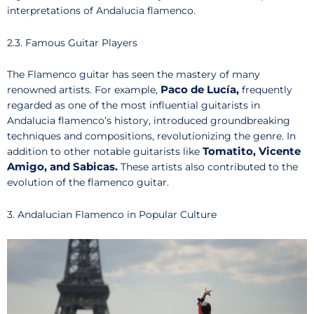
interpretations of Andalucia flamenco.
2.3. Famous Guitar Players
The Flamenco guitar has seen the mastery of many
Paco de Lucía,
renowned artists. For example,
frequently
regarded as one of the most influential guitarists in
Andalucia flamenco’s history, introduced groundbreaking
techniques and compositions, revolutionizing the genre. In
Tomatito, Vicente
addition to other notable guitarists like
Amigo, and Sabicas.
These artists also contributed to the
evolution of the flamenco guitar.
3. Andalucian Flamenco in Popular Culture