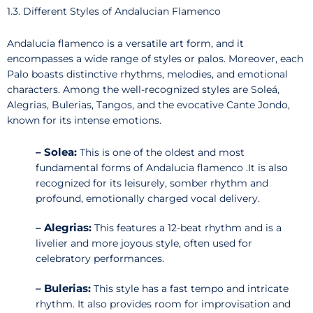
1.3. Different Styles of Andalucian Flamenco
Andalucia flamenco is a versatile art form, and it
encompasses a wide range of styles or palos. Moreover, each
Palo boasts distinctive rhythms, melodies, and emotional
characters. Among the well-recognized styles are Soleá,
Alegrias, Bulerias, Tangos, and the evocative Cante Jondo,
known for its intense emotions.
–
Solea:
This is one of the oldest and most
fundamental forms of Andalucia flamenco .It is also
recognized for its leisurely, somber rhythm and
profound, emotionally charged vocal delivery.
– Alegrias:
This features a 12-beat rhythm and is a
livelier and more joyous style, often used for
celebratory performances.
– Bulerias:
This style has a fast tempo and intricate
rhythm. It also provides room for improvisation and