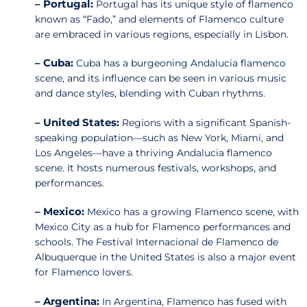
– Portugal:
Portugal has its unique style of flamenco
known as “Fado,” and elements of Flamenco culture
are embraced in various regions, especially in Lisbon.
– Cuba:
Cuba has a burgeoning Andalucia flamenco
scene, and its influence can be seen in various music
and dance styles, blending with Cuban rhythms.
– United States:
Regions with a significant Spanish-
speaking population—such as New York, Miami, and
Los Angeles—have a thriving Andalucia flamenco
scene. It hosts numerous festivals, workshops, and
performances.
– Mexico:
Mexico has a growing Flamenco scene, with
Mexico City as a hub for Flamenco performances and
schools. The Festival Internacional de Flamenco de
Albuquerque in the United States is also a major event
for Flamenco lovers.
– Argentina:
In Argentina, Flamenco has fused with