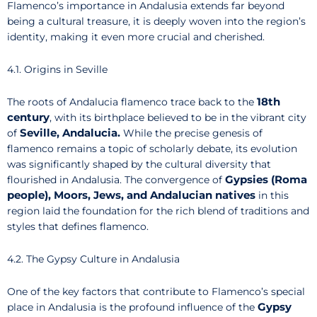
Flamenco’s importance in Andalusia extends far beyond
being a cultural treasure, it is deeply woven into the region’s
identity, making it even more crucial and cherished.
4.1. Origins in Seville
18th
The roots of Andalucia flamenco trace back to the
century
, with its birthplace believed to be in the vibrant city
Seville, Andalucia.
of
While the precise genesis of
flamenco remains a topic of scholarly debate, its evolution
was significantly shaped by the cultural diversity that
Gypsies (Roma
flourished in Andalusia. The convergence of
people), Moors, Jews, and Andalucian natives
in this
region laid the foundation for the rich blend of traditions and
styles that defines flamenco.
4.2. The Gypsy Culture in Andalusia
One of the key factors that contribute to Flamenco’s special
Gypsy
place in Andalusia is the profound influence of the