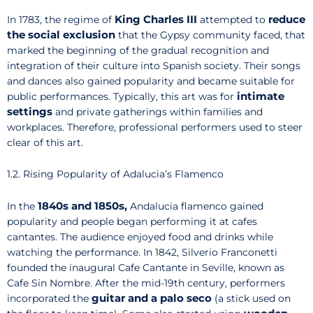
King Charles III
reduce
In 1783, the regime of
attempted to
the social exclusion
that the Gypsy community faced, that
marked the beginning of the gradual recognition and
integration of their culture into Spanish society. Their songs
and dances also gained popularity and became suitable for
intimate
public performances. Typically, this art was for
settings
and private gatherings within families and
workplaces. Therefore, professional performers used to steer
clear of this art.
1.2. Rising Popularity of Adalucia’s Flamenco
1840s and
1850s,
In the
Andalucia flamenco gained
popularity and people began performing it at cafes
cantantes. The audience enjoyed food and drinks while
watching the performance. In 1842, Silverio Franconetti
founded the inaugural Cafe Cantante in Seville, known as
Cafe Sin Nombre. After the mid-19th century, performers
guitar and a palo seco
incorporated the
(a stick used on