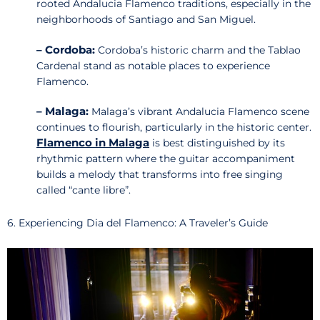
rooted Andalucia Flamenco traditions, especially in the
neighborhoods of Santiago and San Miguel.
– Cordoba:
Cordoba’s historic charm and the Tablao
Cardenal stand as notable places to experience
Flamenco.
– Malaga:
Malaga’s vibrant Andalucia Flamenco scene
continues to flourish, particularly in the historic center.
Flamenco in Malaga
is best distinguished by its
rhythmic pattern where the guitar accompaniment
builds a melody that transforms into free singing
called “cante libre”.
6. Experiencing Dia del Flamenco: A Traveler’s Guide