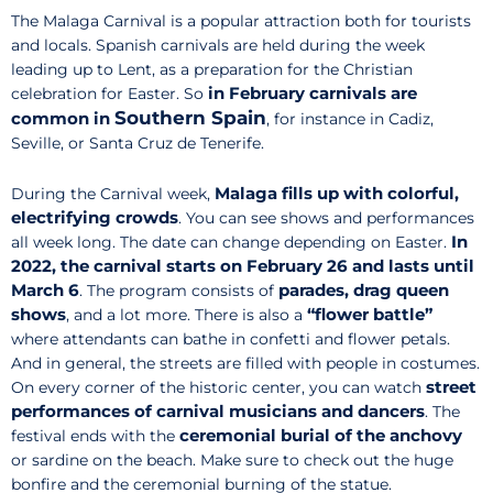
The Malaga Carnival is a popular attraction both for tourists
and locals. Spanish carnivals are held during the week
leading up to Lent, as a preparation for the Christian
in February carnivals are
celebration for Easter. So
Southern Spain
common in
, for instance in Cadiz,
Seville, or Santa Cruz de Tenerife.
Malaga fills up with colorful,
During the Carnival week,
electrifying crowds
. You can see shows and performances
In
all week long. The date can change depending on Easter.
2022, the carnival starts on February 26 and lasts until
March 6
parades, drag queen
. The program consists of
shows
“flower battle”
,
and a lot more.
There is also
a
where attendants can bathe in confetti and flower petals.
And in general, the streets are filled with people in costumes.
street
On every corner of the historic center, you can watch
performances of carnival musicians and dancers
. The
ceremonial burial of the anchovy
festival ends with the
or sardine on the beach. Make sure to check out the huge
bonfire and the ceremonial burning of the statue.