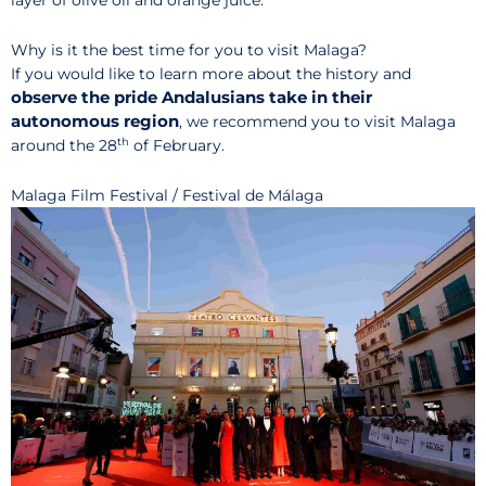
layer of olive oil and orange juice.
Why is it the best time for you to visit Malaga?
If you would like to learn more about the history and
observe the pride Andalusians take in their
autonomous region
, we recommend you to visit Malaga
th
around the 28
of February.
Malaga Film Festival / Festival de Málaga