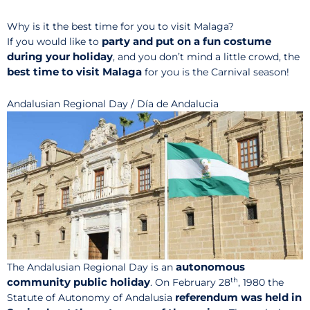
Why is it the best time for you to visit Malaga?
party and put on a fun costume
If you would like to
during your holiday
, and you don’t mind a little crowd, the
best time to visit Malaga
for you is the Carnival season!
Andalusian Regional Day / Día de Andalucia
autonomous
The Andalusian Regional Day is an
th
community public holiday
. On February 28
, 1980 the
referendum was held in
Statute of Autonomy of Andalusia