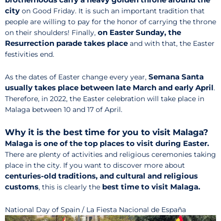
city
on Good Friday. It is such an important tradition that
people are willing to pay for the honor of carrying the throne
on Easter Sunday, the
on their shoulders! Finally,
Resurrection parade takes place
and with that, the Easter
festivities end.
Semana Santa
As the dates of Easter change every year,
usually takes place between late March and early April
.
Therefore, in 2022, the Easter celebration will take place in
Malaga between 10 and 17 of April.
Why it is the best time for you to visit Malaga?
Malaga is one of the top places to visit during Easter.
There are plenty of activities and religious ceremonies taking
place in the city. If you want to discover more about
centuries-old traditions, and cultural and religious
customs
best time to visit Malaga.
, this is clearly the
National Day of Spain / La Fiesta Nacional de España