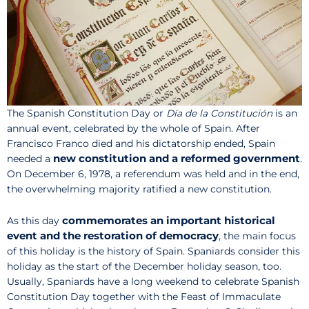
The Spanish Constitution Day or
Día de la Constitución
is an
annual event, celebrated by the whole of Spain. After
Francisco Franco died and his dictatorship ended, Spain
new constitution and a reformed government
needed a
.
On December 6, 1978, a referendum was held and in the end,
the overwhelming majority ratified a new constitution.
commemorates an important historical
As this day
event and the restoration of democracy
, the main focus
of this holiday is the history of Spain. Spaniards consider this
holiday as the start of the December holiday season, too.
Usually, Spaniards have a long weekend to celebrate Spanish
Constitution Day together with the Feast of Immaculate