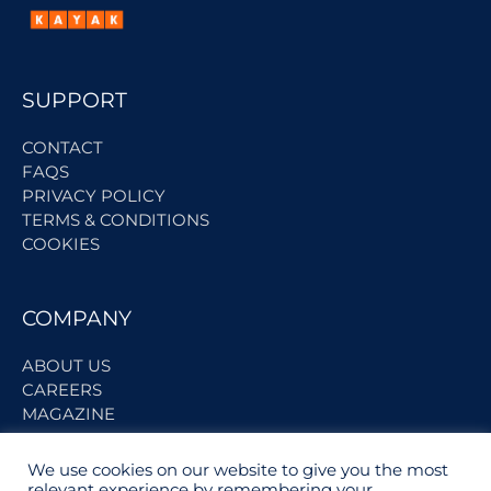
SUPPORT
CONTACT
FAQS
PRIVACY POLICY
TERMS & CONDITIONS
COOKIES
COMPANY
ABOUT US
CAREERS
MAGAZINE
We use cookies on our website to give you the most
BECOME A PARTNER
relevant experience by remembering your