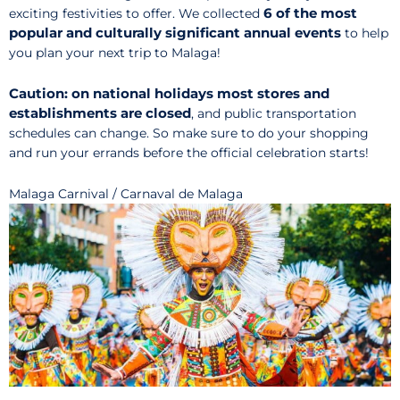
6 of the most
exciting festivities to offer. We collected
popular and culturally significant annual events
to help
you plan your next trip to Malaga!
Caution: on national holidays
most stores and
establishments are closed
, and public transportation
schedules can change. So make sure to do your shopping
and run your errands before the official celebration starts!
Malaga Carnival / Carnaval de Malaga