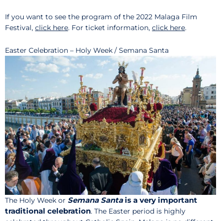
If you want to see the program of the 2022 Malaga Film
Festival,
click here
. For ticket information,
click here
.
Easter Celebration – Holy Week / Semana Santa
Semana Santa
is a very important
The Holy Week or
traditional celebration
. The Easter period is highly