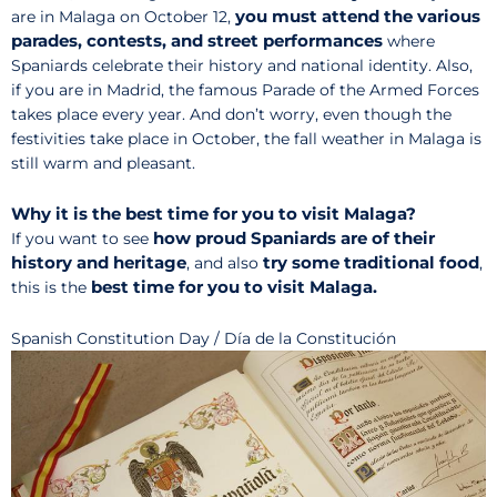
you must attend the various
are in Malaga on October 12,
parades, contests, and street performances
where
Spaniards celebrate their history and national identity. Also,
if you are in Madrid, the famous Parade of the Armed Forces
takes place every year. And don’t worry, even though the
festivities take place in October, the fall weather in Malaga is
still warm and pleasant.
Why it is the best time for you to visit Malaga?
how proud Spaniards are of their
If you want to see
history and heritage
try some traditional food
, and also
,
best time for you to visit Malaga.
this is the
Spanish Constitution Day / Día de la Constitución