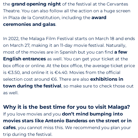
grand opening night
the
of the festival at the Cervantes
Theatre. You can also follow all the action on a huge screen
award
in Plaza de la Constitution, including the
ceremonies and galas
.
In 2022, the Malaga Film Festival starts on March 18 and ends
on March 27, making it an 11-day movie festival. Naturally,
a few
most of the movies are in Spanish but you can find
English entrances
as well. You can get your ticket at the
box office or online. At the box office, the average ticket price
is €3.50, and online it is €4.40. Movies from the official
exhibitions in
selection cost around €6. There are also
town during the festival
, so make sure to check those out
as well.
Why it is the best time for you to visit Malaga?
don’t mind bumping into
If you love movies and you
movies stars like Antonio Banderas on the street or in
cafes
, you cannot miss this. We recommend you plan your
trip during the festival.