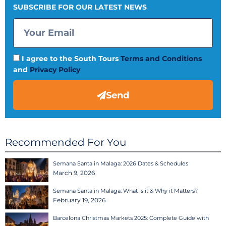
SUBSCRIBE FOR OUR LATEST NEWS
I agree to the South Tours
Terms and Conditions
and
Privacy Policy
Send
Recommended For You
Semana Santa in Malaga: 2026 Dates & Schedules
March 9, 2026
Semana Santa in Malaga: What is it & Why it Matters?
February 19, 2026
Barcelona Christmas Markets 2025: Complete Guide with