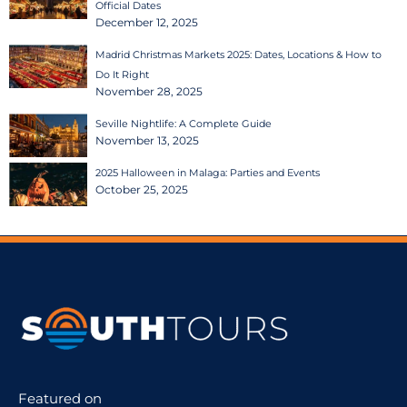
Official Dates
December 12, 2025
Madrid Christmas Markets 2025: Dates, Locations & How to
Do It Right
November 28, 2025
Seville Nightlife: A Complete Guide
November 13, 2025
2025 Halloween in Malaga: Parties and Events
October 25, 2025
Featured on