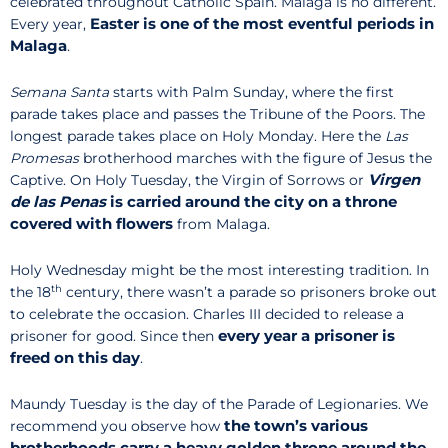
celebrated throughout Catholic Spain. Malaga is no different.
Easter is one of the most eventful periods in
Every year,
Malaga
.
Semana Santa
starts with Palm Sunday, where the first
parade takes place and passes the Tribune of the Poors. The
longest parade takes place on Holy Monday. Here the
Las
Promesas
brotherhood marches with the figure of Jesus the
Virgen
Captive. On Holy Tuesday, the Virgin of Sorrows or
de las Penas
is carried around the city on a throne
covered with flowers
from Malaga.
Holy Wednesday might be the most interesting tradition. In
th
the 18
century, there wasn’t a parade so prisoners broke out
to celebrate the occasion. Charles III decided to release a
every year a prisoner is
prisoner for good. Since then
freed on this day
.
Maundy Tuesday is the day of the Parade of Legionaries. We
the town’s various
recommend you observe how
brotherhoods carry a heavy golden throne around the