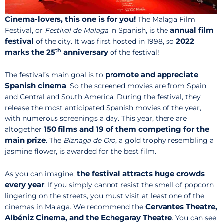
Cinema-lovers, this one is for you!
The Malaga Film
annual film
Festival, or
Festival de Malaga
in Spanish, is the
festival
2022
of the city. It was first hosted in 1998, so
th
marks the 25
anniversary
of the festival!
promote and appreciate
The festival’s main goal is to
Spanish cinema
. So the screened movies are from Spain
and Central and South America. During the festival, they
release the most anticipated Spanish movies of the year,
with numerous screenings a day. This year, there are
150 films and 19 of them competing for the
altogether
main prize
. The
Biznaga de Oro
, a gold trophy resembling a
jasmine flower, is awarded for the best film.
the festival attracts huge crowds
As you can imagine,
every year
. If you simply cannot resist the smell of popcorn
lingering on the streets, you must visit at least one of the
Cervantes Theatre,
cinemas in Malaga. We recommend the
Albéniz Cinema, and the Echegaray Theatre
. You can see