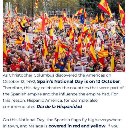
As Christopher Columbus discovered the Americas on
Spain’s National Day is on 12 October
October 12, 1492,
.
Therefore, this day celebrates the countries that were part of
the Spanish empire and the influence the empire had. For
this reason, Hispanic America, for example, also
Día de la Hispanidad
commemorates
.
On this National Day, the Spanish flags fly high everywhere
covered in red and yellow
in town, and Malaga is
. If you