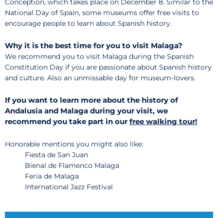
Conception, which takes place on December 8. Similar to the
National Day of Spain, some museums offer free visits to
encourage people to learn about Spanish history.
Why it is the best time for you to visit Malaga?
We recommend you to visit Malaga during the Spanish
Constitution Day if you are passionate about Spanish history
and culture. Also an unmissable day for museum-lovers.
If you want to learn more about the history of
Andalusia and Malaga during your visit, we
recommend you take part in our
free walking tour!
Honorable mentions you might also like:
Fiesta de San Juan
Bienal de Flamenco Malaga
Feria de Malaga
International Jazz Festival