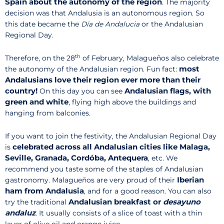
Spain about the autonomy of the region
. The majority
decision was that Andalusia is an autonomous region. So
this date became the
Día de Andalucia
or the Andalusian
Regional Day.
th
Therefore, on the 28
of February, Malagueños also celebrate
most
the autonomy of the Andalusian region. Fun fact:
Andalusians love their region ever more than their
country!
Andalusian flags, with
On this day you can see
green and white
, flying high above the buildings and
hanging from balconies.
If you want to join the festivity, the Andalusian Regional Day
celebrated across all Andalusian cities like Malaga,
is
Seville, Granada, Cordóba, Antequera
, etc. We
recommend you taste some of the staples of Andalusian
Iberian
gastronomy. Malagueños are very proud of their
ham from Andalusia
, and for a good reason. You can also
Andalusian breakfast or
desayuno
try the traditional
andaluz
. It usually consists of a slice of toast with a thin