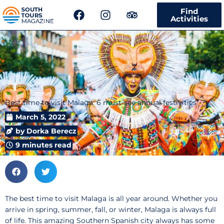
F
I
T
Find
a
n
r
Activities
c
s
i
e
t
p
b
a
a
o
g
d
o
r
v
k
a
i
m
s
Best time to visit Malaga: 6 must-see annual festivities
o
r
March 5, 2022
by
Dorka Berecz
9 minutes read
The best time to visit Malaga is all year around. Whether you
arrive in spring, summer, fall, or winter, Malaga is always full
of life. This amazing Southern Spanish city always has some