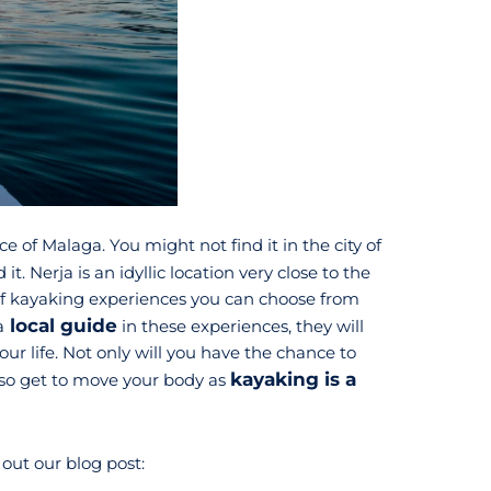
e of Malaga. You might not find it in the city of
d it. Nerja is an idyllic location very close to the
 of kayaking experiences you can choose from
local guide
a
in these experiences, they will
ur life. Not only will you have the chance to
kayaking is a
 also get to move your body as
out our blog post: