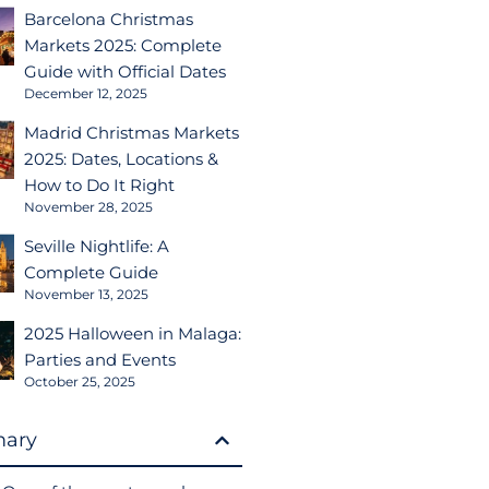
Barcelona Christmas
Markets 2025: Complete
Guide with Official Dates
December 12, 2025
Madrid Christmas Markets
2025: Dates, Locations &
How to Do It Right
November 28, 2025
Seville Nightlife: A
Complete Guide
November 13, 2025
2025 Halloween in Malaga:
Parties and Events
October 25, 2025
ary