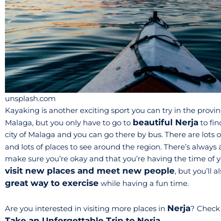
unsplash.com
Kayaking is another exciting sport you can try in the provinc
beautiful Nerja
Malaga, but you only have to go to
to fin
city of Malaga and you can go there by bus. There are lots
and lots of places to see around the region. There’s always 
make sure you’re okay and that you’re having the time of yo
visit new places and meet new people
, but you’ll
great way to exercise
while having a fun time.
Nerja
Are you interested in visiting more places in
? Check 
Take an Unforgettable Trip to Nerja
.