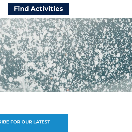
Find Activities
IBE FOR OUR LATEST