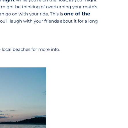
you might be thinking of overturning your mate’s
one of the
 go on with your ride. This is
ll laugh with your friends about it for a long
e local beaches for more info.