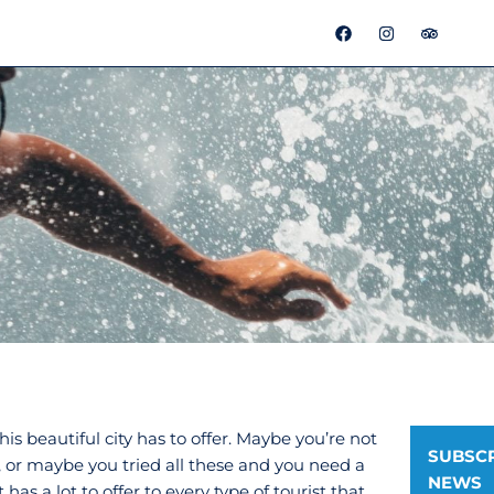
F
I
T
a
n
r
c
s
i
e
t
p
b
a
a
o
g
d
o
r
v
k
a
i
m
s
o
r
s beautiful city has to offer. Maybe you’re not
SUBSCR
 or maybe you tried all these and you need a
NEWS
has a lot to offer to every type of tourist that