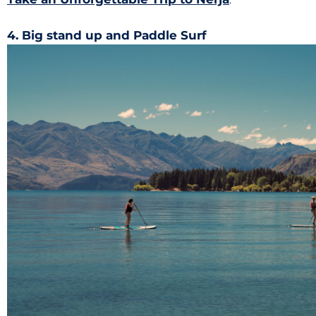
4. Big stand up and Paddle Surf