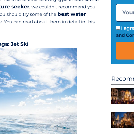
ture seeker
, we couldn’t recommend you
best water
ou should try some of the
. You can read about them in detail in this
I agr
and Con
aga: Jet Ski
Recomm