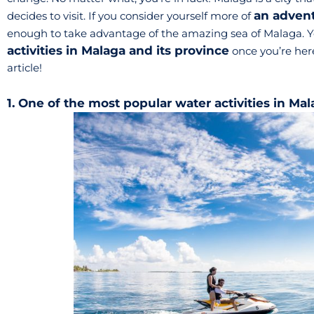
an adven
decides to visit. If you consider yourself more of
enough to take advantage of the amazing sea of Malaga. Y
activities in Malaga and its province
once you’re here
article!
1. One of the most popular water activities in Mal