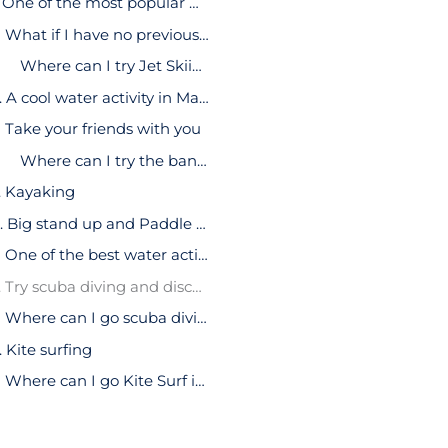
1. One of the most popular water activities in Malaga: Jet Ski
What if I have no previous experience?
Where can I try Jet Skiing?
2. A cool water activity in Malaga: Banana boats
Take your friends with you
Where can I try the banana float?
. Kayaking
4. Big stand up and Paddle Surf
One of the best water activities you can do in Malaga
5. Try scuba diving and discover hidden treasures
Where can I go scuba diving?
. Kite surfing
Where can I go Kite Surf in Malaga?