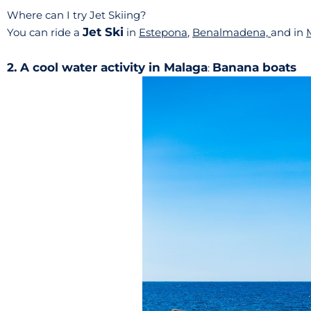
Where can I try Jet Skiing?
Jet Ski
You can ride a
in
Estepona
,
Benalmadena,
and in
2. A cool water activity in Malaga
Banana boats
: