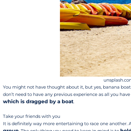
unsplash.co
You might not have thought about it, but yes, banana boats 
don’t need to have any previous experience as all you have 
which is dragged by a boat
.
Take your friends with you
It is definitely way more entertaining to race one another. Al
group
hol
. The only thing you need to keep in mind is to