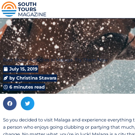
Best Water Activities in Malaga. Try Them Now
July 15, 2019
by
Christina Stavara
6 minutes read
So you decided to visit Malaga and experience everything thi
a person who enjoys going clubbing or partying that much,
change. No matter what, you’re in luck! Malaga is a city that 