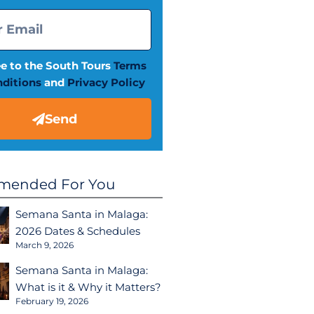
ee to the South Tours
Terms
ditions
and
Privacy Policy
Send
ended For You
Semana Santa in Malaga:
2026 Dates & Schedules
March 9, 2026
Semana Santa in Malaga:
What is it & Why it Matters?
February 19, 2026