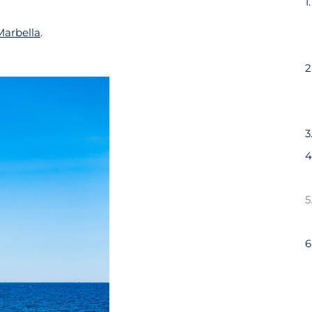
Marbella
.
3
6