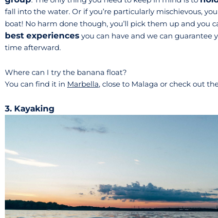
fall into the water. Or if you’re particularly mischievous, 
boat! No harm done though, you’ll pick them up and you can
best experiences
you can have and we can guarantee you’
time afterward.
Where can I try the banana float?
You can find it in
Marbella
, close to Malaga or check out th
3. Kayaking