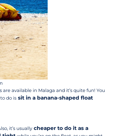
m
are available in Malaga and it’s quite fun! You
sit in a banana-shaped float
to do is
cheaper to do it as a
so, it’s usually
d tight
while you’re on the float, as you might