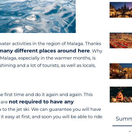
water activities in the region of Malaga. Thanks
many different places around here
. Why
 Malaga, especially in the warmer months, is
shining and a lot of tourists, as well as locals,
the first time and do it again and again. This
not required to have any
u are
to the jet ski. We can guarantee you will have
 it easy at first, and soon you will be able to ride
Summ