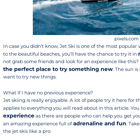
pixels.com
In case you didn’t know, Jet Ski is one of the most popular 
to the beautiful beaches, you’ll have the chance to try it in
not grab some friends and look for an experience like this?
the perfect place to try something new
. The sun is 
want to try new things.
What if I have no previous experience?
Jet skiing is really enjoyable. A lot of people try it here for 
applies to everything you will read about in this article. Yo
experience
as there are people who can help you get you 
adrenaline and fun
an amazing experience full of
. Take
the jet skis like a pro.