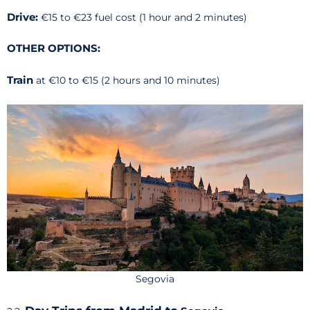
Drive:
€15 to €23 fuel cost (1 hour and 2 minutes)
OTHER OPTIONS:
Train
at
€10 to €15 (2 hours and 10 minutes)
Segovia