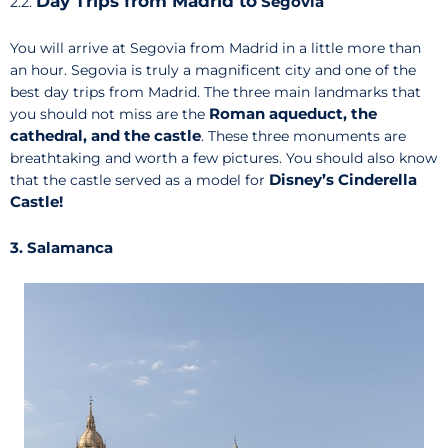
Day Trips from Madrid to
Segovia
2.2.
You will arrive at Segovia from Madrid in a little more than
an hour. Segovia is truly a magnificent city and one of the
best day trips from Madrid. The three main landmarks that
Roman aqueduct, the
you should not miss are the
cathedral, and the castle
. These three monuments are
breathtaking and worth a few pictures. You should also know
Disney’s Cinderella
that the castle served as a model for
Castle!
3. Salamanca