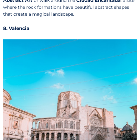
Abstract Art
Ciudad Encantada
or walk around the
, a site
where the rock formations have beautiful abstract shapes
that create a magical landscape.
8. Valencia