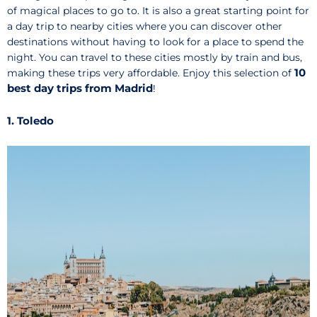
of magical places to go to. It is also a great starting point for
a day trip to nearby cities where you can discover other
destinations without having to look for a place to spend the
night. You can travel to these cities mostly by train and bus,
10
making these trips very affordable. Enjoy this selection of
best day trips from Madrid
!
1. Toledo