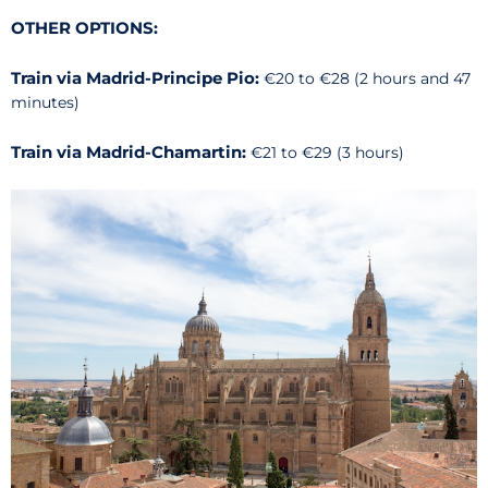
OTHER OPTIONS:
Train via Madrid-Principe Pio:
€20 to €28 (2 hours and 47
minutes)
Train via Madrid-Chamartin:
€21 to €29 (3 hours)