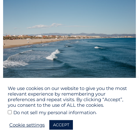
Valencia beach
We use cookies on our website to give you the most
relevant experience by remembering your
Day Trips from Madrid to
Valencia
8.2.
preferences and repeat visits. By clicking “Accept”,
you consent to the use of ALL the cookies.
.
Do not sell my personal information
This day trip is perfect if you want to take day trips from
beach
Madrid to go to the
as Valencia is on the East coast of
Cookie settings
ACCEPT
Malvarrosa Beach
Spain. You can reach
in just 15 minutes
from the city center with public transportation. If you are not