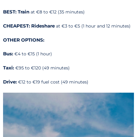
BEST: Train
at €8 to €12 (35 minutes)
CHEAPEST: Rideshare
at €3 to €5 (1 hour and 12 minutes)
OTHER OPTIONS:
Bus:
€4 to €15 (1 hour)
Taxi:
€95 to €120 (49 minutes)
Drive:
€12 to €19 fuel cost (49 minutes)