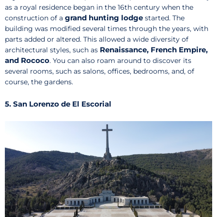
as a royal residence began in the 16th century when the
grand hunting lodge
construction of a
started. The
building was modified several times through the years, with
parts added or altered. This allowed a wide diversity of
Renaissance, French Empire,
architectural styles, such as
and Rococo
. You can also roam around to discover its
several rooms, such as salons, offices, bedrooms, and, of
course, the gardens.
5. San Lorenzo de El Escorial