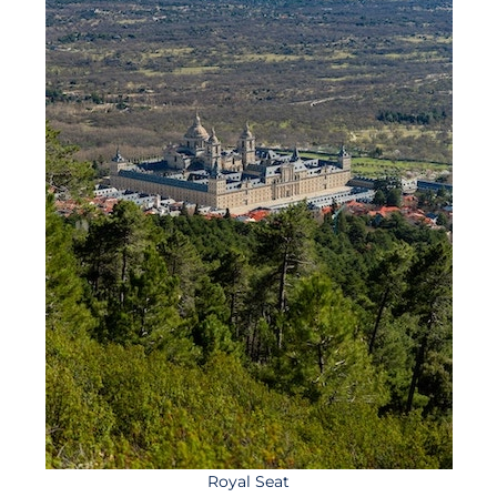
Royal Seat