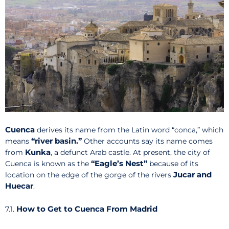
Cuenca
derives its name from the Latin word “conca,” which
“river basin.”
means
Other accounts say its name comes
Kunka
from
, a defunct Arab castle. At present, the city of
“Eagle’s Nest”
Cuenca is known as the
because of its
Jucar and
location on the edge of the gorge of the rivers
Huecar
.
How to Get to Cuenca From Madrid
7.1.