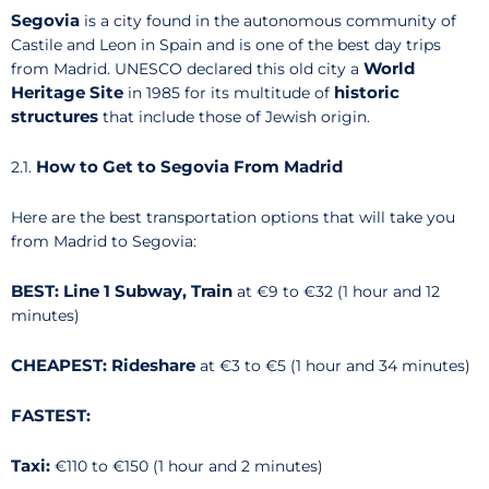
Segovia
is a city found in the autonomous community of
Castile and Leon in Spain and is one of the best day trips
World
from Madrid. UNESCO declared this old city a
Heritage Site
historic
in 1985 for its multitude of
structures
that include those of Jewish origin.
How to Get to Segovia From Madrid
2.1.
Here are the best transportation options that will take you
from Madrid to Segovia:
BEST: Line 1 Subway, Train
at €9 to €32 (1 hour and 12
minutes)
CHEAPEST: Rideshare
at €3 to €5 (1 hour and 34 minutes)
FASTEST:
Taxi:
€110 to €150 (1 hour and 2 minutes)