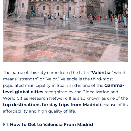
Valentia
The name of this city came from the Latin “
,” which
means “strength” or “valor.” Valencia is the third-most
Gamma-
populated municipality in Spain and is one of the
level global cities
recognized by the Globalization and
World Cities Research Network. It is also known as one of the
top destinations for day trips from Madrid
because of its
affordability and high quality of life.
How to Get to Valencia From Madrid
8.1.