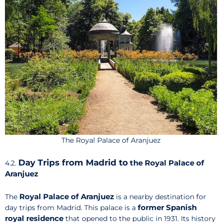
The Royal Palace of Aranjuez
Day Trips from Madrid to
the Royal Palace of
4.2.
Aranjuez
Royal Palace of Aranjuez
The
is a nearby destination for
former Spanish
day trips from Madrid. This palace is a
royal residence
that opened to the public in 1931. Its history