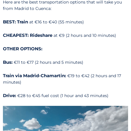
Here are the best transportation options that will take you
from Madrid to Cuenca:
BEST: Train
at €16 to €40 (55 minutes)
CHEAPEST: Rideshare
at €9 (2 hours and 10 minutes)
OTHER OPTIONS:
Bus:
€11 to €17 (2 hours and 5 minutes)
Train via Madrid-Chamartin:
€19 to €42 (2 hours and 17
minutes)
Drive:
€28 to €45 fuel cost (1 hour and 43 minutes)