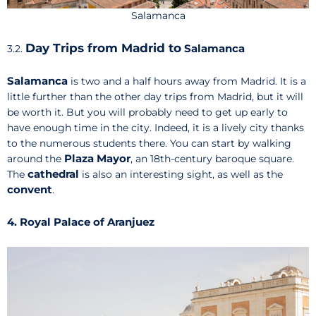
Salamanca
Day Trips from Madrid to
Salamanca
3.2.
Salamanca
is two and a half hours away from Madrid. It is a
little further than the other day trips from Madrid, but it will
be worth it. But you will probably need to get up early to
have enough time in the city. Indeed, it is a lively city thanks
to the numerous students there. You can start by walking
Plaza Mayor
around the
, an 18th-century baroque square.
cathedral
The
is also an interesting sight, as well as the
convent
.
4. Royal Palace of Aranjuez