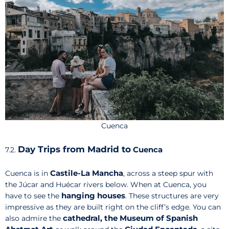
Cuenca
Day Trips from Madrid to
Cuenca
7.2.
Castile-La Mancha
Cuenca is in
, across a steep spur with
the Júcar and Huécar rivers below. When at Cuenca, you
hanging houses
have to see the
. These structures are very
impressive as they are built right on the cliff’s edge. You can
cathedral, the Museum of Spanish
also admire the