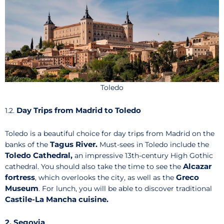
Toledo
Day Trips from Madrid to Toledo
1.2.
Toledo is a beautiful choice for day trips from Madrid on the
Tagus River.
banks of the
Must-sees in Toledo include the
Toledo Cathedral,
an impressive 13th-century High Gothic
Alcazar
cathedral. You should also take the time to see the
fortress
Greco
, which overlooks the city, as well as the
Museum
. For lunch, you will be able to discover traditional
Castile-La Mancha cuisine.
2. Segovia