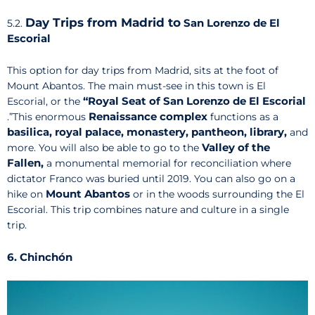
Day Trips from Madrid to
San Lorenzo de El
5.2.
Escorial
This option for day trips from Madrid, sits at the foot of
Mount Abantos. The main must-see in this town is El
“Royal Seat of San Lorenzo de El Escorial
Escorial, or the
Renaissance complex
.”This enormous
functions as a
basilica, royal palace, monastery, pantheon, library,
and
Valley of the
more. You will also be able to go to the
Fallen,
a monumental memorial for reconciliation where
dictator Franco was buried until 2019. You can also go on a
Mount Abantos
hike on
or in the woods surrounding the El
Escorial. This trip combines nature and culture in a single
trip.
6. Chinchón