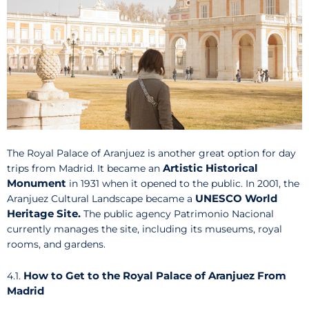
The Royal Palace of Aranjuez is another great option for day
Artistic Historical
trips from Madrid. It became an
Monument
in 1931 when it opened to the public. In 2001, the
UNESCO World
Aranjuez Cultural Landscape became a
Heritage Site.
The public agency Patrimonio Nacional
currently manages the site, including its museums, royal
rooms, and gardens.
How to Get to the Royal Palace of Aranjuez From
4.1.
Madrid