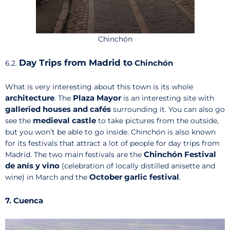
Chinchón
Day Trips from Madrid to
Chinchón
6.2.
What is very interesting about this town is its whole
architecture
Plaza Mayor
. The
is an interesting site with
galleried houses and cafés
surrounding it. You can also go
medieval castle
see the
to take pictures from the outside,
but you won’t be able to go inside. Chinchón is also known
for its festivals that attract a lot of people for day trips from
Chinchón Festival
Madrid. The two main festivals are the
de anís y vino
(celebration of locally distilled anisette and
October garlic festival
wine) in March and the
.
7. Cuenca