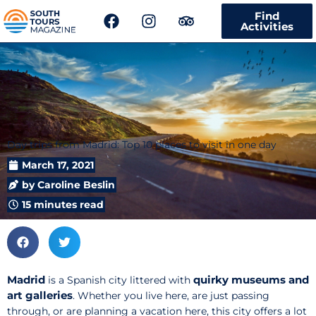
F
I
T
Find
a
n
r
Activities
c
s
i
e
t
p
b
a
a
o
g
d
o
r
v
k
a
i
m
s
Day trips from Madrid: Top 10 places to visit in one day
o
r
March 17, 2021
by
Caroline Beslin
15 minutes read
Madrid
quirky museums and
is a Spanish city littered with
art galleries
. Whether you live here, are just passing
through, or are planning a vacation here, this city offers a lot