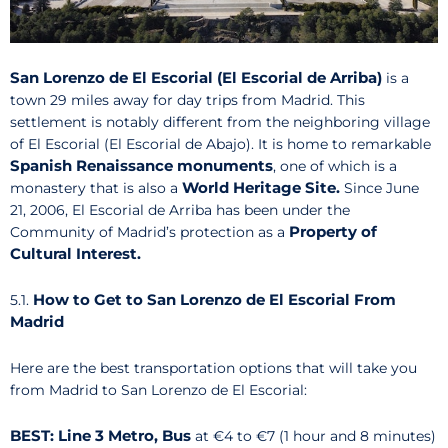
San Lorenzo de El Escorial (El Escorial de Arriba)
is a
town 29 miles away for day trips from Madrid. This
settlement is notably different from the neighboring village
of El Escorial (El Escorial de Abajo). It is home to remarkable
Spanish Renaissance monuments
, one of which is a
World Heritage Site.
monastery that is also a
Since June
21, 2006, El Escorial de Arriba has been under the
Property of
Community of Madrid’s protection as a
Cultural Interest.
How to Get to San Lorenzo de El Escorial From
5.1.
Madrid
Here are the best transportation options that will take you
from Madrid to San Lorenzo de El Escorial:
BEST: Line 3 Metro, Bus
at €4 to €7 (1 hour and 8 minutes)