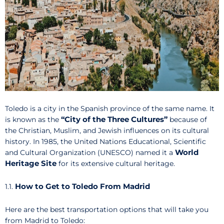
Toledo is a city in the Spanish province of the same name. It
“City of the Three Cultures”
is known as the
because of
the Christian, Muslim, and Jewish influences on its cultural
history. In 1985, the United Nations Educational, Scientific
World
and Cultural Organization (UNESCO) named it a
Heritage Site
for its extensive cultural heritage.
How to Get to Toledo From Madrid
1.1.
Here are the best transportation options that will take you
from Madrid to Toledo: