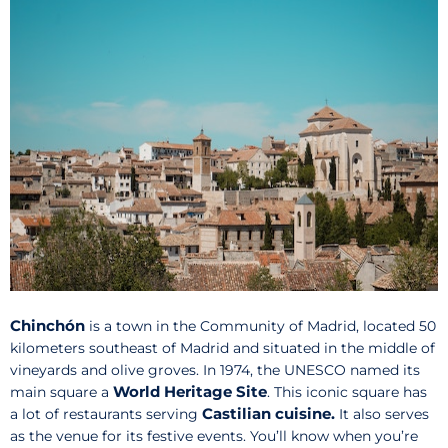
Chinchón
is a town in the Community of Madrid, located 50
kilometers southeast of Madrid and situated in the middle of
vineyards and olive groves. In 1974, the UNESCO named its
World Heritage Site
main square a
. This iconic square has
Castilian cuisine.
a lot of restaurants serving
It also serves
as the venue for its festive events. You’ll know when you’re