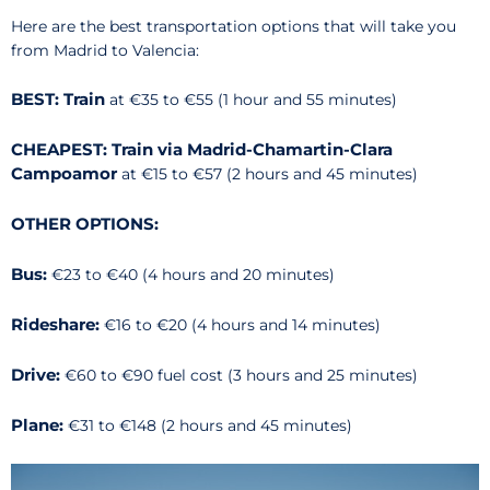
Here are the best transportation options that will take you
from Madrid to Valencia:
BEST: Train
at €35 to €55 (1 hour and 55 minutes)
CHEAPEST: Train via Madrid-Chamartin-Clara
Campoamor
at €15 to €57 (2 hours and 45 minutes)
OTHER OPTIONS:
Bus:
€23 to €40 (4 hours and 20 minutes)
Rideshare:
€16 to €20 (4 hours and 14 minutes)
Drive:
€60 to €90 fuel cost (3 hours and 25 minutes)
Plane:
€31 to €148 (2 hours and 45 minutes)