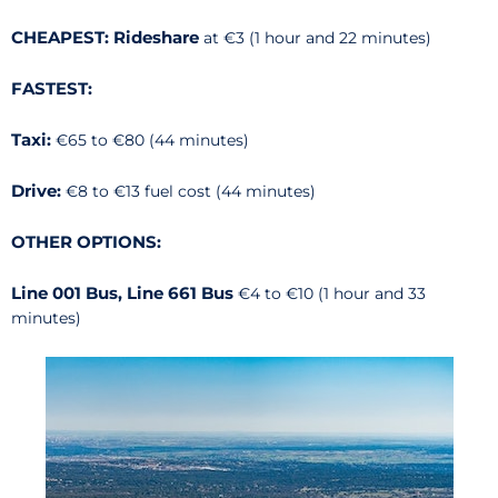
CHEAPEST: Rideshare
at €3 (1 hour and 22 minutes)
FASTEST:
Taxi:
€65 to €80 (44 minutes)
Drive:
€8 to €13 fuel cost (44 minutes)
OTHER OPTIONS:
Line 001 Bus, Line 661 Bus
€4 to €10 (1 hour and 33
minutes)