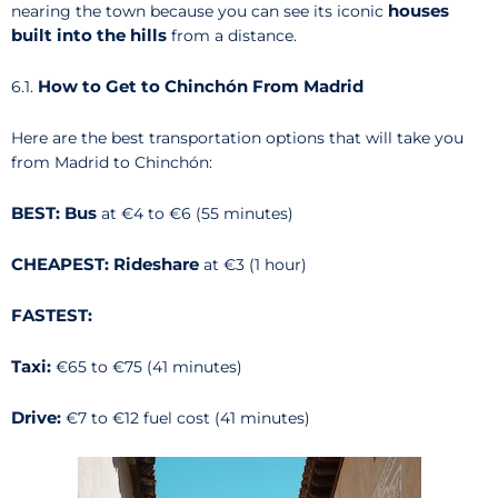
houses
nearing the town because you can see its iconic
built into the hills
from a distance.
How to Get to Chinchón From Madrid
6.1.
Here are the best transportation options that will take you
from Madrid to Chinchón:
BEST: Bus
at €4 to €6 (55 minutes)
CHEAPEST: Rideshare
at €3 (1 hour)
FASTEST:
Taxi:
€65 to €75 (41 minutes)
Drive:
€7 to €12 fuel cost (41 minutes)