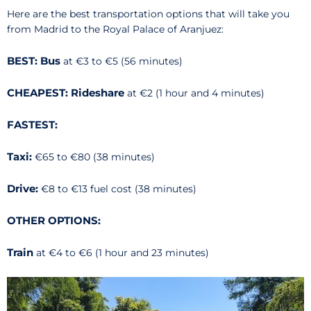
Here are the best transportation options that will take you
from Madrid to the Royal Palace of Aranjuez:
BEST: Bus
at €3 to €5 (56 minutes)
CHEAPEST: Rideshare
at €2 (1 hour and 4 minutes)
FASTEST:
Taxi:
€65 to €80 (38 minutes)
Drive:
€8 to €13 fuel cost (38 minutes)
OTHER OPTIONS:
Train
at
€4 to €6 (1 hour and 23 minutes)