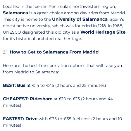
Located in the Iberian Peninsula’s northwestern region,
Salamanca
is a great choice among day trips from Madrid.
University of Salamanca
This city is home to the
, Spain’s
oldest active university, which was founded in 1218. In 1988,
World Heritage Site
UNESCO designated this old city as a
for its historical-architectural heritage.
How to Get to Salamanca From Madrid
3.1.
Here are the best transportation options that will take you
from Madrid to Salamanca:
BEST: Bus
at €14 to €45 (2 hours and 25 minutes)
CHEAPEST: Rideshare
at €10 to €13 (2 hours and 44
minutes)
FASTEST: Drive
with
€35 to €55 fuel cost (2 hours and 10
minutes)