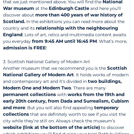
National
that we just mentioned above. You will find the
War museum
Edinburgh Castle
at the
and here you’ll
more than 400 years of war history of
discover about
Scotland.
In the exhibitions you can read more about the
relationship with the neighbouring
country and its
England
. Lots of art, relics and multimedia content awaits
from 9:45 AM until 16:45 PM
you everyday
. What’s more,
admission is FREE
!
3. Scottish National Gallery of Modern Art
Scottish
Another museum that we recommend you is the
National Gallery of Modern Art
. It holds works of modern
two buildings,
and contemporary art and it’s divided in
Modern One and Modern Two
. There are many
permanent collections
works from the 19th and
with
early 20th century, from Dada and Surrealism, Cubism
and more
temporary
. But you will also find appealing
collections
that are definitely worth to see if you visit the
city while they’re still on. Always check the museum’s
website (link at the bottom of the article)
to discover
which exhibitions you’ll find during your trip! Both buildings