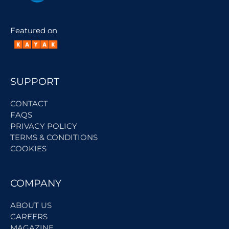
Featured on
SUPPORT
CONTACT
FAQS
PRIVACY POLICY
TERMS & CONDITIONS
COOKIES
COMPANY
ABOUT US
CAREERS
MAGAZINE