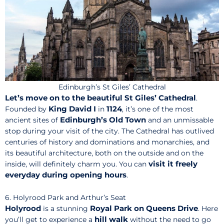
Edinburgh’s St Giles’ Cathedral
Let’s move on to the beautiful St Giles’ Cathedral
.
King David I
1124
Founded by
in
, it’s one of the most
Edinburgh’s Old Town
ancient sites of
and an unmissable
stop during your visit of the city. The Cathedral has outlived
centuries of history and dominations and monarchies, and
its beautiful architecture, both on the outside and on the
visit it freely
inside, will definitely charm you. You can
everyday during opening hours
.
6. Holyrood Park and Arthur’s Seat
Holyrood
Royal Park on Queens Drive
is a stunning
. Here
hill walk
you’ll get to experience a
without the need to go