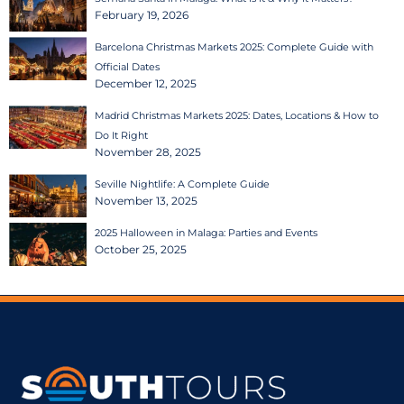
February 19, 2026
Barcelona Christmas Markets 2025: Complete Guide with
Official Dates
December 12, 2025
Madrid Christmas Markets 2025: Dates, Locations & How to
Do It Right
November 28, 2025
Seville Nightlife: A Complete Guide
November 13, 2025
2025 Halloween in Malaga: Parties and Events
October 25, 2025