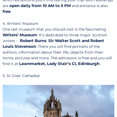
open daily
from 10 AM to 5 PM
are
and entrance is also
free
.
4. Writers’ Museum
One last museum that you should visit is the fascinating
Writers’ Museum
. It’s dedicated to three major
Scottish
Robert
Burns
Sir Walter Scott and Robert
writers
–
,
Louis Stevenson
. There you will find portraits of the
authors, information about their life, objects from their
home, pictures and more. The admission is free and you will
Lawnmarket, Lady Stair’s Cl, Edinburgh
find it at
.
5. St Giles’ Cathedral