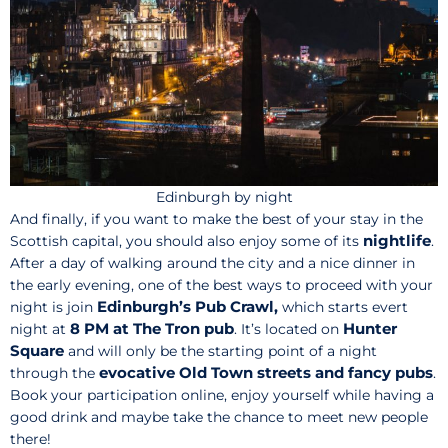
Edinburgh by night
And finally, if you want to make the best of your stay in the
nightlife
Scottish capital, you should also enjoy some of its
.
After a day of walking around the city and a nice dinner in
the early evening, one of the best ways to proceed with your
Edinburgh’s Pub Crawl,
night is join
which starts evert
8 PM at The Tron pub
Hunter
night at
. It’s located on
Square
and will only be the starting point of a night
evocative Old Town streets and fancy pubs
through the
.
Book your participation online, enjoy yourself while having a
good drink and maybe take the chance to meet new people
there!