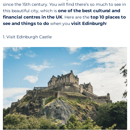
since the 15th century. You will find there’s so much to see in
one of the best cultural and
this beautiful city, which is
financial centres in the UK
top 10 places to
. Here are the
see and things to do
visit
Edinburgh
when you
!
1. Visit Edinburgh Castle