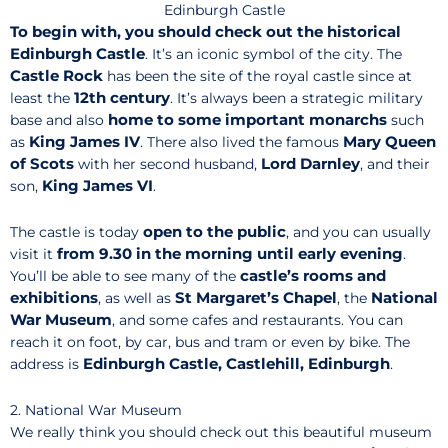
Edinburgh Castle
To begin with, you should check out the historical
Edinburgh Castle
. It’s an iconic symbol of the city. The
Castle Rock
has been the site of the royal castle since at
12th century
least the
. It’s always been a strategic military
home to some
important monarchs
base and also
such
King James IV
Mary Queen
as
. There also lived the famous
of Scots
Lord
Darnley
with her second husband,
, and their
King James VI
son,
.
open to the public
The castle is today
, and you can usually
from 9.30 in the morning until early evening
visit it
.
castle’s rooms and
You’ll be able to see many of the
exhibitions
St Margaret’s Chapel
National
, as well as
, the
War Museum
, and some cafes and restaurants. You can
reach it on foot, by car, bus and tram or even by bike. The
Edinburgh Castle, Castlehill, Edinburgh
address is
.
2. National War Museum
We really think you should check out this beautiful museum