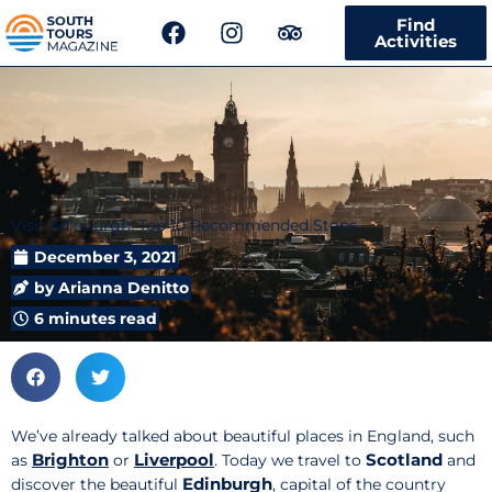
F
I
T
Find
a
n
r
Activities
c
s
i
e
t
p
b
a
a
o
g
d
o
r
v
k
a
i
m
s
Visit Edinburgh: Top 10 Recommended Stops
o
r
December 3, 2021
by
Arianna Denitto
6 minutes read
We’ve already talked about beautiful places in England, such
Brighton
Liverpool
Scotland
as
or
. Today we travel to
and
Edinburgh
discover the beautiful
, capital of the country