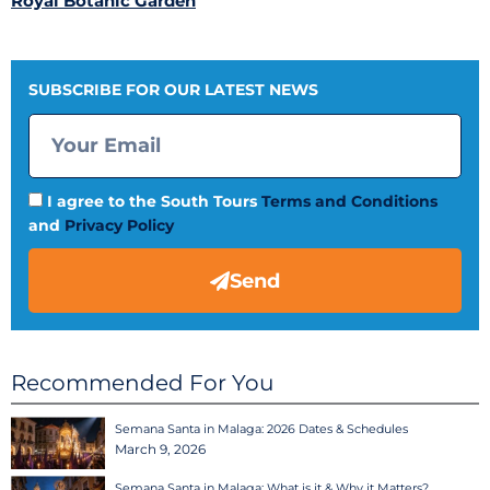
Royal Botanic Garden
SUBSCRIBE FOR OUR LATEST NEWS
I agree to the South Tours
Terms and Conditions
and
Privacy Policy
Send
Recommended For You
Semana Santa in Malaga: 2026 Dates & Schedules
March 9, 2026
Semana Santa in Malaga: What is it & Why it Matters?