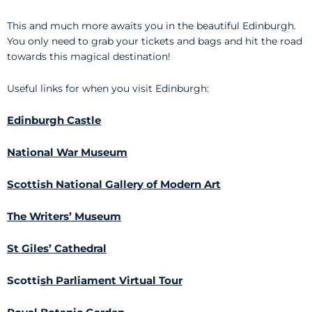
This and much more awaits you in the beautiful Edinburgh.
You only need to grab your tickets and bags and hit the road
towards this magical destination!
Useful links for when you visit Edinburgh:
Edinburgh Castle
National War Museum
Scottish National Gallery of Modern Art
The Writers’ Museum
St Giles’ Cathedral
Scotti
sh Parliament Virtual Tour