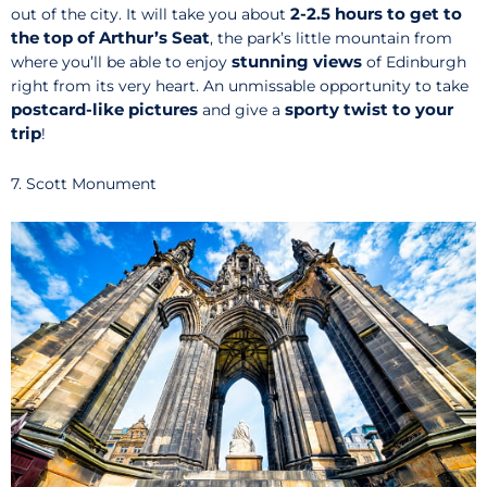
2-2.5 hours to get to
out of the city. It will take you about
the top of Arthur’s Seat
, the park’s little mountain from
stunning views
where you’ll be able to enjoy
of Edinburgh
right from its very heart. An unmissable opportunity to take
postcard-like pictures
sporty twist to your
and give a
trip
!
7. Scott Monument