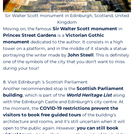
Sir Walter Scott monument in Edinburgh, Scotland, United
Kingdom
Sir Walter Scott monument
Moving on, the famous
in
Princes Street Gardens
Victorian Gothic
is a
monument
dedicated to the author. It consists in a high
tower on a platform, and in the middle of it stands a statue
John
Steell
portraying the writer made by
. This is definitely
one of the symbols of the city that you don’t want to miss
during your tour!
8. Visit Edinburgh ‘s Scottish Parliament
Scottish Parliament
Another recommended stop is the
building
World Heritage List
, which is part of the
along
with the Edinburgh Castle and Edinburgh’s city centre. At
COVID-19 restrictions prevent the
the moment, the
visitors to book free guided tours
of the building’s
architecture and rooms, and it’s still uncertain when it will
you
can still book
open to the public again. However,