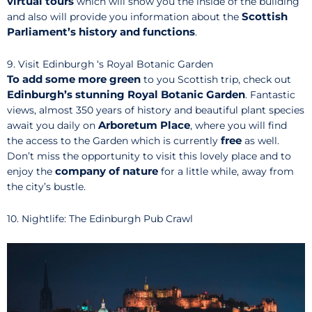
virtual tours
which will show you the inside of the building
Scottish
and also will provide you information about the
Parliament’s
history and functions
.
9. Visit Edinburgh ‘s Royal Botanic Garden
To add some more green
to you Scottish trip, check out
Edinburgh’s stunning Royal Botanic Garden
. Fantastic
views, almost 350 years of history and beautiful plant species
Arboretum Place
await you daily on
, where you will find
free
the access to the Garden which is currently
as well.
Don’t miss the opportunity to visit this lovely place and to
company of nature
enjoy the
for a little while, away from
the city’s bustle.
10. Nightlife: The Edinburgh Pub Crawl