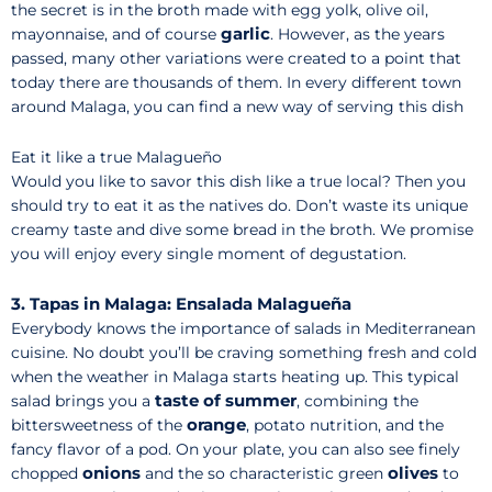
the secret is in the broth made with egg yolk, olive oil,
garlic
mayonnaise, and of course
. However, as the years
passed, many other variations were created to a point that
today there are thousands of them. In every different town
around Malaga, you can find a new way of serving this dish
Eat it like a true Malagueño
Would you like to savor this dish like a true local? Then you
should try to eat it as the natives do. Don’t waste its unique
creamy taste and dive some bread in the broth. We promise
you will enjoy every single moment of degustation.
3. Tapas in Malaga: Ensalada Malagueña
Everybody knows the importance of salads in Mediterranean
cuisine. No doubt you’ll be craving something fresh and cold
when the weather in Malaga starts heating up. This typical
taste of summer
salad brings you a
, combining the
orange
bittersweetness of the
, potato nutrition, and the
fancy flavor of a pod. On your plate, you can also see finely
onions
olives
chopped
and the so characteristic green
to