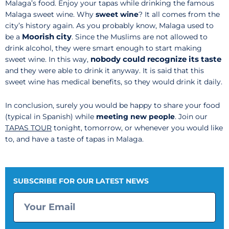
Malaga’s food. Enjoy your tapas while drinking the famous
Malaga sweet wine. Why
sweet wine
? It all comes from the
city’s history again. As you probably know, Malaga used to
Moorish city
be a
. Since the Muslims are not allowed to
drink alcohol, they were smart enough to start making
nobody could recognize its taste
sweet wine. In this way,
and they were able to drink it anyway. It is said that this
sweet wine has medical benefits, so they would drink it daily.
In conclusion, surely you would be happy to share your food
(typical in Spanish) while
meeting new people
. Join our
TAPAS TOUR
tonight, tomorrow, or whenever you would like
to, and have a taste of tapas in Malaga.
SUBSCRIBE FOR OUR LATEST NEWS