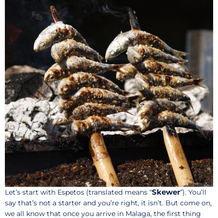
Skewer
Let’s start with Espetos (translated means “
”). You’ll
say that’s not a starter and you’re right, it isn’t. But come on,
we all know that once you arrive in Malaga, the first thing