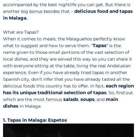
accompanied by the best nightlife you can get. But there is
delicious food and tapas
another big bonus besides that –
in Malaga.
What are Tapas?
When it comes to meals, the Malagueños perfectly know
Tapas
what to suggest and how to serve them. “
” is the
name given to those small portions of the vast selection of
local dishes, and they are served this way so you can share it
with everyone sitting at the table, living the real Andalusian
experience. Even if you have already tried tapas in another
Spanish city, don’t infer that you have already tasted all the
each region
delicious foods this country has to offer. In fact,
has its unique traditional selection of tapas
. So, find out
salads
soups
main
which are the most famous
,
, and
dishes
in Malaga:
1. Tapas in Malaga: Espetos