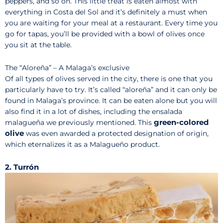
peppers, and so on. This little treat is eaten almost with
everything in Costa del Sol and it’s definitely a must when
you are waiting for your meal at a restaurant. Every time you
go for tapas, you’ll be provided with a bowl of olives once
you sit at the table.
The “Aloreña” – A Malaga’s exclusive
Of all types of olives served in the city, there is one that you
particularly have to try. It’s called “aloreña” and it can only be
found in Malaga’s province. It can be eaten alone but you will
also find it in a lot of dishes, including the ensalada
green-colored
malagueña we previously mentioned. This
olive
was even awarded a protected designation of origin,
which eternalizes it as a Malagueño product.
2. Turrón