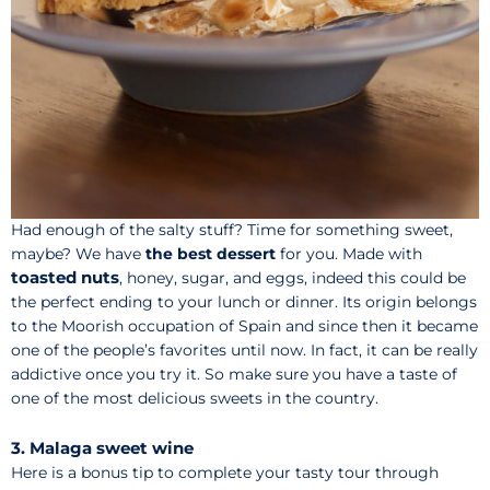
Had enough of the salty stuff? Time for something sweet,
maybe? We have
the best dessert
for you. Made with
toasted nuts
, honey, sugar, and eggs, indeed this could be
the perfect ending to your lunch or dinner. Its origin belongs
to the Moorish occupation of Spain and since then it became
one of the people’s favorites until now. In fact, it can be really
addictive once you try it. So make sure you have a taste of
one of the most delicious sweets in the country.
3. Malaga sweet wine
Here is a bonus tip to complete your tasty tour through