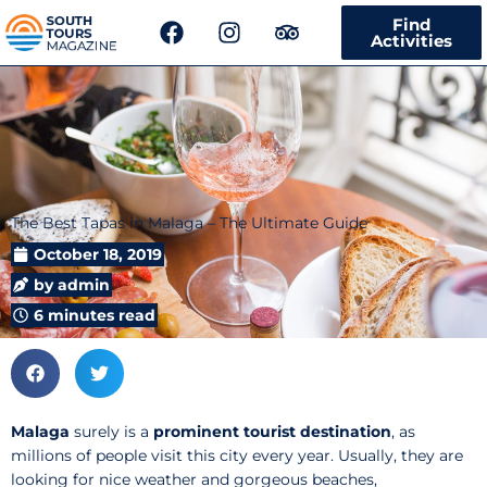
F
I
T
Find
a
n
r
Activities
c
s
i
e
t
p
b
a
a
o
g
d
o
r
v
k
a
i
m
s
The Best Tapas in Malaga – The Ultimate Guide
o
r
October 18, 2019
by
admin
6 minutes read
Malaga
surely
is a
prominent tourist destination
, as
millions of people visit this city every year. Usually, they are
looking for nice weather and gorgeous beaches,