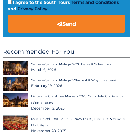
I agree to the South Tours
Terms and Conditions
and
Privacy Policy
Send
Recommended For You
Semana Santa in Malaga: 2026 Dates & Schedules
March 9, 2026
Semana Santa in Malaga: What is it & Why it Matters?
February 19, 2026
Barcelona Christmas Markets 2025: Complete Guide with
Official Dates
December 12, 2025
Madrid Christmas Markets 2025: Dates, Locations & How to
Do It Right
November 28, 2025