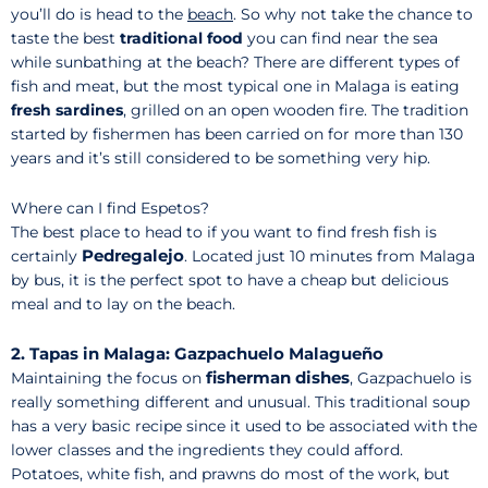
you’ll do is head to the
beach
. So why not take the chance to
taste the best
traditional food
you can find near the sea
while sunbathing at the beach? There are different types of
fish and meat, but the most typical one in Malaga is eating
fresh sardines
, grilled on an open wooden fire. The tradition
started by fishermen has been carried on for more than 130
years and it’s still considered to be something very hip.
Where can I find Espetos?
The best place to head to if you want to find fresh fish is
Pedregalejo
certainly
. Located just 10 minutes from Malaga
by bus, it is the perfect spot to have a cheap but delicious
meal and to lay on the beach.
2. Tapas in Malaga: Gazpachuelo Malagueño
fisherman dishes
Maintaining the focus on
, Gazpachuelo is
really something different and unusual. This traditional soup
has a very basic recipe since it used to be associated with the
lower classes and the ingredients they could afford.
Potatoes, white fish, and prawns do most of the work, but