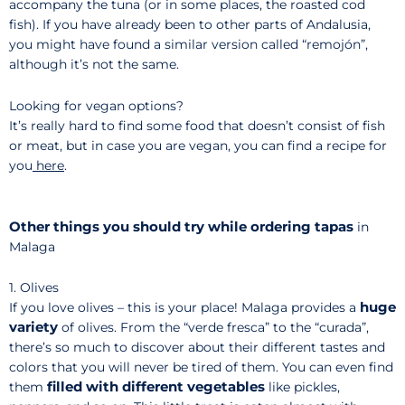
accompany the tuna (or in some places, the roasted cod
fish). If you have already been to other parts of Andalusia,
you might have found a similar version called “remojón”,
although it’s not the same.
Looking for vegan options?
It’s really hard to find some food that doesn’t consist of fish
or meat, but in case you are vegan, you can find a recipe for
you
here
.
Other things you should try while ordering tapas
in
Malaga
1. Olives
huge
If you love olives – this is your place! Malaga provides a
variety
of olives. From the “verde fresca” to the “curada”,
there’s so much to discover about their different tastes and
colors that you will never be tired of them. You can even find
filled with different vegetables
them
like pickles,