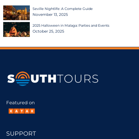
Seville Nightlife: A Complete Guide
November 13, 2025
2025 Halloween in Malaga: Parties and Events
October 25, 2025
Featured on
SUPPORT