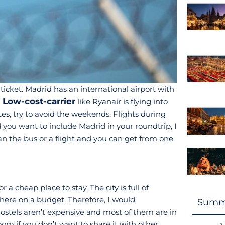
cket. Madrid has an international airport with
Low-cost-carrier
a
like Ryanair is flying into
tes, try to avoid the weekends. Flights during
d you want to include Madrid in your roundtrip, I
han the bus or a flight and you can get from one
a cheap place to stay. The city is full of
 here on a budget. Therefore, I would
Summ
stels aren’t expensive and most of them are in
room if you don’t want to share it with other