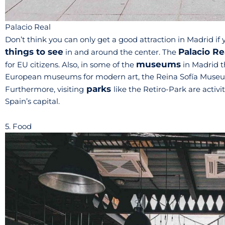
Palacio Real
Don’t think you can only get a good attraction in Madrid if y
things to see
Palacio Re
in and around the center. The
museums
for EU citizens. Also, in some of the
in Madrid th
European museums for modern art, the Reina Sofía Museum 
parks
Furthermore, visiting
like the Retiro-Park are activi
Spain’s capital.
5. Food