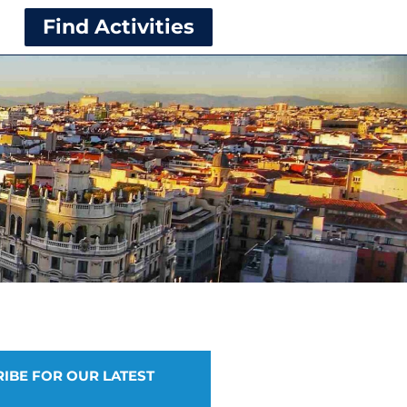
Find Activities
IBE FOR OUR LATEST