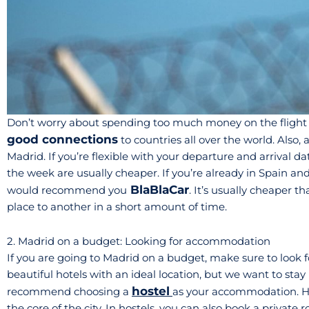
Don’t worry about spending too much money on the flight ti
good connections
to countries all over the world. Also, 
Madrid. If you’re flexible with your departure and arrival da
the week are usually cheaper. If you’re already in Spain an
BlaBlaCar
would recommend you
. It’s usually cheaper t
place to another in a short amount of time.
2. Madrid on a budget: Looking for accommodation
If you are going to Madrid on a budget, make sure to look for 
beautiful hotels with an ideal location, but we want to stay
hostel
recommend choosing a
as your accommodation. Ho
the core of the city. In hostels, you can also book a private 