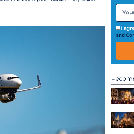
I agr
and Con
Recomm