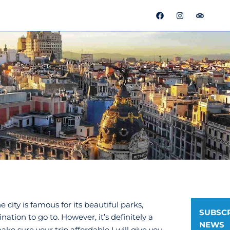
F
I
T
a
n
r
c
s
i
e
t
p
b
a
a
o
g
d
o
r
v
k
a
i
m
s
o
r
he city is famous for its beautiful parks,
SUBSCR
tion to go to. However, it’s definitely a
NEWS
make sure your trip affordable I will give you