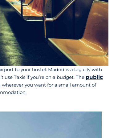
port to your hostel. Madrid is a big city with
public
n’t use Taxis if you’re on a budget. The
you wherever you want for a small amount of
commodation.