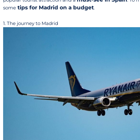
tips for Madrid on a budget
some
.
1. The journey to Madrid