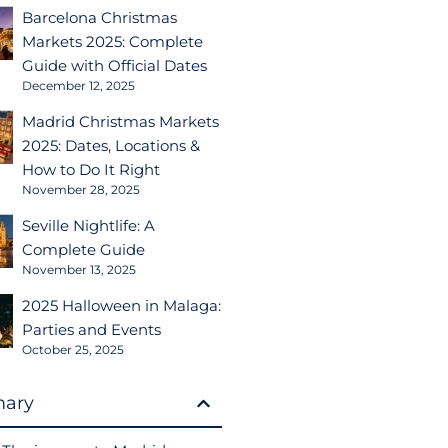
Barcelona Christmas
Markets 2025: Complete
Guide with Official Dates
December 12, 2025
Madrid Christmas Markets
2025: Dates, Locations &
How to Do It Right
November 28, 2025
Seville Nightlife: A
Complete Guide
November 13, 2025
2025 Halloween in Malaga:
Parties and Events
October 25, 2025
ary