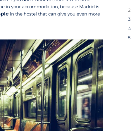
1
ime in your accommodation, because Madrid is
ople
in the hostel that can give you even more
3
5