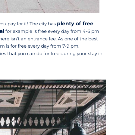
plenty of free
ou pay for it! The city has
al
for example is free every day from 4-6 pm
ere isn’t an entrance fee. As one of the best
is for free every day from 7-9 pm.
ties that you can do for free during your stay in