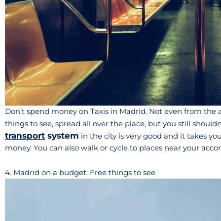
Don’t spend money on Taxis in Madrid. Not even from the air
things to see, spread all over the place, but you still should
transport
system
in the city is very good and it takes 
money. You can also walk or cycle to places near your ac
4. Madrid on a budget: Free things to see