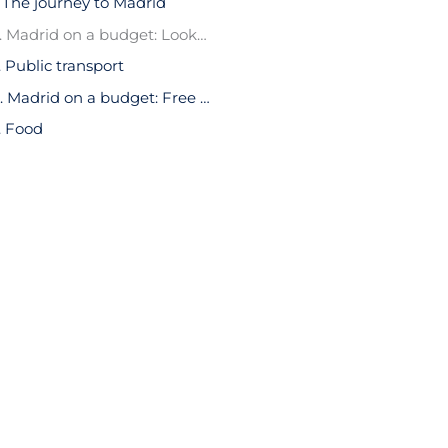
. The journey to Madrid
2. Madrid on a budget: Looking for accommodation
. Public transport
4. Madrid on a budget: Free things to see
. Food