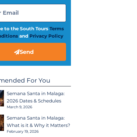
ee to the South Tours
Terms
ditions
and
Privacy Policy
Send
ended For You
Semana Santa in Malaga:
2026 Dates & Schedules
March 9, 2026
Semana Santa in Malaga:
What is it & Why it Matters?
February 19, 2026