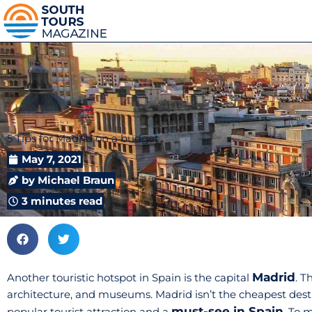
5 Tips for Madrid on a budget
May 7, 2021
by
Michael Braun
3 minutes read
Madrid
Another touristic hotspot in Spain is the capital
. T
architecture, and museums. Madrid isn’t the cheapest destina
must-see in Spain
popular tourist attraction and a
. To 