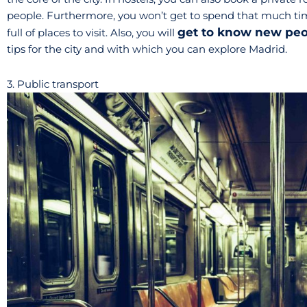
people. Furthermore, you won’t get to spend that much t
get to know new pe
full of places to visit. Also, you will
tips for the city and with which you can explore Madrid.
3. Public transport