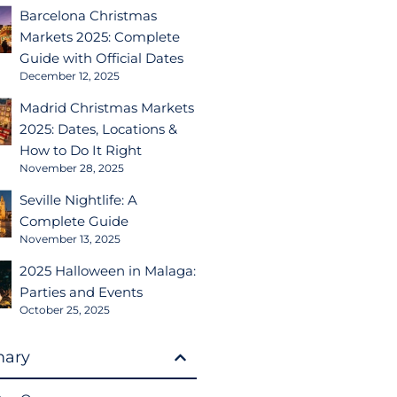
Barcelona Christmas
Markets 2025: Complete
Guide with Official Dates
December 12, 2025
Madrid Christmas Markets
2025: Dates, Locations &
How to Do It Right
November 28, 2025
Seville Nightlife: A
Complete Guide
November 13, 2025
2025 Halloween in Malaga:
Parties and Events
October 25, 2025
ary