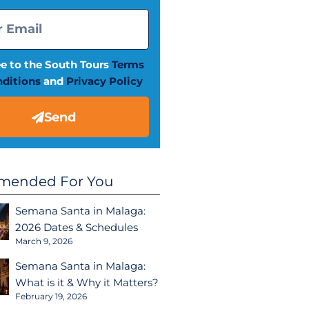
ee to the South Tours
Terms
ditions
and
Privacy Policy
Send
ended For You
Semana Santa in Malaga:
2026 Dates & Schedules
March 9, 2026
Semana Santa in Malaga:
What is it & Why it Matters?
February 19, 2026