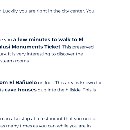
Luckily, you are right in the city center. You
a few minutes to walk to El
ke you
alusi Monuments Ticket
. This preserved
. It is very interesting to discover the
e steam rooms.
rom El Bañuelo
on foot. This area is known for
cave houses
its
dug into the hillside. This is
 can also stop at a restaurant that you notice
 as many times as you can while you are in