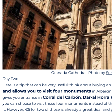
Granada Cathedral, Photo by
Ser
Day Two
Here is a tip that can be very useful: think about buying an 
and allows you to visit four monuments
in Albaicín
Corral del Carbón
Dar-al Horra 
gives you entrance in
,
you can choose to visit those four monuments instead of the
it. However, €5 for two of those is already a great deal an