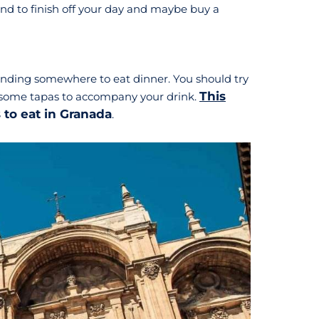
round to finish off your day and maybe buy a
 finding somewhere to eat dinner. You should try
This
th some tapas to accompany your drink.
s to eat in Granada
.