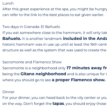
Lunch
After this great experience at the spa, you might be hungry. 
can refer to the link to the best places to eat given earlier.
Two days in Granada: El Bañuelo
If you eat somewhere close to the hammam, it will only ta
Bañuelo.
included in the And
It is another landmark
historic hammam was in use up until at least the 16th century
structure as well as the system that was used to create th
Sacromonte and Flamenco Show
17 minutes away f
Sacromonte is a neighborhood only
Gitano neighborhood
being the
and is also unique for 
a proper Flamenco show.
where you should go to see
Dinner
For your dinner, you can head back to the city center or you
tapas
on the way. Don’t forget the
, you should enjoy those