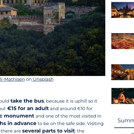
li-Mathisen
on
Unsplash
take the bus
ould
, because it is uphill so it
€15 for an adult
out
and around €10 for
tic monument
and one of the most visited in
Summ
hs in advance
to be on the safe side. Visiting
several parts to visit
, there are
: the