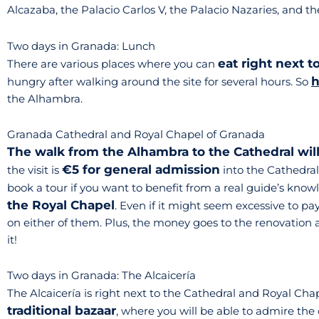
Alcazaba, the Palacio Carlos V, the Palacio Nazaries, and th
Two days in Granada: Lunch
eat right next 
There are various places where you can
h
hungry after walking around the site for several hours. So
the Alhambra.
Granada Cathedral and Royal Chapel of Granada
The walk from the Alhambra to the Cathedral wil
€5 for general admission
the visit is
into the Cathedral
book a tour if you want to benefit from a real guide’s know
the Royal Chapel
. Even if it might seem excessive to p
on either of them. Plus, the money goes to the renovation a
it!
Two days in Granada: The Alcaicería
The Alcaicería is right next to the Cathedral and Royal Chap
traditional bazaar
, where you will be able to admire the 