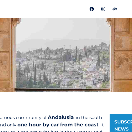
F
I
T
a
n
r
c
s
i
e
t
p
b
a
a
o
g
d
o
r
v
k
a
i
m
s
o
r
Andalusia
tonomous community of
, in the south
SUBSCR
one hour by car from the coast
and only
. It
NEWS