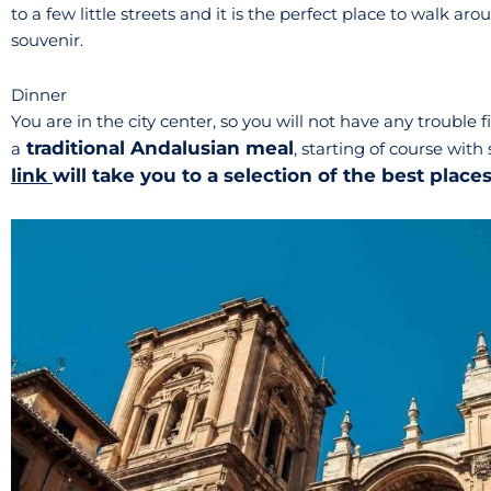
to a few little streets and it is the perfect place to walk a
souvenir.
Dinner
You are in the city center, so you will not have any trouble
traditional Andalusian meal
a
, starting of course wi
link
will take you to a selection of the best place