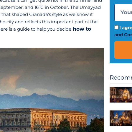
ecause it can get quite hot in the summer and
 in September, and 16°C in October. The Umayyad
 that shaped Granada’s style as we know it
the city and reflects this important part of the
I agr
how to
 here is a guide to help you decide
and Con
Recomm