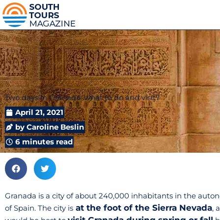
Two days in Granada: what to do and visit?
April 21, 2021
by
Caroline Beslin
6 minutes read
Granada is a city of about 240,000 inhabitants in the au
at the foot of the Sierra Nevada
of Spain. The city is
, 