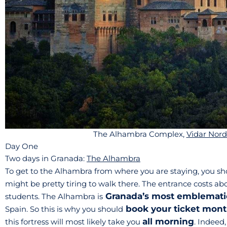
The Alhambra Complex,
Vidar Nord
Day One
Two days in Granada:
The Alhambra
To get to the Alhambra from where you are staying, you sh
might be pretty tiring to walk there. The entrance costs ab
Granada’s most emblema
students. The Alhambra is
book your ticket mont
Spain. So this is why you should
all morning
this fortress will most likely take you
. Indeed