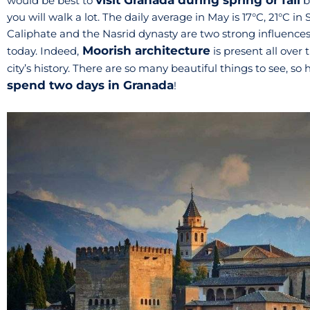
visit Granada during spring or fall
would be best to
b
you will walk a lot. The daily average in May is 17°C, 21°C
Caliphate and the Nasrid dynasty are two strong influences
Moorish architecture
today. Indeed,
is present all over 
city’s history. There are so many beautiful things to see, so
spend two days in Granada
!