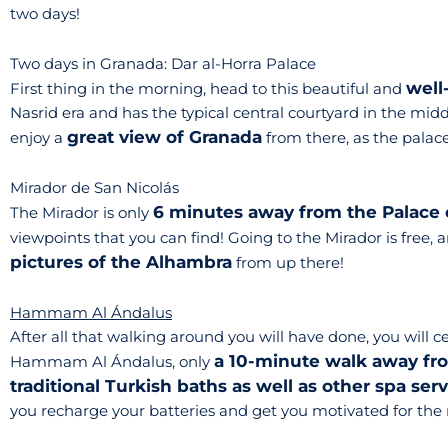
two days!
Two days in Granada: Dar al-Horra Palace
well
First thing in the morning, head to this beautiful and
Nasrid era and has the typical central courtyard in the midd
great view of Granada
enjoy a
from there, as the palace i
Mirador de San Nicolás
6 minutes away from the Palace 
The Mirador is only
viewpoints that you can find! Going to the Mirador is free, 
pictures of the Alhambra
from up there!
Hammam Al Ándalus
After all that walking around you will have done, you will ce
a 10-minute walk away fr
Hammam Al Ándalus, only
traditional Turkish baths as well as other spa ser
you recharge your batteries and get you motivated for the 