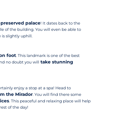
-preserved palace
! It dates back to the
le of the building. You will even be able to
s slightly uphill.
on foot
. This landmark is one of the best
take stunning
and no doubt you will
rtainly enjoy a stop at a spa! Head to
om the Mirador
. You will find there some
vices
. This peaceful and relaxing place will help
rest of the day!