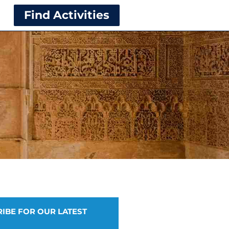
Find Activities
IBE FOR OUR LATEST