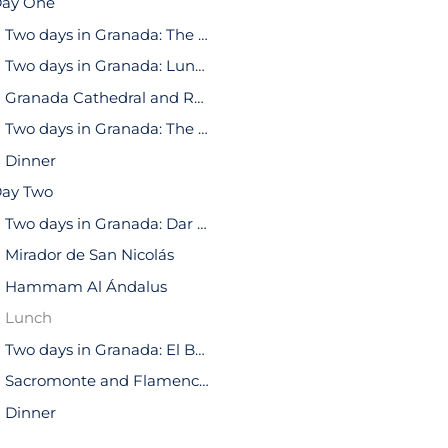
ay One
Two days in Granada: The Alhambra
Two days in Granada: Lunch
Granada Cathedral and Royal Chapel of Granada
Two days in Granada: The Alcaicería
Dinner
ay Two
Two days in Granada: Dar al-Horra Palace
Mirador de San Nicolás
Hammam Al Ándalus
Lunch
Two days in Granada: El Bañuelo
Sacromonte and Flamenco Show
Dinner