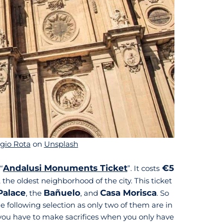
gio Rota
on
Unsplash
Andalusi Monuments Ticket
€5
“
”. It costs
, the oldest neighborhood of the city. This ticket
Palace
Bañuelo
Casa Morisca
, the
, and
. So
 following selection as only two of them are in
d you have to make sacrifices when you only have