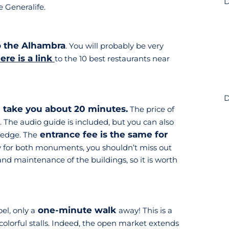
D
e Generalife.
to the Alhambra
. You will probably be very
ere is a link
to the 10 best restaurants near
D
l take you about 20 minutes.
The price of
. The audio guide is included, but you can also
entrance fee is the same for
ledge. The
ay for both monuments, you shouldn’t miss out
nd maintenance of the buildings, so it is worth
one-minute walk
el, only a
away! This is a
colorful stalls. Indeed, the open market extends