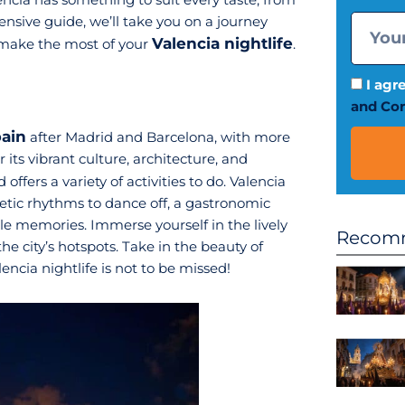
tensive guide, we’ll take you on a journey
Valencia nightlife
 make the most of your
.
I agr
and Con
pain
after Madrid and Barcelona, with more
r its vibrant culture, architecture, and
 offers a variety of activities to do. Valencia
rgetic rhythms to dance off, a gastronomic
le memories. Immerse yourself in the lively
Recomm
e city’s hotspots. Take in the beauty of
encia nightlife is not to be missed!