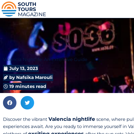
Valencia Nightlife: An Extensive Guide
July 13, 2023
by
Nafsika Marouli
19 minutes read
Valencia nightlife
Discover the vibrant
scene, where pul
experiences await. Are you ready to immerse yourself in Valen
exciting experiences
plethora of
after the sun sets. Va