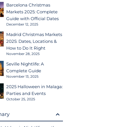
Barcelona Christmas
Markets 2025: Complete
Guide with Official Dates
December 12, 2025
Madrid Christmas Markets
2025: Dates, Locations &
How to Do It Right
November 28, 2025
Seville Nightlife: A
Complete Guide
November 13, 2025
2025 Halloween in Malaga:
Parties and Events
October 25, 2025
ary