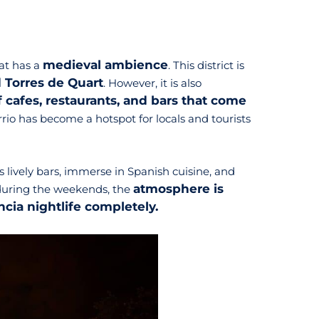
medieval ambience
at has a
. This district is
d Torres de Quart
. However, it is also
of cafes, restaurants, and bars that come
rrio has become a hotspot for locals and tourists
s lively bars, immerse in Spanish cuisine, and
atmosphere is
y during the weekends, the
ncia nightlife completely.