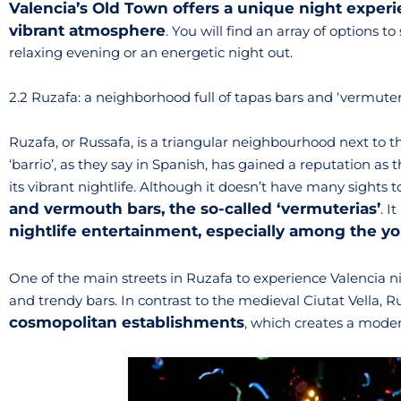
Valencia’s Old Town offers a unique night experi
vibrant atmosphere
. You will find an array of options t
relaxing evening or an energetic night out.
2.2 Ruzafa: a neighborhood full of tapas bars and ‘vermuter
Ruzafa, or Russafa, is a triangular neighbourhood next to th
‘barrio’, as they say in Spanish, has gained a reputation as 
its vibrant nightlife. Although it doesn’t have many sights to 
and vermouth bars, the so-called ‘vermuterias’
. I
nightlife entertainment, especially among the y
One of the main streets in Ruzafa to experience Valencia ni
and trendy bars. In contrast to the medieval Ciutat Vella, R
cosmopolitan establishments
, which creates a moder