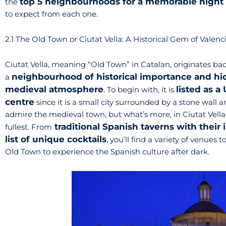
top 5 neighbourhoods for a memorable night 
the
to expect from each one.
2.1 The Old Town or Ciutat Vella: A Historical Gem of Valenc
Ciutat Vella, meaning “Old Town” in Catalan, originates bac
neighbourhood of historical importance and hide
a
medieval atmosphere
listed as a
. To begin with, it is
centre
since it is a small city surrounded by a stone wall
admire the medieval town, but what’s more, in Ciutat Vella
traditional Spanish taverns with their 
fullest. From
list of unique cocktails
, you’ll find a variety of venues t
Old Town to experience the Spanish culture after dark.