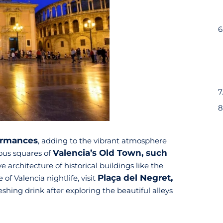
formances
, adding to the vibrant atmosphere
Valencia’s Old Town, such
ous squares of
 architecture of historical buildings like the
Plaça del Negret,
of Valencia nightlife, visit
shing drink after exploring the beautiful alleys