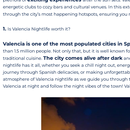
energetic clubs to cozy bars and cultural venues. In this ex
through the city’s most happening hotspots, ensuring you
1.
Is Valencia Nightlife worth it?
Valencia is one of the most populated cities in S
than 1.5 million people. Not only that, but it is well known fo
The city comes alive after dark
traditional cuisine.
and
nightlife has it all, whether you seek a chill night out, ene
journey through Spanish delicacies, or making unforgettab
atmosphere of Valencia nightlife as we guide you through th
Valencia at night and follow the night vibes of the town! Val