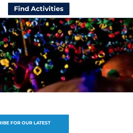
Find Activities
IBE FOR OUR LATEST