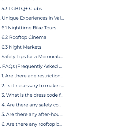
5.3 LGBTQ+ Clubs
6. Unique Experiences in Valencia Nightlife
6.1 Nighttime Bike Tours
6.2 Rooftop Cinema
6.3 Night Markets
7. Safety Tips for a Memorable Night Out
8. FAQs (Frequently Asked Questions)
1. Are there age restrictions for entry into Valencia’s nightlife venues?
2. Is it necessary to make reservations for popular bars and clubs?
3. What is the dress code for Valencia’s nightlife venues?
4. Are there any safety concerns regarding Valencia nightlife?
5. Are there any after-hours venues in Valencia?
6. Are there any rooftop bars in Valencia?