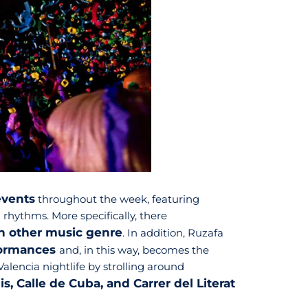
events
throughout the week, featuring
 rhythms. More specifically, there
an other music genre
. In addition, Ruzafa
rformances
and, in this way, becomes the
Valencia nightlife by strolling around
s, Calle de Cuba, and Carrer del Literat