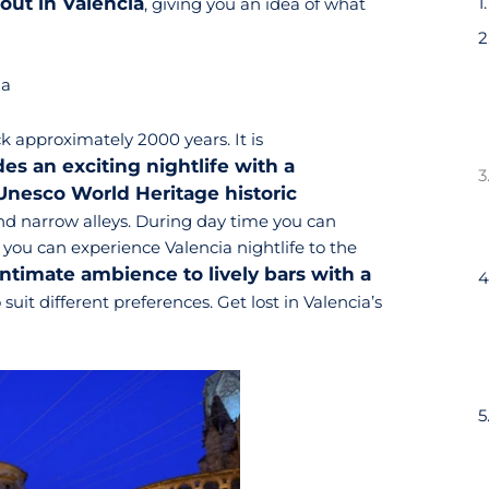
out in Valencia
, giving you an idea of what
ia
k approximately 2000 years. It is
s an exciting nightlife with a
 Unesco World Heritage historic
 and narrow alleys. During day time you can
 you can experience Valencia nightlife to the
intimate ambience to lively bars with a
o suit different preferences. Get lost in Valencia’s