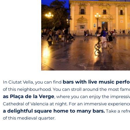
bars with live music per
In Ciutat Vella, you can find
of this neighbourhood. You can stroll around the most fam
as Plaça de la Verge
, where you can enjoy the impressive
Cathedral of Valencia at night. For an immersive experience 
a delightful square home to many bars.
Take a refre
of this medieval quarter.