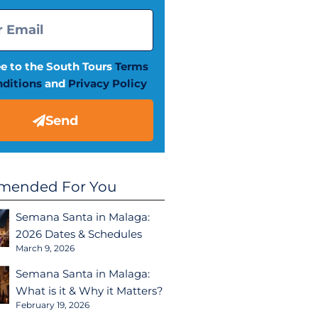
ee to the South Tours
Terms
ditions
and
Privacy Policy
Send
ended For You
Semana Santa in Malaga:
2026 Dates & Schedules
March 9, 2026
Semana Santa in Malaga:
What is it & Why it Matters?
February 19, 2026