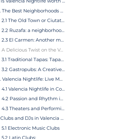
1. Is Valencia Nightlife worth it?
2. The Best Neighborhoods of Valencia Nightlife
2.1 The Old Town or Ciutat Vella: A Historical Gem of Valencia
2.2 Ruzafa: a neighborhood full of tapas bars and ‘vermuterias’
2.3 El Carmen: Another medieval side of Valencia
3. A Delicious Twist on the Valencia Nightlife
3.1 Traditional Tapas: Tapas Bars in Valencia
3.2 Gastropubs: A Creative Twist on Traditional Tapas
4. Valencia Nightlife: Live Music and Performances
4.1 Valencia Nightlife in Concert Halls
4.2 Passion and Rhythm in Valencia Nightlife: Flamenco Shows
4.3 Theaters and Performing Arts
5.Clubs and DJs in Valencia Nightlife
5.1 Electronic Music Clubs
5.2 Latin Clubs: