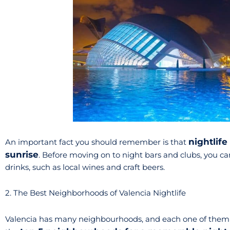
nightlife 
An important fact you should remember is that
sunrise
. Before moving on to night bars and clubs, you can
drinks, such as local wines and craft beers.
2. The Best Neighborhoods of Valencia Nightlife
Valencia has many neighbourhoods, and each one of them ha