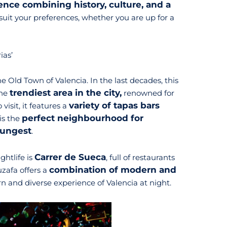
ence combining history, culture, and a
o suit your preferences, whether you are up for a
ias’
e Old Town of Valencia. In the last decades, this
trendiest area in the city,
the
renowned for
variety of tapas bars
visit, it features a
perfect neighbourhood for
t is the
oungest
.
Carrer de Sueca
ghtlife is
, full of restaurants
combination of modern and
uzafa offers a
n and diverse experience of Valencia at night.