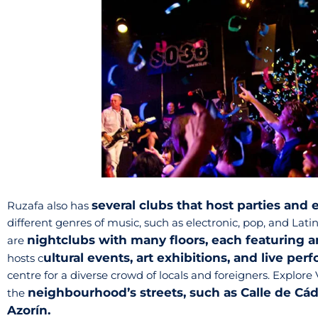
several clubs that host parties and 
Ruzafa also has
different genres of music, such as electronic, pop, and Latin
nightclubs with many floors, each featuring 
are
ultural events, art exhibitions, and live pe
hosts c
centre for a diverse crowd of locals and foreigners. Explore 
neighbourhood’s streets, such as Calle de Cádi
the
Azorín.