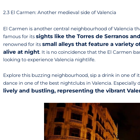
2.3 El Carmen: Another medieval side of Valencia
El Carmen is another central neighbourhood of Valencia th
sights like the Torres de Serranos an
famous for its
small alleys that feature a variety 
renowned for its
alive at night
. It is no coincidence that the El Carmen ba
looking to experience Valencia nightlife.
Explore this buzzing neighbourhood, sip a drink in one of it
dance in one of the best nightclubs in Valencia. Especiall
lively and bustling, representing the vibrant Vale