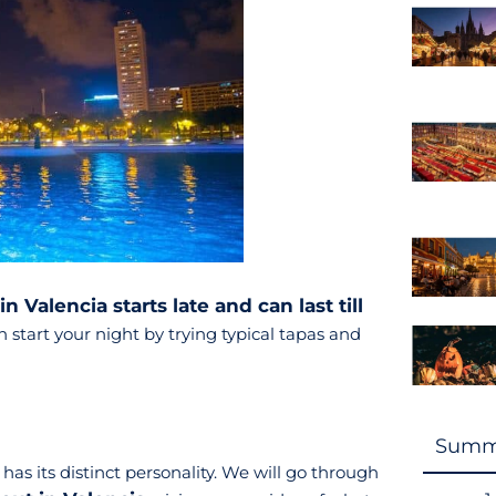
in Valencia starts late and can last till
 start your night by trying typical tapas and
Summ
s its distinct personality. We will go through