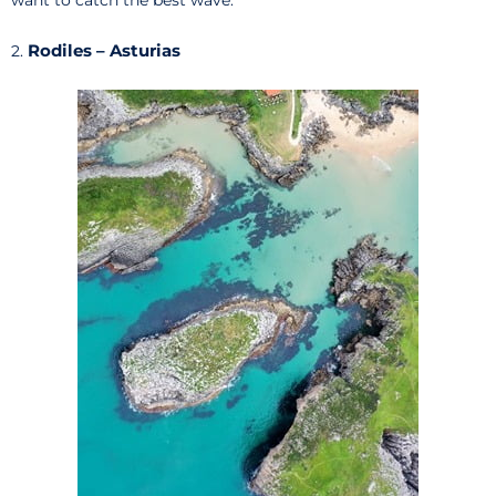
want to catch the best wave.
Rodiles – Asturias
2.