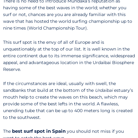
There is no need to introduce Mundaka’s reputation as
having some of the best waves in the world; whether you
surf or not, chances are you are already familiar with this
wave that has hosted the world surfing championship up to
nine times (World Championship Tour).
This surf spot is the envy of all of Europe and is
unquestionably at the top of our list. It is well known in the
entire continent due to its immense significance, widespread
appeal, and advantageous location in the Urdaibai Biosphere
Reserve.
If the circumstances are ideal, usually with swell, the
sandbanks that build at the bottom of the
Urdaibai
estuary’s
mouth help to create the waves on this beach, which may
provide some of the best lefts in the world. A flawless,
unending tube that can be up to 400 meters long is created
to the southwest.
best surf spot in Spain
The
you should not miss if you