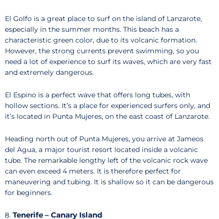
El Golfo is a great place to surf on the island of Lanzarote,
especially in the summer months. This beach has a
characteristic green color, due to its volcanic formation.
However, the strong currents prevent swimming, so you
need a lot of experience to surf its waves, which are very fast
and extremely dangerous.
El Espino is a perfect wave that offers long tubes, with
hollow sections. It’s a place for experienced surfers only, and
it’s located in Punta Mujeres, on the east coast of Lanzarote.
Heading north out of Punta Mujeres, you arrive at Jameos
del Agua, a major tourist resort located inside a volcanic
tube. The remarkable lengthy left of the volcanic rock wave
can even exceed 4 meters. It is therefore perfect for
maneuvering and tubing. It is shallow so it can be dangerous
for beginners.
Tenerife – Canary Island
8.