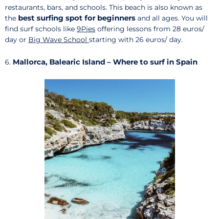
restaurants, bars, and schools. This beach is also known as
best surfing spot for beginners
the
and all ages. You will
find surf schools like
9Pies
offering lessons from 28 euros/
day or
Big Wave School
starting with 26 euros/ day.
Mallorca, Balearic Island – Where to surf in Spain
6.