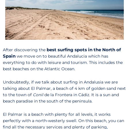
best surfing spots in the North of
After discovering the
Spain
we move on to beautiful Andalucia which has
everything to do with leisure and tourism. This includes the
best beaches on the Atlantic Ocean.
Undoubtedly, if we talk about surfing in Andalusia we are
talking about El Palmar, a beach of 4 km of golden sand next
to the town of
Conil
de la Frontera in Cádiz. It is a sun and
beach paradise in the south of the peninsula.
El Palmar is a beach with plenty for all levels, it works
perfectly with a north-westerly swell. On this beach, you can
find all the necessary services and plenty of parking,