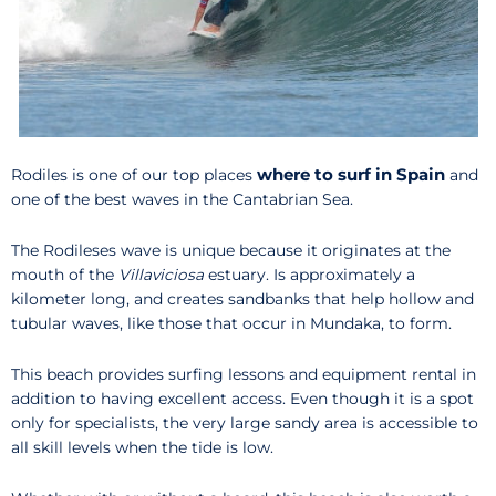
where to surf in Spain
Rodiles is one of our top places
and
one of the best waves in the Cantabrian Sea.
The Rodileses wave is unique because it originates at the
mouth of the
Villaviciosa
estuary. Is approximately a
kilometer long, and creates sandbanks that help hollow and
tubular waves, like those that occur in Mundaka, to form.
This beach provides surfing lessons and equipment rental in
addition to having excellent access. Even though it is a spot
only for specialists, the very large sandy area is accessible to
all skill levels when the tide is low.