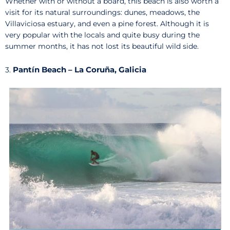
Whether with or without a board, this beach is also worth a
visit for its natural surroundings: dunes, meadows, the
Villaviciosa estuary, and even a pine forest. Although it is
very popular with the locals and quite busy during the
summer months, it has not lost its beautiful wild side.
Pantín Beach – La Coruña, Galicia
3.