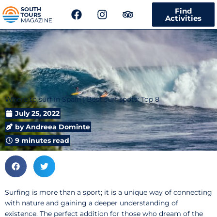
F
I
T
Find
a
n
r
Activities
c
s
i
e
t
p
b
a
a
o
g
d
o
r
v
k
a
i
m
s
Where to surf in Spain | Best surf spots: Top 8
o
r
July 25, 2022
by
Andreea Dominte
9 minutes read
Surfing is more than a sport; it is a unique way of connecting
with nature and gaining a deeper understanding of
existence. The perfect addition for those who dream of the