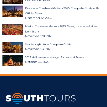
Barcelona Christmas Markets 2025: Complete Guide with
Official Dates
December 12, 2025
Madrid Christmas Markets 2025: Dates, Locations & How to
Do It Right
November 28, 2025
Seville Nightlife: A Complete Guide
November 13, 2025
2025 Halloween in Malaga: Parties and Events
October 25, 2025