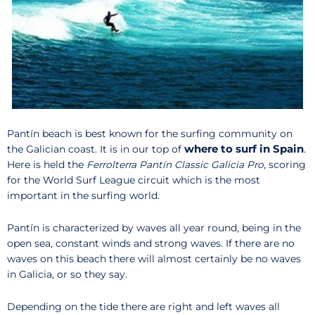
Pantín beach is best known for the surfing community on
where to surf in Spain
the Galician coast. It is in our top of
.
Here is held the
Ferrolterra Pantín Classic Galicia Pro
, scoring
for the World Surf League circuit which is the most
important in the surfing world.
Pantín is characterized by waves all year round, being in the
open sea, constant winds and strong waves. If there are no
waves on this beach there will almost certainly be no waves
in Galicia, or so they say.
Depending on the tide there are right and left waves all