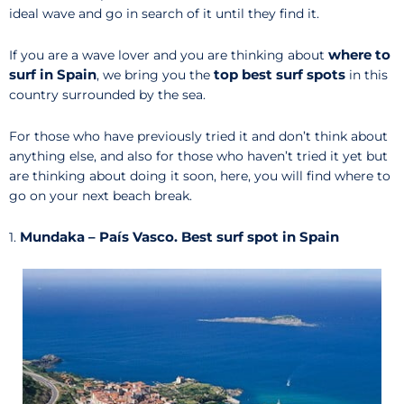
ideal wave and go in search of it until they find it.
where to
If you are a wave lover and you are thinking about
surf in Spain
top best surf spots
, we bring you the
in this
country surrounded by the sea.
For those who have previously tried it and don’t think about
anything else, and also for those who haven’t tried it yet but
are thinking about doing it soon, here, you will find where to
go on your next beach break.
Mundaka – País Vasco. Best surf spot in Spain
1.