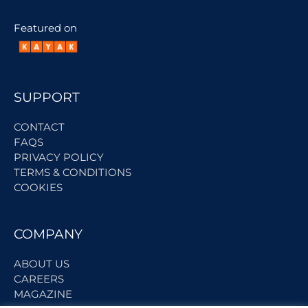
Featured on
SUPPORT
CONTACT
FAQS
PRIVACY POLICY
TERMS & CONDITIONS
COOKIES
COMPANY
ABOUT US
CAREERS
MAGAZINE