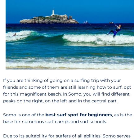
If you are thinking of going on a surfing trip with your
friends and some of them are still learning how to surf, opt
for this magnificent beach. In Somo, you will find different
peaks on the right, on the left and in the central part.
best surf spot for beginners
Somo is one of the
, as is the
base for numerous surf camps and surf schools.
Due to its suitability for surfers of all abilities, Somo serves