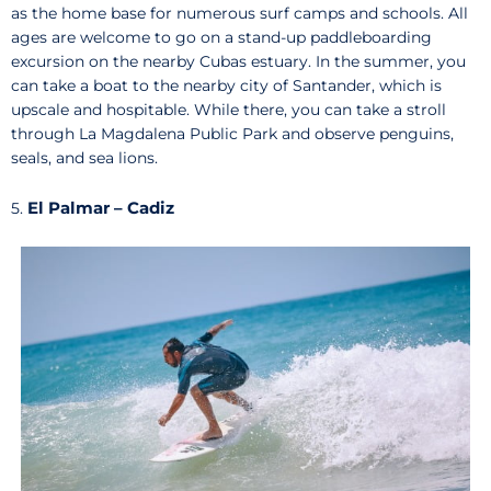
as the home base for numerous surf camps and schools. All
ages are welcome to go on a stand-up paddleboarding
excursion on the nearby Cubas estuary. In the summer, you
can take a boat to the nearby city of Santander, which is
upscale and hospitable. While there, you can take a stroll
through La Magdalena Public Park and observe penguins,
seals, and sea lions.
El Palmar – Cadiz
5.