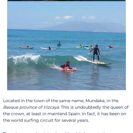
Located in the town of the same name, Mundaka, in the
Basque province of Vizcaya
. This is undoubtedly the queen of
the crown, at least in mainland Spain. In fact, it has been on
the world surfing circuit for several years.