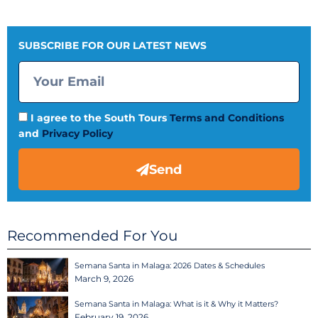
SUBSCRIBE FOR OUR LATEST NEWS
I agree to the South Tours
Terms and Conditions
and
Privacy Policy
Send
Recommended For You
Semana Santa in Malaga: 2026 Dates & Schedules
March 9, 2026
Semana Santa in Malaga: What is it & Why it Matters?
February 19, 2026