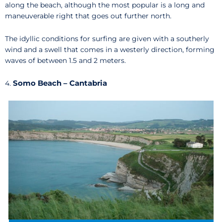
along the beach, although the most popular is a long and
maneuverable right that goes out further north.
The idyllic conditions for surfing are given with a southerly
wind and a swell that comes in a westerly direction, forming
waves of between 1.5 and 2 meters.
Somo Beach – Cantabria
4.