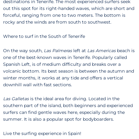
destinations in Tenerife. The most experienced surfers seek
out this spot for its right-handed waves, which are short and
forceful, ranging from one to two meters. The bottom is
rocky and the winds are from south to southwest.
Where to surf in the South of Tenerife
On the way south,
Las Palmeras
left at
Las Americas
beach is
one of the best-known waves in Tenerife. Popularly called
Spanish Left, is of medium difficulty and breaks over a
volcanic bottom. Its best season is between the autumn and
winter months, it works at any tide and offers a vertical
downhill wall with fast sections.
Las Galletas
is the ideal area for diving. Located in the
southern part of the island, both beginners and experienced
surfers can find gentle waves here, especially during the
summer. It is also a popular spot for bodyboarders.
Live the surfing experience in Spain!