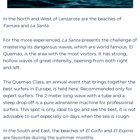
In the North and West of Lanzarote are the beaches of
Famara
and
La Santa
.
For the more experienced,
La Santa
presents the challenge of
mastering its dangerous waves, which are world famous. El
Quemao, is the area with the most visitors. It has strong,
hollow waves of great intensity, opening from both right
and left.
The Quemao Class, an annual event that brings together the
best surfers in Europe, is held here. Recommended only for
expert surfers. The 2-meter long wave with a tube and a
steep drop-off is a pure adrenaline machine for professional
surfers. This spot is only ideal to go and see the best, it is not
advisable to surf especially on days when the sea is rough.
In the South and East, the beaches of
El Golfo
and
El Espino
are favorites during the summer months.