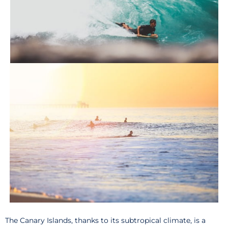
The Canary Islands, thanks to its subtropical climate, is a