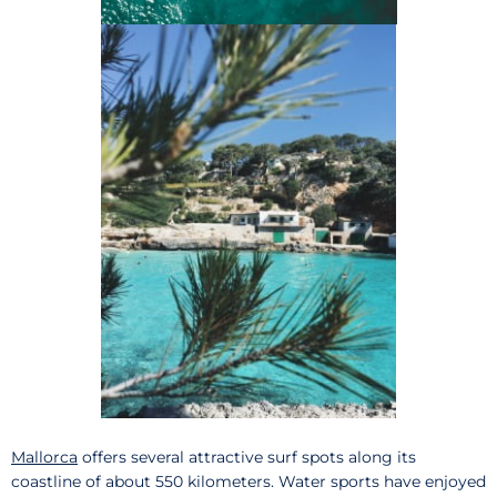
Mallorca
offers several attractive surf spots along its
coastline of about 550 kilometers. Water sports have enjoyed