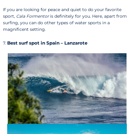
If you are looking for peace and quiet to do your favorite
sport,
Cala Formentor
is definitely for you. Here, apart from
surfing, you can do other types of water sports in a
magnificent setting.
Best surf spot in Spain – Lanzarote
7.