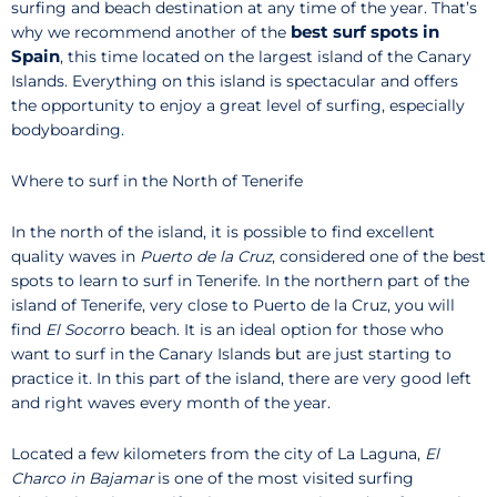
surfing and beach destination at any time of the year. That’s
best surf spots in
why we recommend another of the
Spain
, this time located on the largest island of the Canary
Islands. Everything on this island is spectacular and offers
the opportunity to enjoy a great level of surfing, especially
bodyboarding.
Where to surf in the North of Tenerife
In the north of the island, it is possible to find excellent
quality waves in
Puerto de la Cruz
, considered one of the best
spots to learn to surf in Tenerife. In the northern part of the
island of Tenerife, very close to Puerto de la Cruz, you will
find
El Soco
rro beach. It is an ideal option for those who
want to surf in the Canary Islands but are just starting to
practice it. In this part of the island, there are very good left
and right waves every month of the year.
Located a few kilometers from the city of La Laguna,
El
Charco in Bajamar
is one of the most visited surfing