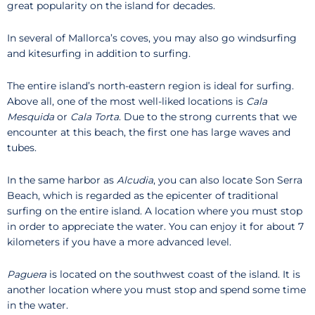
great popularity on the island for decades.
In several of Mallorca’s coves, you may also go windsurfing
and kitesurfing in addition to surfing.
The entire island’s north-eastern region is ideal for surfing.
Above all, one of the most well-liked locations is
Cala
Mesquida
or
Cala Torta
. Due to the strong currents that we
encounter at this beach, the first one has large waves and
tubes.
In the same harbor as
Alcudia
, you can also locate Son Serra
Beach, which is regarded as the epicenter of traditional
surfing on the entire island. A location where you must stop
in order to appreciate the water. You can enjoy it for about 7
kilometers if you have a more advanced level.
Paguera
is located on the southwest coast of the island. It is
another location where you must stop and spend some time
in the water.