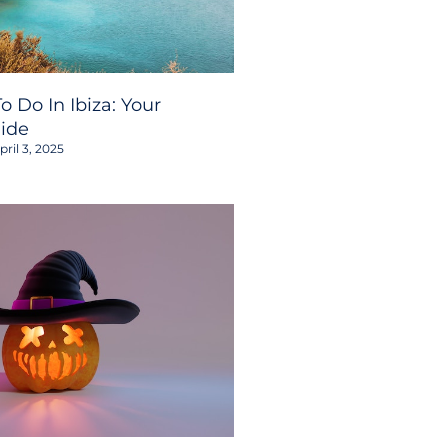
o Do In Ibiza: Your
ide
ril 3, 2025