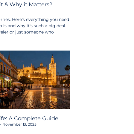
t & Why it Matters?
ries. Here’s everything you need
s and why it’s such a big deal.
aveler or just someone who
life: A Complete Guide
November 13, 2025