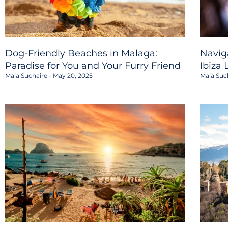
Dog-Friendly Beaches in Malaga:
Navig
Paradise for You and Your Furry Friend
Ibiza 
Maia Suchaire
May 20, 2025
Maia Suc