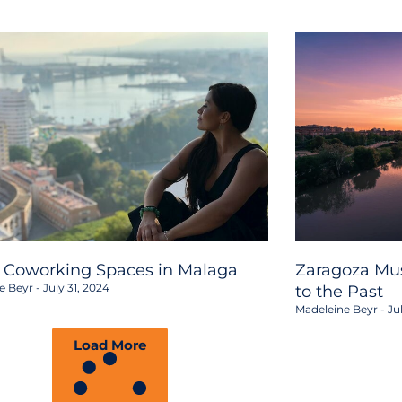
2 Coworking Spaces in Malaga
Zaragoza Mus
e Beyr
July 31, 2024
to the Past
Madeleine Beyr
Jul
Load More