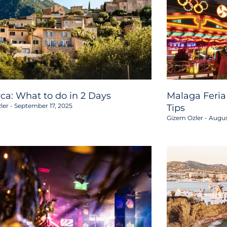
rca: What to do in 2 Days
Malaga Feria
ler
September 17, 2025
Tips
Gizem Ozler
Augus