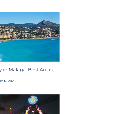
 in Malaga: Best Areas,
r 12, 2025