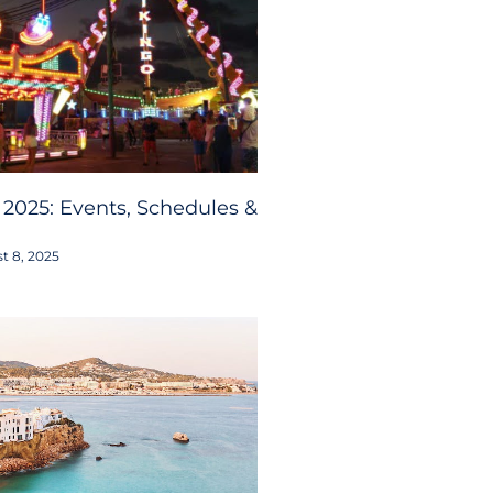
 2025: Events, Schedules &
t 8, 2025