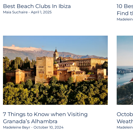
Best Beach Clubs In Ibiza
10 Be
Maia Suchaire
April 1, 2025
Find 
Madelein
7 Things to Know when Visiting
Octob
Granada’s Alhambra
Weath
Madeleine Beyr
October 10, 2024
Madelein