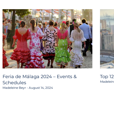
Feria de Málaga 2024 – Events &
Top 1
Madelein
Schedules
Madeleine Beyr
August 14, 2024