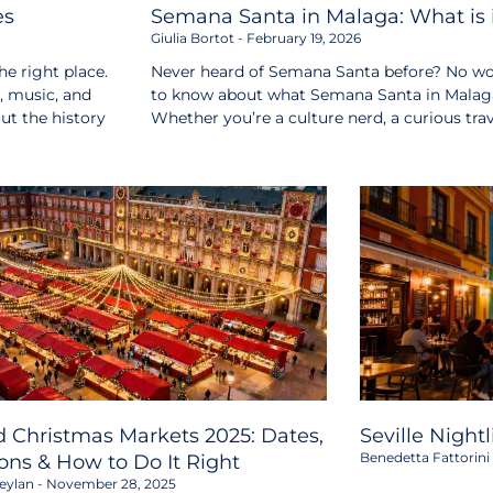
es
Semana Santa in Malaga: What is i
Giulia Bortot
February 19, 2026
e right place.
Never heard of Semana Santa before? No wor
s, music, and
to know about what Semana Santa in Malaga i
out the history
Whether you’re a culture nerd, a curious tr
 Christmas Markets 2025: Dates,
Seville Night
Benedetta Fattorini
ons & How to Do It Right
eylan
November 28, 2025