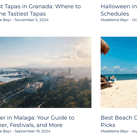
st Tapas in Granada: Where to
Halloween in
the Tastiest Tapas
Schedules
e Beyr
November 5, 2024
Madeleine Beyr
Oc
er in Malaga: Your Guide to
Best Beach C
er, Festivals, and More
Picks
e Beyr
September 19, 2024
Madeleine Beyr
Au