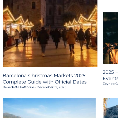
2025 H
Barcelona Christmas Markets 2025:
Event
Complete Guide with Official Dates
Zeynep G
Benedetta Fattorini
December 12, 2025