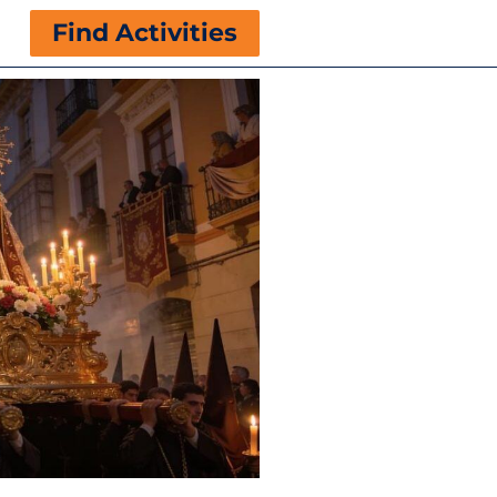
Find Activities