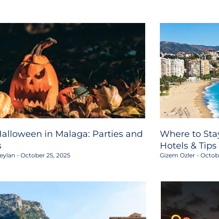
alloween in Malaga: Parties and
Where to Stay
s
Hotels & Tips
eylan
October 25, 2025
Gizem Ozler
Octobe