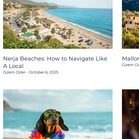
Nerja Beaches: How to Navigate Like
Mallo
Gizem Oz
A Local
Gizem Ozler
October 6, 2025