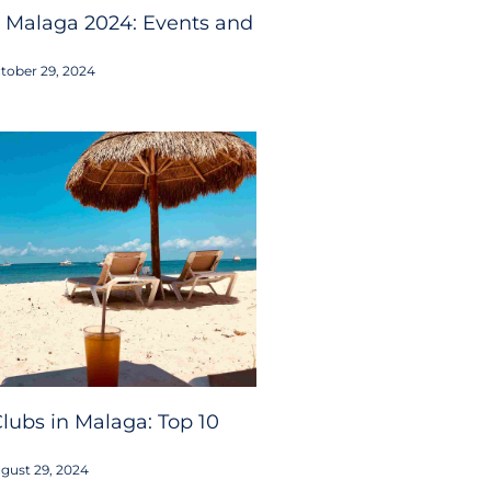
 Malaga 2024: Events and
tober 29, 2024
lubs in Malaga: Top 10
gust 29, 2024