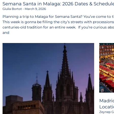
Semana Santa in Malaga: 2026 Dates & Schedul
Giulia Bortot
March 9, 2026
Planning a trip to Malaga for Semana Santa? You’ve come to th
This week is gonna be filling the city’s streets with procession
centuries-old tradition for an entire week. If you’re curious ab
and
Madrid
Locati
Zeynep G