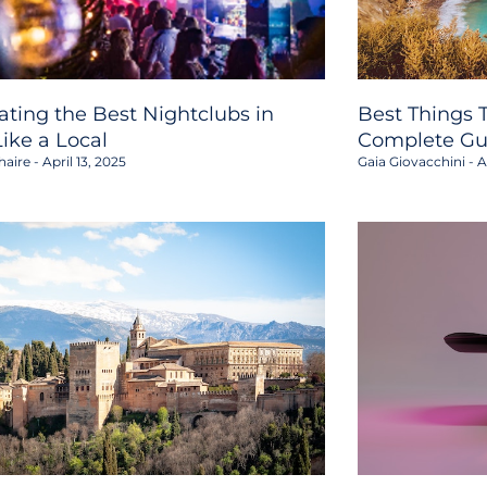
ating the Best Nightclubs in
Best Things T
Like a Local
Complete Gu
haire
April 13, 2025
Gaia Giovacchini
Ap