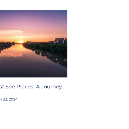
t See Places: A Journey
y 23, 2024