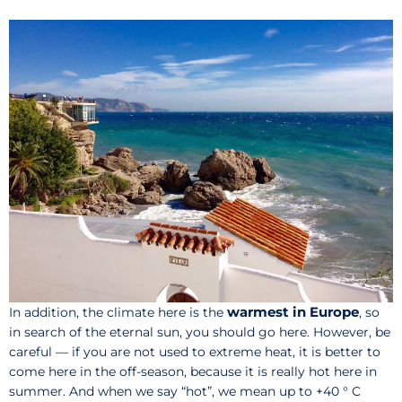
warmest in Europe
In addition, the climate here is the
, so
in search of the eternal sun, you should go here. However, be
careful — if you are not used to extreme heat, it is better to
come here in the off-season, because it is really hot here in
summer. And when we say “hot”, we mean up to +40 ° C