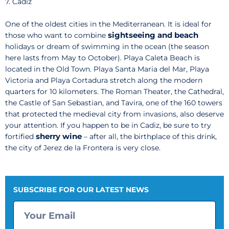
7. Cadiz
One of the oldest cities in the Mediterranean. It is ideal for
sightseeing and beach
those who want to combine
holidays or dream of swimming in the ocean (the season
here lasts from May to October). Playa Caleta Beach is
located in the Old Town. Playa Santa Maria del Mar, Playa
Victoria and Playa Cortadura stretch along the modern
quarters for 10 kilometers. The Roman Theater, the Cathedral,
the Castle of San Sebastian, and Tavira, one of the 160 towers
that protected the medieval city from invasions, also deserve
your attention. If you happen to be in Cadiz, be sure to try
sherry wine
fortified
– after all, the birthplace of this drink,
the city of Jerez de la Frontera is very close.
SUBSCRIBE FOR OUR LATEST NEWS