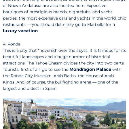
of Nueva Andalusia are also located here. Expensive
boutiques of prestigious brands, nightclubs, and yacht
parties, the most expensive cars and yachts in the world, chic
restaurants — you should definitely go to Marbella for a
luxury vacation
.
4. Ronda
This is a city that “hovered” over the abyss. It is famous for its
beautiful landscapes and a huge number of historical
attractions. The Tahoe Chasm divides the city into two parts.
Mondragon Palace
Tourists, first of all, go to see the
with
the Ronda City Museum, Arab Baths, the House of Arab
Kings. And, of course, the bullfighting arena — one of the
largest and oldest in Spain.