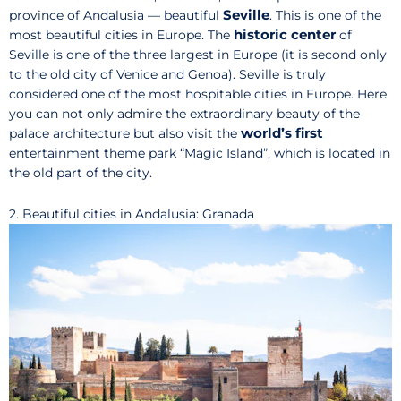
Seville
province of Andalusia — beautiful
. This is one of the
historic center
most beautiful cities in Europe. The
of
Seville is one of the three largest in Europe (it is second only
to the old city of Venice and Genoa). Seville is truly
considered one of the most hospitable cities in Europe. Here
you can not only admire the extraordinary beauty of the
world’s first
palace architecture but also visit the
entertainment theme park “Magic Island”, which is located in
the old part of the city.
2. Beautiful cities in Andalusia: Granada