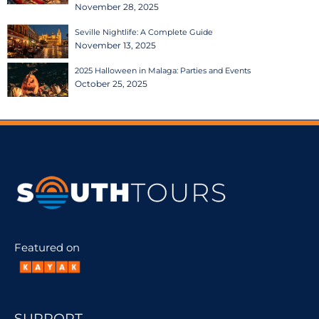
November 28, 2025
Seville Nightlife: A Complete Guide
November 13, 2025
2025 Halloween in Malaga: Parties and Events
October 25, 2025
Featured on
SUPPORT