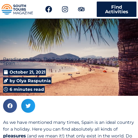
F
I
T
Find
a
n
r
Activities
c
s
i
e
t
p
b
a
a
o
g
d
o
r
v
k
a
i
m
s
Paradise on Earth: The 7 most beautiful cities in Andalusia,
Spain
o
r
October 21, 2021
by
Olya Rasputnia
6 minutes read
As we have mentioned many times, Spain is an ideal country
for a holiday. Here you can find absolutely all kinds of
pleasures
(and we mean it!) that only exist in the world. Do