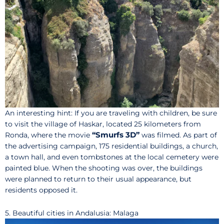
An interesting hint: If you are traveling with children, be sure
to visit the village of Haskar, located 25 kilometers from
“Smurfs 3D”
Ronda, where the movie
was filmed. As part of
the advertising campaign, 175 residential buildings, a church,
a town hall, and even tombstones at the local cemetery were
painted blue. When the shooting was over, the buildings
were planned to return to their usual appearance, but
residents opposed it.
5. Beautiful cities in Andalusia: Malaga