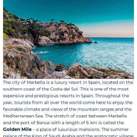
The city of Marbella is a luxury resort in Spain, located on the
southern coast of the Costa del Sol. This is one of the most
expensive and prestigious resorts in Spain. Throughout the
year, tourists from all over the world come here to enjoy the
favorable climate and views of the mountain ranges and the
Mediterranean Sea. The stretch of coast between Marbella
and the port of Banus with a length of 6 km is called the
Golden Mile
– a place of luxurious mansions. The summer
palace of the King of Saudi Arabia and the aristocratic village