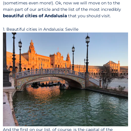
(sometimes even more!). Ok, now we will move on to the
main part of our article and the list of the most incredibly
beautiful cities of Andalusia
that you should visit.
1. Beautiful cities in Andalusia: Seville
And the first on our list, of course, is the capital of the