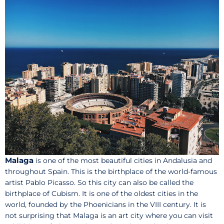
Malaga
is one of the most beautiful cities in Andalusia and
throughout Spain. This is the birthplace of the world-famous
artist Pablo Picasso. So this city can also be called the
birthplace of Cubism. It is one of the oldest cities in the
world, founded by the Phoenicians in the VIII century. It is
not surprising that Malaga is an art city where you can visit