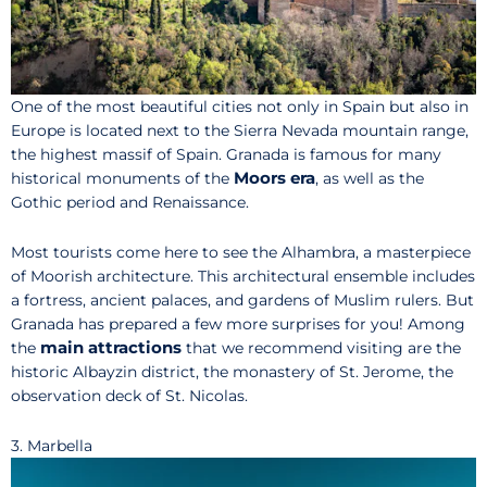
One of the most beautiful cities not only in Spain but also in
Europe is located next to the Sierra Nevada mountain range,
the highest massif of Spain. Granada is famous for many
Moors era
historical monuments of the
, as well as the
Gothic period and Renaissance.
Most tourists come here to see the Alhambra, a masterpiece
of Moorish architecture. This architectural ensemble includes
a fortress, ancient palaces, and gardens of Muslim rulers. But
Granada has prepared a few more surprises for you! Among
main attractions
the
that we recommend visiting are the
historic Albayzin district, the monastery of St. Jerome, the
observation deck of St. Nicolas.
3. Marbella