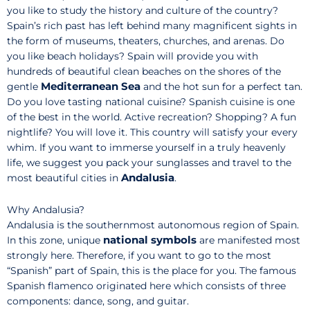
you like to study the history and culture of the country?
Spain’s rich past has left behind many magnificent sights in
the form of museums, theaters, churches, and arenas. Do
you like beach holidays? Spain will provide you with
hundreds of beautiful clean beaches on the shores of the
Mediterranean Sea
gentle
and the hot sun for a perfect tan.
Do you love tasting national cuisine? Spanish cuisine is one
of the best in the world. Active recreation? Shopping? A fun
nightlife? You will love it. This country will satisfy your every
whim. If you want to immerse yourself in a truly heavenly
life, we suggest you pack your sunglasses and travel to the
Andalusia
most beautiful cities in
.
Why Andalusia?
Andalusia is the southernmost autonomous region of Spain.
national symbols
In this zone, unique
are manifested most
strongly here. Therefore, if you want to go to the most
“Spanish” part of Spain, this is the place for you. The famous
Spanish flamenco originated here which consists of three
components: dance, song, and guitar.