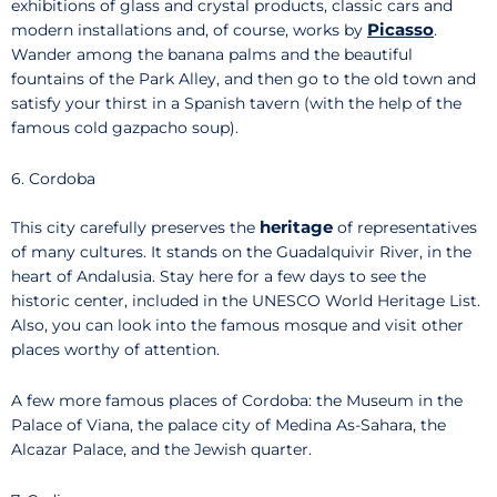
exhibitions of glass and crystal products, classic cars and
Picasso
modern installations and, of course, works by
.
Wander among the banana palms and the beautiful
fountains of the Park Alley, and then go to the old town and
satisfy your thirst in a Spanish tavern (with the help of the
famous cold gazpacho soup).
6. Cordoba
heritage
This city carefully preserves the
of representatives
of many cultures. It stands on the Guadalquivir River, in the
heart of Andalusia. Stay here for a few days to see the
historic center, included in the UNESCO World Heritage List.
Also, you can look into the famous mosque and visit other
places worthy of attention.
A few more famous places of Cordoba: the Museum in the
Palace of Viana, the palace city of Medina As-Sahara, the
Alcazar Palace, and the Jewish quarter.