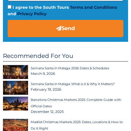
I agree to the South Tours
Terms and Conditions
and
Privacy Policy
Send
Recommended For You
Semana Santa in Malaga: 2026 Dates & Schedules
March 9, 2026
Semana Santa in Malaga: What is it & Why it Matters?
February 19, 2026
Barcelona Christmas Markets 2025: Complete Guide with
Official Dates
December 12, 2025
Madrid Christmas Markets 2025: Dates, Locations & How to
Do It Right