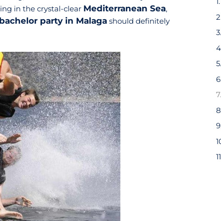
Mediterranean Sea
ng in the crystal-clear
,
bachelor party in Malaga
should definitely
6