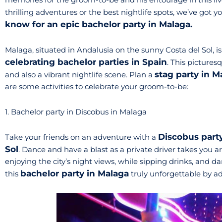
thrilling adventures or the best nightlife spots, we’ve got 
know for an epic bachelor party in Malaga.
Malaga, situated in Andalusia on the sunny Costa del Sol, is
celebrating bachelor parties in Spain
. This picturesq
stag party in 
and also a vibrant nightlife scene. Plan a
are some activities to celebrate your groom-to-be:
1. Bachelor party in Discobus in Malaga
Discobus part
Take your friends on an adventure with a
Sol
. Dance and have a blast as a private driver takes you aro
enjoying the city’s night views, while sipping drinks, and 
bachelor party in Malaga
this
truly unforgettable by add