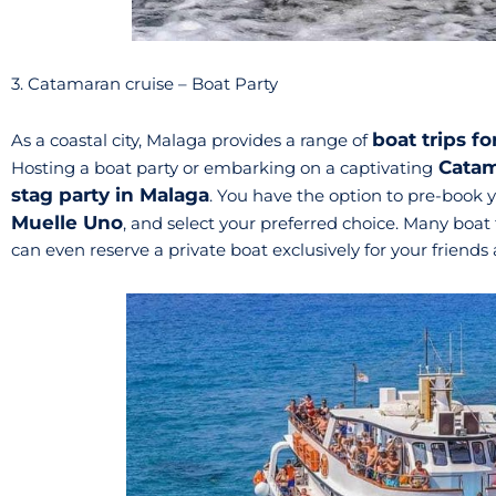
3. Catamaran cruise – Boat Party
boat trips f
As a coastal city, Malaga provides a range of
Catam
Hosting a boat party or embarking on a captivating
stag party in Malaga
. You have the option to pre-book 
Muelle Uno
, and select your preferred choice. Many boat
can even reserve a private boat exclusively for your friend