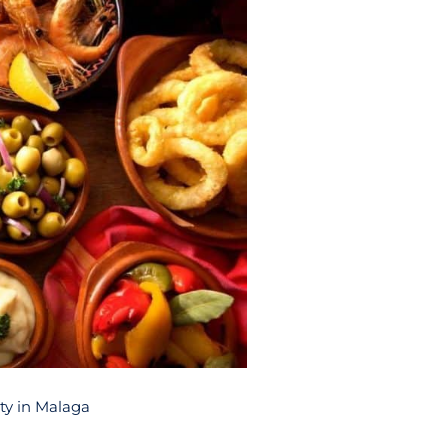
rty in Malaga