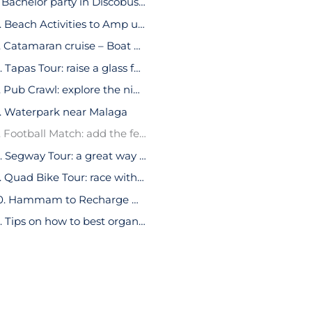
1. Bachelor party in Discobus in Malaga
2. Beach Activities to Amp up Your Bachelor Party in Malaga
3. Catamaran cruise – Boat Party
4. Tapas Tour: raise a glass for the groom-to-be
5. Pub Crawl: explore the nightlife during your bachelor party in Malaga
. Waterpark near Malaga
7. Football Match: add the feeling of adrenaline to the stag party
8. Segway Tour: a great way to explore Malaga’s cultural delights
9. Quad Bike Tour: race with your friends and discover Malaga’s natural beauty
10. Hammam to Recharge During Your Bachelor Party in Malaga
11. Tips on how to best organize a Bachelor party in Malaga