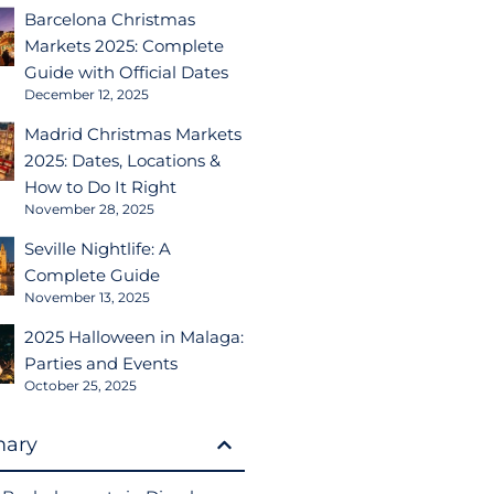
Barcelona Christmas
Markets 2025: Complete
Guide with Official Dates
December 12, 2025
Madrid Christmas Markets
2025: Dates, Locations &
How to Do It Right
November 28, 2025
Seville Nightlife: A
Complete Guide
November 13, 2025
2025 Halloween in Malaga:
Parties and Events
October 25, 2025
ary