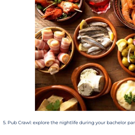
5. Pub Crawl: explore the nightlife during your bachelor pa