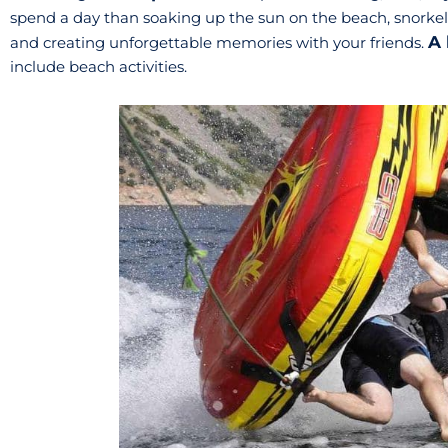
spend a day than soaking up the sun on the beach, snorkeli
A 
and creating unforgettable memories with your friends.
include beach activities.