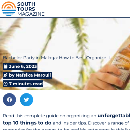
Bachelor Party in Malaga: How to Best Organize it
June 6, 2023
by
Nafsika Marouli
7 minutes read
unforgettabl
Read this complete guide on organizing an
top 10 things to do
and insider tips. Discover a range of
memories for the groom-to-be and his entourage in this live