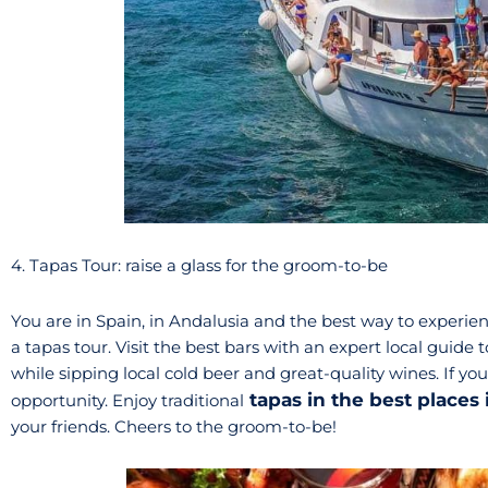
4. Tapas Tour: raise a glass for the groom-to-be
You are in Spain, in Andalusia and the best way to experie
a tapas tour. Visit the best bars with an expert local guide 
while sipping local cold beer and great-quality wines. If you
tapas in the best places
opportunity. Enjoy traditional
your friends. Cheers to the groom-to-be!