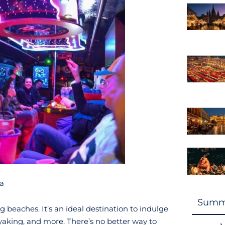
ga
Summ
beaches. It’s an ideal destination to indulge
aking, and more. There’s no better way to