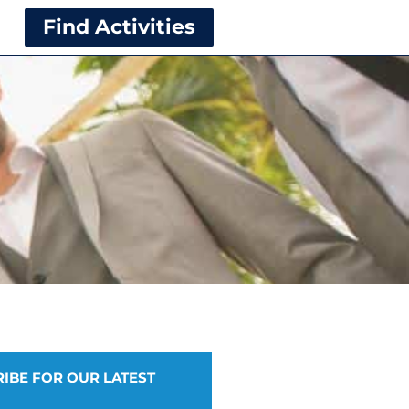
Find Activities
IBE FOR OUR LATEST