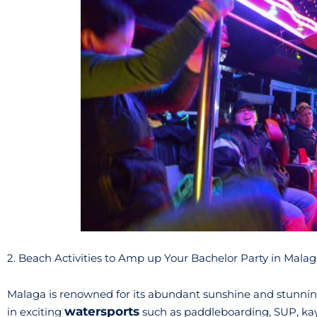
2. Beach Activities to Amp up Your Bachelor Party in Mala
Malaga is renowned for its abundant sunshine and stunning 
watersports
in exciting
such as paddleboarding, SUP, kay