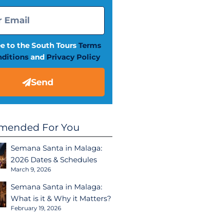
ee to the South Tours
Terms
ditions
and
Privacy Policy
Send
ended For You
Semana Santa in Malaga:
2026 Dates & Schedules
March 9, 2026
Semana Santa in Malaga:
What is it & Why it Matters?
February 19, 2026