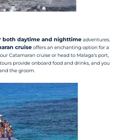
or both daytime and nighttime
adventures.
aran cruise
offers an enchanting option for a
your Catamaran cruise or head to Malaga’s port,
 tours provide onboard food and drinks, and you
s and the groom.