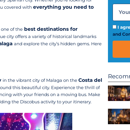
everything you need to
you covered with
I agr
best destinations for
 one of the
and Con
ue city offers a variety of historical landmarks
Malaga
and explore the city’s hidden gems. Here
Recomm
y
Costa del
in the vibrant city of Malaga on the
und this beautiful city. Experience the thrill of
dancing with your friends on a moving bus. Make
ing the Discobus activity to your itinerary.