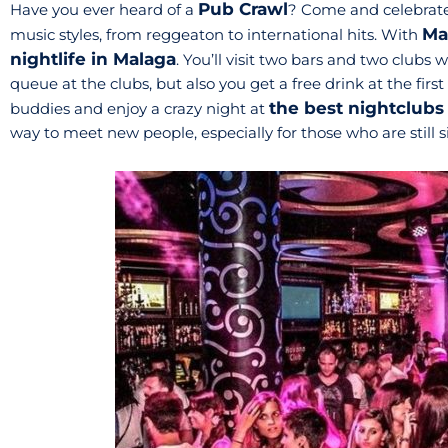
Pub Crawl
Have you ever heard of a
? Come and celebrate
Ma
music styles, from reggeaton to international hits. With
nightlife in Malaga
. You’ll visit two bars and two clubs 
queue at the clubs, but also you get a free drink at the firs
the best nightclubs
buddies and enjoy a crazy night at
way to meet new people, especially for those who are still s