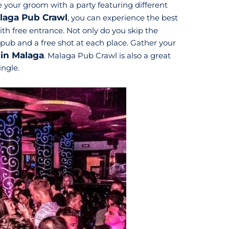
 your groom with a party featuring different
laga Pub Crawl
, you can experience the best
with free entrance. Not only do you skip the
t pub and a free shot at each place. Gather your
 in Malaga
. Malaga Pub Crawl is also a great
ingle.