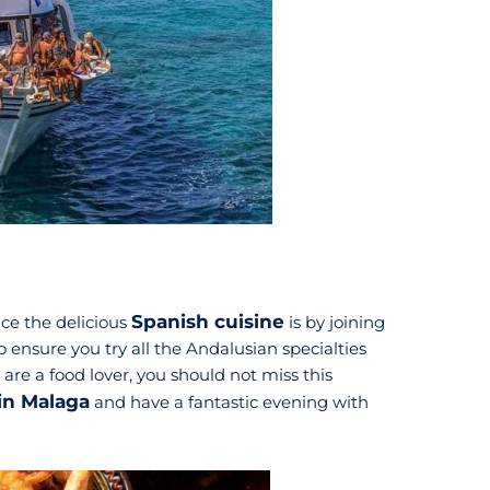
Spanish cuisine
nce the delicious
is by joining
to ensure you try all the Andalusian specialties
 are a food lover, you should not miss this
 in Malaga
and have a fantastic evening with