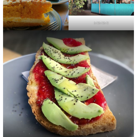
MIMIMI