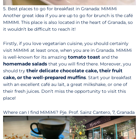
5. Best places to go for breakfast in Granada: MiMiMi
Another great idea if you are up to go for brunch is the café
MIMIMI. This place is also located in the heart of Granada, so
it wouldn’t be difficult to reach it!
Firstly, if you love vegetarian cuisine, you should certainly
visit MiMiMi at least once, when you are in Granada. MiMiMi
tomato toast
is well-known for its amazing
and the
homemade salads
that you will find there. Moreover, you
their delicate chocolate cake, their fruit
should try
cake, or the well-prepared muffins
. Start your breakfast
with an excellent café au lait, a great milkshake, or one of
their fresh juices. Don’t miss the opportunity to visit this
place!
Where can I find MiMiMi? Pje. Prof. Sainz Cantero, 7, Granada