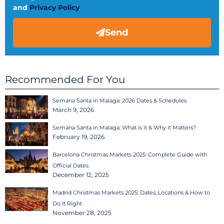
and
Privacy Policy
Send
Recommended For You
Semana Santa in Malaga: 2026 Dates & Schedules
March 9, 2026
Semana Santa in Malaga: What is it & Why it Matters?
February 19, 2026
Barcelona Christmas Markets 2025: Complete Guide with
Official Dates
December 12, 2025
Madrid Christmas Markets 2025: Dates, Locations & How to
Do It Right
November 28, 2025