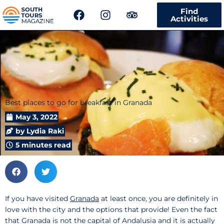
F
I
T
Find
a
n
r
Activities
c
s
i
e
t
p
b
a
a
o
g
d
o
r
v
k
a
i
m
s
Best places to go for breakfast in Granada
o
r
May 3, 2022
by
Lydia Raki
5 minutes read
If you have visited
Granada
at least once, you are definitely in
love with the city and the options that provide! Even the fact
that Granada is not the capital of Andalusia and it is actually