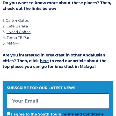
Do you want to know more about these places? Then,
check out the links below:
1.
Café 4 Gatos
2.
Café Baraka
3.
I Need Coffee
4.
Toma TÉ Pan
5.
MiMiMi
Are you interested in breakfast in other Andalusian
cities? Then, click
here
to read our article about the
top places you can go for breakfast in Malaga!
SUBSCRIBE FOR OUR LATEST NEWS
I agree to the South Tours
Terms and Conditions