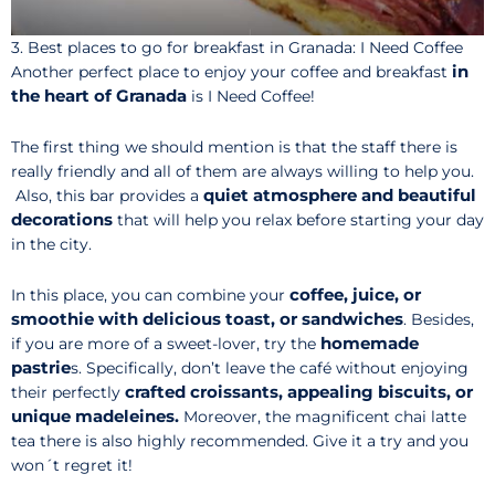
3. Best places to go for breakfast in Granada: I Need Coffee
in
Another perfect place to enjoy your coffee and breakfast
the heart of Granada
is I Need Coffee!
The first thing we should mention is that the staff there is
really friendly and all of them are always willing to help you.
quiet atmosphere and beautiful
Also, this bar provides a
decorations
that will help you relax before starting your day
in the city.
coffee, juice, or
In this place, you can combine your
smoothie with delicious toast, or sandwiches
. Besides,
homemade
if you are more of a sweet-lover, try the
pastrie
s. Specifically, don’t leave the café without enjoying
crafted croissants, appealing biscuits, or
their perfectly
unique madeleines.
Moreover, the magnificent chai latte
tea there is also highly recommended. Give it a try and you
won´t regret it!