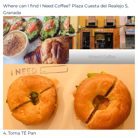
Where can I find I Need Coffee? Plaza Cuesta del Realejo 5,
Granada
I Need Coffee
4. Toma TÉ Pan