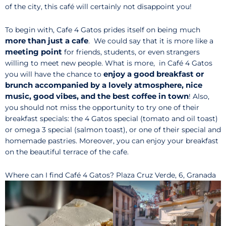
of the city, this café will certainly not disappoint you!
To begin with, Cafe 4 Gatos prides itself on being much
more than just a cafe
. We could say that it is more like a
meeting point
for friends, students, or even strangers
willing to meet new people. What is more, in Café 4 Gatos
enjoy a good breakfast or
you will have the chance to
brunch accompanied by a lovely atmosphere, nice
music, good vibes, and the best coffee in town
! Also,
you should not miss the opportunity to try one of their
breakfast specials: the 4 Gatos special (tomato and oil toast)
or omega 3 special (salmon toast), or one of their special and
homemade pastries. Moreover, you can enjoy your breakfast
on the beautiful terrace of the cafe.
Where can I find Café 4 Gatos? Plaza Cruz Verde, 6, Granada