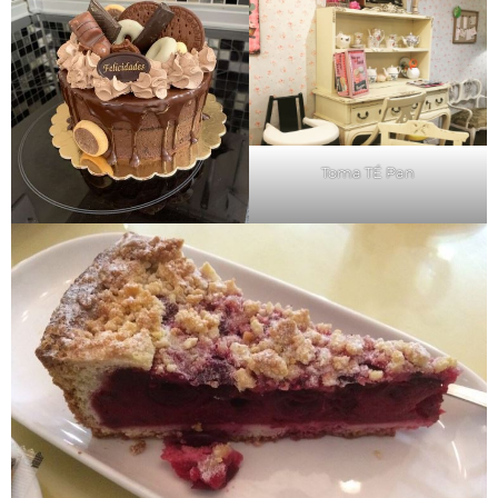
Toma TÉ Pan