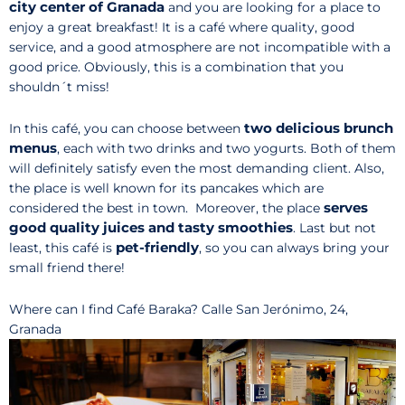
city center of Granada
and you are looking for a place to
enjoy a great breakfast! It is a café where quality, good
service, and a good atmosphere are not incompatible with a
good price. Obviously, this is a combination that you
shouldn´t miss!
two delicious brunch
In this café, you can choose between
menus
, each with two drinks and two yogurts. Both of them
will definitely satisfy even the most demanding client. Also,
the place is well known for its pancakes which are
serves
considered the best in town. Moreover, the place
good quality juices and tasty smoothies
. Last but not
pet-friendly
least, this café is
, so you can always bring your
small friend there!
Where can I find Café Baraka? Calle San Jerónimo, 24,
Granada