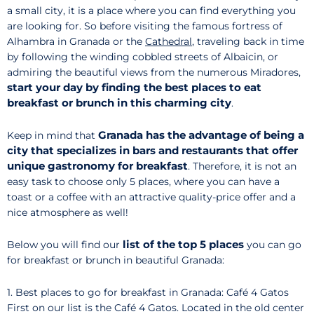
a small city, it is a place where you can find everything you
are looking for. So before visiting the famous fortress of
Alhambra in Granada or the
Cathedral
, traveling back in time
by following the winding cobbled streets of Albaicin, or
admiring the beautiful views from the numerous Miradores,
start your day by finding the best places to eat
breakfast or brunch in this charming city
.
Granada has the advantage of being a
Keep in mind that
city that specializes in bars and restaurants that offer
unique gastronomy for breakfast
. Therefore, it is not an
easy task to choose only 5 places, where you can have a
toast or a coffee with an attractive quality-price offer and a
nice atmosphere as well!
list of the top 5 places
Below you will find our
you can go
for breakfast or brunch in beautiful Granada:
1. Best places to go for breakfast in Granada: Café 4 Gatos
First on our list is the Café 4 Gatos. Located in the old center