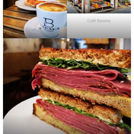
Café Baraka