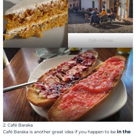
Cafe 4 Gatos
2. Café Baraka
in the
Café Baraka is another great idea if you happen to be