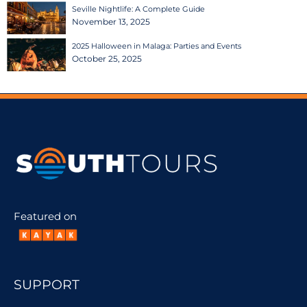
Seville Nightlife: A Complete Guide
November 13, 2025
2025 Halloween in Malaga: Parties and Events
October 25, 2025
Featured on
SUPPORT