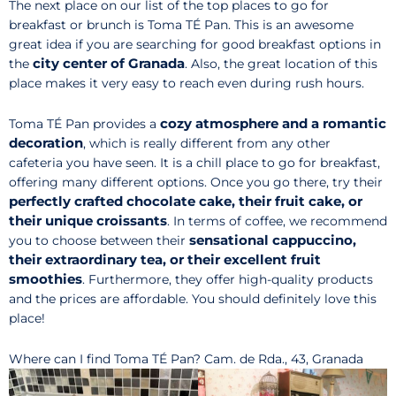
The next place on our list of the top places to go for
breakfast or brunch is Toma TÉ Pan. This is an awesome
great idea if you are searching for good breakfast options in
city center of Granada
the
. Also, the great location of this
place makes it very easy to reach even during rush hours.
cozy atmosphere and a romantic
Toma TÉ Pan provides a
decoration
, which is really different from any other
cafeteria you have seen. It is a chill place to go for breakfast,
offering many different options. Once you go there, try their
perfectly crafted chocolate cake, their fruit cake, or
their unique croissants
. In terms of coffee, we recommend
sensational cappuccino,
you to choose between their
their extraordinary tea, or their excellent fruit
smoothies
. Furthermore, they offer high-quality products
and the prices are affordable. You should definitely love this
place!
Where can I find Toma TÉ Pan? Cam. de Rda., 43, Granada