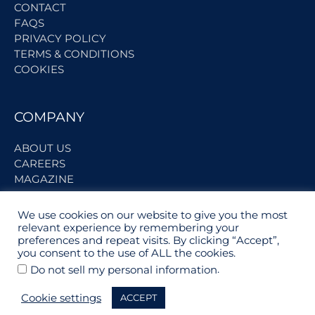
CONTACT
FAQS
PRIVACY POLICY
TERMS & CONDITIONS
COOKIES
COMPANY
ABOUT US
CAREERS
MAGAZINE
We use cookies on our website to give you the most
BECOME A PARTNER
relevant experience by remembering your
preferences and repeat visits. By clicking “Accept”,
you consent to the use of ALL the cookies.
PARTNER LOGIN
.
Do not sell my personal information
SUPPLIER REGISTRATION
Cookie settings
ACCEPT