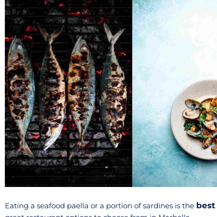
best
Eating a seafood paella or a portion of sardines is the