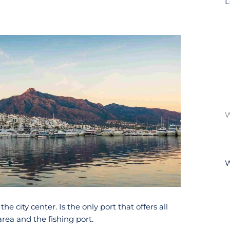
e city center. Is the only port that offers all
area and the fishing port.