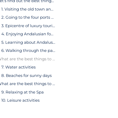
Let’s find out the best things to do in Marbella:
1. Visiting the old town and its surroundings
2. Going to the four ports of Marbella
3. Epicentre of luxury tourism
4. Enjoying Andalusian food
5. Learning about Andalusian culture through museums
6. Walking through the parks
What are the best things to do in Marbella for young adults?
7. Water activities
8. Beaches for sunny days
What are the best things to do in Marbella for young couples?
9. Relaxing at the Spa
10. Leisure activities