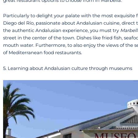
great restaurant options to choose from in Marbella.
Particularly to delight your palate with the most exquisite
Diego del Río, passionate about Andalusian cuisine, direct th
the authentic Andalusian experience, you must try
Marbell
street in the center of the town. Dishes like fried fish, seaf
mouth water. Furthermore, to also enjoy the views of the se
of Mediterranean food restaurants.
5. Learning about Andalusian culture through museums