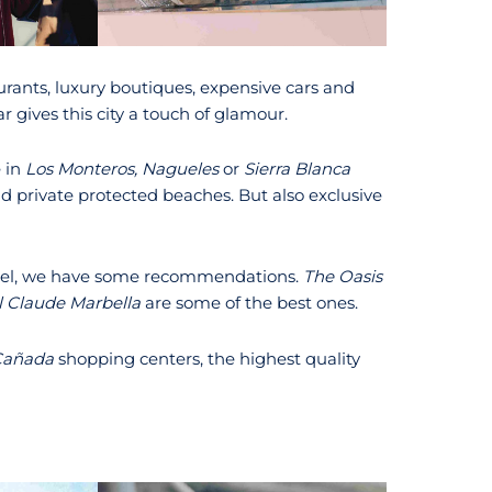
urants, luxury boutiques, expensive cars and
ar gives this city a touch of glamour.
e in
Los Monteros, Nagueles
or
Sierra Blanca
d private protected beaches. But also exclusive
hotel, we have some recommendations.
The Oasis
l Claude Marbella
are some of the best ones.
Cañada
shopping centers, the highest quality