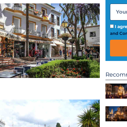
I agr
and Con
Recomm