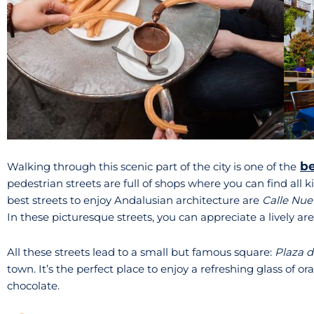
be
Walking through this scenic part of the city is one of the
pedestrian streets are full of shops where you can find all k
best streets to enjoy Andalusian architecture are
Calle Nue
In these picturesque streets, you can appreciate a lively area
All these streets lead to a small but famous square:
Plaza d
town. It’s the perfect place to enjoy a refreshing glass of o
chocolate.