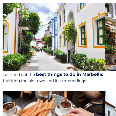
best things to do in Marbella:
Let’s find out the
1. Visiting the old town and its surroundings