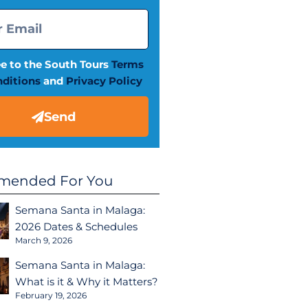
ee to the South Tours
Terms
ditions
and
Privacy Policy
Send
ended For You
Semana Santa in Malaga:
2026 Dates & Schedules
March 9, 2026
Semana Santa in Malaga:
What is it & Why it Matters?
February 19, 2026