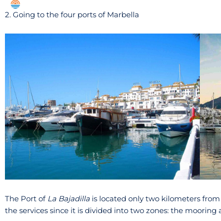
2. Going to the four ports of Marbella
The Port of
La Bajadilla
is located only two kilometers from th
the services since it is divided into two zones: the mooring 