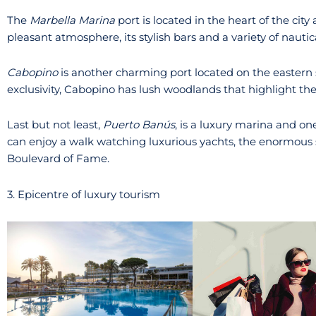
The
Marbella Marina
port is located in the heart of the city 
pleasant atmosphere, its stylish bars and a variety of nautical
Cabopino
is another charming port located on the eastern s
exclusivity, Cabopino has lush woodlands that highlight the
Last but not least,
Puerto Banús
, is a luxury marina and on
can enjoy a walk watching luxurious yachts, the enormous 
Boulevard of Fame.
3. Epicentre of luxury tourism