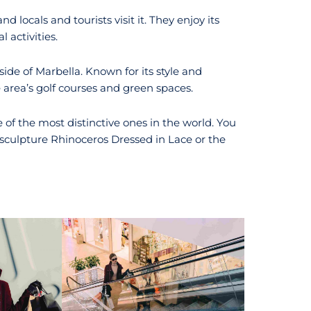
and locals and tourists visit it. They enjoy its
 activities.
ide of Marbella. Known for its style and
 area’s golf courses and green spaces.
e of the most distinctive ones in the world. You
sculpture Rhinoceros Dressed in Lace or the