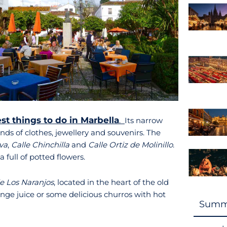
st things to do in Marbella
.
Its narrow
inds of clothes, jewellery and souvenirs. The
va
,
Calle Chinchilla
and
Calle Ortiz de Molinillo
.
 full of potted flowers.
e Los Naranjos
, located in the heart of the old
range juice or some delicious churros with hot
Summ