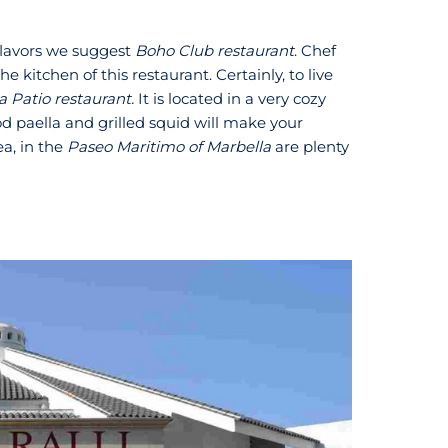
 flavors we suggest
Boho Club restaurant
. Chef
e kitchen of this restaurant. Certainly, to live
a Patio restaurant.
It is located in a very cozy
ood paella and grilled squid will make your
a, in the
Paseo Maritimo of Marbella
are plenty