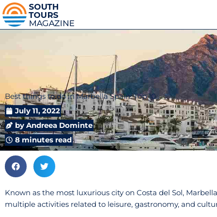
Best things to do in Marbella Spain: Top 10
July 11, 2022
by
Andreea Dominte
8 minutes read
Known as the most luxurious city on Costa del Sol, Marbella
multiple activities related to leisure, gastronomy, and cultu