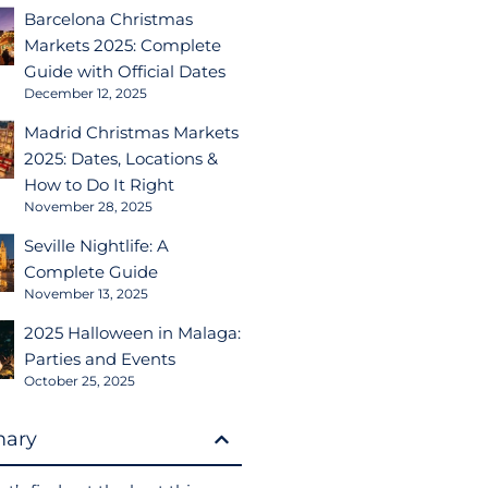
Barcelona Christmas
Markets 2025: Complete
Guide with Official Dates
December 12, 2025
Madrid Christmas Markets
2025: Dates, Locations &
How to Do It Right
November 28, 2025
Seville Nightlife: A
Complete Guide
November 13, 2025
2025 Halloween in Malaga:
Parties and Events
October 25, 2025
ary