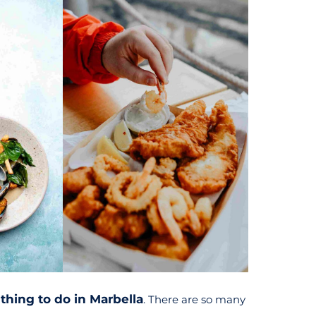
 thing to do in Marbella
. There are so many