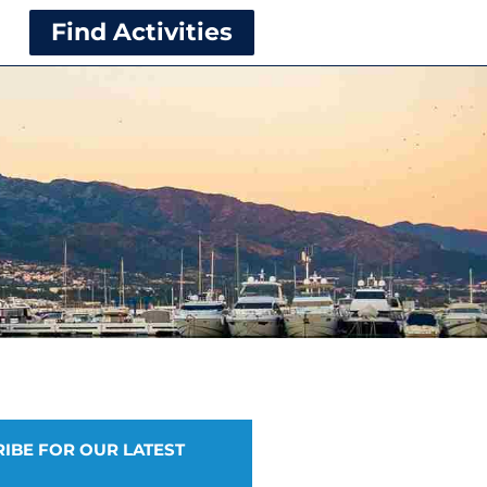
Find Activities
IBE FOR OUR LATEST