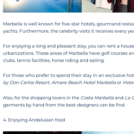
Marbella is well known for five-star hotels, gourmand resta
yachts. Furthermore, the celebrity visits it receives every ye
For enjoying a long and pleasant stay, you can rent a hous
urbanizations. These areas of Marbella have golf courses an
clubs, tennis facilities, horse riding and sailing.
For those who prefer to spend their stay in an exclusive 
by Don Carlos Resort, Amare Beach Hotel Marbella
or
Hote
Also, for the shopping lovers in the
Costa Marbella
and
La 
garments by hand from the best designers can be find.
4. Enjoying Andalusian food