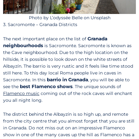
Photo by L’odyssée Belle on Unsplash
3. Sacromonte – Granada Districts
Granada
The next important place on the list of
neighbourhoods
is Sacromonte. Sacromonte is known as
the Cave neighbourhood. Due to the high location on the
hillside, it is possible to look down on the white streets of
Albayzín. The barrio is very rustic and it feels like time stood
still here. To this day local Roma people live in caves in
barrio in Granada
Sacromonte. In this
, you will be able to
best Flamenco shows
see the
. The unique sounds of
Flamenco music
coming out of the rock caves will enchant
you all night long.
The district behind the Albayzín is so high up, and remote
from the city centre that you almost forget that you are still
in Granada. Do not miss out on an impressive Flamenco
show in one of the many caves up the hill as Flamenco has a