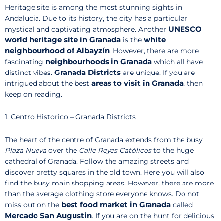
Heritage site is among the most stunning sights in
Andalucia. Due to its history, the city has a particular
UNESCO
mystical and captivating atmosphere. Another
world heritage site in Granada
white
is the
neighbourhood of Albayzín
. However, there are more
neighbourhoods in Granada
fascinating
which all have
Granada Districts
distinct vibes.
are unique. If you are
areas to visit in Granada
intrigued about the best
, then
keep on reading.
1. Centro Historico – Granada Districts
The heart of the centre of Granada extends from the busy
Plaza Nueva
over the
Calle Reyes Católicos
to the huge
cathedral of Granada. Follow the amazing streets and
discover pretty squares in the old town. Here you will also
find the busy main shopping areas. However, there are more
than the average clothing store everyone knows. Do not
best food market in Granada
miss out on the
called
Mercado San Augustin
. If you are on the hunt for delicious