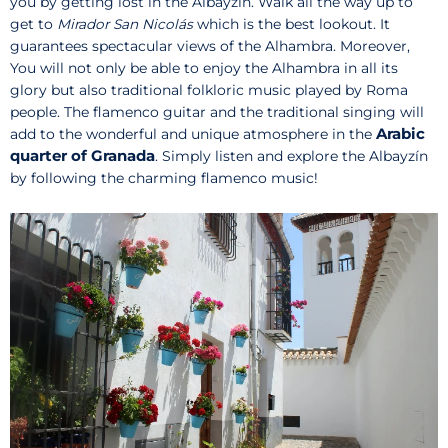
you by getting lost in the Albayzín. Walk all the way up to
get to
Mirador San Nicolás
which is the best lookout. It
guarantees spectacular views of the Alhambra. Moreover,
You will not only be able to enjoy the Alhambra in all its
glory but also traditional folkloric music played by Roma
people. The flamenco guitar and the traditional singing will
Arabic
add to the wonderful and unique atmosphere in the
quarter of Granada
. Simply listen and explore the Albayzín
by following the charming flamenco music!