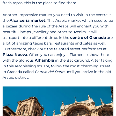
fresh tapas, this is the place to find them.
Another impressive market you need to visit in the centre is
Alcaiceria market
the
. This Arabic market which used to be
a bazaar during the rule of the Arabs will enchant you with
beautiful lamps, jewellery and other souvenirs. It will
centre of Granada
transport into a different time. In the
are
a lot of amazing tapas bars, restaurants and cafes as well.
Furthermore, check out the talented street performers at
Plaza Nueva
. Often you can enjoy a Flamenco show there
Alhambra
with the glorious
in the Background. After taking
in this astonishing square, follow the most charming street
in Granada called
Carrera del Darro
until you arrive in the old
Arabic district.