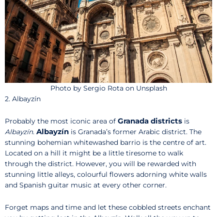
Photo by Sergio Rota on Unsplash
2. Albayzín
Granada districts
Probably the most iconic area of
is
Albayzín
Albayzín
.
is Granada’s former Arabic district. The
stunning bohemian whitewashed barrio is the centre of art.
Located on a hill it might be a little tiresome to walk
through the district. However, you will be rewarded with
stunning little alleys, colourful flowers adorning white walls
and Spanish guitar music at every other corner.
Forget maps and time and let these cobbled streets enchant