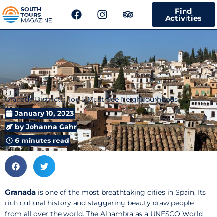
F
I
T
Find
a
n
r
Activities
c
s
i
e
t
p
b
a
a
o
g
d
o
r
v
k
a
i
m
s
Granada Districts: Top 5 Must-See Neighbourhoods
o
r
January 10, 2023
by
Johanna Gahr
6 minutes read
Granada
is one of the most breathtaking cities in Spain. Its
rich cultural history and staggering beauty draw people
from all over the world. The Alhambra as a UNESCO World