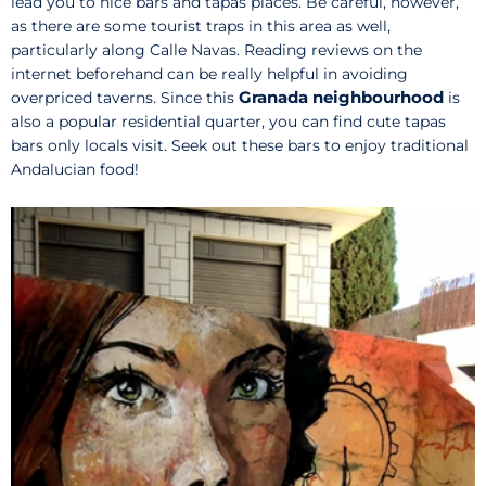
lead you to nice bars and tapas places. Be careful, however,
as there are some tourist traps in this area as well,
particularly along Calle Navas. Reading reviews on the
internet beforehand can be really helpful in avoiding
Granada neighbourhood
overpriced taverns. Since this
is
also a popular residential quarter, you can find cute tapas
bars only locals visit. Seek out these bars to enjoy traditional
Andalucian food!