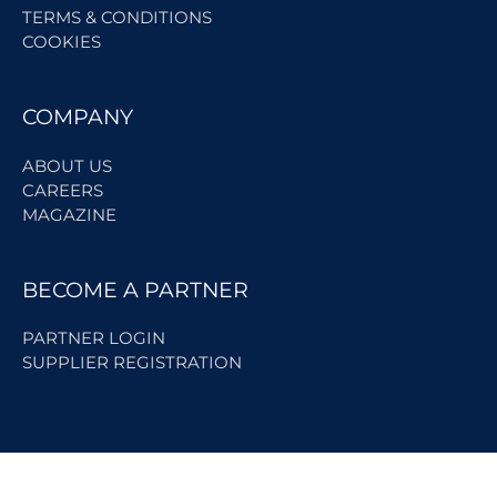
TERMS & CONDITIONS
COOKIES
COMPANY
ABOUT US
CAREERS
MAGAZINE
BECOME A PARTNER
PARTNER LOGIN
SUPPLIER REGISTRATION