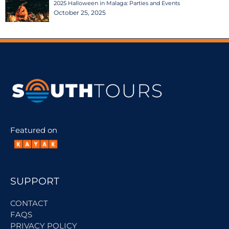
2025 Halloween in Malaga: Parties and Events
October 25, 2025
Featured on
SUPPORT
CONTACT
FAQS
PRIVACY POLICY