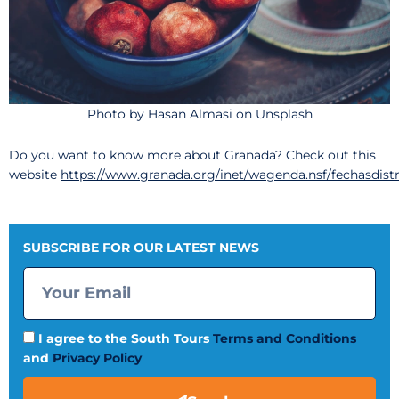
Photo by Hasan Almasi on Unsplash
Do you want to know more about Granada? Check out this
website
https://www.granada.org/inet/wagenda.nsf/fechasdist
SUBSCRIBE FOR OUR LATEST NEWS
I agree to the South Tours
Terms and Conditions
and
Privacy Policy