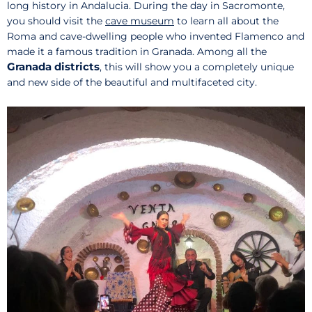
long history in Andalucia. During the day in Sacromonte,
you should visit the
cave museum
to learn all about the
Roma and cave-dwelling people who invented Flamenco and
made it a famous tradition in Granada. Among all the
Granada districts
, this will show you a completely unique
and new side of the beautiful and multifaceted city.