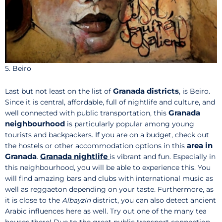
5. Beiro
Granada districts
Last but not least on the list of
, is Beiro.
Since it is central, affordable, full of nightlife and culture, and
Granada
well connected with public transportation, this
neighbourhood
is particularly popular among young
tourists and backpackers. If you are on a budget, check out
area in
the hostels or other accommodation options in this
Granada
Granada nightlife
.
is vibrant and fun. Especially in
this neighbourhood, you will be able to experience this. You
will find amazing bars and clubs with international music as
well as reggaeton depending on your taste. Furthermore, as
it is close to the
Albayzín
district, you can also detect ancient
Arabic influences here as well. Try out one of the many tea