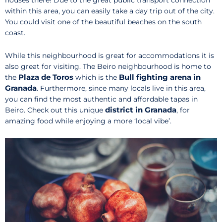
houses there! Due to the great public transport connection
within this area, you can easily take a day trip out of the city.
You could visit one of the beautiful beaches on the south
coast.
While this neighbourhood is great for accommodations it is
also great for visiting. The Beiro neighbourhood is home to
Plaza de Toros
Bull fighting arena in
the
which is the
Granada
. Furthermore, since many locals live in this area,
you can find the most authentic and affordable tapas in
district in Granada
Beiro. Check out this unique
, for
amazing food while enjoying a more ‘local vibe’.