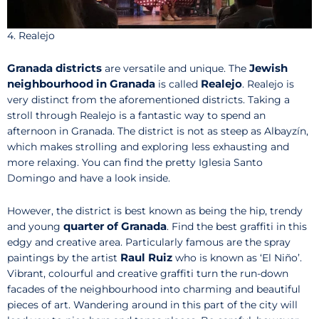
4. Realejo
Granada districts
Jewish
are versatile and unique. The
neighbourhood in Granada
Realejo
is called
. Realejo is
very distinct from the aforementioned districts. Taking a
stroll through Realejo is a fantastic way to spend an
afternoon in Granada. The district is not as steep as Albayzín,
which makes strolling and exploring less exhausting and
more relaxing. You can find the pretty Iglesia Santo
Domingo and have a look inside.
However, the district is best known as being the hip, trendy
quarter of Granada
and young
. Find the best graffiti in this
edgy and creative area. Particularly famous are the spray
Raul Ruiz
paintings by the artist
who is known as ‘El Niño’.
Vibrant, colourful and creative graffiti turn the run-down
facades of the neighbourhood into charming and beautiful
pieces of art. Wandering around in this part of the city will