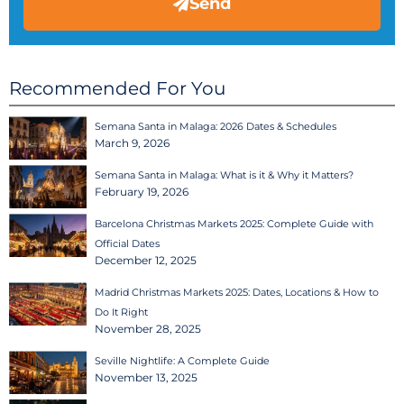
Send
Recommended For You
Semana Santa in Malaga: 2026 Dates & Schedules
March 9, 2026
Semana Santa in Malaga: What is it & Why it Matters?
February 19, 2026
Barcelona Christmas Markets 2025: Complete Guide with
Official Dates
December 12, 2025
Madrid Christmas Markets 2025: Dates, Locations & How to
Do It Right
November 28, 2025
Seville Nightlife: A Complete Guide
November 13, 2025