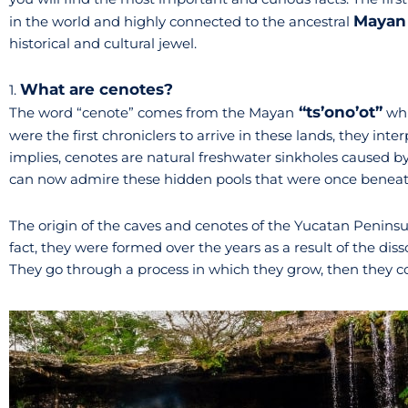
Mayan 
in the world and highly connected to the ancestral
historical and cultural jewel.
What are cenotes?
1.
“ts’ono’ot”
The word “cenote” comes from the Mayan
whi
were the first chroniclers to arrive in these lands, they int
implies, cenotes are natural freshwater sinkholes caused by 
can now admire these hidden pools that were once beneat
The origin of the caves and cenotes of the Yucatan Peninsul
fact, they were formed over the years as a result of the dis
They go through a process in which they grow, then they coll