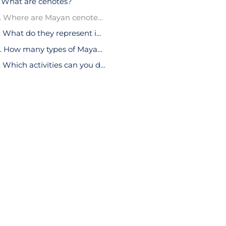
. What are cenotes?
2. Where are Mayan cenotes located?
3. What do they represent in Mayan culture?
4. How many types of Mayan cenotes are there?
5. Which activities can you do in the Mayan cenotes?