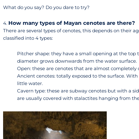
What do you say? Do you dare to try?
How many types of Mayan cenotes are there?
4.
There are several types of cenotes, this depends on their 
classified into 4 types:
Pitcher shape: they have a small opening at the top th
diameter grows downwards from the water surface.
Open: these are cenotes that are almost completely op
Ancient cenotes: totally exposed to the surface. With
little water.
Cavern type: these are subway cenotes but with a sid
are usually covered with stalactites hanging from the 