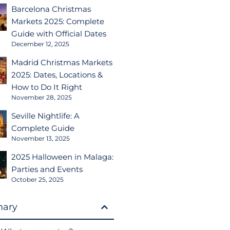
Barcelona Christmas
Markets 2025: Complete
Guide with Official Dates
December 12, 2025
Madrid Christmas Markets
2025: Dates, Locations &
How to Do It Right
November 28, 2025
Seville Nightlife: A
Complete Guide
November 13, 2025
2025 Halloween in Malaga:
Parties and Events
October 25, 2025
ary