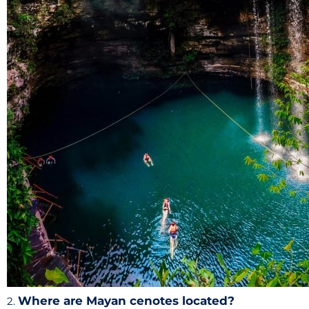
Where are Mayan cenotes located?
2.