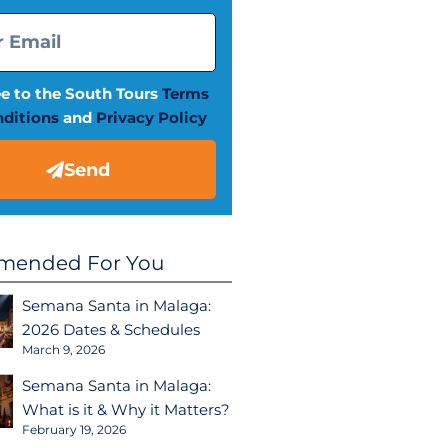
ee to the South Tours
Terms
ditions
and
Privacy Policy
Send
ended For You
Semana Santa in Malaga:
2026 Dates & Schedules
March 9, 2026
Semana Santa in Malaga:
What is it & Why it Matters?
February 19, 2026