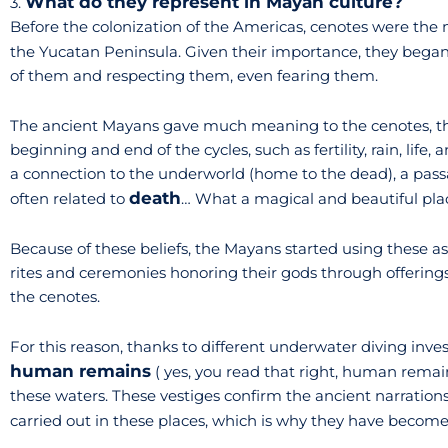
What do they represent in Mayan culture?
3.
Before the colonization of the Americas, cenotes were the 
the Yucatan Peninsula. Given their importance, they began
of them and respecting them, even fearing them.
The ancient Mayans gave much meaning to the cenotes, th
beginning and end of the cycles, such as fertility, rain, lif
a connection to the underworld (home to the dead), a pass
death
often related to
… What a magical and beautiful place
Because of these beliefs, the Mayans started using these a
rites and ceremonies honoring their gods through offerings 
the cenotes.
For this reason, thanks to different underwater diving invest
human remains
( yes, you read that right, human remai
these waters. These vestiges confirm the ancient narration
carried out in these places, which is why they have becom