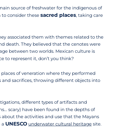
main source of freshwater for the indigenous of
sacred places
 to consider these
, taking care
ey associated them with themes related to the
e, and death. They believed that the cenotes were
age between two worlds. Mexican culture is
 to represent it, don’t you think?
s places of veneration where they performed
and sacrifices, throwing different objects into
igations, different types of artifacts and
ns… scary) have been found in the depths of
s about the activities and use that the Mayans
UNESCO
e a
underwater cultural heritage
site.