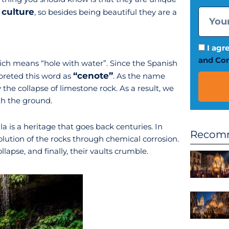
culture
, so besides being beautiful they are a
I agr
and Con
ch means “hole with water”. Since the Spanish
“cenote”
erpreted this word as
. As the name
the collapse of limestone rock. As a result, we
h the ground.
a is a heritage that goes back centuries. In
Recomm
solution of the rocks through chemical corrosion.
apse, and finally, their vaults crumble.