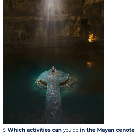
Which activities can
in the Mayan cenote
5.
you do