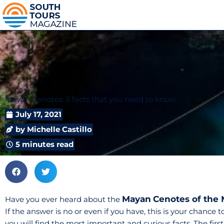
Mayan Cenotes: 5 facts that you need to know.
July 17, 2021
by
Michelle Castillo
5 minutes read
Mayan
Cenotes of the
Have you ever heard about the
If the answer is no or even if you have, this is your chance 
you will find the most important and curious facts. The fir