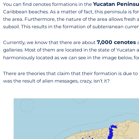
Yucatan Peninsu
You can find cenotes formations in the
Caribbean beaches. As a matter of fact, this peninsula is f
the area. Furthermore, the nature of the area allows fresh a
subsoil. This results in the formation of subterranean curren
7,000 cenotes
Currently, we know that there are about
a
galleries. Most of them are located in the state of Yucatan
harmoniously located as we can see in the image below, f
There are theories that claim that their formation is due to
was the result of alien messages, crazy, isn’t it?