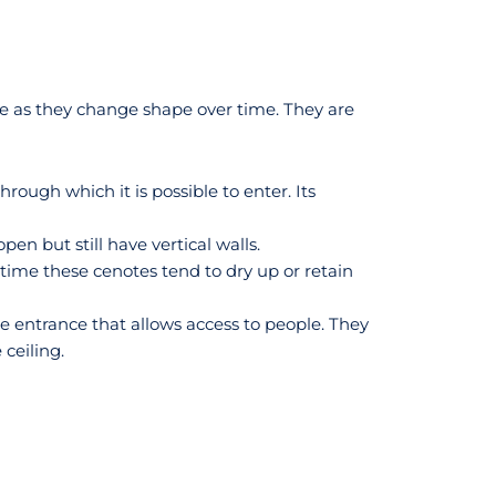
age as they change shape over time. They are
rough which it is possible to enter. Its
en but still have vertical walls.
 time these cenotes tend to dry up or retain
e entrance that allows access to people. They
ceiling.