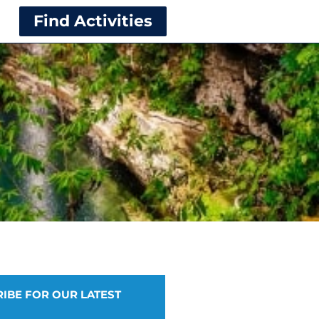
Find Activities
IBE FOR OUR LATEST