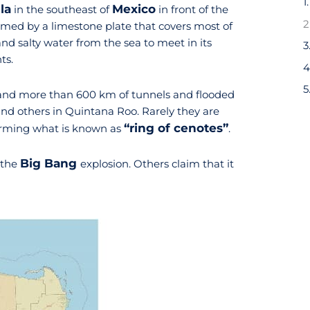
1
la
Mexico
in the southeast of
in front of the
ormed by a limestone plate that covers most of
nd salty water from the sea to meet in its
ts.
nd more than 600 km of tunnels and flooded
 and others in Quintana Roo. Rarely they are
“ring of cenotes”
orming what is known as
.
Big Bang
 the
explosion. Others claim that it