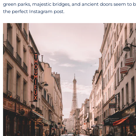
green parks, majestic bridges, and ancient doors seem to 
the perfect Instagram post.