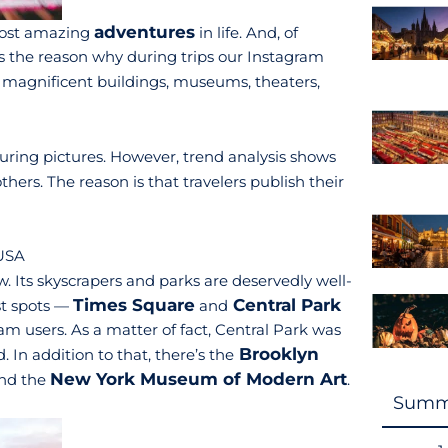
adventures
 most amazing
in life. And, of
is the reason why during trips our Instagram
 magnificent buildings, museums, theaters,
lluring pictures. However, trend analysis shows
ers. The reason is that travelers publish their
 USA
w. Its skyscrapers and parks are deservedly well-
Times Square
Central Park
st spots —
and
m users. As a matter of fact, Central Park was
Brooklyn
 In addition to that, there’s the
New York Museum of Modern Art
nd the
.
Summ