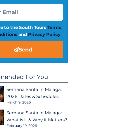
ee to the South Tours
Terms
ditions
and
Privacy Policy
Send
ended For You
Semana Santa in Malaga:
2026 Dates & Schedules
March 9, 2026
Semana Santa in Malaga:
What is it & Why it Matters?
February 19, 2026