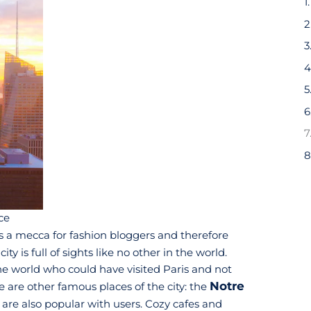
4
6
7
8
ce
 is a mecca for fashion bloggers and therefore
 city is full of sights like no other in the world.
he world who could have visited Paris and not
Notre
e are other famous places of the city: the
 are also popular with users. Cozy cafes and