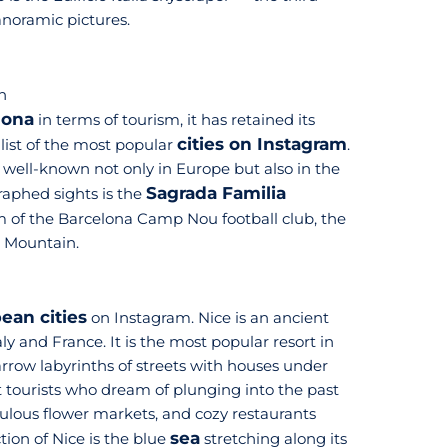
panoramic pictures.
n
lona
in terms of tourism, it has retained its
cities on Instagram
 list of the most popular
.
 well-known not only in Europe but also in the
Sagrada Familia
raphed sights is the
um of the Barcelona Camp Nou football club, the
c Mountain.
ean cities
on Instagram. Nice is an ancient
ly and France. It is the most popular resort in
Narrow labyrinths of streets with houses under
ct tourists who dream of plunging into the past
ulous flower markets, and cozy restaurants
sea
ion of Nice is the blue
stretching along its