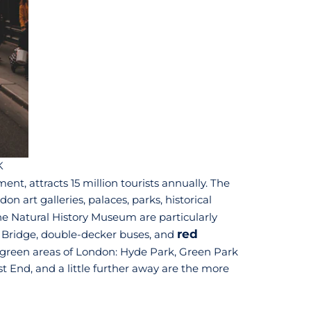
K
ment, attracts 15 million tourists annually. The
 art galleries, palaces, parks, historical
e Natural History Museum are particularly
red
er Bridge, double-decker buses, and
e green areas of London: Hyde Park, Green Park
t End, and a little further away are the more