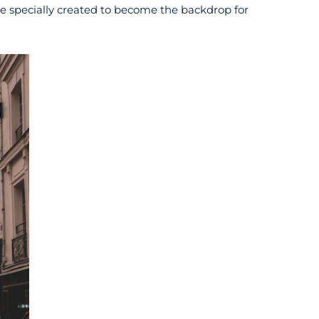
be specially created to become the backdrop for