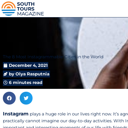
The 8 Most Instagrammable Cities in the World
December 4, 2021
by
Olya Rasputnia
6 minutes read
Instagram
plays a huge role in our lives right now. It’s a
practically cannot imagine our day-to-day activities. With
important and interesting moments of our life with friend