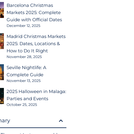
Barcelona Christmas
Markets 2025: Complete
Guide with Official Dates
December 12, 2025
Madrid Christmas Markets
2025: Dates, Locations &
How to Do It Right
November 28, 2025
Seville Nightlife: A
Complete Guide
November 13, 2025
2025 Halloween in Malaga:
Parties and Events
October 25, 2025
ary