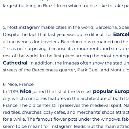
largest building in Brazil, from which tourists like to take 
5. Most instagrammable cities in the world: Barcelona, Spai
Barce
Despite the fact that last year was quite difficult for
attractiveness for travelers. Barcelona has remained on the
This is not surprising, because its monuments and sites are
rest of the world. In the first place among the most photog
Cathedral
. In addition, the images often show the stadi
streets of the Barceloneta quarter, Park Guell and Montjui
6. Nice, France
Nice
popular Europ
In 2019,
joined the list of the 15 most
city, which combines features in the architecture of both Ita
France. The old center still preserves the medieval spirit. 
red tiles, churches, cozy cafes, and merchants’ shops attra
for a while. The famous flower pots under the windows, fab
seem to be meant for Instagram feeds. But the main attract