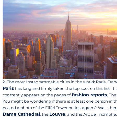
2. The most Instagrammable cities in the world: Paris, Fran
Paris
has long and firmly taken the top spot on this list. It
fashion reports
constantly appears on the pages of
. The
You might be wondering if there is at least one person in t
posted a photo of the Eiffel Tower on Instagram? Well, ther
Dame Cathedral
Louvre
, the
, and the Arc de Triomphe,