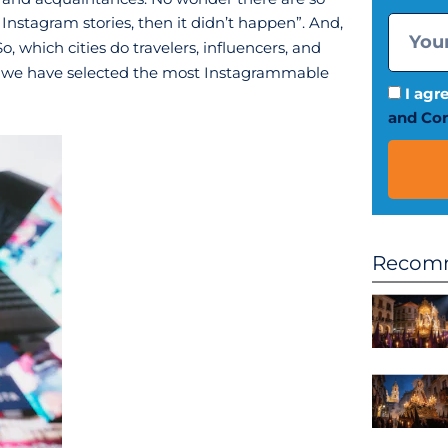
 Instagram stories, then it didn’t happen”. And,
So, which cities do travelers, influencers, and
le, we have selected the most Instagrammable
I agr
and Con
Recomm