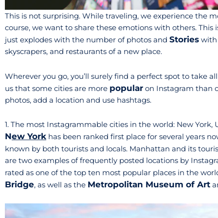
This is not surprising. While traveling, we experience the
course, we want to share these emotions with others. This 
Stories
just explodes with the number of photos and
with
skyscrapers, and restaurants of a new place.
Wherever you go, you’ll surely find a perfect spot to take a
popular
us that some cities are more
on Instagram than oth
photos, add a location and use hashtags.
1. The most Instagrammable cities in the world: New York,
N
ew York
has been ranked first place for several years no
known by both tourists and locals. Manhattan and its touri
are two examples of frequently posted locations by Instagra
rated as one of the top ten most popular places in the world.
Bridge
Metropolitan Museum of Art
, as well as the
a