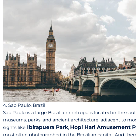
4. Sao Paulo, Brazil
Sao Paulo is a large Brazilian metropolis located in the south
museums, parks, and ancient architecture, adjacent to mode
Ibirapuera Park
Hopi Hari Amusement P
sights like
,
most often photographed in the Brazilian capital. And there 