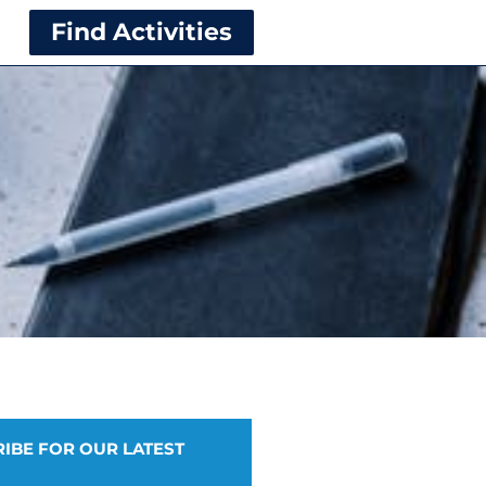
Find Activities
IBE FOR OUR LATEST