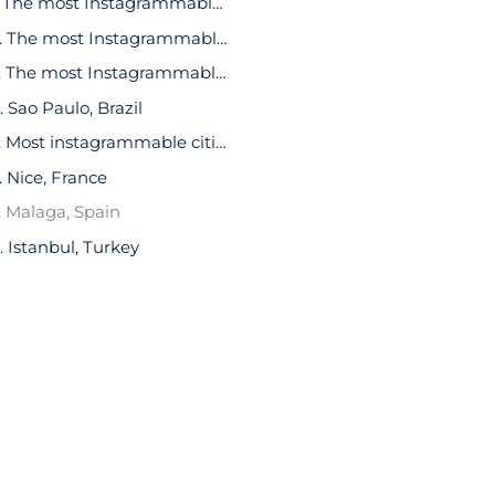
1. The most Instagrammable cities in the world: New York, USA
2. The most Instagrammable cities in the world: Paris, France
3. The most Instagrammable cities in the world: London, UK
. Sao Paulo, Brazil
5. Most instagrammable cities in the world: Barcelona, Spain
. Nice, France
. Malaga, Spain
. Istanbul, Turkey