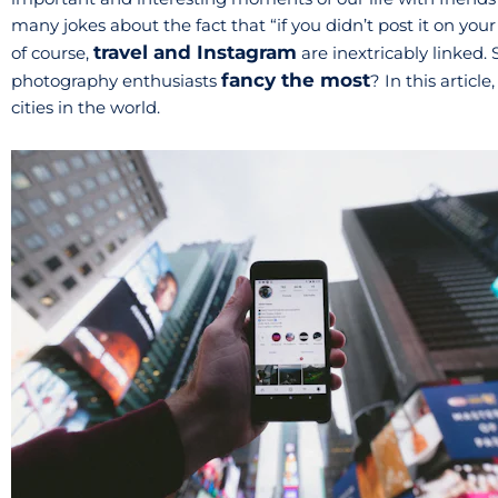
many jokes about the fact that “if you didn’t post it on your
travel and Instagram
of course,
are inextricably linked. 
fancy the most
photography enthusiasts
? In this artic
cities in the world.