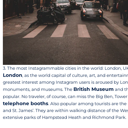
3. The most Instagrammable cities in the world: London, U
London
, as the world capital of culture, art, and entertain
greatest interest among Instagram users is aroused by London
British Museum
monuments, and museums. The
and th
popular. No traveler, of course, can miss the Big Ben, Tow
telephone booths
. Also popular among tourists are th
and St. James’. They are within walking distance of the Wes
extensive parks of Hampstead Heath and Richmond Park.