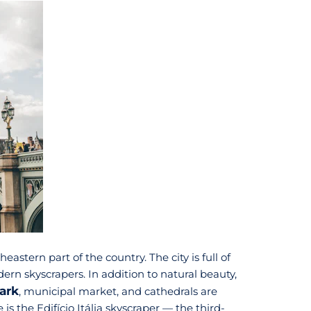
eastern part of the country. The city is full of
rn skyscrapers. In addition to natural beauty,
ark
, municipal market, and cathedrals are
is the Edifício Itália skyscraper — the third-