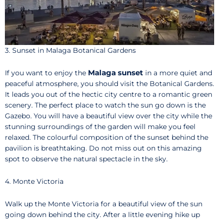
3. Sunset in Malaga Botanical Gardens
Malaga sunset
If you want to enjoy the
in a more quiet and
peaceful atmosphere, you should visit the Botanical Gardens.
It leads you out of the hectic city centre to a romantic green
scenery. The perfect place to watch the sun go down is the
Gazebo. You will have a beautiful view over the city while the
stunning surroundings of the garden will make you feel
relaxed. The colourful composition of the sunset behind the
pavilion is breathtaking. Do not miss out on this amazing
spot to observe the natural spectacle in the sky.
4. Monte Victoria
Walk up the Monte Victoria for a beautiful view of the sun
going down behind the city. After a little evening hike up