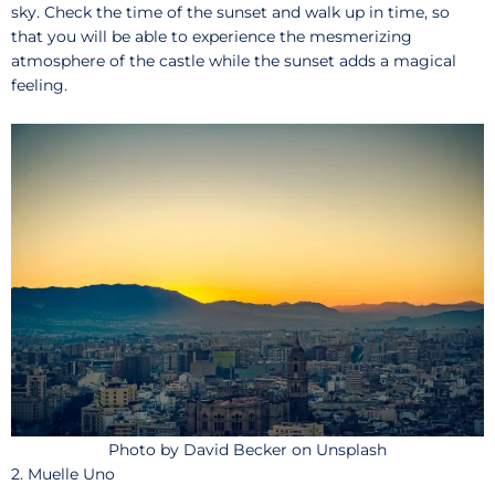
sky. Check the time of the sunset and walk up in time, so
that you will be able to experience the mesmerizing
atmosphere of the castle while the sunset adds a magical
feeling.
Photo by David Becker on Unsplash
2. Muelle Uno