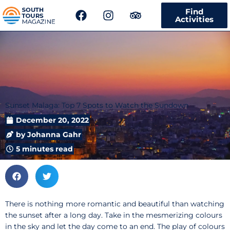
F
I
T
Find
a
n
r
Activities
c
s
i
e
t
p
b
a
a
o
g
d
o
r
v
k
a
i
m
s
Sunset Malaga: Top 7 Spots to Watch the Sundown
o
r
December 20, 2022
by
Johanna Gahr
5 minutes read
There is nothing more romantic and beautiful than watching
the sunset after a long day. Take in the mesmerizing colours
in the sky and let the day come to an end. The play of colours