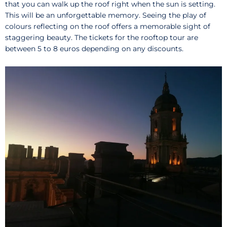
that you can walk up the roof right when the sun is setting.
This will be an unforgettable memory. Seeing the play of
colours reflecting on the roof offers a memorable sight of
staggering beauty. The tickets for the rooftop tour are
between 5 to 8 euros depending on any discounts.