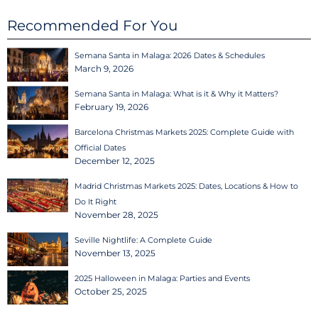
Recommended For You
Semana Santa in Malaga: 2026 Dates & Schedules
March 9, 2026
Semana Santa in Malaga: What is it & Why it Matters?
February 19, 2026
Barcelona Christmas Markets 2025: Complete Guide with
Official Dates
December 12, 2025
Madrid Christmas Markets 2025: Dates, Locations & How to
Do It Right
November 28, 2025
Seville Nightlife: A Complete Guide
November 13, 2025
2025 Halloween in Malaga: Parties and Events
October 25, 2025