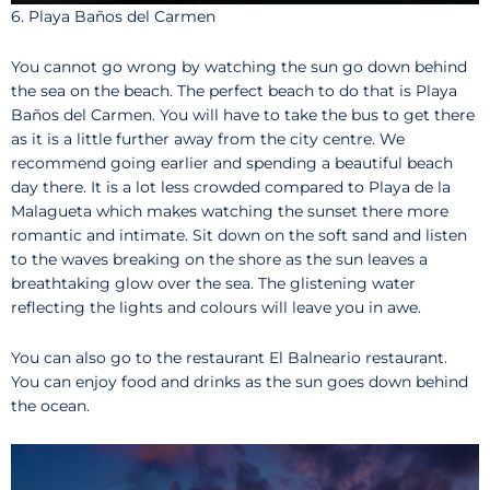
6. Playa Baños del Carmen
You cannot go wrong by watching the sun go down behind
the sea on the beach. The perfect beach to do that is Playa
Baños del Carmen. You will have to take the bus to get there
as it is a little further away from the city centre. We
recommend going earlier and spending a beautiful beach
day there. It is a lot less crowded compared to Playa de la
Malagueta which makes watching the sunset there more
romantic and intimate. Sit down on the soft sand and listen
to the waves breaking on the shore as the sun leaves a
breathtaking glow over the sea. The glistening water
reflecting the lights and colours will leave you in awe.
You can also go to the restaurant El Balneario restaurant.
You can enjoy food and drinks as the sun goes down behind
the ocean.