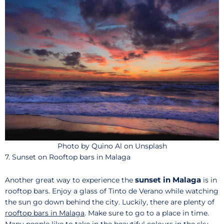
Photo by Quino Al on Unsplash
7. Sunset on Rooftop bars in Malaga
sunset in Malaga
Another great way to experience the
is in
rooftop bars. Enjoy a glass of Tinto de Verano while watching
the sun go down behind the city. Luckily, there are plenty of
rooftop bars in Malaga
. Make sure to go to a place in time.