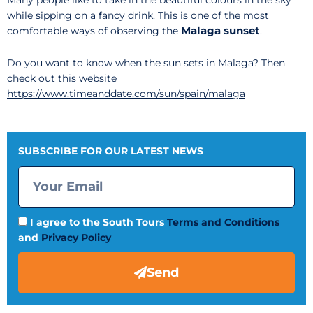
Many people like to take in the beautiful colours in the sky
while sipping on a fancy drink. This is one of the most
Malaga sunset
comfortable ways of observing the
.
Do you want to know when the sun sets in Malaga? Then
check out this website
https://www.timeanddate.com/sun/spain/malaga
SUBSCRIBE FOR OUR LATEST NEWS
I agree to the South Tours
Terms and Conditions
and
Privacy Policy
Send