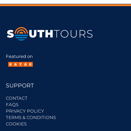
Featured on
SUPPORT
CONTACT
FAQS
PRIVACY POLICY
TERMS & CONDITIONS
COOKIES