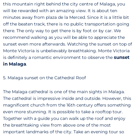
this mountain right behind the city centre of Malaga, you
will be rewarded with an amazing view. It is about ten
minutes away from plaza de la Merced. Since it is a little bit
off the beaten track, there is no public transportation going
there. The only way to get there is by foot or by car. We
recommend walking as you will be able to appreciate the
sunset even more afterwards. Watching the sunset on top of
Monte Victoria is unbelievably breathtaking. Monte Victoria
sunset
is definitely a romantic environment to observe the
in Malaga
.
5. Malaga sunset on the Cathedral Roof
The Malaga cathedral is one of the main sights in Malaga.
The cathedral is impressive inside and outside. However, this
magnificent church from the 16th century offers something
even more stunning. It is possible to take a rooftop tour.
Together with a guide you can walk up the roof and enjoy
the breathtaking view from above one of the most
important landmarks of the city. Take an evening tour so