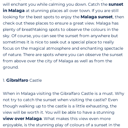
sunset
will enchant you while calming you down. Catch the
in Malaga
at stunning places all over town. If you are still
Malaga sunset
looking for the best spots to enjoy the
, then
check out these places to ensure a great view. Malaga has
plenty of breathtaking spots to observe the colours in the
sky. Of course, you can see the sunset from anywhere but
sometimes it is nice to seek out a special place to really
focus on the magical atmosphere and enchanting spectacle
of nature. There are spots where you can observe the sunset
from above over the city of Malaga as well as from the
ground.
Gibralfaro
1.
Castle
When in Malaga visiting the Gibralfaro Castle is a must. Why
not try to catch the sunset when visiting the castle? Even
though walking up to the castle is a little exhausting, the
view will be worth it. You will be able to have a stunning
view over Malaga
. What makes this view even more
enjoyable, is the stunning play of colours of a sunset in the