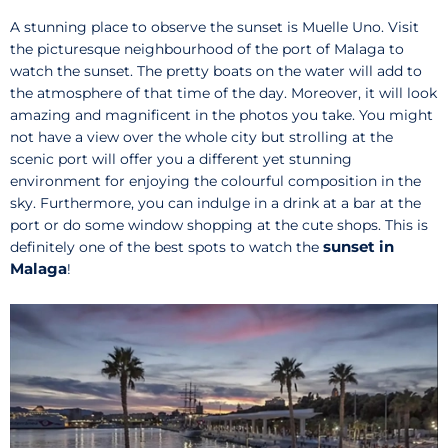
A stunning place to observe the sunset is Muelle Uno. Visit
the picturesque neighbourhood of the port of Malaga to
watch the sunset. The pretty boats on the water will add to
the atmosphere of that time of the day. Moreover, it will look
amazing and magnificent in the photos you take. You might
not have a view over the whole city but strolling at the
scenic port will offer you a different yet stunning
environment for enjoying the colourful composition in the
sky. Furthermore, you can indulge in a drink at a bar at the
port or do some window shopping at the cute shops. This is
sunset in
definitely one of the best spots to watch the
Malaga
!