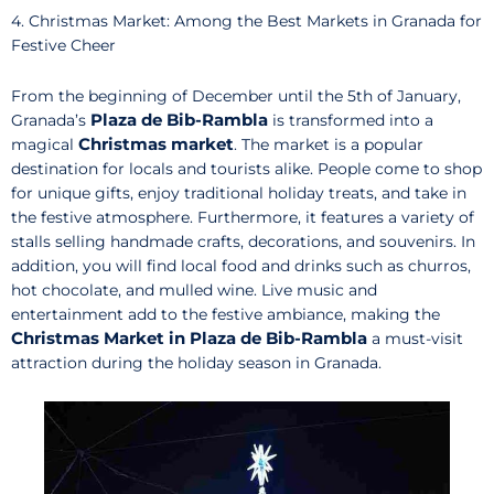
4. Christmas Market: Among the Best Markets in Granada for
Festive Cheer
From the beginning of December until the 5th of January,
Plaza de Bib-Rambla
Granada’s
is transformed into a
Christmas market
magical
. The market is a popular
destination for locals and tourists alike. People come to shop
for unique gifts, enjoy traditional holiday treats, and take in
the festive atmosphere. Furthermore, it features a variety of
stalls selling handmade crafts, decorations, and souvenirs. In
addition, you will find local food and drinks such as churros,
hot chocolate, and mulled wine. Live music and
entertainment add to the festive ambiance, making the
Christmas Market in Plaza de Bib-Rambla
a must-visit
attraction during the holiday season in Granada.