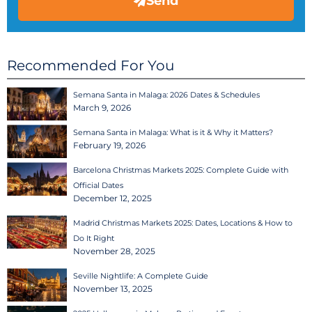
Send
Recommended For You
Semana Santa in Malaga: 2026 Dates & Schedules
March 9, 2026
Semana Santa in Malaga: What is it & Why it Matters?
February 19, 2026
Barcelona Christmas Markets 2025: Complete Guide with
Official Dates
December 12, 2025
Madrid Christmas Markets 2025: Dates, Locations & How to
Do It Right
November 28, 2025
Seville Nightlife: A Complete Guide
November 13, 2025