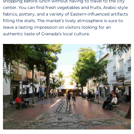
shopping before lunch without having to travel to the city
center. You can find fresh vegetables and fruits, Arabic-style
fabrics, pottery, and a variety of Eastern-influenced artifacts
filling the stalls. The market’s lively atmosphere is sure to
leave a lasting impression on visitors looking for an
authentic taste of Granada’s local culture.