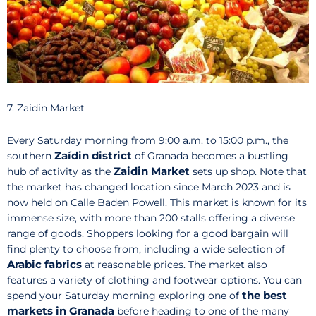
7. Zaidin Market
Every Saturday morning from 9:00 a.m. to 15:00 p.m., the
Zaídin district
southern
of Granada becomes a bustling
Zaidin Market
hub of activity as the
sets up shop. Note that
the market has changed location since March 2023 and is
now held on Calle Baden Powell. This market is known for its
immense size, with more than 200 stalls offering a diverse
range of goods. Shoppers looking for a good bargain will
find plenty to choose from, including a wide selection of
Arabic fabrics
at reasonable prices. The market also
features a variety of clothing and footwear options. You can
the best
spend your Saturday morning exploring one of
markets in Granada
before heading to one of the many