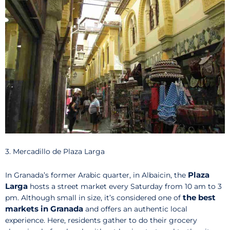
3. Mercadillo de Plaza Larga
Plaza
In Granada’s former Arabic quarter, in Albaicin, the
Larga
hosts a street market every Saturday from 10 am to 3
the best
pm. Although small in size, it’s considered one of
markets in Granada
and offers an authentic local
experience. Here, residents gather to do their grocery