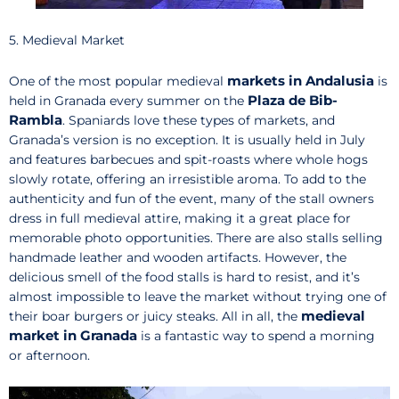
5. Medieval Market
markets in Andalusia
One of the most popular medieval
is
Plaza de Bib-
held in Granada every summer on the
Rambla
. Spaniards love these types of markets, and
Granada’s version is no exception. It is usually held in July
and features barbecues and spit-roasts where whole hogs
slowly rotate, offering an irresistible aroma. To add to the
authenticity and fun of the event, many of the stall owners
dress in full medieval attire, making it a great place for
memorable photo opportunities. There are also stalls selling
handmade leather and wooden artifacts. However, the
delicious smell of the food stalls is hard to resist, and it’s
almost impossible to leave the market without trying one of
medieval
their boar burgers or juicy steaks. All in all, the
market in Granada
is a fantastic way to spend a morning
or afternoon.