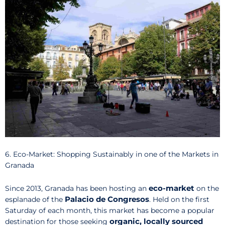
6. Eco-Market: Shopping Sustainably in one of the Markets in
Granada
eco-market
Since 2013, Granada has been hosting an
on the
Palacio de Congresos
esplanade of the
. Held on the first
Saturday of each month, this market has become a popular
organic, locally sourced
destination for those seeking