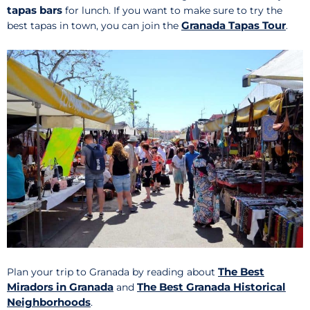
tapas bars
for lunch. If you want to make sure to try the
Granada Tapas Tour
best tapas in town, you can join the
.
The Best
Plan your trip to Granada by reading about
Miradors in Granada
The Best Granada Historical
and
Neighborhoods
.