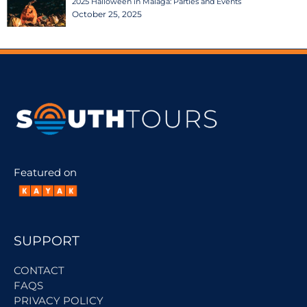
2025 Halloween in Malaga: Parties and Events
October 25, 2025
Featured on
SUPPORT
CONTACT
FAQS
PRIVACY POLICY