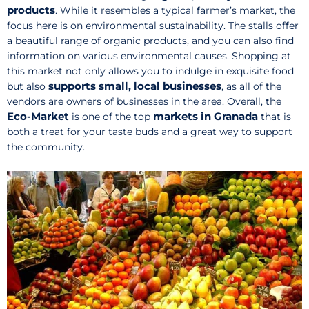
products
. While it resembles a typical farmer’s market, the
focus here is on environmental sustainability. The stalls offer
a beautiful range of organic products, and you can also find
information on various environmental causes. Shopping at
this market not only allows you to indulge in exquisite food
supports small, local businesses
but also
, as all of the
vendors are owners of businesses in the area. Overall, the
Eco-Market
markets in Granada
is one of the top
that is
both a treat for your taste buds and a great way to support
the community.