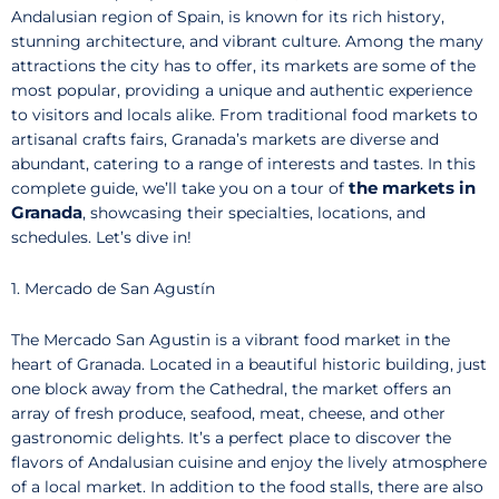
Andalusian region of Spain, is known for its rich history,
stunning architecture, and vibrant culture. Among the many
attractions the city has to offer, its markets are some of the
most popular, providing a unique and authentic experience
to visitors and locals alike. From traditional food markets to
artisanal crafts fairs, Granada’s markets are diverse and
abundant, catering to a range of interests and tastes. In this
the markets in
complete guide, we’ll take you on a tour of
Granada
, showcasing their specialties, locations, and
schedules. Let’s dive in!
1. Mercado de San Agustín
The Mercado San Agustin is a vibrant food market in the
heart of Granada. Located in a beautiful historic building, just
one block away from the Cathedral, the market offers an
array of fresh produce, seafood, meat, cheese, and other
gastronomic delights. It’s a perfect place to discover the
flavors of Andalusian cuisine and enjoy the lively atmosphere
of a local market. In addition to the food stalls, there are also