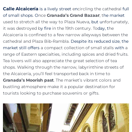
Calle Alcaicería
is a lively street
e
n
circling the cathedral
full
r
of small shops
.
O
nce
Granada’s Grand Bazaa
, t
he market
used to stretch all the way to Plaza Nueva
, but u
nfortunately,
it was destroyed b
y fire
in the 19th century. To
day, t
he
Alcaiceria is confined to a few narrow alleyways between the
cathedral and Plaza Bib-Rambla.
Despite its reduced size
,
the
market still offers
a compact collection of small stalls
with
a
range of Eastern specialties, including spices and dried fruits.
Tea lovers will also appreciate the great selection of tea
shops. Walking through the narrow, labyrinthine streets of
the Alcaicería, you’ll feel transported back in time to
Granada’s Moorish past
. The market’s vibrant colors and
bustling atmosphere make it a popular destination for
tourists looking to purchase souvenirs or gifts.