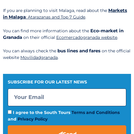
Markets
If you are planning to visit Malaga, read about the
in Malaga
: Atarazanas and Top 7 Guide
.
Eco-market in
You can find more information about the
Granada
on their official
Ecomercadogranada website
.
bus lines and fares
You can always check the
on the official
website
Movilidadgranada
.
SUBSCRIBE FOR OUR LATEST NEWS
I agree to the South Tours
Terms and Conditions
and
Privacy Policy