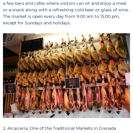
a few bars and cafes where visitors can sit and enjoy a meal
or a snack along with a refreshing cold beer or glass of wine.
The market is open every day from 9:00 am to 15:00 pm,
except for Sundays and holidays.
2. Alcaicería: One of the Traditional Markets in Granada