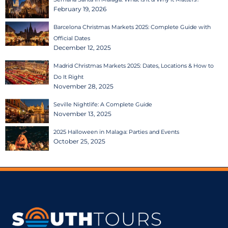
February 19, 2026
Barcelona Christmas Markets 2025: Complete Guide with
Official Dates
December 12, 2025
Madrid Christmas Markets 2025: Dates, Locations & How to
Do It Right
November 28, 2025
Seville Nightlife: A Complete Guide
November 13, 2025
2025 Halloween in Malaga: Parties and Events
October 25, 2025