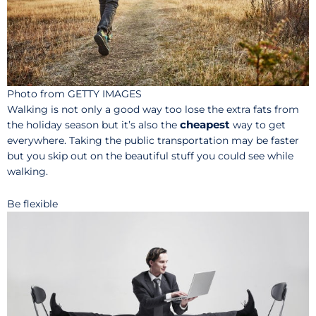
Photo from GETTY IMAGES
Walking is not only a good way too lose the extra fats from
cheapest
the holiday season but it’s also the
way to get
everywhere. Taking the public transportation may be faster
but you skip out on the beautiful stuff you could see while
walking.
Be flexible