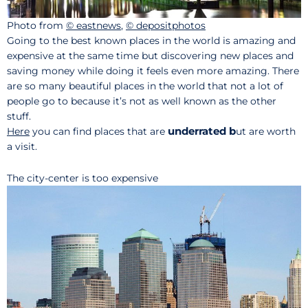
Photo from
© eastnews
,
© depositphotos
Going to the best known places in the world is amazing and
expensive at the same time but discovering new places and
saving money while doing it feels even more amazing. There
are so many beautiful places in the world that not a lot of
people go to because it’s not as well known as the other
stuff.
underrated b
Here
you can find places that are
ut are worth
a visit.
The city-center is too expensive