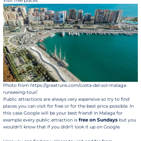
Visit free places
Photo from https://greatruns.com/costa-del-sol-malaga-
runseeing-tour/
Public attractions are always very expensive so try to find
places you can visit for free or for the best price possible. In
this case Google will be your best friend! In Malaga for
free on Sundays
example every public attraction is
but you
wouldn’t know that if you didn’t look it up on Google.