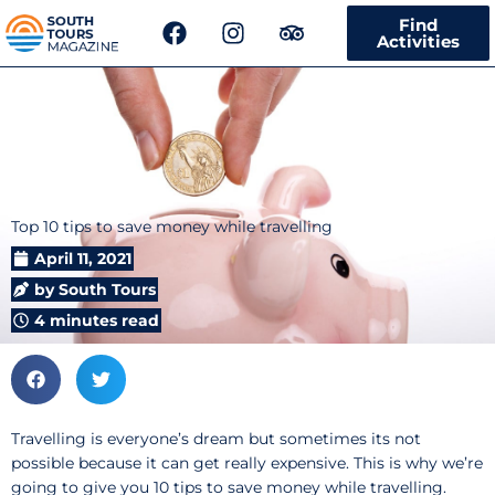
F
I
T
Find
a
n
r
Activities
c
s
i
e
t
p
b
a
a
o
g
d
o
r
v
k
a
i
m
s
Top 10 tips to save money while travelling
o
r
April 11, 2021
by
South Tours
4 minutes read
Travelling is everyone’s dream but sometimes its not
possible because it can get really expensive. This is why we’re
going to give you 10 tips to save money while travelling.