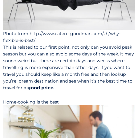
Photo from http://www.caterergoodman.com/zh/why-
flexible-is-best/
This is related to our first point, not only can you avoid peak
season but you can also avoid some days of the week. It may
sound weird but there are certain days and weeks where
travelling is more expensive than other days. If you want to
travel you should keep like a month free and then lookup
you’re dream destination and see when it’s the best time to
good price.
travel for a
Home-cooking is the best