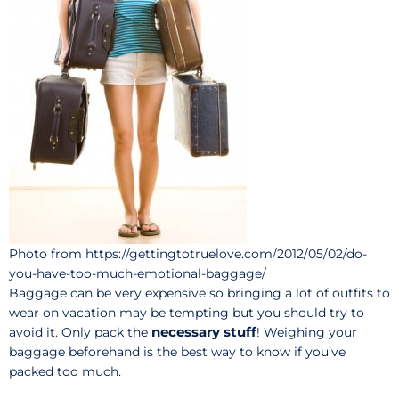
Photo from https://gettingtotruelove.com/2012/05/02/do-
you-have-too-much-emotional-baggage/
Baggage can be very expensive so bringing a lot of outfits to
wear on vacation may be tempting but you should try to
necessary stuff
avoid it. Only pack the
! Weighing your
baggage beforehand is the best way to know if you’ve
packed too much.