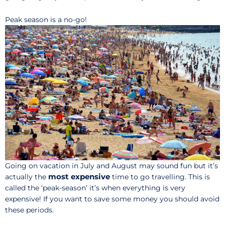
Peak season is a no-go!
Going on vacation in July and August may sound fun but it’s
most expensive
actually the
time to go travelling. This is
called the ‘peak-season’ it’s when everything is very
expensive! If you want to save some money you should avoid
these periods.