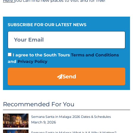
Here
you can find new places to visit and for free!
SUBSCRIBE FOR OUR LATEST NEWS
I agree to the South Tours
Terms and Conditions
and
Privacy Policy
Send
Recommended For You
Semana Santa in Malaga: 2026 Dates & Schedules
March 9, 2026
Semana Santa in Malaga: What is it & Why it Matters?