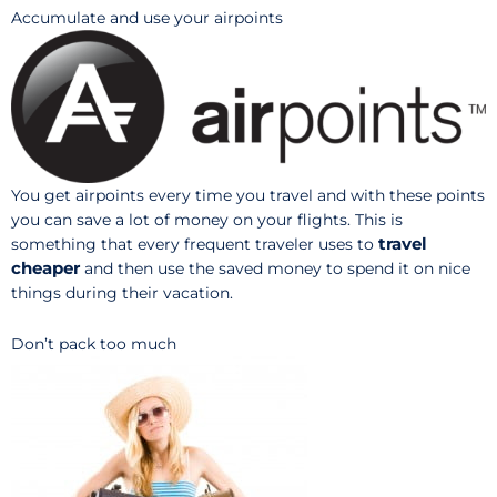
Accumulate and use your airpoints
You get airpoints every time you travel and with these points
you can save a lot of money on your flights. This is
travel
something that every frequent traveler uses to
cheaper
and then use the saved money to spend it on nice
things during their vacation.
Don’t pack too much