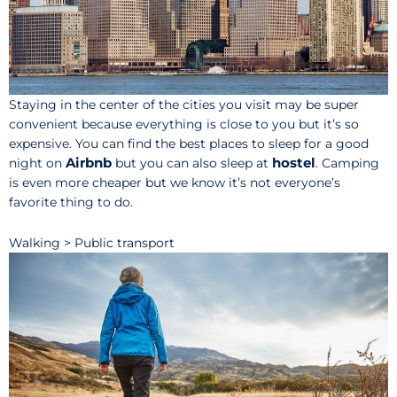
Staying in the center of the cities you visit may be super
convenient because everything is close to you but it’s so
expensive. You can find the best places to sleep for a good
Airbnb
hostel
night on
but you can also sleep at
. Camping
is even more cheaper but we know it’s not everyone’s
favorite thing to do.
Walking > Public transport