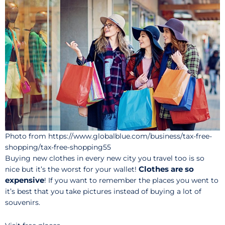
Photo from https://www.globalblue.com/business/tax-free-
shopping/tax-free-shopping55
Buying new clothes in every new city you travel too is so
Clothes are so
nice but it’s the worst for your wallet!
expensive
! If you want to remember the places you went to
it’s best that you take pictures instead of buying a lot of
souvenirs.