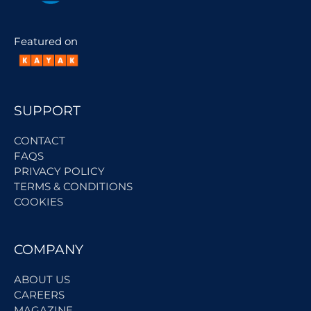
Featured on
SUPPORT
CONTACT
FAQS
PRIVACY POLICY
TERMS & CONDITIONS
COOKIES
COMPANY
ABOUT US
CAREERS
MAGAZINE