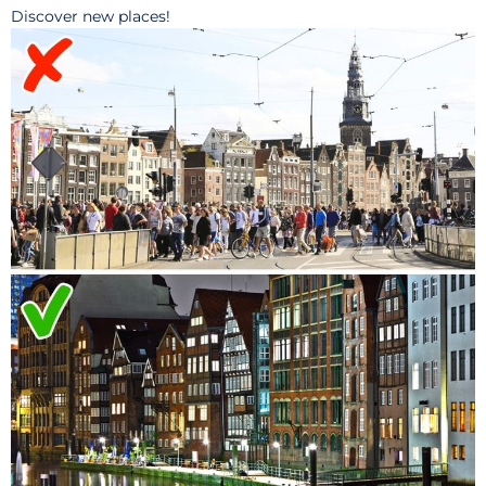
Discover new places!