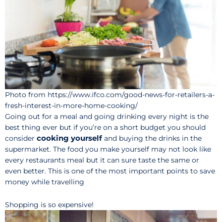
Photo from https://www.ifco.com/good-news-for-retailers-a-
fresh-interest-in-more-home-cooking/
Going out for a meal and going drinking every night is the
best thing ever but if you’re on a short budget you should
cooking yourself
consider
and buying the drinks in the
supermarket. The food you make yourself may not look like
every restaurants meal but it can sure taste the same or
even better. This is one of the most important points to save
money while travelling
Shopping is so expensive!