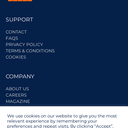
SUPPORT
CONTACT
FAQS
PRIVACY POLICY
TERMS & CONDITIONS
COOKIES
COMPANY
ABOUT US
CAREERS
MAGAZINE
We use cookies on our website to give you the most
BECOME A PARTNER
relevant experience by remembering your
preferences and repeat visits. By clicking “Accept”,