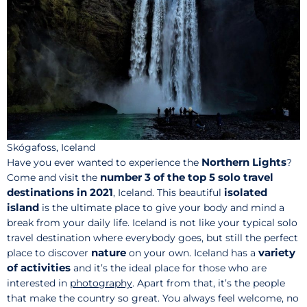
Skógafoss, Iceland
Northern Lights
Have you ever wanted to experience the
?
number 3 of the top 5 solo travel
Come and visit the
destinations in 2021
isolated
, Iceland. This beautiful
island
is the ultimate place to give your body and mind a
break from your daily life. Iceland is not like your typical solo
travel destination where everybody goes, but still the perfect
nature
variety
place to discover
on your own. Iceland has a
of activities
and it’s the ideal place for those who are
interested in
photography
. Apart from that, it’s the people
that make the country so great. You always feel welcome, no