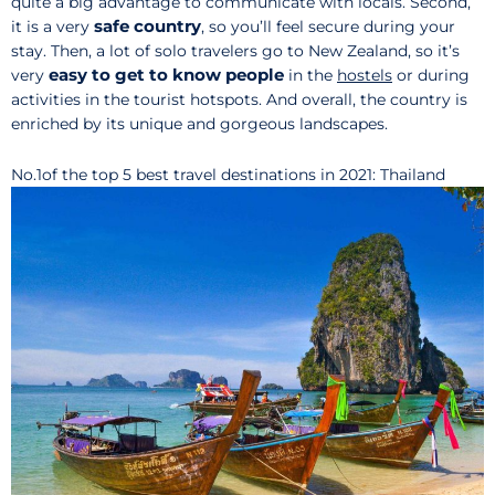
quite a big advantage to communicate with locals. Second,
safe country
it is a very
, so you’ll feel secure during your
stay. Then, a lot of solo travelers go to New Zealand, so it’s
easy to get to know people
very
in the
hostels
or during
activities in the tourist hotspots. And overall, the country is
enriched by its unique and gorgeous landscapes.
No.1of the top 5 best travel destinations in 2021: Thailand