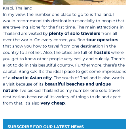
Krabi, Thailand
In my view, the number one place to go to is Thailand. I
would recommend this destination especially to people that
are traveling alone for the first time. The main attractions in
plenty of solo travelers
Thailand are visited by
from all
tour operators
over the world. On every corner, you find
that show you how to travel from one destination in the
hostels
country to another. Also, the cities are full of
where
you get to know other people very easily and quickly. There’s
a lot to do in this beautiful country. Furthermore, there’s the
capital: Bangkok. It’s the ideal place to get some impressions
chaotic Asian city
of a
. The south of Thailand is also worth
beautiful beaches and unique
a visit because of its
nature
. I’ve picked Thailand as my number one solo travel
destination because of its variety of things to do and apart
very cheap
from that, it’s also
.
SUBSCRIBE FOR OUR LATEST NEWS