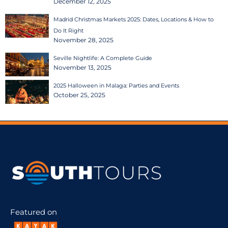
December 12, 2025
Madrid Christmas Markets 2025: Dates, Locations & How to
Do It Right
November 28, 2025
Seville Nightlife: A Complete Guide
November 13, 2025
2025 Halloween in Malaga: Parties and Events
October 25, 2025
Featured on