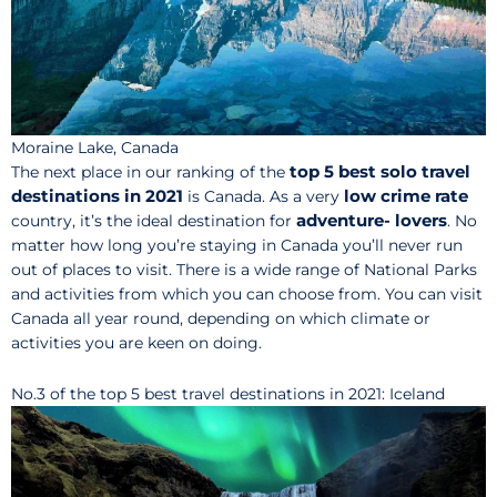
Moraine Lake, Canada
top 5 best solo travel
The next place in our ranking of the
destinations in 2021
low crime rate
is Canada. As a very
adventure- lovers
country, it’s the ideal destination for
. No
matter how long you’re staying in Canada you’ll never run
out of places to visit. There is a wide range of National Parks
and activities from which you can choose from. You can visit
Canada all year round, depending on which climate or
activities you are keen on doing.
No.3 of the top 5 best travel destinations in 2021: Iceland