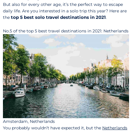
But also for every other age, it’s the perfect way to escape
daily life. Are you interested in a solo trip this year? Here are
top 5 best solo travel destinations in 2021
the
.
No.5 of the top 5 best travel destinations in 2021: Netherlands
Amsterdam, Netherlands
You probably wouldn’t have expected it, but the
Ne
t
herlands