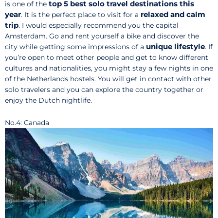
top 5 best solo travel destinations this
is one of the
year
relaxed and calm
. It is the perfect place to visit for a
trip
. I would especially recommend you the capital
Amsterdam. Go and rent yourself a bike and discover the
unique lifestyle
city while getting some impressions of a
. If
you’re open to meet other people and get to know different
cultures and nationalities, you might stay a few nights in one
of the Netherlands hostels. You will get in contact with other
solo travelers and you can explore the country together or
enjoy the Dutch nightlife.
No.4: Canada