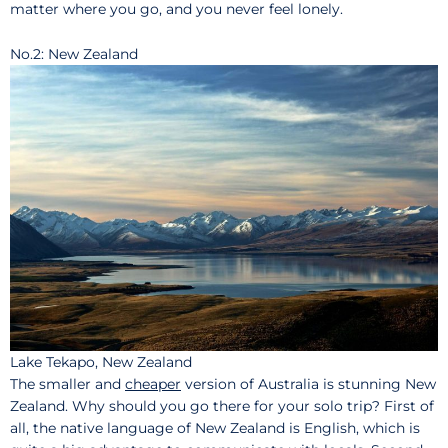
matter where you go, and you never feel lonely.
No.2: New Zealand
Lake Tekapo, New Zealand
The smaller and
cheaper
version of Australia is stunning New
Zealand. Why should you go there for your solo trip? First of
all, the native language of New Zealand is English, which is