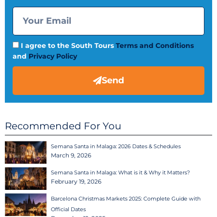
I agree to the South Tours
Terms and Conditions
and
Privacy Policy
Send
Recommended For You
Semana Santa in Malaga: 2026 Dates & Schedules
March 9, 2026
Semana Santa in Malaga: What is it & Why it Matters?
February 19, 2026
Barcelona Christmas Markets 2025: Complete Guide with
Official Dates