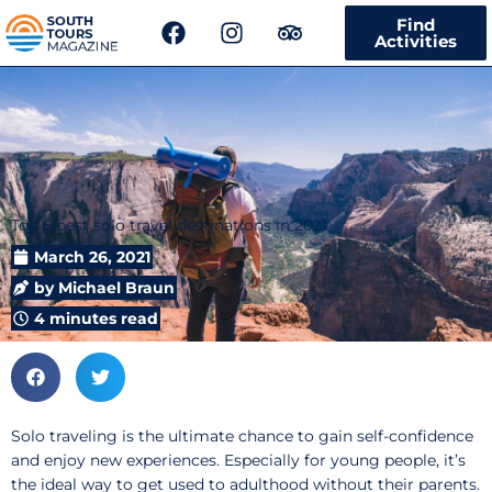
F
I
T
Find
a
n
r
Activities
c
s
i
e
t
p
b
a
a
o
g
d
o
r
v
k
a
i
m
s
Top 5 best solo travel destinations in 2021
o
r
March 26, 2021
by
Michael Braun
4 minutes read
Solo traveling is the ultimate chance to gain self-confidence
and enjoy new experiences. Especially for young people, it’s
the ideal way to get used to adulthood without their parents.