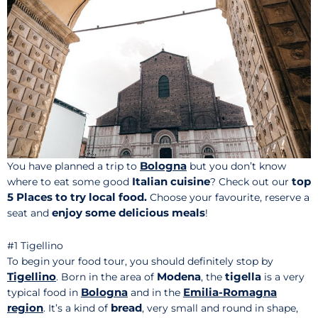
Bologna
You have planned a trip to
but you don’t know
Italian cuisine
top
where to eat some good
? Check out our
5 Places to try
local food.
Choose your favourite, reserve a
enjoy some delicious meals
seat and
!
#1 Tigellino
To begin your food tour, you should definitely stop by
Tigellino
Modena
tigella
. Born in the area of
, the
is a very
Bologna
Emilia-Romagna
typical food in
and in the
region
bread
. It’s a kind of
, very small and round in shape,