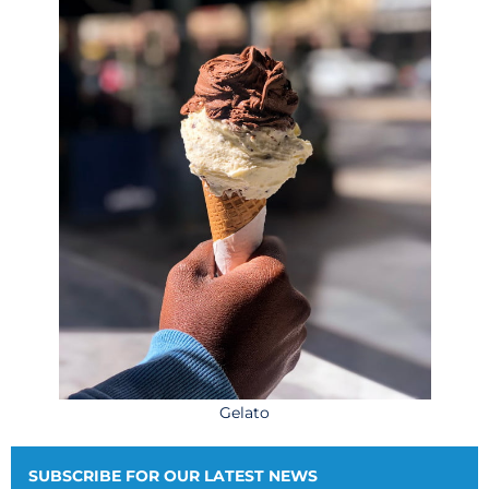
Gelato
SUBSCRIBE FOR OUR LATEST NEWS