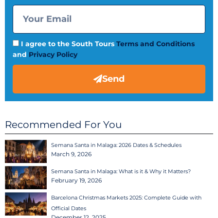
I agree to the South Tours
Terms and Conditions
and
Privacy Policy
Send
Recommended For You
Semana Santa in Malaga: 2026 Dates & Schedules
March 9, 2026
Semana Santa in Malaga: What is it & Why it Matters?
February 19, 2026
Barcelona Christmas Markets 2025: Complete Guide with
Official Dates
December 12, 2025