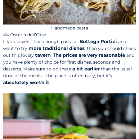
Handmade pasta
#4 Osteria dell’Orsa
Bottega Portici
If you haven’t had enough pasta at
and
more traditional dishes
want to try
, then you should check
tavern
The prices are very reasonable
out this lovely
.
and
you have plenty of choice for first dishes, seconds and
a bit earlier
desserts. Make sure to go there
than the usual
time of the meals – the place is often busy, but it’s
absolutely worth it
!