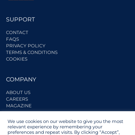
SUPPORT
CONTACT
FAQS
PRIVACY POLICY
TERMS & CONDITIONS
COOKIES
COMPANY
ABOUT US
CAREERS
MAGAZINE
We use cookies on our website to give you the most
BECOME A PARTNER
relevant experience by remembering your
preferences and repeat visits. By clicking “Accept”,