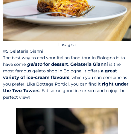
Lasagna
#5 Gelateria Gianni
The best way to end your Italian food tour in Bologna is to
gelato
for dessert
Gelateria Gianni
have some
.
is the
a great
most famous gelato shop in Bologna. It offers
variety of ice-cream flavours
, which you can combine as
right under
you prefer. Like Bottega Portici, you can find it
the Two Towers
. Eat some good ice-cream and enjoy the
perfect view!