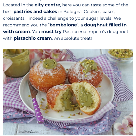
city centre
Located in the
, here you can taste some of the
pastries and cakes
best
in Bologna. Cookies, cakes,
croissants… indeed a challenge to your sugar levels! We
bombolone
doughnut filled in
recommend you the “
“, a
with cream
must try
. You
Pasticceria Impero’s doughnut
pistachio cream
with
. An absolute treat!