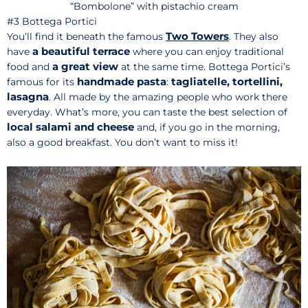
“Bombolone” with pistachio cream
#3 Bottega Portici
Two Towers
You’ll find it beneath the famous
. They also
a beautiful terrace
have
where you can enjoy traditional
a great view
food and
at the same time. Bottega Portici’s
handmade pasta
tagliatelle, tortellini,
famous for its
:
lasagna
. All made by the amazing people who work there
everyday. What’s more, you can taste the best selection of
local salami and cheese
and, if you go in the morning,
also a good breakfast. You don’t want to miss it!