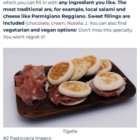
any ingredient you like. The
which you can fill in with
most traditional are, for example, local salami and
cheese like Parmigiano Reggiano.
Sweet fillings are
included
(chocolate, cream, Nutella…). You can also find
vegetarian and vegan options
! Don’t miss this specialty.
You won’t regret it!
Tigelle
#2
Pasticceria Impero