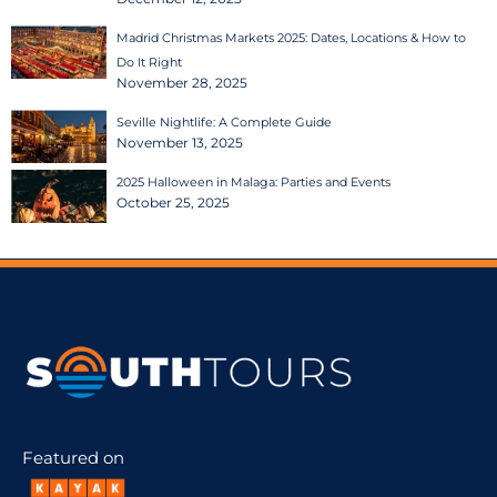
Madrid Christmas Markets 2025: Dates, Locations & How to
Do It Right
November 28, 2025
Seville Nightlife: A Complete Guide
November 13, 2025
2025 Halloween in Malaga: Parties and Events
October 25, 2025
Featured on