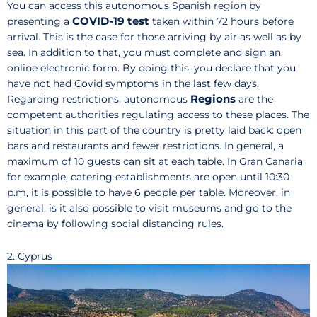
You can access this autonomous Spanish region by
COVID-19 test
presenting a
taken within 72 hours before
arrival. This is the case for those arriving by air as well as by
sea. In addition to that, you must complete and sign an
online electronic form. By doing this, you declare that you
have not had Covid symptoms in the last few days.
Regions
Regarding restrictions, autonomous
are the
competent authorities regulating access to these places. The
situation in this part of the country is pretty laid back: open
bars and restaurants and fewer restrictions. In general, a
maximum of 10 guests can sit at each table. In Gran Canaria
for example, catering establishments are open until 10:30
p.m, it is possible to have 6 people per table. Moreover, in
general, is it also possible to visit museums and go to the
cinema by following social distancing rules.
2. Cyprus