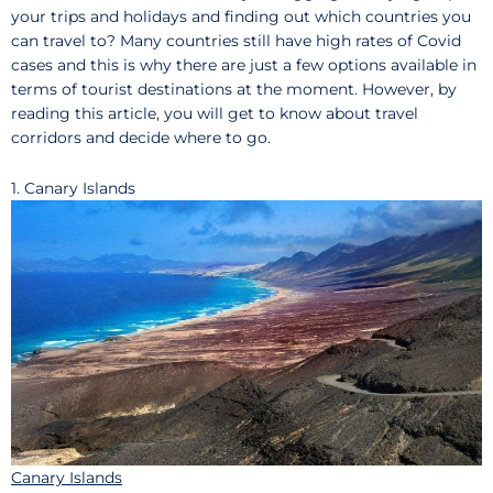
your trips and holidays and finding out which countries you
can travel to? Many countries still have high rates of Covid
cases and this is why there are just a few options available in
terms of tourist destinations at the moment. However, by
reading this article, you will get to know about travel
corridors and decide where to go.
1. Canary Islands
Canary Islands