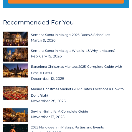
Recommended For You
Semana Santa in Malaga: 2026 Dates & Schedules
March 9, 2026
Semana Santa in Malaga: What is it & Why it Matters?
February 19, 2026
Barcelona Christmas Markets 2025: Complete Guide with
Official Dates
December 12, 2025
Madrid Christmas Markets 2025: Dates, Locations & How to
Do It Right
November 28, 2025
Seville Nightlife: A Complete Guide
November 13, 2025
2025 Halloween in Malaga: Parties and Events