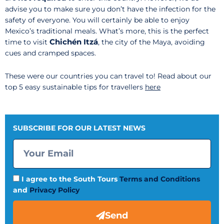
advise you to make sure you don’t have the infection for the
safety of everyone. You will certainly be able to enjoy
Mexico’s traditional meals. What’s more, this is the perfect
Chichén Itzá
time to visit
, the city of the Maya, avoiding
cues and cramped spaces.
These were our countries you can travel to! Read about our
top 5 easy sustainable tips for travellers
here
SUBSCRIBE FOR OUR LATEST NEWS
I agree to the South Tours
Terms and Conditions
and
Privacy Policy
Send