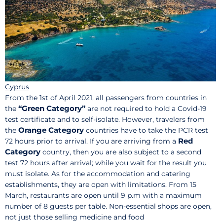
Cyprus
From the 1st of April 2021, all passengers from countries in
“Green Category”
the
are not required to hold a Covid-19
test certificate and to self-isolate. However, travelers from
Orange Category
the
countries have to take the PCR test
Red
72 hours prior to arrival. If you are arriving from a
Category
country, then you are also subject to a second
test 72 hours after arrival; while you wait for the result you
must isolate. As for the accommodation and catering
establishments, they are open with limitations. From 15
March, restaurants are open until 9 p.m with a maximum
number of 8 guests per table. Non-essential shops are open,
not just those selling medicine and food