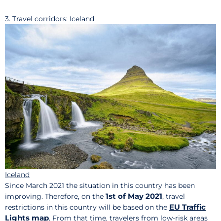
3. Travel corridors: Iceland
Iceland
Since March 2021 the situation in this country has been
1st of May 2021
improving. Therefore, on the
, travel
EU Traffic
restrictions in this country will be based on the
Lights map
. From that time, travelers from low-risk areas