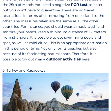
PCR test
the 25th of March. You need a negative
to enter,
but you won’t have to quarantine. There are no travel
restrictions in terms of commuting from one island to the
other. The measures taken are the same as all the other
countries. For instance, you should wear a mask, wash and
sanitize your hands, keep a minimum distance of 1.2 meters
from strangers. It is possible to use swimming pools and
spas, as well as mini clubs. This is an appropriate destination
in this period of time. Not only for its beaches but also
because of its fascinating natural spots. Therefore, it is
outdoor activities
possible to try out many
here.
6. Turkey and Kapadokya