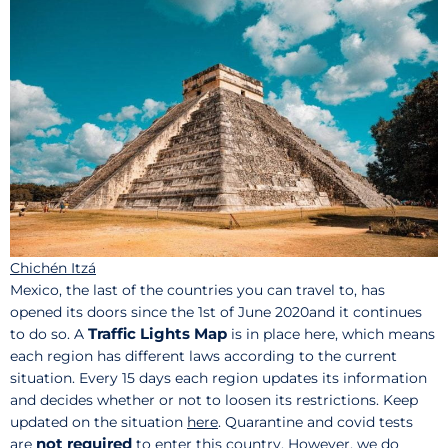
Chichén Itzá
Mexico, the last of the countries you can travel to, has
opened its doors since the 1st of June 2020and it continues
Traffic Lights Map
to do so. A
is in place here, which means
each region has different laws according to the current
situation. Every 15 days each region updates its information
and decides whether or not to loosen its restrictions. Keep
updated on the situation
here
. Quarantine and covid tests
not required
are
to enter this country. However, we do