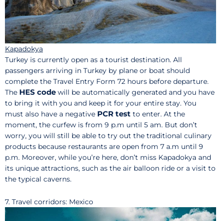
Kapadokya
Turkey is currently open as a tourist destination. All
passengers arriving in Turkey by plane or boat should
complete the Travel Entry Form 72 hours before departure.
HES code
The
will be automatically generated and you have
to bring it with you and keep it for your entire stay. You
PCR test
must also have a negative
to enter. At the
moment, the curfew is from 9 p.m until 5 am. But don’t
worry, you will still be able to try out the traditional culinary
products because restaurants are open from 7 a.m until 9
p.m. Moreover, while you’re here, don’t miss Kapadokya and
its unique attractions, such as the air balloon ride or a visit to
the typical caverns.
7. Travel corridors: Mexico