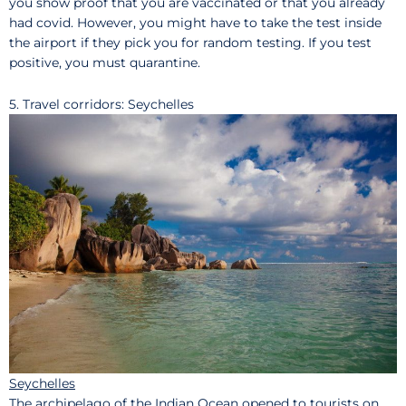
you show proof that you are vaccinated or that you already
had covid. However, you might have to take the test inside
the airport if they pick you for random testing. If you test
positive, you must quarantine.
5. Travel corridors: Seychelles
Seychelles
The archipelago of the Indian Ocean opened to tourists on