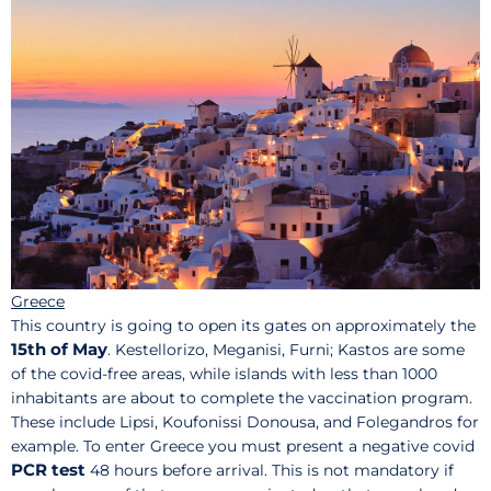
Greece
This country is going to open its gates on approximately the
15th of May
. Kestellorizo, Meganisi, Furni; Kastos are some
of the covid-free areas, while islands with less than 1000
inhabitants are about to complete the vaccination program.
These include Lipsi, Koufonissi Donousa, and Folegandros for
example. To enter Greece you must present a negative covid
PCR test
48 hours before arrival. This is not mandatory if