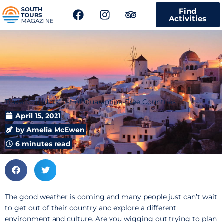
F
I
T
Find
a
n
r
Activities
c
s
i
e
t
p
b
a
a
o
g
d
o
r
v
k
a
i
m
s
Travel corridors: list of Quarantine-Free Countries
o
r
April 15, 2021
by
Amelia McEwen
6 minutes read
The good weather is coming and many people just can’t wait
to get out of their country and explore a different
environment and culture. Are you wigging out trying to plan