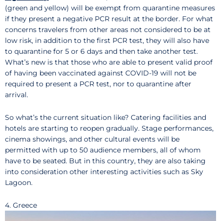
(green and yellow) will be exempt from quarantine measures
if they present a negative PCR result at the border. For what
concerns travelers from other areas not considered to be at
low risk, in addition to the first PCR test, they will also have
to quarantine for 5 or 6 days and then take another test.
What’s new is that those who are able to present valid proof
of having been vaccinated against COVID-19 will not be
required to present a PCR test, nor to quarantine after
arrival.
So what’s the current situation like? Catering facilities and
hotels are starting to reopen gradually. Stage performances,
cinema showings, and other cultural events will be
permitted with up to 50 audience members, all of whom
have to be seated. But in this country, they are also taking
into consideration other interesting activities such as Sky
Lagoon.
4. Greece