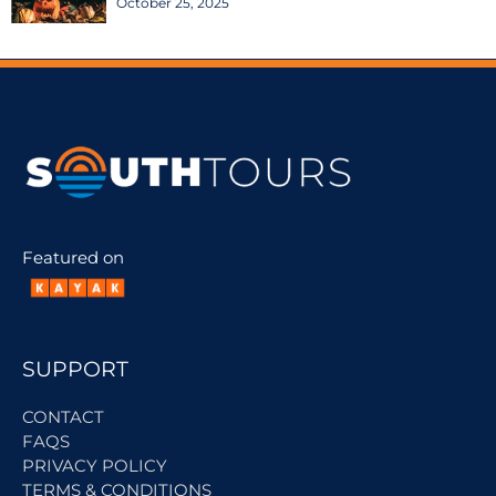
October 25, 2025
Featured on
SUPPORT
CONTACT
FAQS
PRIVACY POLICY
TERMS & CONDITIONS