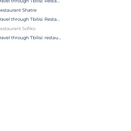
Travel through Tbilisi: Restaurant Kala
estaurant Shatre
Travel through Tbilisi: Restaurant Leila
estaurant Sofiko
Travel through Tbilisi: restaurant Art Home Cafe