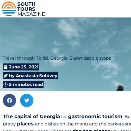
Travel through Tbilisi, Georgia: 5 unmissable stops
June 25, 2021
by
Anastasia Solovey
5 minutes read
The capital of Georgia
gastronomic tourism
for
. B
places
pretty
and dishes on the menu and the barkers strain