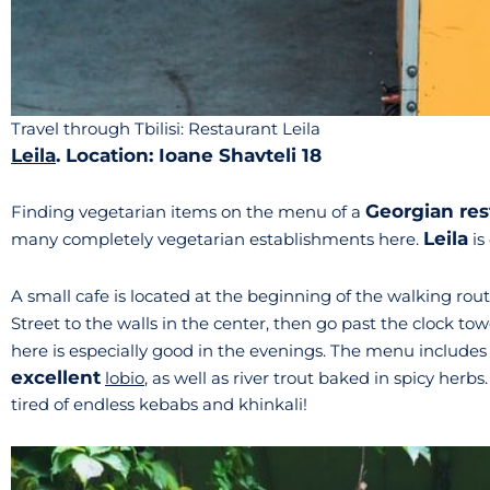
Travel through Tbilisi: Restaurant Leila
Leila
. Location: Ioane Shavteli 18
Georgian res
Finding vegetarian items on the menu of a
Leila
many completely vegetarian establishments here.
is
A small cafe is located at the beginning of the walking ro
Street to the walls in the center, then go past the clock t
here is especially good in the evenings. The menu include
excellent
lobio
, as well as river trout baked in spicy herbs
tired of endless kebabs and khinkali!