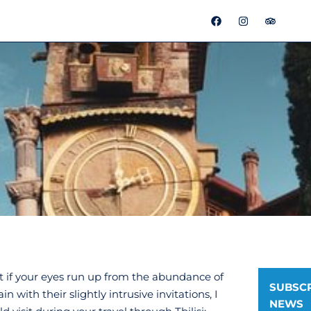
F
I
T
a
n
r
c
s
i
e
t
p
b
a
a
o
g
d
o
r
v
k
a
i
m
s
o
r
ut if your eyes run up from the abundance of
SUBSCR
 with their slightly intrusive invitations, I
NEWS