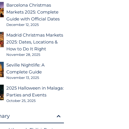
Barcelona Christmas
Markets 2025: Complete
Guide with Official Dates
December 12, 2025
Madrid Christmas Markets
2025: Dates, Locations &
How to Do It Right
November 28, 2025
Seville Nightlife: A
Complete Guide
November 13, 2025
2025 Halloween in Malaga:
Parties and Events
October 25, 2025
ary