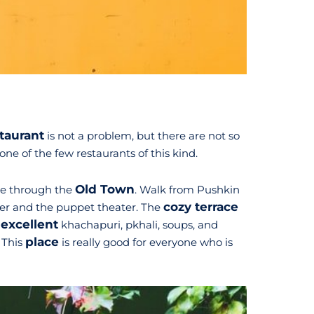
taurant
is not a problem, but there are not so
 one of the few restaurants of this kind.
Old Town
ute through the
. Walk from Pushkin
cozy terrace
ower and the puppet theater. The
excellent
s
khachapuri, pkhali, soups, and
place
. This
is really good for everyone who is