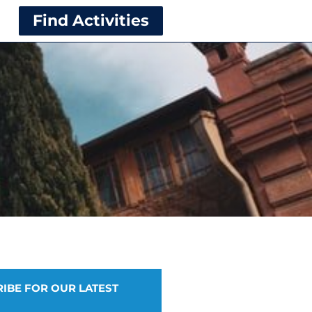
Find Activities
IBE FOR OUR LATEST