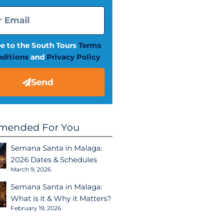
ee to the South Tours
Terms
ditions
and
Privacy Policy
Send
ended For You
Semana Santa in Malaga:
2026 Dates & Schedules
March 9, 2026
Semana Santa in Malaga:
What is it & Why it Matters?
February 19, 2026