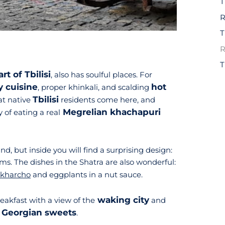
R
R
art of Tbilisi
, also has soulful places. For
y cuisine
hot
, proper khinkali, and scalding
Tbilisi
hat native
residents come here, and
Megrelian khachapuri
 of eating a real
d, but inside you will find a surprising design:
ms. The dishes in the Shatra are also wonderful:
kharcho
and eggplants in a nut sauce.
waking city
reakfast with a view of the
and
Georgian sweets
f
.