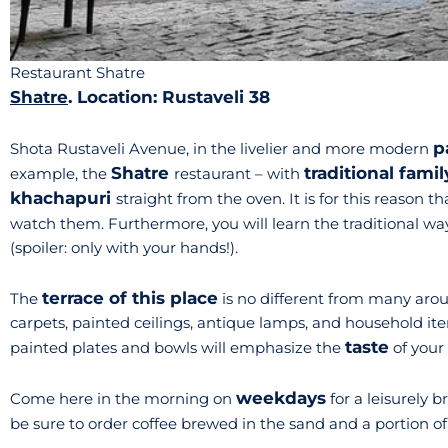
Restaurant Shatre
Shatre
. Location: Rustaveli 38
p
Shota Rustaveli Avenue, in the livelier and more modern
Shatre
traditional famil
example, the
restaurant – with
khachapuri
straight from the oven. It is for this reason t
watch them. Furthermore, you will learn the traditional way
(spoiler: only with your hands!).
terrace of this place
The
is no different from many aroun
carpets, painted ceilings, antique lamps, and household ite
taste
painted plates and bowls will emphasize the
of your
weekdays
Come here in the morning on
for a leisurely b
be sure to order coffee brewed in the sand and a portion o