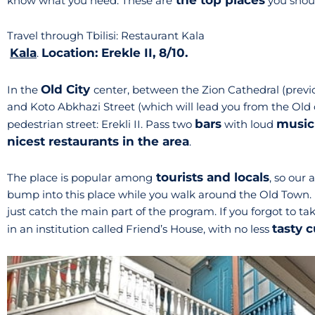
the top places
know what you need. These are
you should
Travel through Tbilisi: Restaurant Kala
Kala
Location: Erekle II, 8/10.
.
Old City
In the
center, between the Zion Cathedral (previo
and Koto Abkhazi Street (which will lead you from the Old 
bars
music
pedestrian street: Erekli II. Pass two
with loud
nicest restaurants in the area
.
tourists and locals
The place is popular among
, so our 
bump into this place while you walk around the Old Town. 
just catch the main part of the program. If you forgot to tak
tasty c
in an institution called Friend’s House, with no less