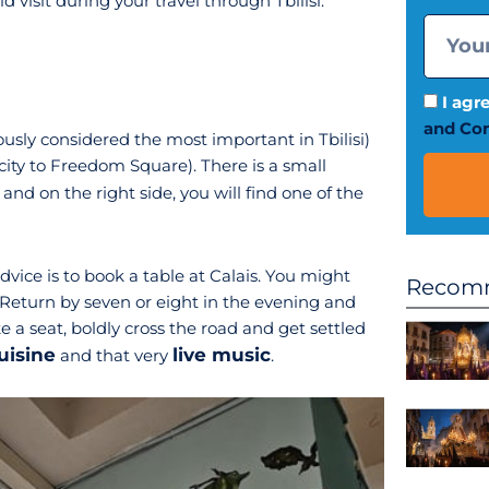
 visit during your travel through Tbilisi:
I agr
and Con
usly considered the most important in Tbilisi)
city to Freedom Square). There is a small
and on the right side, you will find one of the
advice is to book a table at Calais. You might
Recomm
Return by seven or eight in the evening and
e a seat, boldly cross the road and get settled
uisine
live music
and that very
.