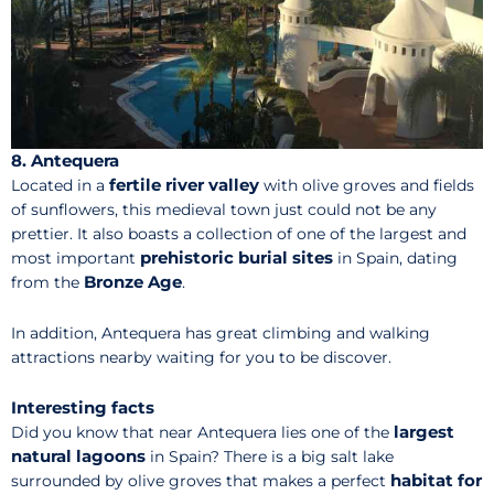
8. Antequera
fertile river valley
Located in a
with olive groves and fields
of sunflowers, this medieval town just could not be any
prettier. It also boasts a collection of one of the largest and
prehistoric burial sites
most important
in Spain, dating
Bronze Age
from the
.
In addition, Antequera has great climbing and walking
attractions nearby waiting for you to be discover.
Interesting facts
largest
Did you know that near Antequera lies one of the
natural lagoons
in Spain? There is a big salt lake
habitat for
surrounded by olive groves that makes a perfect