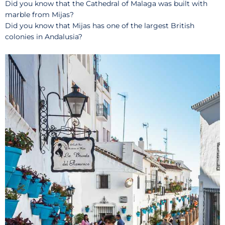
Did you know that the Cathedral of Malaga was built with
marble from Mijas?
Did you know that Mijas has one of the largest British
colonies in Andalusia?