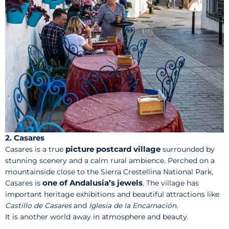
2. Casares
picture postcard village
Casares is a true
surrounded by
stunning scenery and a calm rural ambience. Perched on a
mountainside close to the Sierra Crestellina National Park,
one of Andalusia’s jewels
Casares is
. The village has
important heritage exhibitions and beautiful attractions like
Castillo de Casares
and
Iglesia de la Encarnación
.
It is another world away in atmosphere and beauty.