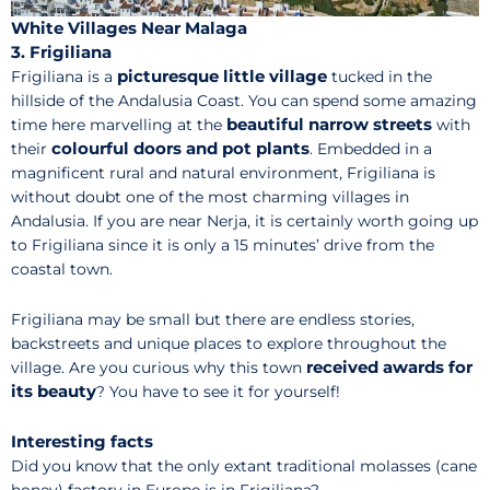
White Villages Near Malaga
3. Frigiliana
picturesque little village
Frigiliana is a
tucked in the
hillside of the Andalusia Coast. You can spend some amazing
beautiful narrow streets
time here marvelling at the
with
colourful doors and pot plants
their
. Embedded in a
magnificent rural and natural environment, Frigiliana is
without doubt one of the most charming villages in
Andalusia. If you are near Nerja, it is certainly worth going up
to Frigiliana since it is only a 15 minutes’ drive from the
coastal town.
Frigiliana may be small but there are endless stories,
backstreets and unique places to explore throughout the
received awards for
village. Are you curious why this town
its beauty
? You have to see it for yourself!
Interesting facts
Did you know that the only extant traditional molasses (cane
honey) factory in Europe is in Frigiliana?