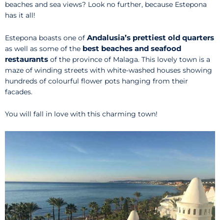
beaches and sea views? Look no further, because Estepona
has it all!
Andalusia’s prettiest old quarters
Estepona boasts one of
best beaches and seafood
as well as some of the
restaurants
of the province of Malaga. This lovely town is a
maze of winding streets with white-washed houses showing
hundreds of colourful flower pots hanging from their
facades.
You will fall in love with this charming town!