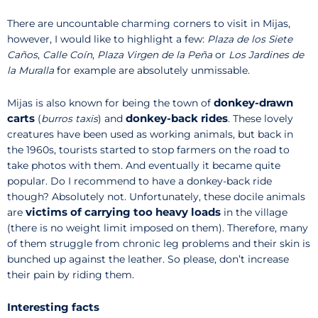
There are uncountable charming corners to visit in Mijas,
however, I would like to highlight a few:
Plaza de los Siete
Caños
,
Calle Coín
,
Plaza Virgen de la Peña
or
Los Jardines de
la Muralla
for example are absolutely unmissable.
donkey-drawn
Mijas is also known for being the town of
carts
donkey-back rides
(
burros taxis
) and
. These lovely
creatures have been used as working animals, but back in
the 1960s, tourists started to stop farmers on the road to
take photos with them. And eventually it became quite
popular. Do I recommend to have a donkey-back ride
though? Absolutely not. Unfortunately, these docile animals
victims of carrying too heavy loads
are
in the village
(there is no weight limit imposed on them). Therefore, many
of them struggle from chronic leg problems and their skin is
bunched up against the leather. So please, don’t increase
their pain by riding them.
Interesting facts