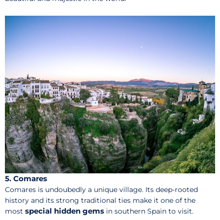
5. Comares
Comares is undoubedly a unique village. Its deep-rooted
history and its strong traditional ties make it one of the
special hidden gems
most
in southern Spain to visit.