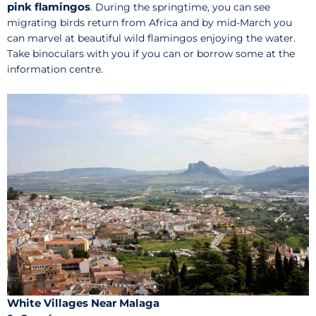
pink flamingos
. During the springtime, you can see
migrating birds return from Africa and by mid-March you
can marvel at beautiful wild flamingos enjoying the water.
Take binoculars with you if you can or borrow some at the
information centre.
White Villages Near Malaga