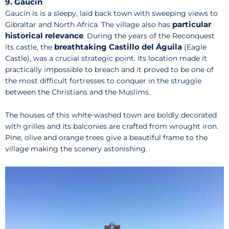
9. Gaucín
Gaucín is is a sleepy, laid back town with sweeping views to
particular
Gibraltar and North Africa. The village also has
historical relevance
. During the years of the Reconquest
breathtaking Castillo del Águila
its castle, the
(Eagle
Castle), was a crucial strategic point. Its location made it
practically impossible to breach and it proved to be one of
the most difficult fortresses to conquer in the struggle
between the Christians and the Muslims.
The houses of this white-washed town are boldly decorated
with grilles and its balconies are crafted from wrought iron.
Pine, olive and orange trees give a beautiful frame to the
village making the scenery astonishing.