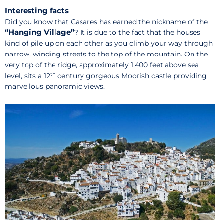
Interesting facts
Did you know that Casares has earned the nickname of the
“Hanging Village”
? It is due to the fact that the houses
kind of pile up on each other as you climb your way through
narrow, winding streets to the top of the mountain. On the
very top of the ridge, approximately 1,400 feet above sea
th
level, sits a 12
century gorgeous Moorish castle providing
marvellous panoramic views.