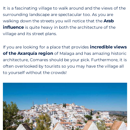
It is a fascinating village to walk around and the views of the
surrounding landscape are spectacular too. As you are
Arab
walking down the streets you will notice that the
influence
is quite heavy in both the architecture of the
village and its street plans.
incredible views
If you are looking for a place that provides
of the Axarquía region
of Malaga and has amazing historic
architecture, Comares should be your pick. Furthermore, it is
often overlooked by tourists so you may have the village all
to yourself without the crowds!