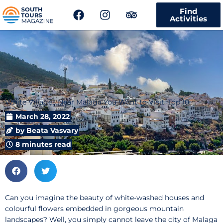
F
I
T
Find
a
n
r
Activities
c
s
i
e
t
p
b
a
a
o
g
d
o
r
v
k
a
i
m
s
White Villages Near Malaga You Want to Visit: Top 10
o
r
March 28, 2022
by
Beata Vasvary
8 minutes read
Can you imagine the beauty of white-washed houses and
colourful flowers embedded in gorgeous mountain
landscapes? Well, you simply cannot leave the city of Malaga