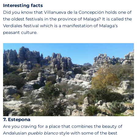
Interesting facts
Did you know that Villanueva de la Concepción holds one of
the oldest festivals in the province of Malaga? It is called the
Verdiales festival which is a manifestation of Malaga’s
peasant culture.
7. Estepona
Are you craving for a place that combines the beauty of
Andalusian
pueblo blanco
style with some of the best