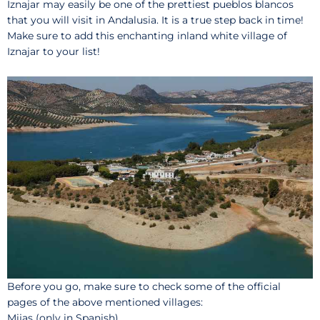
Iznajar may easily be one of the prettiest pueblos blancos
that you will visit in Andalusia. It is a true step back in time!
Make sure to add this enchanting inland white village of
Iznajar to your list!
Before you go, make sure to check some of the official
pages of the above mentioned villages:
Mijas
(only in Spanish)