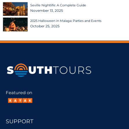
Seville Nightlife: A Complete Guide
November 13, 2025
2025 Halloween in Malaga: Parties and Events
October 25, 2025
Featured on
SUPPORT