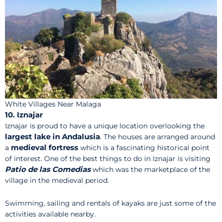
White Villages Near Malaga
10. Iznajar
Iznajar is proud to have a unique location overlooking the
largest lake in Andalusia
. The houses are arranged around
medieval fortress
a
which is a fascinating historical point
of interest. One of the best things to do in Iznajar is visiting
Patio de las Comedias
which was the marketplace of the
village in the medieval period.
Swimming, sailing and rentals of kayaks are just some of the
activities available nearby.