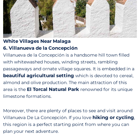
White Villages Near Malaga
6. Villanueva de la Concepción
Villanueva de la Concepción is a handsome hill town filled
with whitewashed houses, winding streets, rambling
passageways and ornate village squares. It is embedded in a
beautiful agricultural setting
which is devoted to cereal,
almond and olive production. The main attraction of this
El Torcal Natural Park
area is the
renowned for its unique
limestone formations.
Moreover, there are plenty of places to see and visit around
hiking or cycling
Villanueva De La Concepción. If you love
,
this region is a perfect starting point from where you can
plan your next adventure.