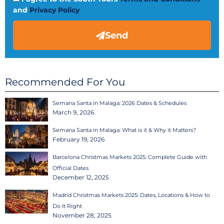
and
Privacy Policy
Send
Recommended For You
Semana Santa in Malaga: 2026 Dates & Schedules
March 9, 2026
Semana Santa in Malaga: What is it & Why it Matters?
February 19, 2026
Barcelona Christmas Markets 2025: Complete Guide with
Official Dates
December 12, 2025
Madrid Christmas Markets 2025: Dates, Locations & How to
Do It Right
November 28, 2025