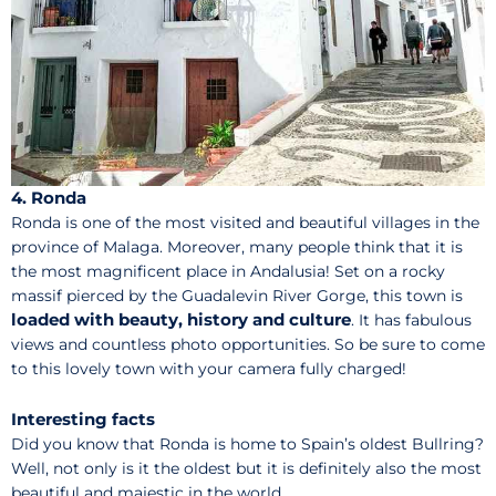
4. Ronda
Ronda is one of the most visited and beautiful villages in the
province of Malaga. Moreover, many people think that it is
the most magnificent place in Andalusia! Set on a rocky
massif pierced by the Guadalevin River Gorge, this town is
loaded with beauty, history and culture
. It has fabulous
views and countless photo opportunities. So be sure to come
to this lovely town with your camera fully charged!
Interesting facts
Did you know that Ronda is home to Spain’s oldest Bullring?
Well, not only is it the oldest but it is definitely also the most
beautiful and majestic in the world.