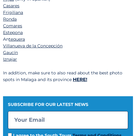
Casares
Frigiliana
Ronda
Comares
Estepona
An
tequera
Villanueva de la Concepción
Gaucín
Iznajar
In addition, make sure to also read about the best photo
HERE!
spots in Malaga and its province
SUBSCRIBE FOR OUR LATEST NEWS
I agree to the South Tours
Terms and Conditions