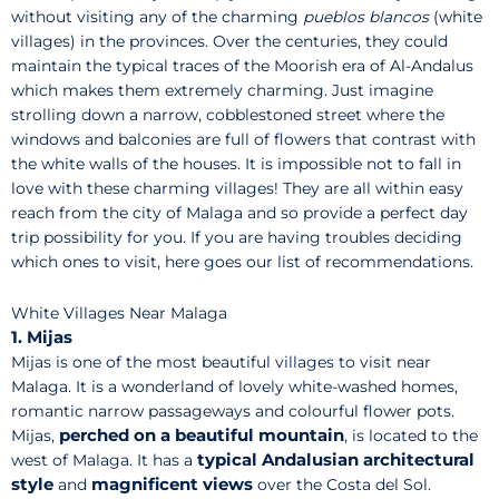
without visiting any of the charming
pueblos blancos
(white
villages) in the provinces. Over the centuries, they could
maintain the typical traces of the Moorish era of Al-Andalus
which makes them extremely charming. Just imagine
strolling down a narrow, cobblestoned street where the
windows and balconies are full of flowers that contrast with
the white walls of the houses. It is impossible not to fall in
love with these charming villages! They are all within easy
reach from the city of Malaga and so provide a perfect day
trip possibility for you. If you are having troubles deciding
which ones to visit, here goes our list of recommendations.
White Villages Near Malaga
1. Mijas
Mijas is one of the most beautiful villages to visit near
Malaga. It is a wonderland of lovely white-washed homes,
romantic narrow passageways and colourful flower pots.
perched on a beautiful mountain
Mijas,
, is located to the
typical Andalusian architectural
west of Malaga. It has a
style
magnificent views
and
over the Costa del Sol.