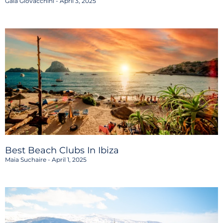
Gaia Giovacchini
April 3, 2025
Best Beach Clubs In Ibiza
Maia Suchaire
April 1, 2025