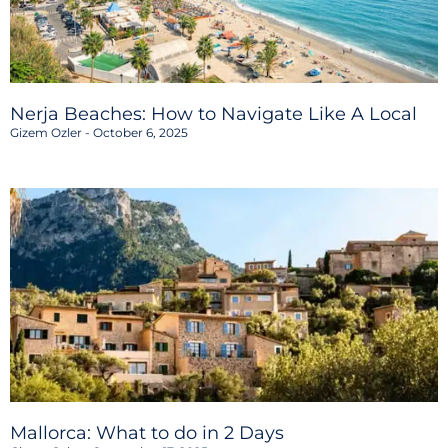
Nerja Beaches: How to Navigate Like A Local
Gizem Ozler
October 6, 2025
Mallorca: What to do in 2 Days