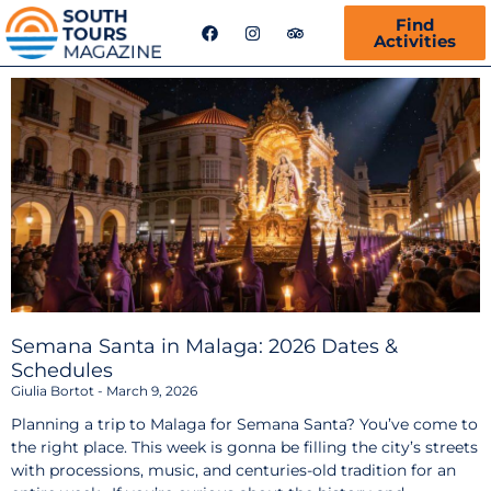
F
I
T
Find
a
n
r
Activities
c
s
i
e
t
p
b
a
a
o
g
d
o
r
v
k
a
i
m
s
o
r
Semana Santa in Malaga: 2026 Dates &
Schedules
Giulia Bortot
March 9, 2026
Planning a trip to Malaga for Semana Santa? You’ve come to
the right place. This week is gonna be filling the city’s streets
with processions, music, and centuries-old tradition for an