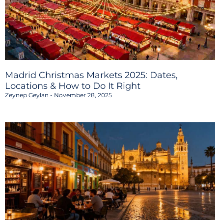
Madrid Christmas Markets 2025: Dates,
Locations & How to Do It Right
Zeynep Geylan
November 28, 2025