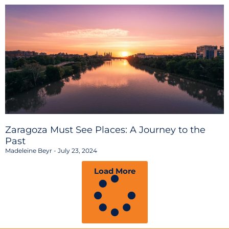
Zaragoza Must See Places: A Journey to the
Past
Madeleine Beyr
July 23, 2024
Load More