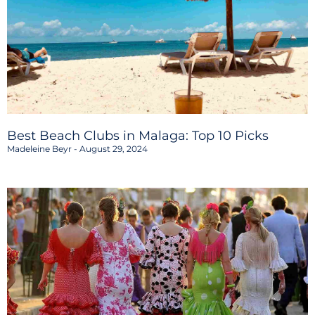
Best Beach Clubs in Malaga: Top 10 Picks
Madeleine Beyr
August 29, 2024