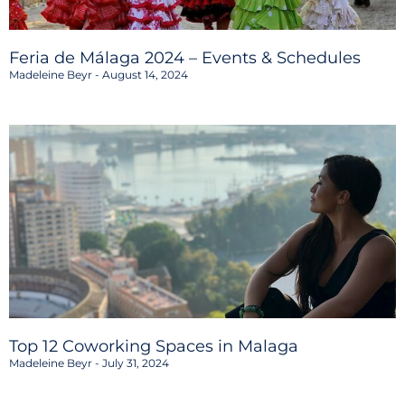
Feria de Málaga 2024 – Events & Schedules
Madeleine Beyr
August 14, 2024
Top 12 Coworking Spaces in Malaga
Madeleine Beyr
July 31, 2024