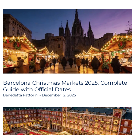
Barcelona Christmas Markets 2025: Complete
Guide with Official Dates
Benedetta Fattorini
December 12, 2025