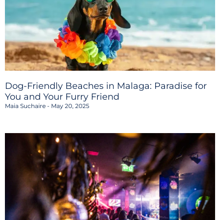
Dog-Friendly Beaches in Malaga: Paradise for
You and Your Furry Friend
Maia Suchaire
May 20, 2025