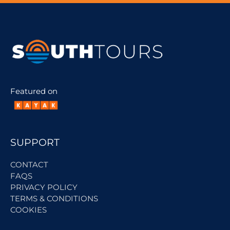
Featured on
SUPPORT
CONTACT
FAQS
PRIVACY POLICY
TERMS & CONDITIONS
COOKIES