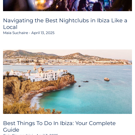
Navigating the Best Nightclubs in Ibiza Like a
Local
Maia Suchaire
April 13, 2025
Best Things To Do In Ibiza: Your Complete
Guide