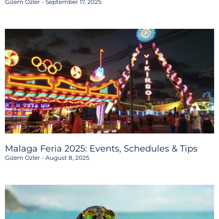
Gizem Ozler
September 17, 2025
Malaga Feria 2025: Events, Schedules & Tips
Gizem Ozler
August 8, 2025