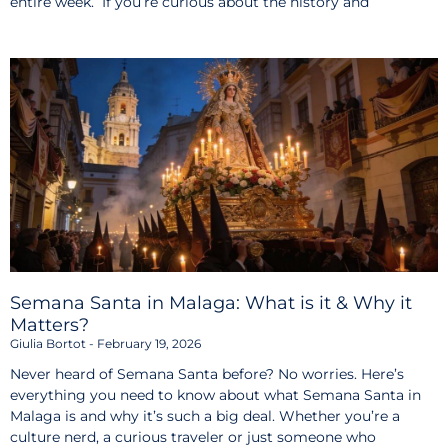
entire week. If you’re curious about the history and
Semana Santa in Malaga: What is it & Why it
Matters?
Giulia Bortot
February 19, 2026
Never heard of Semana Santa before? No worries. Here’s
everything you need to know about what Semana Santa in
Malaga is and why it’s such a big deal. Whether you’re a
culture nerd, a curious traveler or just someone who