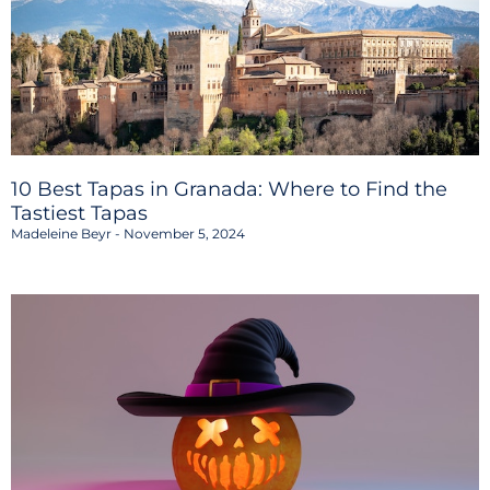
10 Best Tapas in Granada: Where to Find the
Tastiest Tapas
Madeleine Beyr
November 5, 2024