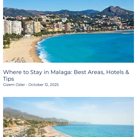
Where to Stay in Malaga: Best Areas, Hotels &
Tips
Gizem Ozler
October 12, 2025