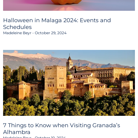
Halloween in Malaga 2024: Events and
Schedules
Madeleine Beyr
October 29, 2024
7 Things to Know when Visiting Granada’s
Alhambra
Madeleine Beyr
October 10, 2024