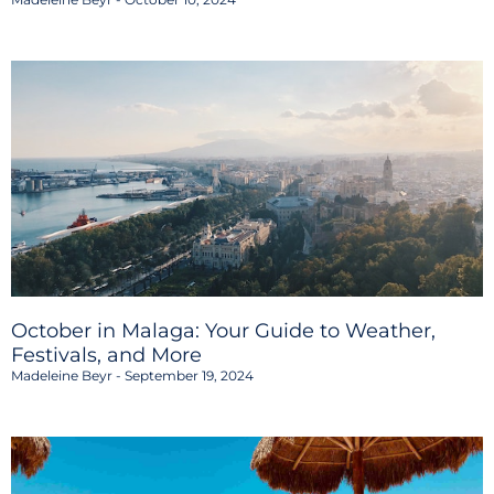
October in Malaga: Your Guide to Weather,
Festivals, and More
Madeleine Beyr
September 19, 2024