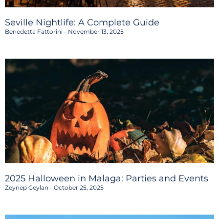
Seville Nightlife: A Complete Guide
Benedetta Fattorini
November 13, 2025
2025 Halloween in Malaga: Parties and Events
Zeynep Geylan
October 25, 2025