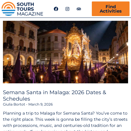
F
I
T
Find
a
n
r
Activities
c
s
i
e
t
p
b
a
a
o
g
d
o
r
v
k
a
i
m
s
o
r
Semana Santa in Malaga: 2026 Dates &
Schedules
Giulia Bortot
March 9, 2026
Planning a trip to Malaga for Semana Santa? You’ve come to
the right place. This week is gonna be filling the city’s streets
with processions, music, and centuries-old tradition for an