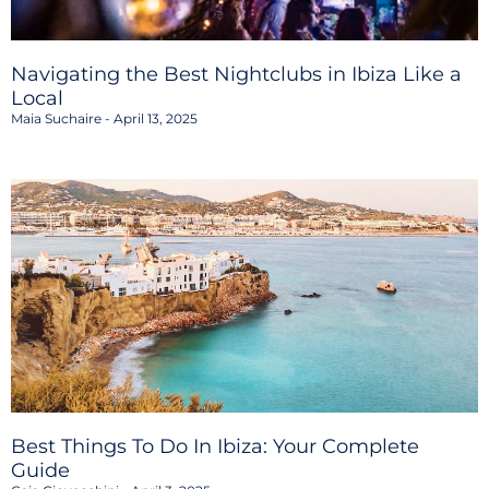
Navigating the Best Nightclubs in Ibiza Like a
Local
Maia Suchaire
April 13, 2025
Best Things To Do In Ibiza: Your Complete
Guide