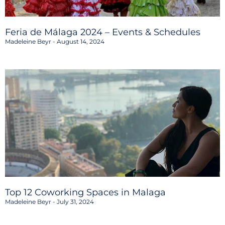
Feria de Málaga 2024 – Events & Schedules
Madeleine Beyr
August 14, 2024
Top 12 Coworking Spaces in Malaga
Madeleine Beyr
July 31, 2024