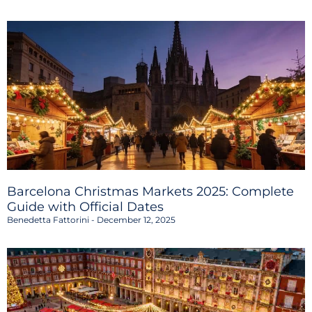
Barcelona Christmas Markets 2025: Complete
Guide with Official Dates
Benedetta Fattorini
December 12, 2025