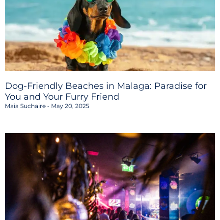
Dog-Friendly Beaches in Malaga: Paradise for
You and Your Furry Friend
Maia Suchaire
May 20, 2025