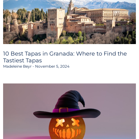
10 Best Tapas in Granada: Where to Find the
Tastiest Tapas
Madeleine Beyr
November 5, 2024