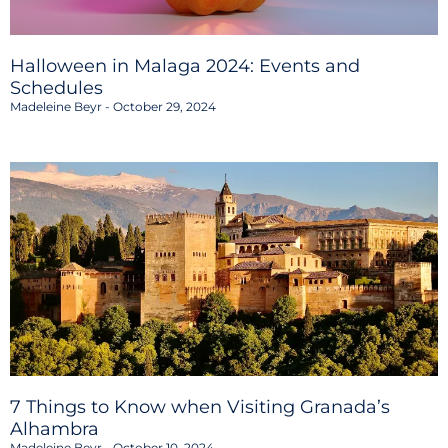
Halloween in Malaga 2024: Events and
Schedules
Madeleine Beyr
October 29, 2024
7 Things to Know when Visiting Granada’s
Alhambra
Madeleine Beyr
October 10, 2024