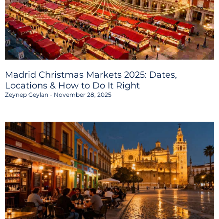
Madrid Christmas Markets 2025: Dates,
Locations & How to Do It Right
Zeynep Geylan
November 28, 2025