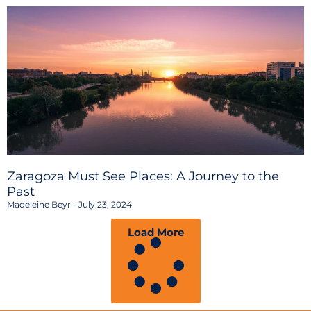
Zaragoza Must See Places: A Journey to the
Past
Madeleine Beyr
July 23, 2024
Load More