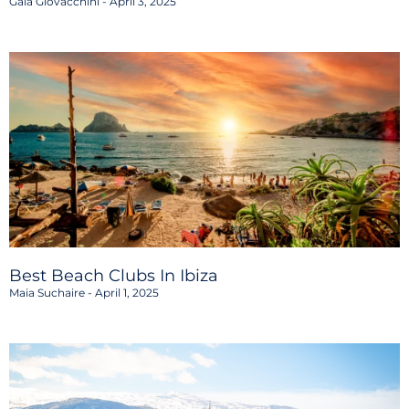
Gaia Giovacchini
April 3, 2025
Best Beach Clubs In Ibiza
Maia Suchaire
April 1, 2025