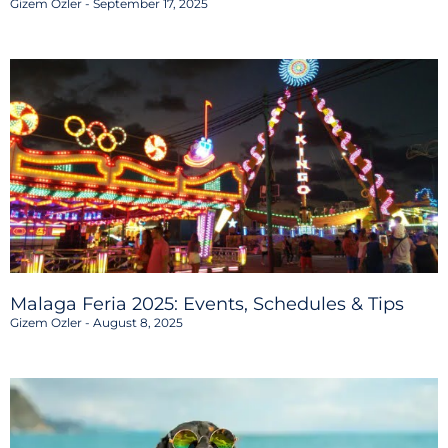
Gizem Ozler
September 17, 2025
Malaga Feria 2025: Events, Schedules & Tips
Gizem Ozler
August 8, 2025