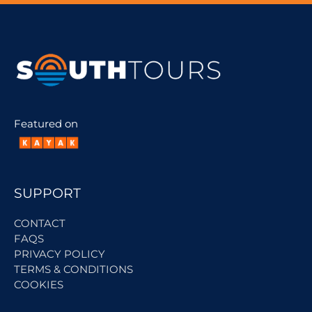
Featured on
SUPPORT
CONTACT
FAQS
PRIVACY POLICY
TERMS & CONDITIONS
COOKIES