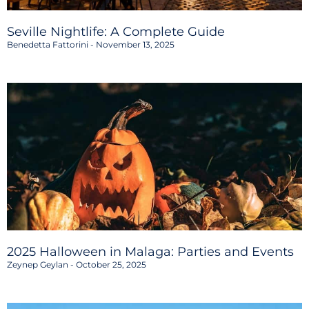
Seville Nightlife: A Complete Guide
Benedetta Fattorini
November 13, 2025
2025 Halloween in Malaga: Parties and Events
Zeynep Geylan
October 25, 2025