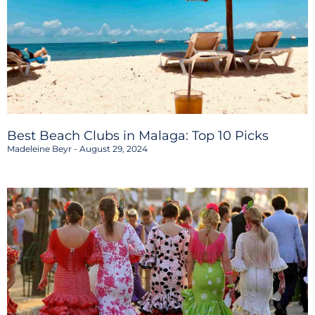
Best Beach Clubs in Malaga: Top 10 Picks
Madeleine Beyr
August 29, 2024