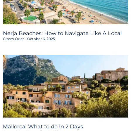
Nerja Beaches: How to Navigate Like A Local
Gizem Ozler
October 6, 2025
Mallorca: What to do in 2 Days