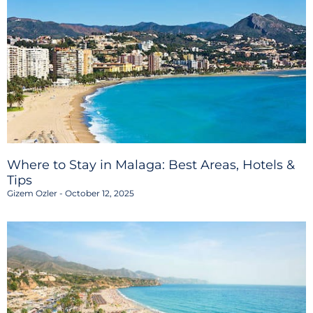
Where to Stay in Malaga: Best Areas, Hotels &
Tips
Gizem Ozler
October 12, 2025