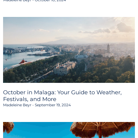
October in Malaga: Your Guide to Weather,
Festivals, and More
Madeleine Beyr
September 19, 2024