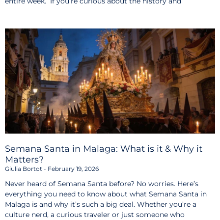
entire week. If you’re curious about the history and
Semana Santa in Malaga: What is it & Why it
Matters?
Giulia Bortot
February 19, 2026
Never heard of Semana Santa before? No worries. Here’s
everything you need to know about what Semana Santa in
Malaga is and why it’s such a big deal. Whether you’re a
culture nerd, a curious traveler or just someone who