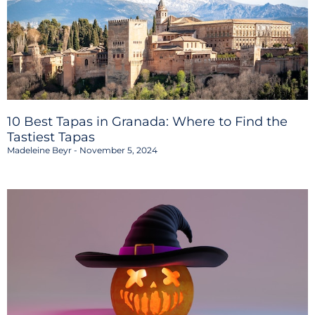
10 Best Tapas in Granada: Where to Find the
Tastiest Tapas
Madeleine Beyr
November 5, 2024