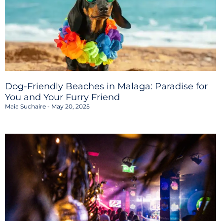
Dog-Friendly Beaches in Malaga: Paradise for
You and Your Furry Friend
Maia Suchaire
May 20, 2025