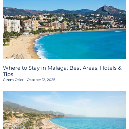
Where to Stay in Malaga: Best Areas, Hotels &
Tips
Gizem Ozler
October 12, 2025