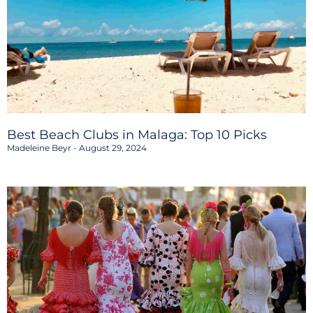
Best Beach Clubs in Malaga: Top 10 Picks
Madeleine Beyr
August 29, 2024