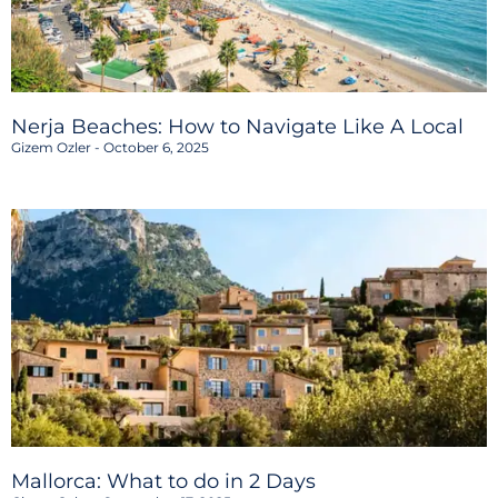
Nerja Beaches: How to Navigate Like A Local
Gizem Ozler
October 6, 2025
Mallorca: What to do in 2 Days