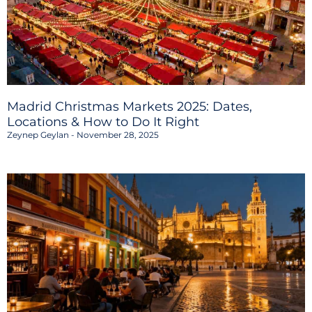
Madrid Christmas Markets 2025: Dates,
Locations & How to Do It Right
Zeynep Geylan
November 28, 2025