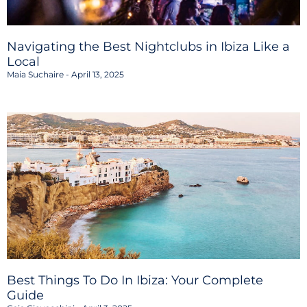
Navigating the Best Nightclubs in Ibiza Like a
Local
Maia Suchaire
April 13, 2025
Best Things To Do In Ibiza: Your Complete
Guide