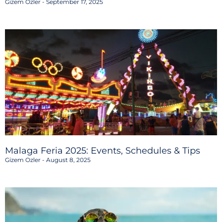
Gizem Ozler
September 17, 2025
Malaga Feria 2025: Events, Schedules & Tips
Gizem Ozler
August 8, 2025