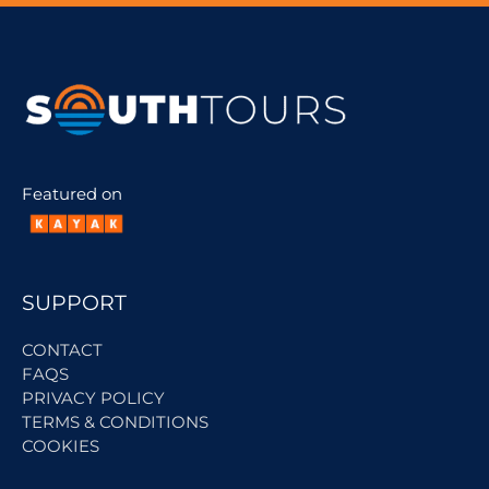
Featured on
SUPPORT
CONTACT
FAQS
PRIVACY POLICY
TERMS & CONDITIONS
COOKIES