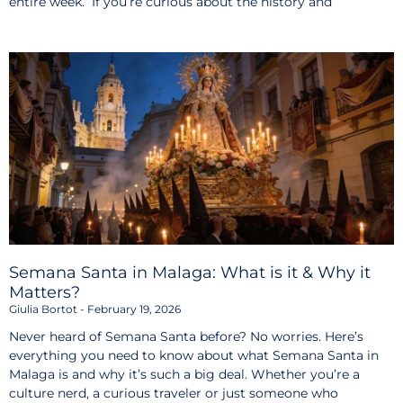
entire week. If you’re curious about the history and
Semana Santa in Malaga: What is it & Why it
Matters?
Giulia Bortot
February 19, 2026
Never heard of Semana Santa before? No worries. Here’s
everything you need to know about what Semana Santa in
Malaga is and why it’s such a big deal. Whether you’re a
culture nerd, a curious traveler or just someone who