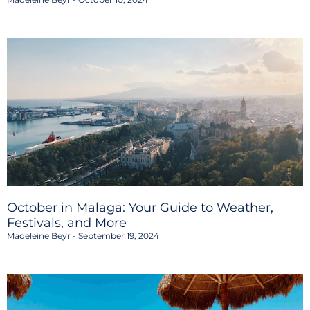
October in Malaga: Your Guide to Weather,
Festivals, and More
Madeleine Beyr
September 19, 2024