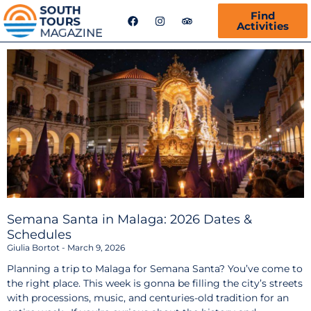
F
I
T
Find
a
n
r
Activities
c
s
i
e
t
p
b
a
a
o
g
d
o
r
v
k
a
i
m
s
o
r
Semana Santa in Malaga: 2026 Dates &
Schedules
Giulia Bortot
March 9, 2026
Planning a trip to Malaga for Semana Santa? You’ve come to
the right place. This week is gonna be filling the city’s streets
with processions, music, and centuries-old tradition for an