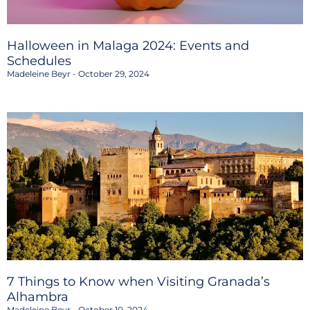
Halloween in Malaga 2024: Events and
Schedules
Madeleine Beyr
October 29, 2024
7 Things to Know when Visiting Granada’s
Alhambra
Madeleine Beyr
October 10, 2024