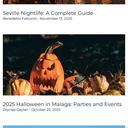
Seville Nightlife: A Complete Guide
Benedetta Fattorini
November 13, 2025
2025 Halloween in Malaga: Parties and Events
Zeynep Geylan
October 25, 2025