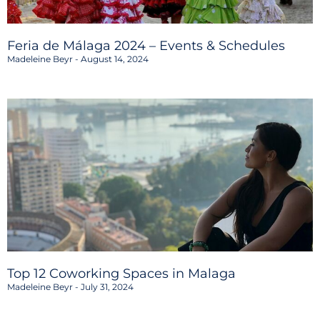
Feria de Málaga 2024 – Events & Schedules
Madeleine Beyr
August 14, 2024
Top 12 Coworking Spaces in Malaga
Madeleine Beyr
July 31, 2024