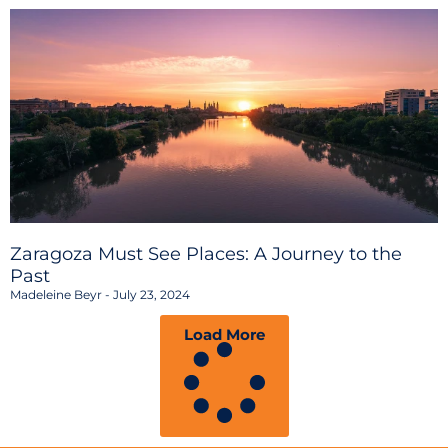
Zaragoza Must See Places: A Journey to the
Past
Madeleine Beyr
July 23, 2024
Load More