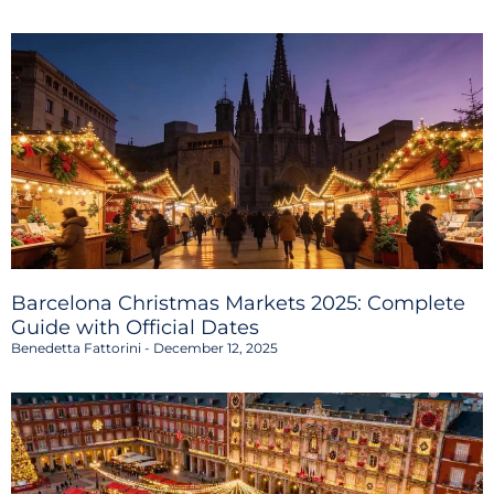
Barcelona Christmas Markets 2025: Complete
Guide with Official Dates
Benedetta Fattorini
December 12, 2025