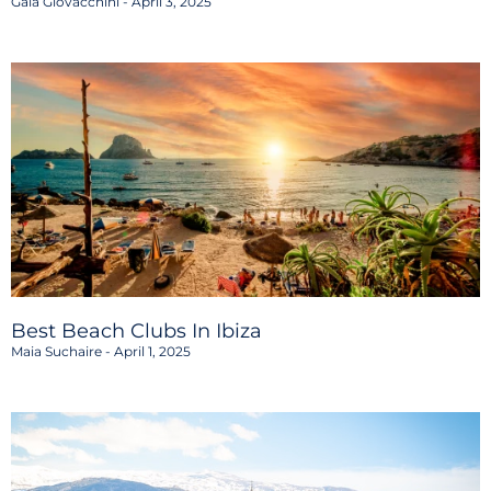
Gaia Giovacchini
April 3, 2025
Best Beach Clubs In Ibiza
Maia Suchaire
April 1, 2025