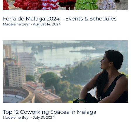
Feria de Málaga 2024 – Events & Schedules
Madeleine Beyr
August 14, 2024
Top 12 Coworking Spaces in Malaga
Madeleine Beyr
July 31, 2024