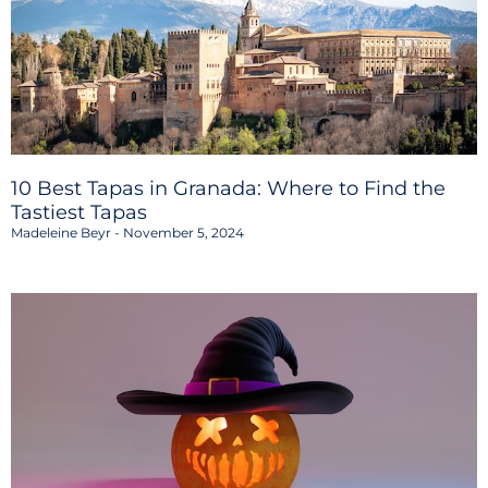
10 Best Tapas in Granada: Where to Find the
Tastiest Tapas
Madeleine Beyr
November 5, 2024