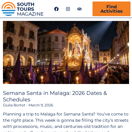
F
I
T
Find
a
n
r
Activities
c
s
i
e
t
p
b
a
a
o
g
d
o
r
v
k
a
i
m
s
o
r
Semana Santa in Malaga: 2026 Dates &
Schedules
Giulia Bortot
March 9, 2026
Planning a trip to Malaga for Semana Santa? You’ve come to
the right place. This week is gonna be filling the city’s streets
with processions, music, and centuries-old tradition for an