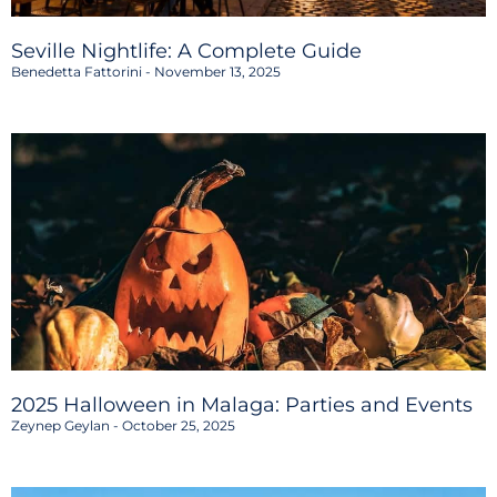
Seville Nightlife: A Complete Guide
Benedetta Fattorini
November 13, 2025
2025 Halloween in Malaga: Parties and Events
Zeynep Geylan
October 25, 2025