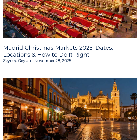
Madrid Christmas Markets 2025: Dates,
Locations & How to Do It Right
Zeynep Geylan
November 28, 2025