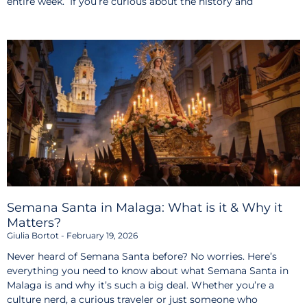
entire week. If you’re curious about the history and
Semana Santa in Malaga: What is it & Why it
Matters?
Giulia Bortot
February 19, 2026
Never heard of Semana Santa before? No worries. Here’s
everything you need to know about what Semana Santa in
Malaga is and why it’s such a big deal. Whether you’re a
culture nerd, a curious traveler or just someone who