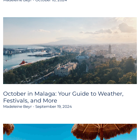
October in Malaga: Your Guide to Weather,
Festivals, and More
Madeleine Beyr
September 19, 2024