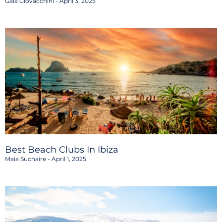
Gaia Giovacchini
April 3, 2025
Best Beach Clubs In Ibiza
Maia Suchaire
April 1, 2025