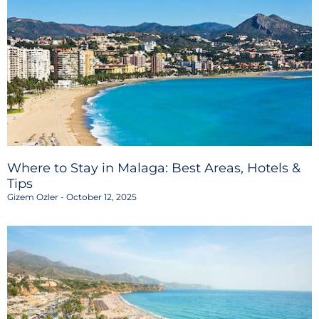
Where to Stay in Malaga: Best Areas, Hotels &
Tips
Gizem Ozler
October 12, 2025