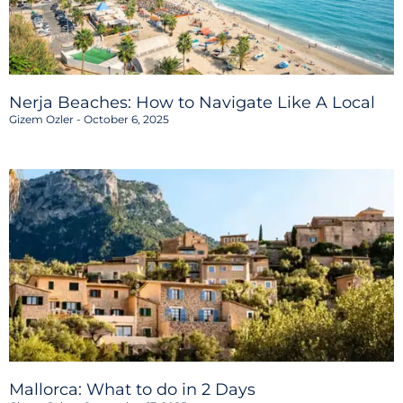
Nerja Beaches: How to Navigate Like A Local
Gizem Ozler
October 6, 2025
Mallorca: What to do in 2 Days