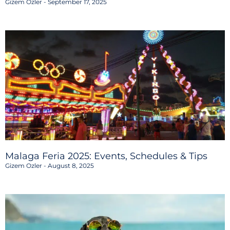
Gizem Ozler
September 17, 2025
Malaga Feria 2025: Events, Schedules & Tips
Gizem Ozler
August 8, 2025