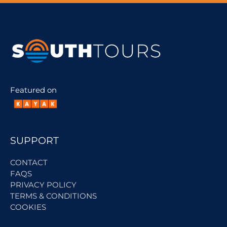
Featured on
SUPPORT
CONTACT
FAQS
PRIVACY POLICY
TERMS & CONDITIONS
COOKIES