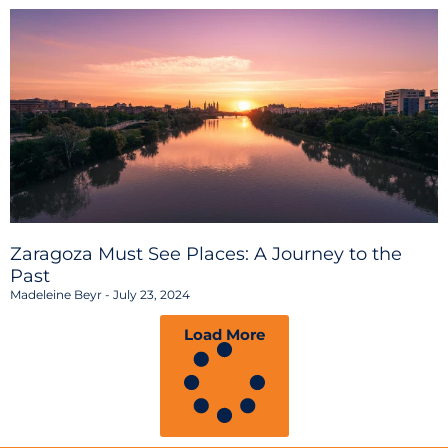
Zaragoza Must See Places: A Journey to the
Past
Madeleine Beyr
July 23, 2024
Load More