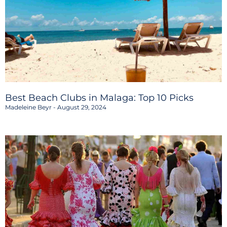
Best Beach Clubs in Malaga: Top 10 Picks
Madeleine Beyr
August 29, 2024