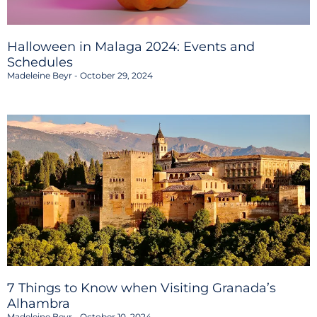
Halloween in Malaga 2024: Events and
Schedules
Madeleine Beyr
October 29, 2024
7 Things to Know when Visiting Granada’s
Alhambra
Madeleine Beyr
October 10, 2024