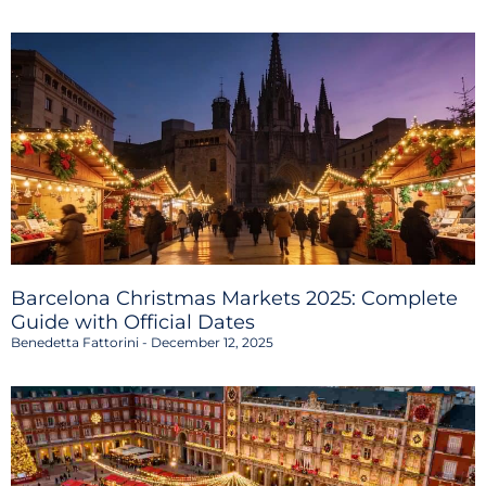
Barcelona Christmas Markets 2025: Complete
Guide with Official Dates
Benedetta Fattorini
December 12, 2025