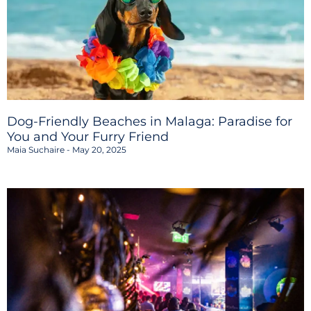
Dog-Friendly Beaches in Malaga: Paradise for
You and Your Furry Friend
Maia Suchaire
May 20, 2025