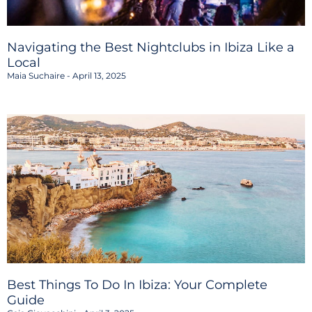
Navigating the Best Nightclubs in Ibiza Like a
Local
Maia Suchaire
April 13, 2025
Best Things To Do In Ibiza: Your Complete
Guide