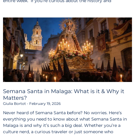
entire week. If you’re curious about the history and
Semana Santa in Malaga: What is it & Why it
Matters?
Giulia Bortot
February 19, 2026
Never heard of Semana Santa before? No worries. Here’s
everything you need to know about what Semana Santa in
Malaga is and why it’s such a big deal. Whether you’re a
culture nerd, a curious traveler or just someone who