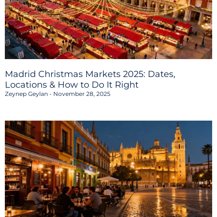
Madrid Christmas Markets 2025: Dates,
Locations & How to Do It Right
Zeynep Geylan
November 28, 2025