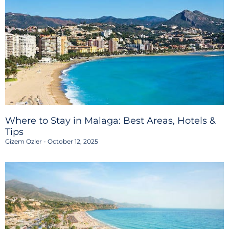
Where to Stay in Malaga: Best Areas, Hotels &
Tips
Gizem Ozler
October 12, 2025