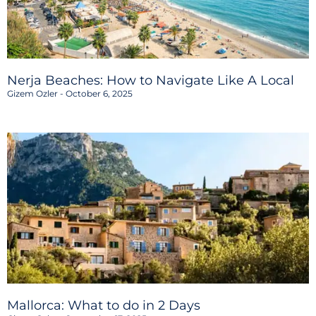
Nerja Beaches: How to Navigate Like A Local
Gizem Ozler
October 6, 2025
Mallorca: What to do in 2 Days