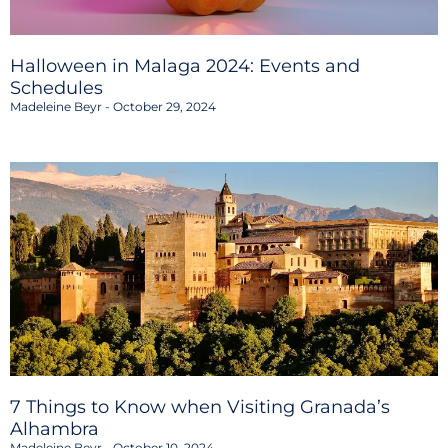
Halloween in Malaga 2024: Events and
Schedules
Madeleine Beyr
October 29, 2024
7 Things to Know when Visiting Granada’s
Alhambra
Madeleine Beyr
October 10, 2024