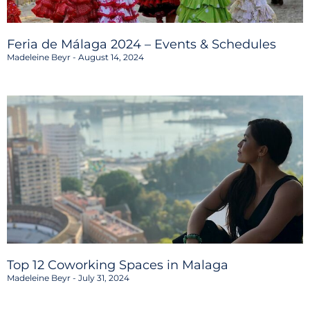
Feria de Málaga 2024 – Events & Schedules
Madeleine Beyr
August 14, 2024
Top 12 Coworking Spaces in Malaga
Madeleine Beyr
July 31, 2024