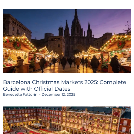
Barcelona Christmas Markets 2025: Complete
Guide with Official Dates
Benedetta Fattorini
December 12, 2025