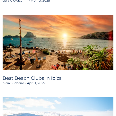
Gaia Giovacchini
April 3, 2025
Best Beach Clubs In Ibiza
Maia Suchaire
April 1, 2025