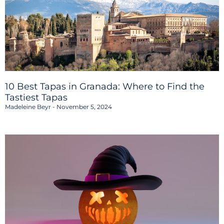
10 Best Tapas in Granada: Where to Find the
Tastiest Tapas
Madeleine Beyr
November 5, 2024