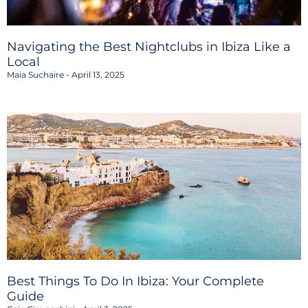
Navigating the Best Nightclubs in Ibiza Like a
Local
Maia Suchaire
April 13, 2025
Best Things To Do In Ibiza: Your Complete
Guide