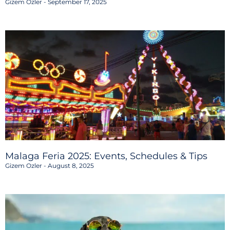
Gizem Ozler
September 17, 2025
Malaga Feria 2025: Events, Schedules & Tips
Gizem Ozler
August 8, 2025