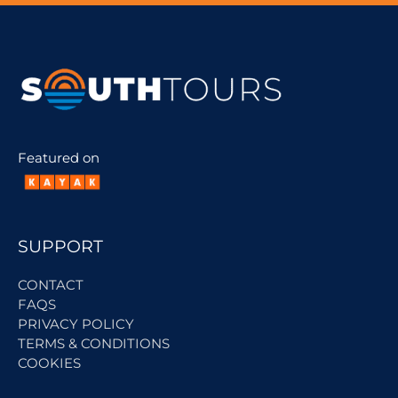
Featured on
SUPPORT
CONTACT
FAQS
PRIVACY POLICY
TERMS & CONDITIONS
COOKIES