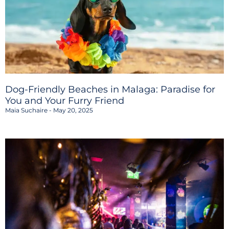
Dog-Friendly Beaches in Malaga: Paradise for
You and Your Furry Friend
Maia Suchaire
May 20, 2025