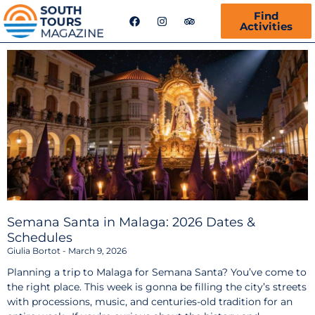
F
I
T
Find
a
n
r
Activities
c
s
i
e
t
p
b
a
a
o
g
d
o
r
v
k
a
i
m
s
o
r
Semana Santa in Malaga: 2026 Dates &
Schedules
Giulia Bortot
March 9, 2026
Planning a trip to Malaga for Semana Santa? You’ve come to
the right place. This week is gonna be filling the city’s streets
with processions, music, and centuries-old tradition for an