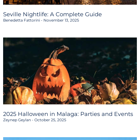
Seville Nightlife: A Complete Guide
Benedetta Fattorini
November 13, 2025
2025 Halloween in Malaga: Parties and Events
Zeynep Geylan
October 25, 2025