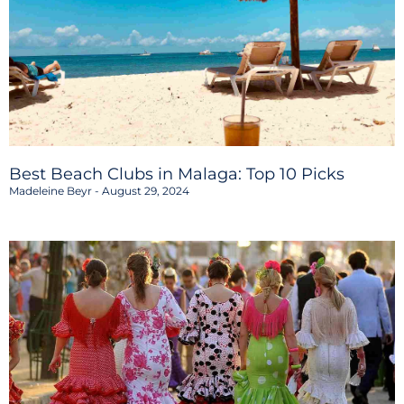
Best Beach Clubs in Malaga: Top 10 Picks
Madeleine Beyr
August 29, 2024