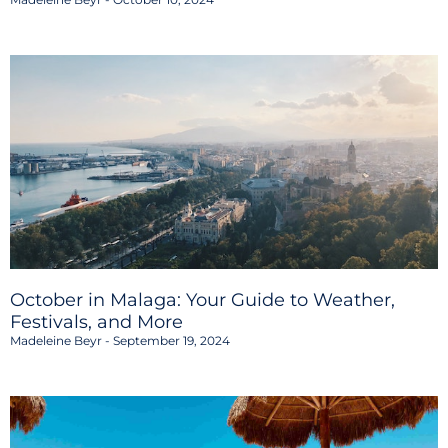
October in Malaga: Your Guide to Weather,
Festivals, and More
Madeleine Beyr
September 19, 2024