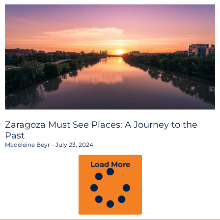
Zaragoza Must See Places: A Journey to the
Past
Madeleine Beyr
July 23, 2024
Load More