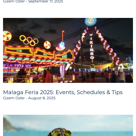
Gizem Ozler
September 17, 2025
Malaga Feria 2025: Events, Schedules & Tips
Gizem Ozler
August 8, 2025