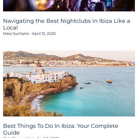
Navigating the Best Nightclubs in Ibiza Like a
Local
Maia Suchaire
April 13, 2025
Best Things To Do In Ibiza: Your Complete
Guide