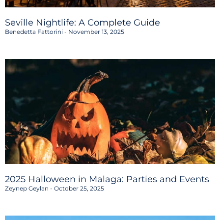
Seville Nightlife: A Complete Guide
Benedetta Fattorini
November 13, 2025
2025 Halloween in Malaga: Parties and Events
Zeynep Geylan
October 25, 2025