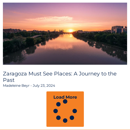
Zaragoza Must See Places: A Journey to the
Past
Madeleine Beyr
July 23, 2024
Load More