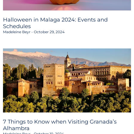
Halloween in Malaga 2024: Events and
Schedules
Madeleine Beyr
October 29, 2024
7 Things to Know when Visiting Granada’s
Alhambra
Madeleine Beyr
October 10, 2024