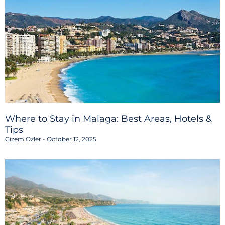
Where to Stay in Malaga: Best Areas, Hotels &
Tips
Gizem Ozler
October 12, 2025