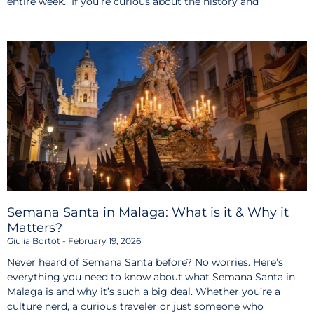
entire week. If you’re curious about the history and
Semana Santa in Malaga: What is it & Why it
Matters?
Giulia Bortot
February 19, 2026
Never heard of Semana Santa before? No worries. Here’s
everything you need to know about what Semana Santa in
Malaga is and why it’s such a big deal. Whether you’re a
culture nerd, a curious traveler or just someone who