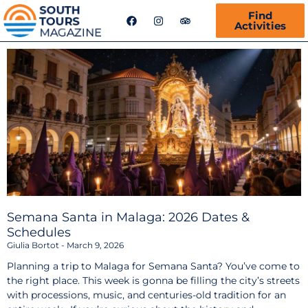
F
I
T
Find
a
n
r
Activities
c
s
i
e
t
p
b
a
a
o
g
d
o
r
v
k
a
i
m
s
o
r
Semana Santa in Malaga: 2026 Dates &
Schedules
Giulia Bortot
March 9, 2026
Planning a trip to Malaga for Semana Santa? You’ve come to
the right place. This week is gonna be filling the city’s streets
with processions, music, and centuries-old tradition for an