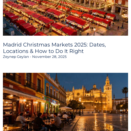
Madrid Christmas Markets 2025: Dates,
Locations & How to Do It Right
Zeynep Geylan
November 28, 2025