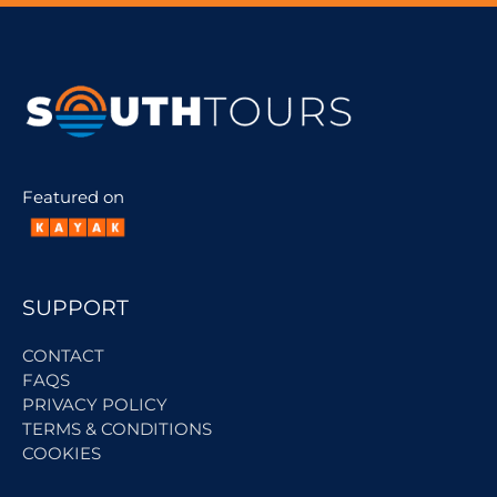
Featured on
SUPPORT
CONTACT
FAQS
PRIVACY POLICY
TERMS & CONDITIONS
COOKIES