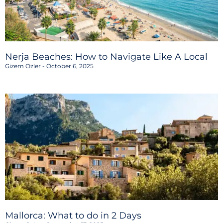
Nerja Beaches: How to Navigate Like A Local
Gizem Ozler
October 6, 2025
Mallorca: What to do in 2 Days