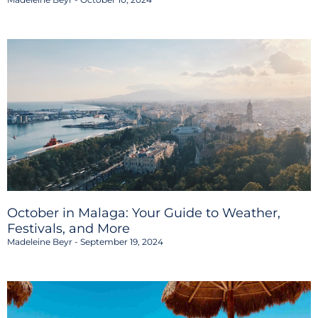
October in Malaga: Your Guide to Weather,
Festivals, and More
Madeleine Beyr
September 19, 2024