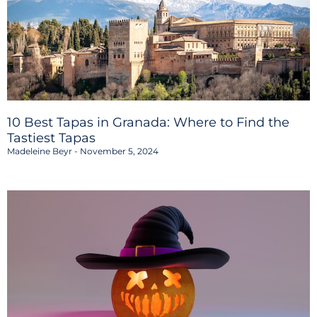
10 Best Tapas in Granada: Where to Find the
Tastiest Tapas
Madeleine Beyr
November 5, 2024