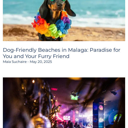
Dog-Friendly Beaches in Malaga: Paradise for
You and Your Furry Friend
Maia Suchaire
May 20, 2025