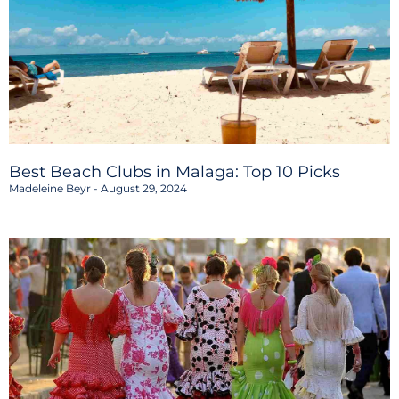
Best Beach Clubs in Malaga: Top 10 Picks
Madeleine Beyr
August 29, 2024