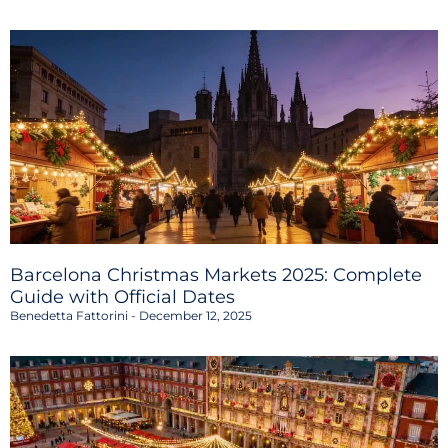
Barcelona Christmas Markets 2025: Complete
Guide with Official Dates
Benedetta Fattorini
December 12, 2025