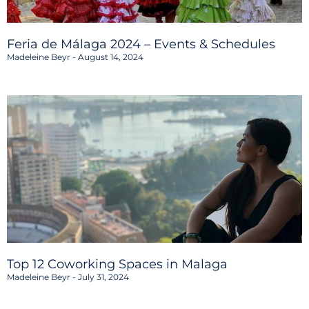
Feria de Málaga 2024 – Events & Schedules
Madeleine Beyr
August 14, 2024
Top 12 Coworking Spaces in Malaga
Madeleine Beyr
July 31, 2024