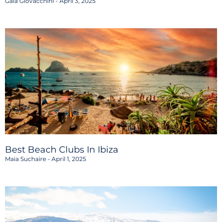
Gaia Giovacchini
April 3, 2025
Best Beach Clubs In Ibiza
Maia Suchaire
April 1, 2025