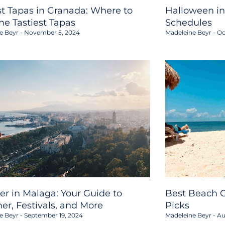
st Tapas in Granada: Where to
Halloween in
the Tastiest Tapas
Schedules
e Beyr
November 5, 2024
Madeleine Beyr
Oc
er in Malaga: Your Guide to
Best Beach C
er, Festivals, and More
Picks
e Beyr
September 19, 2024
Madeleine Beyr
Au