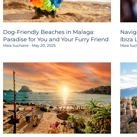
Dog-Friendly Beaches in Malaga:
Navig
Paradise for You and Your Furry Friend
Ibiza 
Maia Suchaire
May 20, 2025
Maia Suc