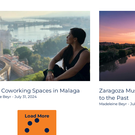
2 Coworking Spaces in Malaga
Zaragoza Mus
e Beyr
July 31, 2024
to the Past
Madeleine Beyr
Jul
Load More