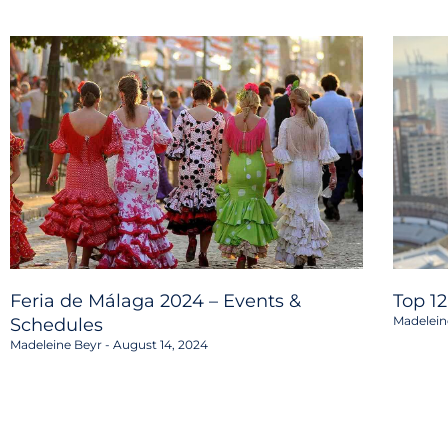
Feria de Málaga 2024 – Events &
Top 1
Madelein
Schedules
Madeleine Beyr
August 14, 2024