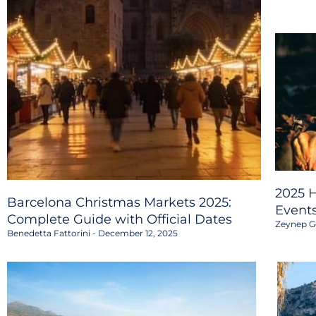
2025 H
Barcelona Christmas Markets 2025:
Event
Complete Guide with Official Dates
Zeynep G
Benedetta Fattorini
December 12, 2025