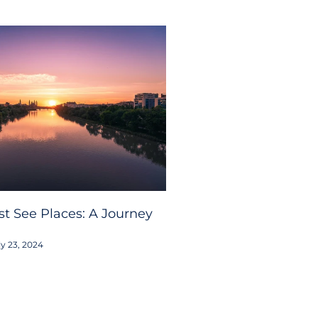
t See Places: A Journey
y 23, 2024