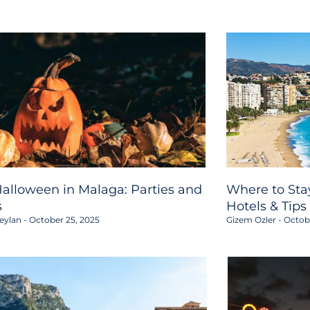
alloween in Malaga: Parties and
Where to Stay
s
Hotels & Tips
eylan
October 25, 2025
Gizem Ozler
Octobe