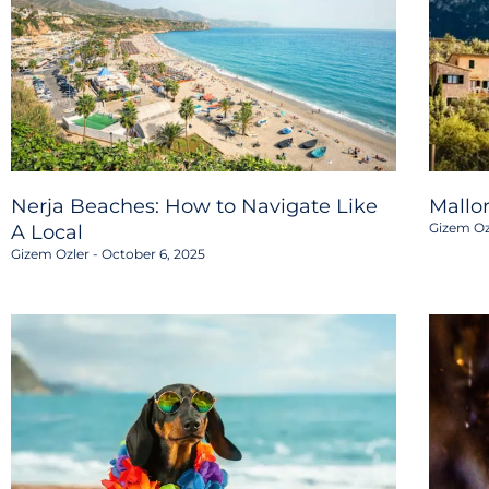
Nerja Beaches: How to Navigate Like
Mallo
Gizem Oz
A Local
Gizem Ozler
October 6, 2025