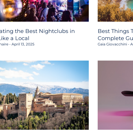
ating the Best Nightclubs in
Best Things T
Like a Local
Complete Gu
haire
April 13, 2025
Gaia Giovacchini
Ap