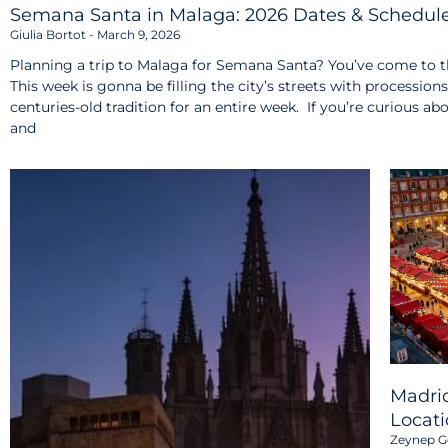
Semana Santa in Malaga: 2026 Dates & Schedul
Giulia Bortot
March 9, 2026
Planning a trip to Malaga for Semana Santa? You’ve come to th
This week is gonna be filling the city’s streets with procession
centuries-old tradition for an entire week. If you’re curious ab
and
Madrid
Locati
Zeynep G