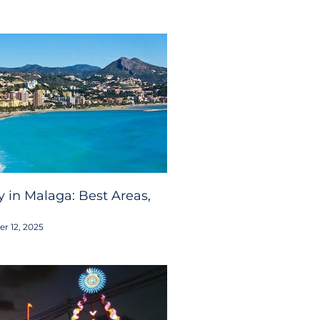
 in Malaga: Best Areas,
r 12, 2025