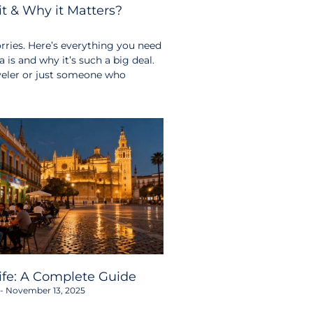
t & Why it Matters?
ries. Here’s everything you need
s and why it’s such a big deal.
aveler or just someone who
life: A Complete Guide
November 13, 2025