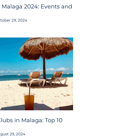
 Malaga 2024: Events and
tober 29, 2024
lubs in Malaga: Top 10
gust 29, 2024