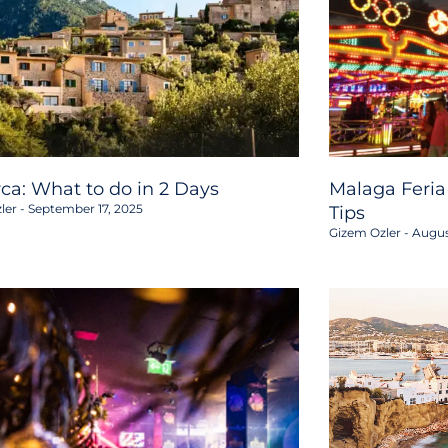
rca: What to do in 2 Days
Malaga Feria
ler
September 17, 2025
Tips
Gizem Ozler
Augus