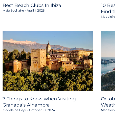
Best Beach Clubs In Ibiza
10 Be
Maia Suchaire
April 1, 2025
Find 
Madelein
7 Things to Know when Visiting
Octob
Granada’s Alhambra
Weath
Madeleine Beyr
October 10, 2024
Madelein