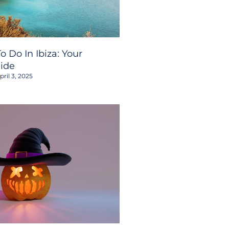
o Do In Ibiza: Your
ide
ril 3, 2025