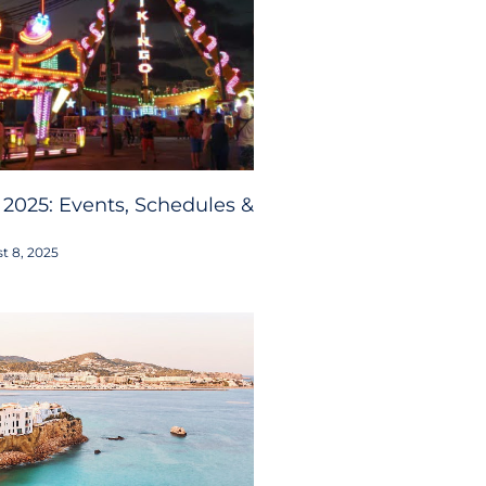
 2025: Events, Schedules &
t 8, 2025