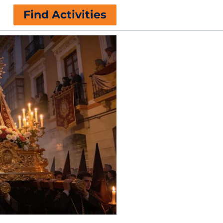
Find Activities