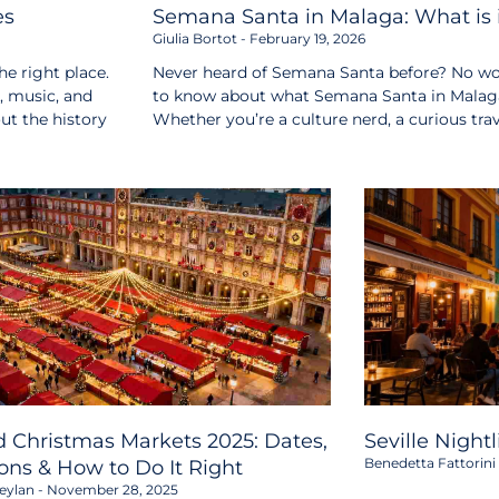
es
Semana Santa in Malaga: What is i
Giulia Bortot
February 19, 2026
e right place.
Never heard of Semana Santa before? No wor
s, music, and
to know about what Semana Santa in Malaga i
out the history
Whether you’re a culture nerd, a curious tr
 Christmas Markets 2025: Dates,
Seville Night
Benedetta Fattorini
ons & How to Do It Right
eylan
November 28, 2025