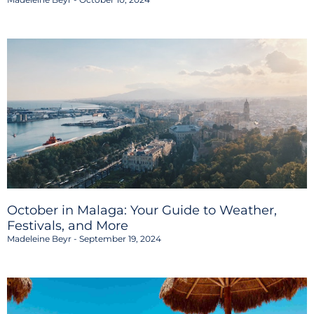
October in Malaga: Your Guide to Weather,
Festivals, and More
Madeleine Beyr
September 19, 2024