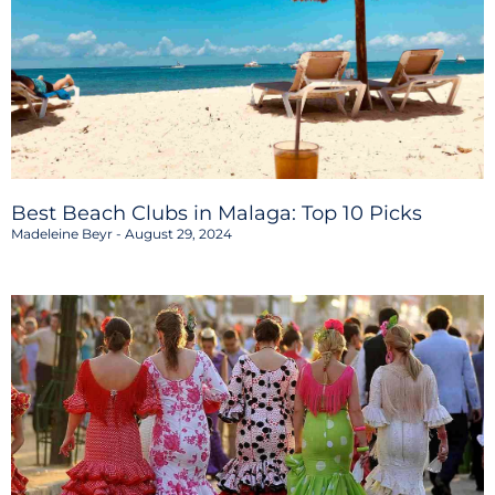
Best Beach Clubs in Malaga: Top 10 Picks
Madeleine Beyr
August 29, 2024