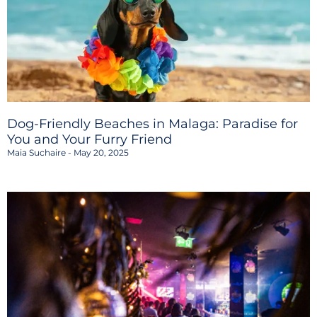
Dog-Friendly Beaches in Malaga: Paradise for
You and Your Furry Friend
Maia Suchaire
May 20, 2025