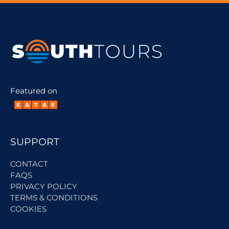
Featured on
SUPPORT
CONTACT
FAQS
PRIVACY POLICY
TERMS & CONDITIONS
COOKIES