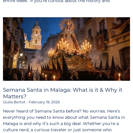
entire week. If you’re curious about the history and
Semana Santa in Malaga: What is it & Why it
Matters?
Giulia Bortot
February 19, 2026
Never heard of Semana Santa before? No worries. Here’s
everything you need to know about what Semana Santa in
Malaga is and why it’s such a big deal. Whether you’re a
culture nerd, a curious traveler or just someone who