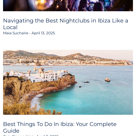
Navigating the Best Nightclubs in Ibiza Like a
Local
Maia Suchaire
April 13, 2025
Best Things To Do In Ibiza: Your Complete
Guide