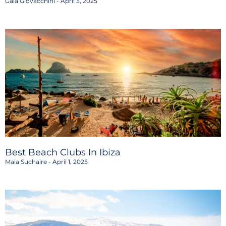
Gaia Giovacchini
April 3, 2025
Best Beach Clubs In Ibiza
Maia Suchaire
April 1, 2025