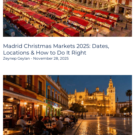
Madrid Christmas Markets 2025: Dates,
Locations & How to Do It Right
Zeynep Geylan
November 28, 2025