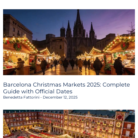
Barcelona Christmas Markets 2025: Complete
Guide with Official Dates
Benedetta Fattorini
December 12, 2025