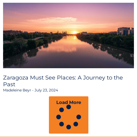
Zaragoza Must See Places: A Journey to the
Past
Madeleine Beyr
July 23, 2024
Load More