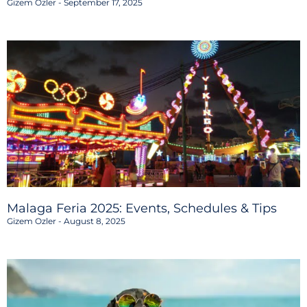
Gizem Ozler
September 17, 2025
Malaga Feria 2025: Events, Schedules & Tips
Gizem Ozler
August 8, 2025