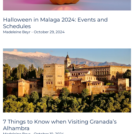
Halloween in Malaga 2024: Events and
Schedules
Madeleine Beyr
October 29, 2024
7 Things to Know when Visiting Granada’s
Alhambra
Madeleine Beyr
October 10, 2024