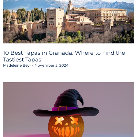
10 Best Tapas in Granada: Where to Find the
Tastiest Tapas
Madeleine Beyr
November 5, 2024