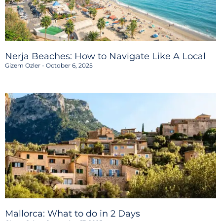
Nerja Beaches: How to Navigate Like A Local
Gizem Ozler
October 6, 2025
Mallorca: What to do in 2 Days