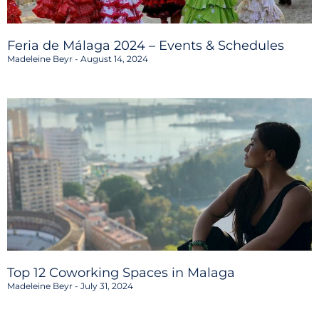
Feria de Málaga 2024 – Events & Schedules
Madeleine Beyr
August 14, 2024
Top 12 Coworking Spaces in Malaga
Madeleine Beyr
July 31, 2024