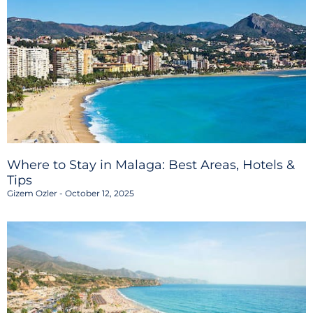
Where to Stay in Malaga: Best Areas, Hotels &
Tips
Gizem Ozler
October 12, 2025