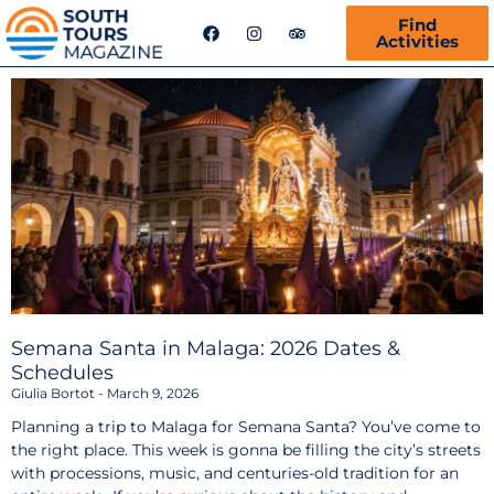
F
I
T
Find
a
n
r
Activities
c
s
i
e
t
p
b
a
a
o
g
d
o
r
v
k
a
i
m
s
o
r
Semana Santa in Malaga: 2026 Dates &
Schedules
Giulia Bortot
March 9, 2026
Planning a trip to Malaga for Semana Santa? You’ve come to
the right place. This week is gonna be filling the city’s streets
with processions, music, and centuries-old tradition for an