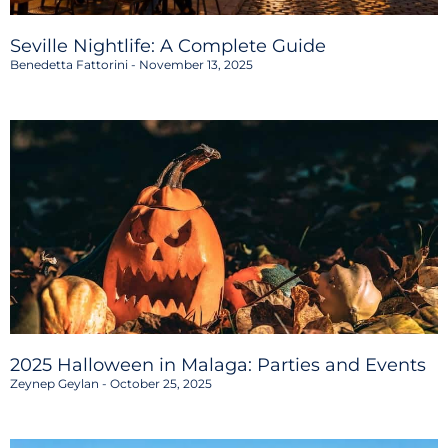
Seville Nightlife: A Complete Guide
Benedetta Fattorini
November 13, 2025
2025 Halloween in Malaga: Parties and Events
Zeynep Geylan
October 25, 2025