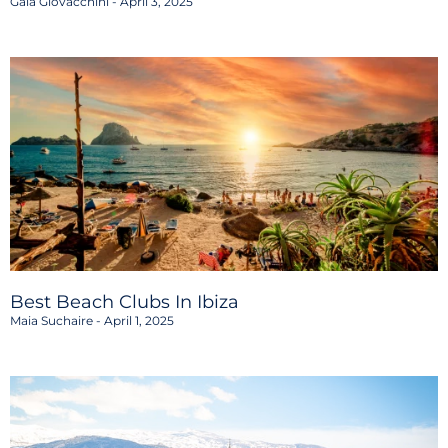
Gaia Giovacchini
April 3, 2025
Best Beach Clubs In Ibiza
Maia Suchaire
April 1, 2025