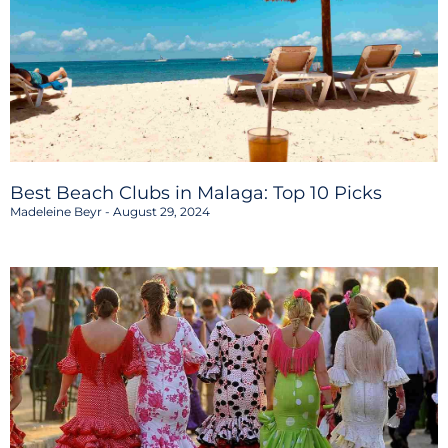
Best Beach Clubs in Malaga: Top 10 Picks
Madeleine Beyr
August 29, 2024