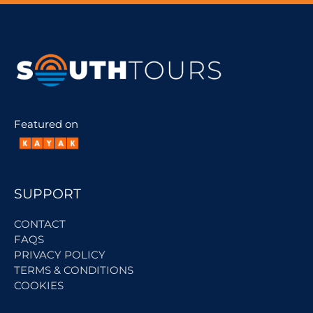
Featured on
SUPPORT
CONTACT
FAQS
PRIVACY POLICY
TERMS & CONDITIONS
COOKIES