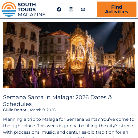
F
I
T
Find
a
n
r
Activities
c
s
i
e
t
p
b
a
a
o
g
d
o
r
v
k
a
i
m
s
o
r
Semana Santa in Malaga: 2026 Dates &
Schedules
Giulia Bortot
March 9, 2026
Planning a trip to Malaga for Semana Santa? You’ve come to
the right place. This week is gonna be filling the city’s streets
with processions, music, and centuries-old tradition for an