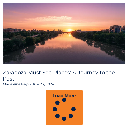
Zaragoza Must See Places: A Journey to the
Past
Madeleine Beyr
July 23, 2024
Load More