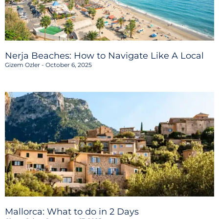
Nerja Beaches: How to Navigate Like A Local
Gizem Ozler
October 6, 2025
Mallorca: What to do in 2 Days