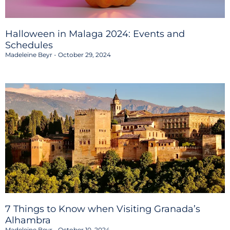
Halloween in Malaga 2024: Events and
Schedules
Madeleine Beyr
October 29, 2024
7 Things to Know when Visiting Granada’s
Alhambra
Madeleine Beyr
October 10, 2024