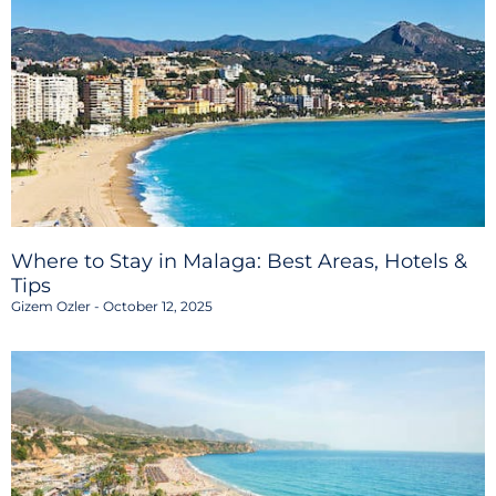
Where to Stay in Malaga: Best Areas, Hotels &
Tips
Gizem Ozler
October 12, 2025