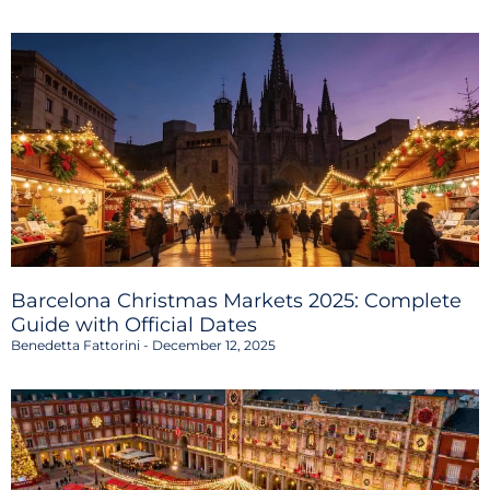
Barcelona Christmas Markets 2025: Complete
Guide with Official Dates
Benedetta Fattorini
December 12, 2025