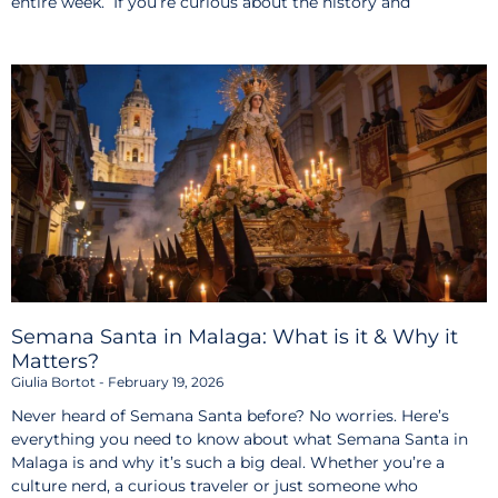
entire week. If you’re curious about the history and
Semana Santa in Malaga: What is it & Why it
Matters?
Giulia Bortot
February 19, 2026
Never heard of Semana Santa before? No worries. Here’s
everything you need to know about what Semana Santa in
Malaga is and why it’s such a big deal. Whether you’re a
culture nerd, a curious traveler or just someone who