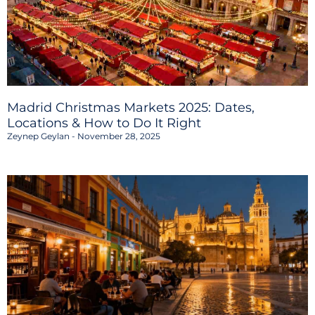
Madrid Christmas Markets 2025: Dates,
Locations & How to Do It Right
Zeynep Geylan
November 28, 2025