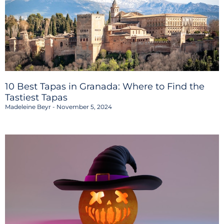
10 Best Tapas in Granada: Where to Find the
Tastiest Tapas
Madeleine Beyr
November 5, 2024