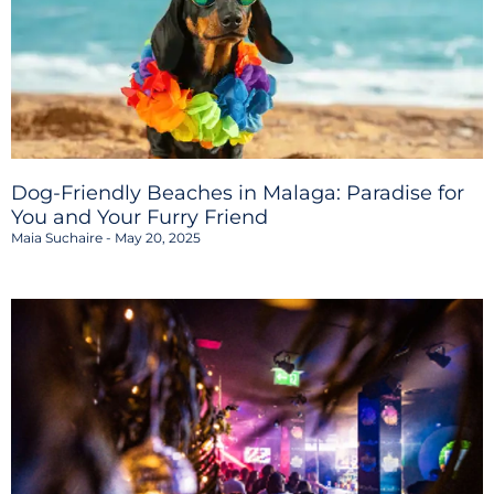
Dog-Friendly Beaches in Malaga: Paradise for
You and Your Furry Friend
Maia Suchaire
May 20, 2025