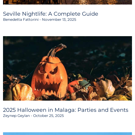
Seville Nightlife: A Complete Guide
Benedetta Fattorini
November 13, 2025
2025 Halloween in Malaga: Parties and Events
Zeynep Geylan
October 25, 2025