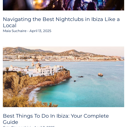
Navigating the Best Nightclubs in Ibiza Like a
Local
Maia Suchaire
April 13, 2025
Best Things To Do In Ibiza: Your Complete
Guide