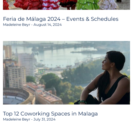
Feria de Málaga 2024 – Events & Schedules
Madeleine Beyr
August 14, 2024
Top 12 Coworking Spaces in Malaga
Madeleine Beyr
July 31, 2024