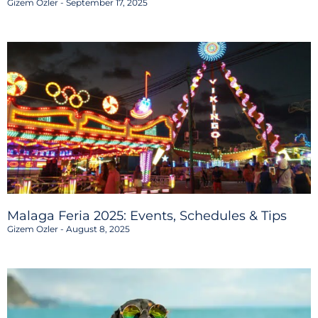
Gizem Ozler
September 17, 2025
Malaga Feria 2025: Events, Schedules & Tips
Gizem Ozler
August 8, 2025