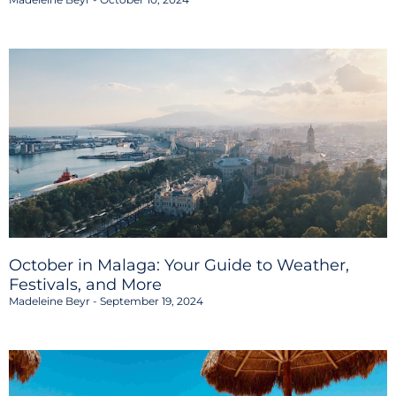
October in Malaga: Your Guide to Weather,
Festivals, and More
Madeleine Beyr
September 19, 2024