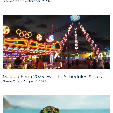
Gizem Ozler
September 17, 2025
Malaga Feria 2025: Events, Schedules & Tips
Gizem Ozler
August 8, 2025