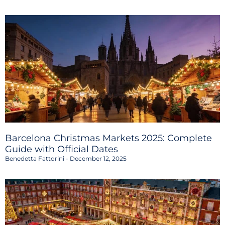
Barcelona Christmas Markets 2025: Complete
Guide with Official Dates
Benedetta Fattorini
December 12, 2025