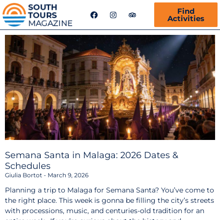
F
I
T
Find
a
n
r
Activities
c
s
i
e
t
p
b
a
a
o
g
d
o
r
v
k
a
i
m
s
o
r
Semana Santa in Malaga: 2026 Dates &
Schedules
Giulia Bortot
March 9, 2026
Planning a trip to Malaga for Semana Santa? You’ve come to
the right place. This week is gonna be filling the city’s streets
with processions, music, and centuries-old tradition for an