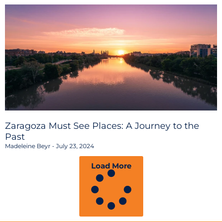
Zaragoza Must See Places: A Journey to the
Past
Madeleine Beyr
July 23, 2024
Load More