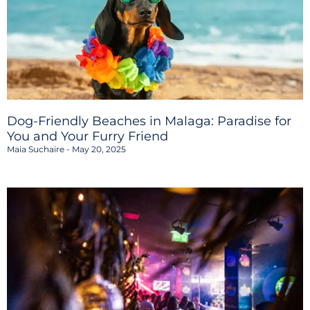
Dog-Friendly Beaches in Malaga: Paradise for
You and Your Furry Friend
Maia Suchaire
May 20, 2025