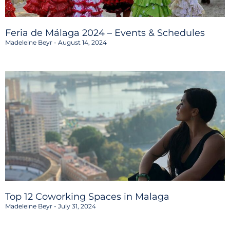
Feria de Málaga 2024 – Events & Schedules
Madeleine Beyr
August 14, 2024
Top 12 Coworking Spaces in Malaga
Madeleine Beyr
July 31, 2024