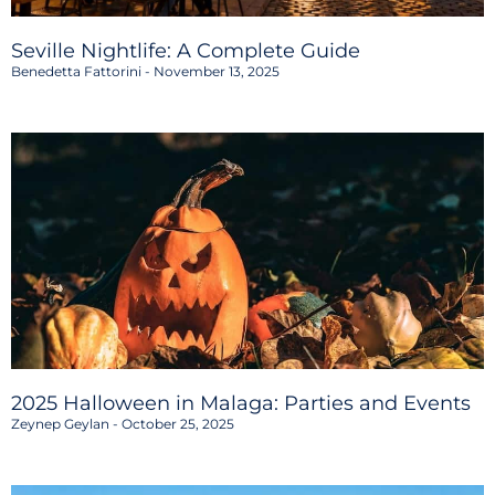
Seville Nightlife: A Complete Guide
Benedetta Fattorini
November 13, 2025
2025 Halloween in Malaga: Parties and Events
Zeynep Geylan
October 25, 2025