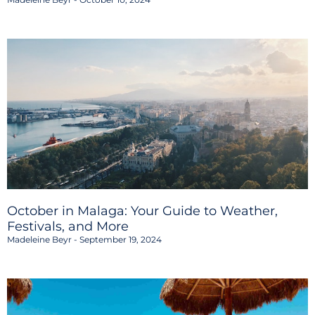
October in Malaga: Your Guide to Weather,
Festivals, and More
Madeleine Beyr
September 19, 2024