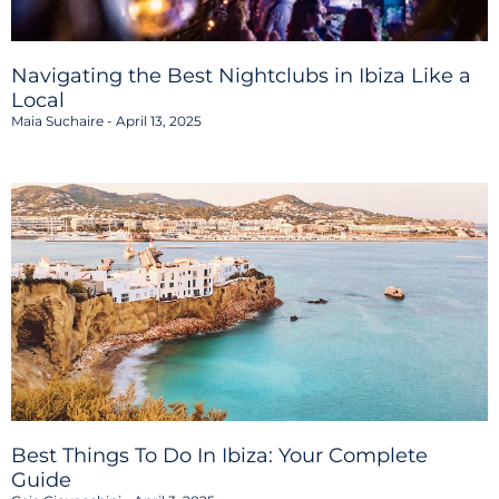
Navigating the Best Nightclubs in Ibiza Like a
Local
Maia Suchaire
April 13, 2025
Best Things To Do In Ibiza: Your Complete
Guide