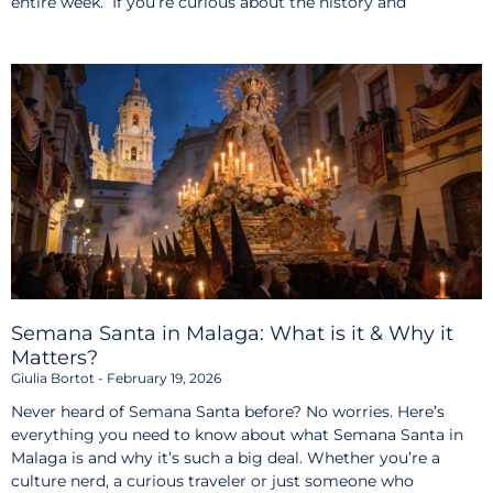
entire week. If you’re curious about the history and
Semana Santa in Malaga: What is it & Why it
Matters?
Giulia Bortot
February 19, 2026
Never heard of Semana Santa before? No worries. Here’s
everything you need to know about what Semana Santa in
Malaga is and why it’s such a big deal. Whether you’re a
culture nerd, a curious traveler or just someone who