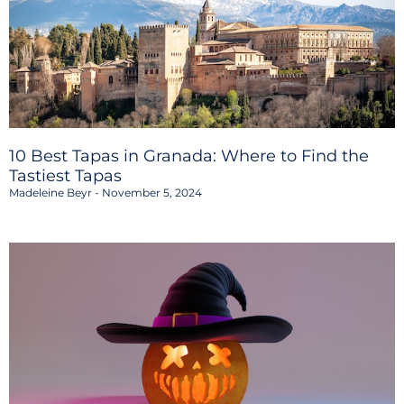
10 Best Tapas in Granada: Where to Find the
Tastiest Tapas
Madeleine Beyr
November 5, 2024