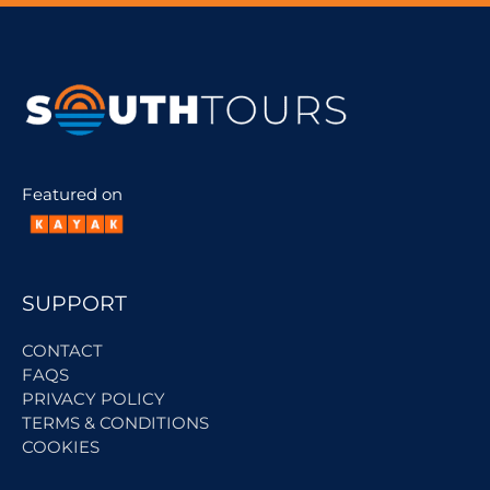
Featured on
SUPPORT
CONTACT
FAQS
PRIVACY POLICY
TERMS & CONDITIONS
COOKIES