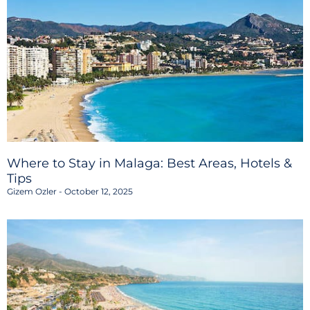
Where to Stay in Malaga: Best Areas, Hotels &
Tips
Gizem Ozler
October 12, 2025