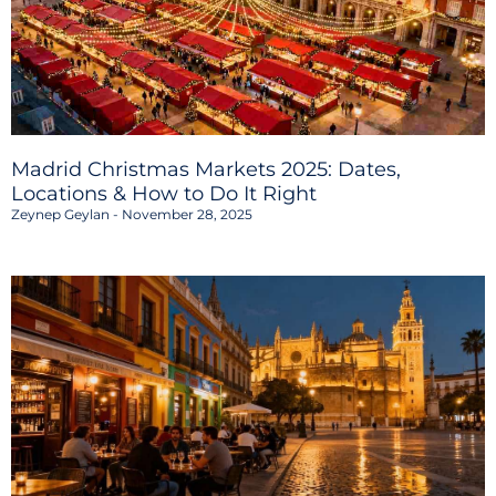
Madrid Christmas Markets 2025: Dates,
Locations & How to Do It Right
Zeynep Geylan
November 28, 2025