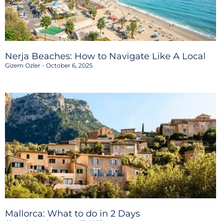
Nerja Beaches: How to Navigate Like A Local
Gizem Ozler
October 6, 2025
Mallorca: What to do in 2 Days