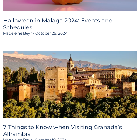
Halloween in Malaga 2024: Events and
Schedules
Madeleine Beyr
October 29, 2024
7 Things to Know when Visiting Granada’s
Alhambra
Madeleine Beyr
October 10, 2024