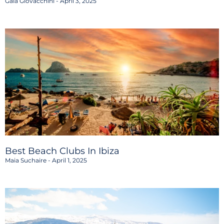
Gaia Giovacchini
April 3, 2025
Best Beach Clubs In Ibiza
Maia Suchaire
April 1, 2025