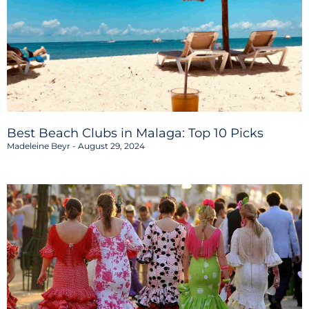
Best Beach Clubs in Malaga: Top 10 Picks
Madeleine Beyr
August 29, 2024