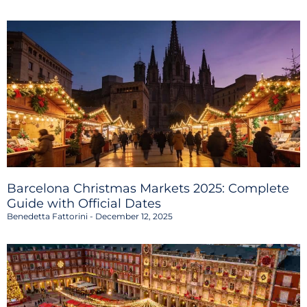
Barcelona Christmas Markets 2025: Complete
Guide with Official Dates
Benedetta Fattorini
December 12, 2025