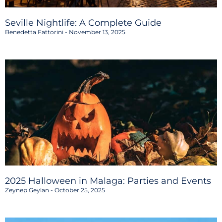
Seville Nightlife: A Complete Guide
Benedetta Fattorini
November 13, 2025
2025 Halloween in Malaga: Parties and Events
Zeynep Geylan
October 25, 2025