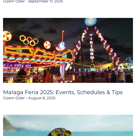
Gizem Ozler
September 17, 2025
Malaga Feria 2025: Events, Schedules & Tips
Gizem Ozler
August 8, 2025