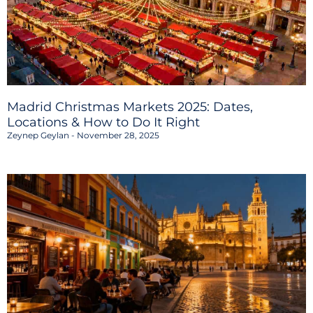
Madrid Christmas Markets 2025: Dates,
Locations & How to Do It Right
Zeynep Geylan
November 28, 2025