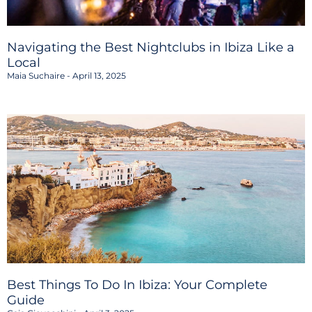
Navigating the Best Nightclubs in Ibiza Like a
Local
Maia Suchaire
April 13, 2025
Best Things To Do In Ibiza: Your Complete
Guide