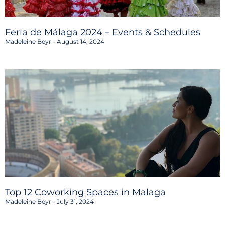
Feria de Málaga 2024 – Events & Schedules
Madeleine Beyr
August 14, 2024
Top 12 Coworking Spaces in Malaga
Madeleine Beyr
July 31, 2024