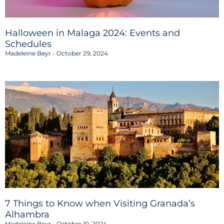
Halloween in Malaga 2024: Events and
Schedules
Madeleine Beyr
October 29, 2024
7 Things to Know when Visiting Granada’s
Alhambra
Madeleine Beyr
October 10, 2024