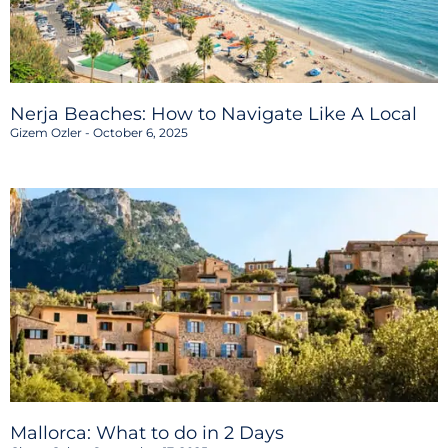
Nerja Beaches: How to Navigate Like A Local
Gizem Ozler
October 6, 2025
Mallorca: What to do in 2 Days