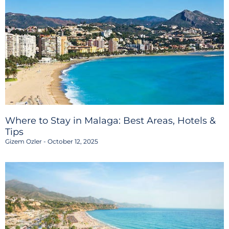
Where to Stay in Malaga: Best Areas, Hotels &
Tips
Gizem Ozler
October 12, 2025