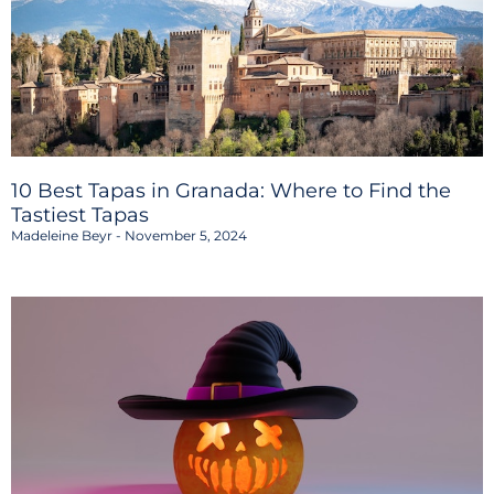
10 Best Tapas in Granada: Where to Find the
Tastiest Tapas
Madeleine Beyr
November 5, 2024