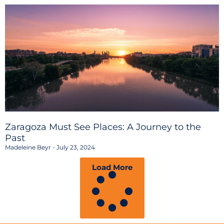
Zaragoza Must See Places: A Journey to the
Past
Madeleine Beyr
July 23, 2024
Load More