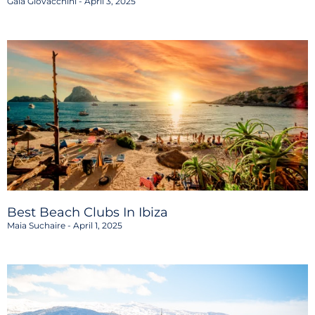
Gaia Giovacchini
April 3, 2025
Best Beach Clubs In Ibiza
Maia Suchaire
April 1, 2025