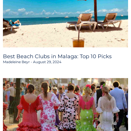
Best Beach Clubs in Malaga: Top 10 Picks
Madeleine Beyr
August 29, 2024