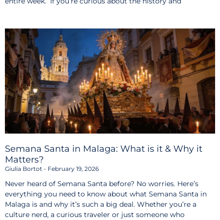
entire week. If you’re curious about the history and
Semana Santa in Malaga: What is it & Why it
Matters?
Giulia Bortot
February 19, 2026
Never heard of Semana Santa before? No worries. Here’s
everything you need to know about what Semana Santa in
Malaga is and why it’s such a big deal. Whether you’re a
culture nerd, a curious traveler or just someone who