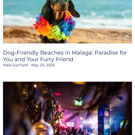
Dog-Friendly Beaches in Malaga: Paradise for
You and Your Furry Friend
Maia Suchaire
May 20, 2025