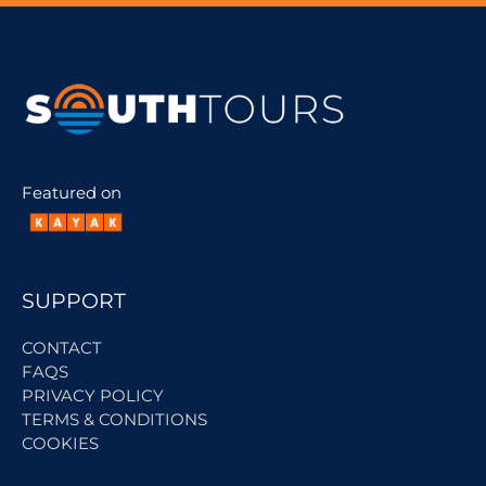
Featured on
SUPPORT
CONTACT
FAQS
PRIVACY POLICY
TERMS & CONDITIONS
COOKIES