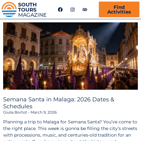
F
I
T
Find
a
n
r
Activities
c
s
i
e
t
p
b
a
a
o
g
d
o
r
v
k
a
i
m
s
o
r
Semana Santa in Malaga: 2026 Dates &
Schedules
Giulia Bortot
March 9, 2026
Planning a trip to Malaga for Semana Santa? You’ve come to
the right place. This week is gonna be filling the city’s streets
with processions, music, and centuries-old tradition for an