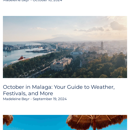
October in Malaga: Your Guide to Weather,
Festivals, and More
Madeleine Beyr
September 19, 2024