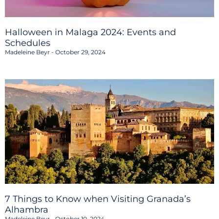
Halloween in Malaga 2024: Events and
Schedules
Madeleine Beyr
October 29, 2024
7 Things to Know when Visiting Granada’s
Alhambra
Madeleine Beyr
October 10, 2024