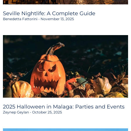
Seville Nightlife: A Complete Guide
Benedetta Fattorini
November 13, 2025
2025 Halloween in Malaga: Parties and Events
Zeynep Geylan
October 25, 2025