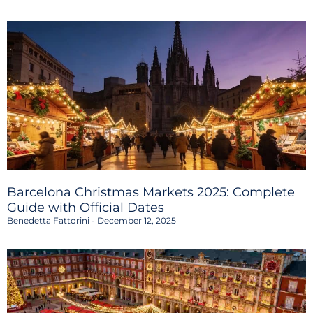
Barcelona Christmas Markets 2025: Complete
Guide with Official Dates
Benedetta Fattorini
December 12, 2025