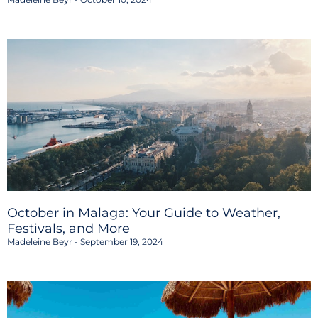
October in Malaga: Your Guide to Weather,
Festivals, and More
Madeleine Beyr
September 19, 2024