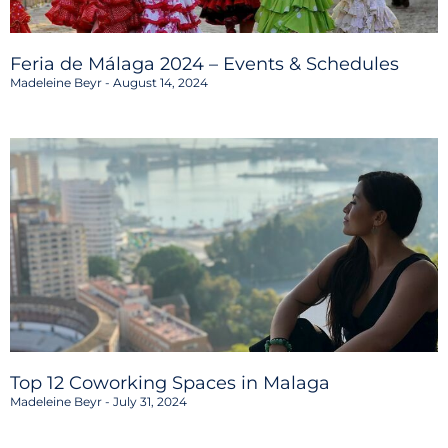
Feria de Málaga 2024 – Events & Schedules
Madeleine Beyr
August 14, 2024
Top 12 Coworking Spaces in Malaga
Madeleine Beyr
July 31, 2024