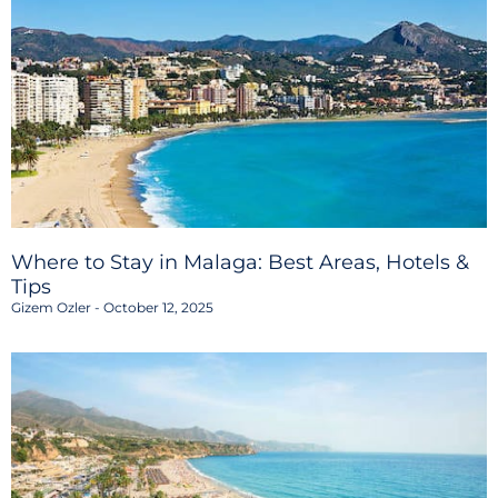
Where to Stay in Malaga: Best Areas, Hotels &
Tips
Gizem Ozler
October 12, 2025