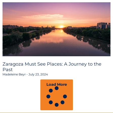
Zaragoza Must See Places: A Journey to the
Past
Madeleine Beyr
July 23, 2024
Load More