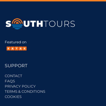
Featured on
SUPPORT
CONTACT
FAQS
PRIVACY POLICY
TERMS & CONDITIONS
COOKIES