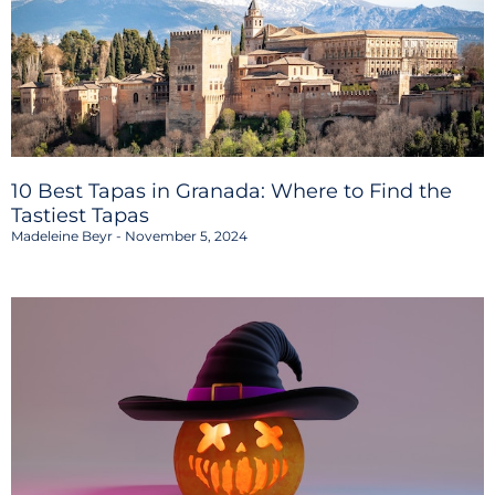
10 Best Tapas in Granada: Where to Find the
Tastiest Tapas
Madeleine Beyr
November 5, 2024