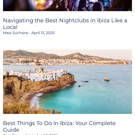
Navigating the Best Nightclubs in Ibiza Like a
Local
Maia Suchaire
April 13, 2025
Best Things To Do In Ibiza: Your Complete
Guide