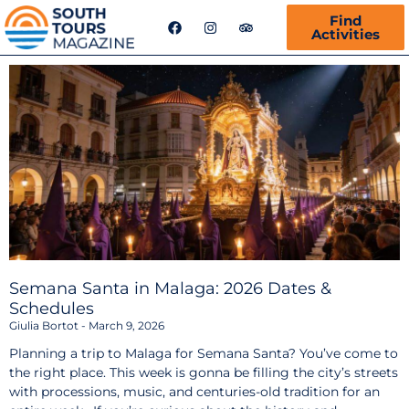
F
I
T
Find
a
n
r
Activities
c
s
i
e
t
p
b
a
a
o
g
d
o
r
v
k
a
i
m
s
o
r
Semana Santa in Malaga: 2026 Dates &
Schedules
Giulia Bortot
March 9, 2026
Planning a trip to Malaga for Semana Santa? You’ve come to
the right place. This week is gonna be filling the city’s streets
with processions, music, and centuries-old tradition for an