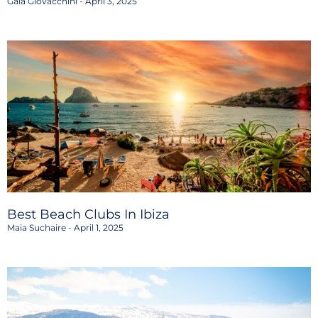
Gaia Giovacchini
April 3, 2025
Best Beach Clubs In Ibiza
Maia Suchaire
April 1, 2025