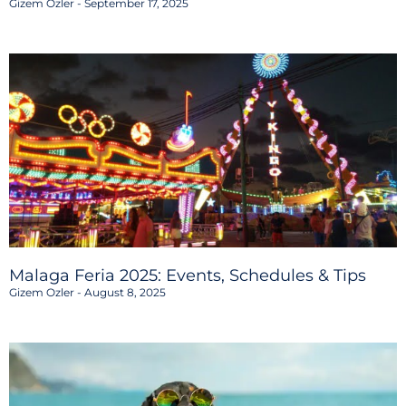
Gizem Ozler
September 17, 2025
Malaga Feria 2025: Events, Schedules & Tips
Gizem Ozler
August 8, 2025