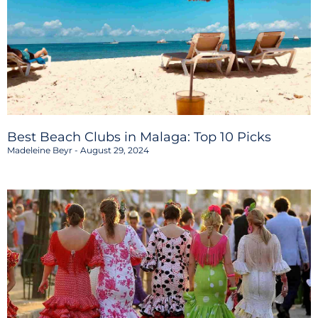
Best Beach Clubs in Malaga: Top 10 Picks
Madeleine Beyr
August 29, 2024