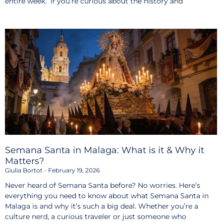
entire week. If you’re curious about the history and
Semana Santa in Malaga: What is it & Why it
Matters?
Giulia Bortot
February 19, 2026
Never heard of Semana Santa before? No worries. Here’s
everything you need to know about what Semana Santa in
Malaga is and why it’s such a big deal. Whether you’re a
culture nerd, a curious traveler or just someone who