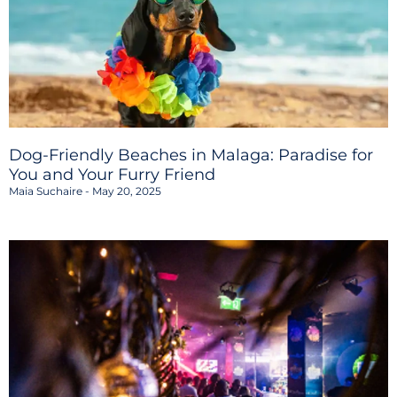
Dog-Friendly Beaches in Malaga: Paradise for
You and Your Furry Friend
Maia Suchaire
May 20, 2025