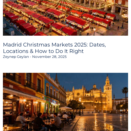
Madrid Christmas Markets 2025: Dates,
Locations & How to Do It Right
Zeynep Geylan
November 28, 2025