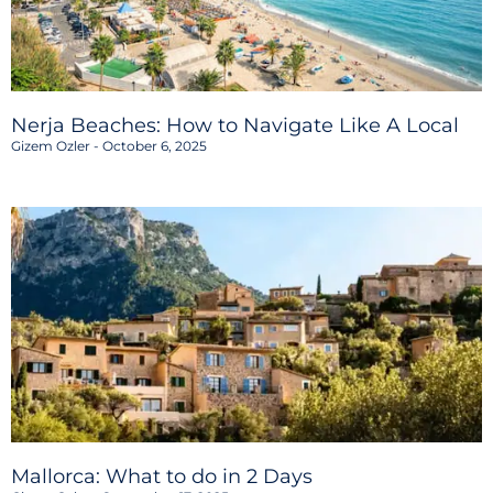
Nerja Beaches: How to Navigate Like A Local
Gizem Ozler
October 6, 2025
Mallorca: What to do in 2 Days