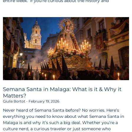
entire week. If you’re curious about the history and
Semana Santa in Malaga: What is it & Why it
Matters?
Giulia Bortot
February 19, 2026
Never heard of Semana Santa before? No worries. Here’s
everything you need to know about what Semana Santa in
Malaga is and why it’s such a big deal. Whether you’re a
culture nerd, a curious traveler or just someone who