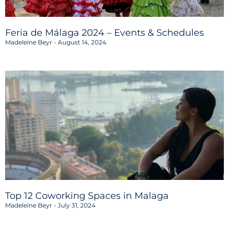
Feria de Málaga 2024 – Events & Schedules
Madeleine Beyr
August 14, 2024
Top 12 Coworking Spaces in Malaga
Madeleine Beyr
July 31, 2024