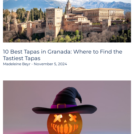
10 Best Tapas in Granada: Where to Find the
Tastiest Tapas
Madeleine Beyr
November 5, 2024