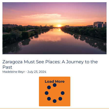
Zaragoza Must See Places: A Journey to the
Past
Madeleine Beyr
July 23, 2024
Load More