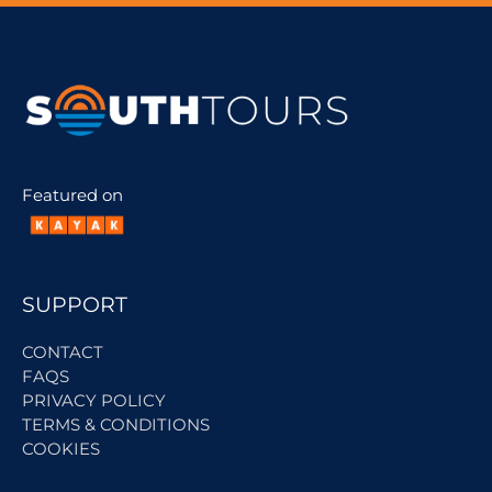
Featured on
SUPPORT
CONTACT
FAQS
PRIVACY POLICY
TERMS & CONDITIONS
COOKIES