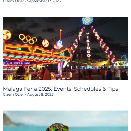
Gizem Ozler
September 17, 2025
Malaga Feria 2025: Events, Schedules & Tips
Gizem Ozler
August 8, 2025