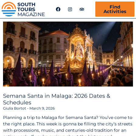
F
I
T
Find
a
n
r
Activities
c
s
i
e
t
p
b
a
a
o
g
d
o
r
v
k
a
i
m
s
o
r
Semana Santa in Malaga: 2026 Dates &
Schedules
Giulia Bortot
March 9, 2026
Planning a trip to Malaga for Semana Santa? You’ve come to
the right place. This week is gonna be filling the city’s streets
with processions, music, and centuries-old tradition for an