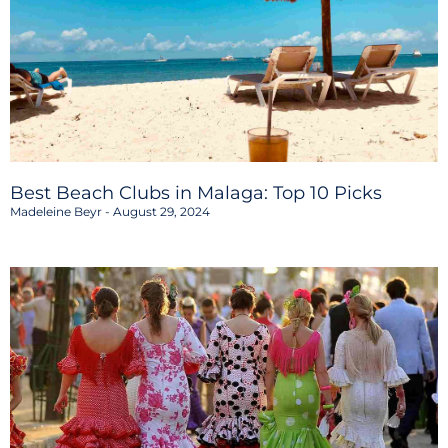
Best Beach Clubs in Malaga: Top 10 Picks
Madeleine Beyr
August 29, 2024