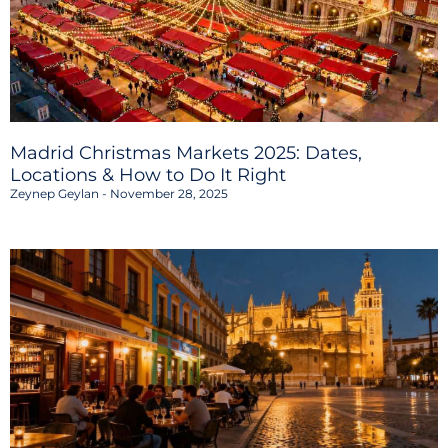
Madrid Christmas Markets 2025: Dates,
Locations & How to Do It Right
Zeynep Geylan
November 28, 2025