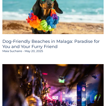
Dog-Friendly Beaches in Malaga: Paradise for
You and Your Furry Friend
Maia Suchaire
May 20, 2025