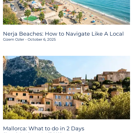
Nerja Beaches: How to Navigate Like A Local
Gizem Ozler
October 6, 2025
Mallorca: What to do in 2 Days