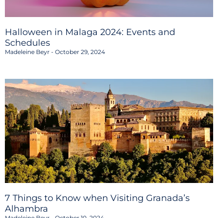
Halloween in Malaga 2024: Events and
Schedules
Madeleine Beyr
October 29, 2024
7 Things to Know when Visiting Granada’s
Alhambra
Madeleine Beyr
October 10, 2024