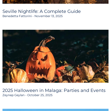
Seville Nightlife: A Complete Guide
Benedetta Fattorini
November 13, 2025
2025 Halloween in Malaga: Parties and Events
Zeynep Geylan
October 25, 2025