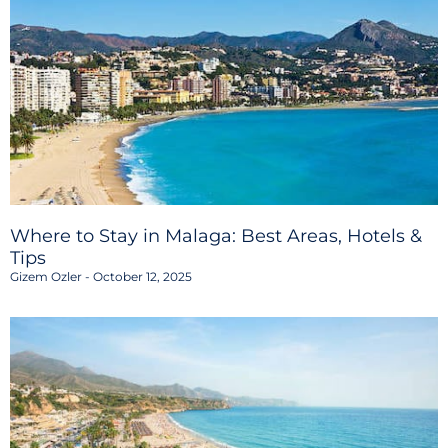
Where to Stay in Malaga: Best Areas, Hotels &
Tips
Gizem Ozler
October 12, 2025