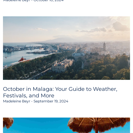
October in Malaga: Your Guide to Weather,
Festivals, and More
Madeleine Beyr
September 19, 2024