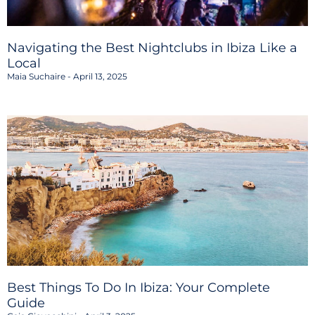
Navigating the Best Nightclubs in Ibiza Like a
Local
Maia Suchaire
April 13, 2025
Best Things To Do In Ibiza: Your Complete
Guide