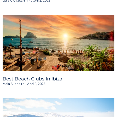
Gaia Giovacchini
April 3, 2025
Best Beach Clubs In Ibiza
Maia Suchaire
April 1, 2025