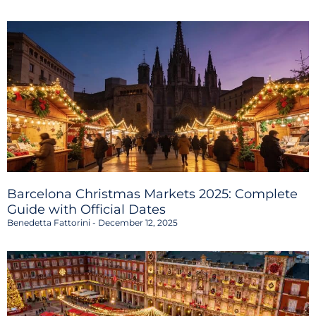
Barcelona Christmas Markets 2025: Complete
Guide with Official Dates
Benedetta Fattorini
December 12, 2025